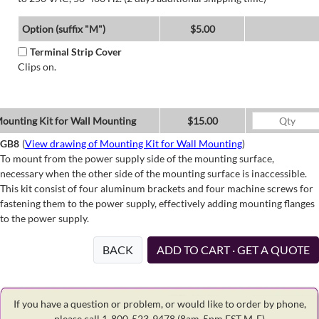
Option (suffix "M")
$5.00
Terminal Strip Cover
Clips on.
ounting Kit for Wall Mounting
$15.00
GB8
(
View drawing of Mounting Kit for Wall Mounting
)
To mount from the power supply side of the mounting surface,
necessary when the other side of the mounting surface is inaccessible.
This kit consist of four aluminum brackets and four machine screws for
fastening them to the power supply, effectively adding mounting flanges
to the power supply.
BACK
ADD TO CART · GET A QUOTE
If you have a question or problem, or would like to order by phone,
please call 1-800-523-9478
(8am-5pm EST M-F)