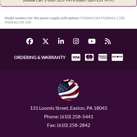
Model numbers for this power supply with options:
P020HA1.5M, P020HA1.5-230,
P020HA1.5M-230
ORDERING & WARRANTY
131 Loomis Street, Easton, PA 18045
Phone: (610) 258-5441
Fax: (610) 258-2842