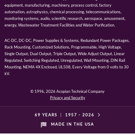
equipment, manufacturing, machinery, process control, factory
automation, astrophysics, chemical processing, telecommunications,
monitoring systems, audio, scientific research, aerospace, amusement,
energy, Wastewater Treatment Facilities and Water Purification.
AC-DC, DC-DC, Power Supplies & Systems, Redundant Power Packages,
Rack Mounting, Customized Solutions, Programmable, High Voltage,
Single Output, Dual Output, Triple Output, Wide Adjust Output, Linear
Regulated, Switching Regulated, Unregulated, Wall Mounting, DIN Rail
Mounting, NEMA 4X Enclosed, UL508, Every Voltage from 0 volts to 30
kV.
© 1996,
2026 Acopian Technical Company
Privacy and Security
69 YEARS
|
1957 -
2026
MADE IN THE USA