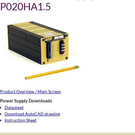
P020HA1.5
Product Overview / Main Screen
Power Supply Downloads
Datasheet
Download AutoCAD drawing
Instruction Sheet