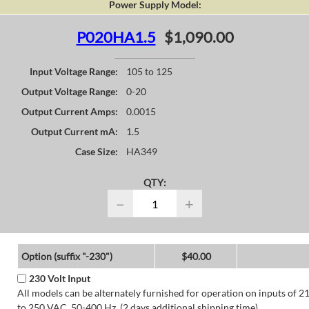
Power Supply Model:
P020HA1.5
$1,090.00
Input Voltage Range:
105 to 125
Output Voltage Range:
0-20
Output Current Amps:
0.0015
Output Current mA:
1.5
Case Size:
HA349
QTY:
−
+
Option (suffix "-230")
$40.00
230 Volt Input
All models can be alternately furnished for operation on inputs of 2
to 250 VAC, 50-400 Hz. (2 days additional shipping time)