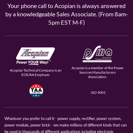
Your phone call to Acopian is always answered
by a knowledgeable Sales Associate. (From 8am-
5pm EST M-F)
Acopian is a member of the Power
Acopian Technical Company is an
Sources Manufacturers
EOE/AA Employer
Association.
ISO 9001
Whatever you prefer to call it - power supply, rectifier, power system,
power module, power brick - we make millions of different kinds that can
be used in thousands of different applications including electronic