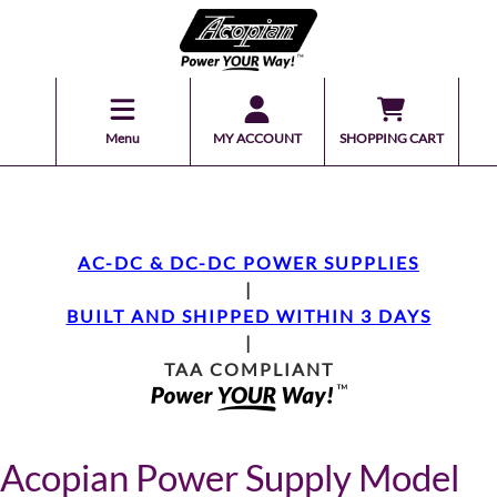
Menu
MY ACCOUNT
SHOPPING CART
AC-DC & DC-DC POWER SUPPLIES
|
BUILT AND SHIPPED WITHIN 3 DAYS
|
TAA COMPLIANT
Acopian Power Supply Model