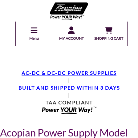
Menu
MY ACCOUNT
SHOPPING CART
AC-DC & DC-DC POWER SUPPLIES
|
BUILT AND SHIPPED WITHIN 3 DAYS
|
TAA COMPLIANT
Acopian Power Supply Model