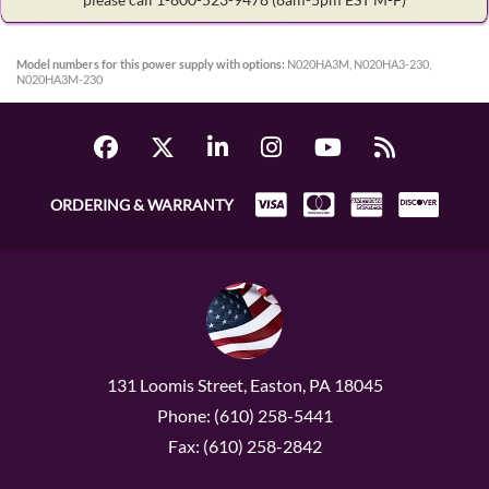
Model numbers for this power supply with options:
N020HA3M, N020HA3-230,
N020HA3M-230
ORDERING & WARRANTY
131 Loomis Street, Easton, PA 18045
Phone: (610) 258-5441
Fax: (610) 258-2842