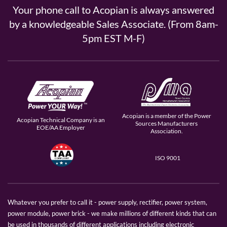
Your phone call to Acopian is always answered
by a knowledgeable Sales Associate. (From 8am-
5pm EST M-F)
Acopian is a member of the Power
Acopian Technical Company is an
Sources Manufacturers
EOE/AA Employer
Association.
ISO 9001
Whatever you prefer to call it - power supply, rectifier, power system,
power module, power brick - we make millions of different kinds that can
be used in thousands of different applications including electronic