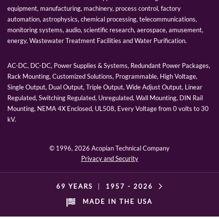
equipment, manufacturing, machinery, process control, factory
automation, astrophysics, chemical processing, telecommunications,
monitoring systems, audio, scientific research, aerospace, amusement,
energy, Wastewater Treatment Facilities and Water Purification.
AC-DC, DC-DC, Power Supplies & Systems, Redundant Power Packages,
Rack Mounting, Customized Solutions, Programmable, High Voltage,
Single Output, Dual Output, Triple Output, Wide Adjust Output, Linear
Regulated, Switching Regulated, Unregulated, Wall Mounting, DIN Rail
Mounting, NEMA 4X Enclosed, UL508, Every Voltage from 0 volts to 30
kV.
© 1996,
2026 Acopian Technical Company
Privacy and Security
69 YEARS
|
1957 -
2026
MADE IN THE USA