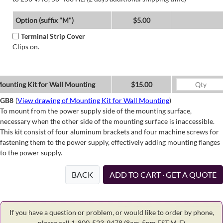
Option (suffix "M")
$5.00
Terminal Strip Cover
Clips on.
ounting Kit for Wall Mounting
$15.00
GB8
(
View drawing of Mounting Kit for Wall Mounting
)
To mount from the power supply side of the mounting surface,
necessary when the other side of the mounting surface is inaccessible.
This kit consist of four aluminum brackets and four machine screws for
fastening them to the power supply, effectively adding mounting flanges
to the power supply.
BACK
ADD TO CART · GET A QUOTE
If you have a question or problem, or would like to order by phone,
please call 1-800-523-9478
(8am-5pm EST M-F)