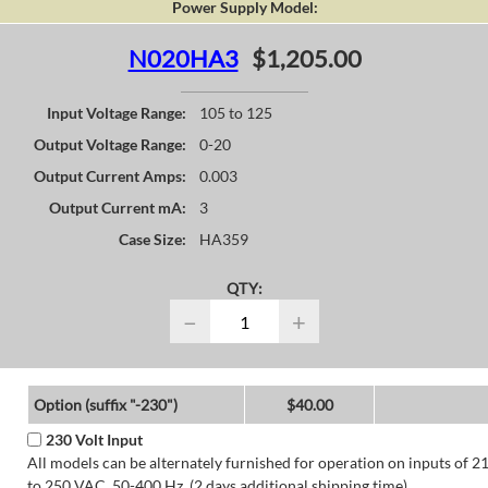
Power Supply Model:
N020HA3
$1,205.00
Input Voltage Range:
105 to 125
Output Voltage Range:
0-20
Output Current Amps:
0.003
Output Current mA:
3
Case Size:
HA359
QTY:
−
+
Option (suffix "-230")
$40.00
230 Volt Input
All models can be alternately furnished for operation on inputs of 2
to 250 VAC, 50-400 Hz. (2 days additional shipping time)