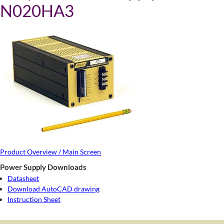
N020HA3
Product Overview / Main Screen
Power Supply Downloads
Datasheet
Download AutoCAD drawing
Instruction Sheet