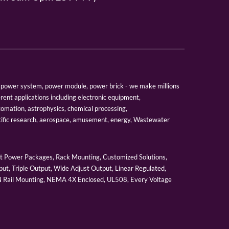
er, power system, power module, power brick - we make millions
erent applications including electronic equipment,
tomation, astrophysics, chemical processing,
tific research, aerospace, amusement, energy, Wastewater
 Power Packages, Rack Mounting, Customized Solutions,
ut, Triple Output, Wide Adjust Output, Linear Regulated,
IN Rail Mounting, NEMA 4X Enclosed, UL508, Every Voltage