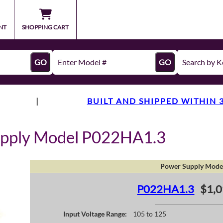
NT
SHOPPING CART
GO
GO
|
BUILT AND SHIPPED WITHIN 
upply Model P022HA1.3
Power Supply Mode
P022HA1.3
$1,0
Input Voltage Range:
105 to 125