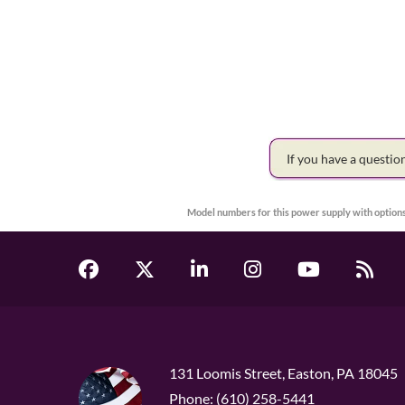
If you have a questi
Model numbers for this power supply with options
131 Loomis Street, Easton, PA 18045
Phone: (610) 258-5441