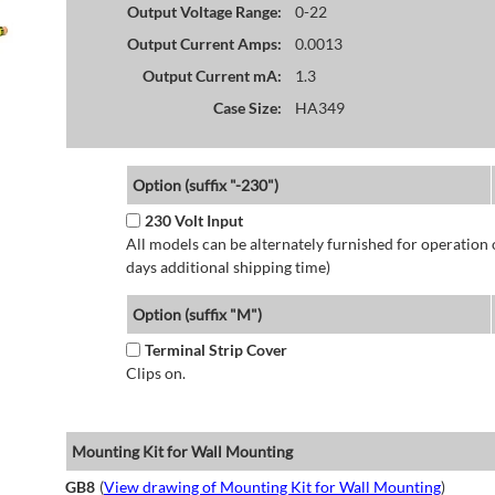
Output Voltage Range:
0-22
Output Current Amps:
0.0013
Output Current mA:
1.3
Case Size:
HA349
Option (suffix "-230")
230 Volt Input
All models can be alternately furnished for operation
days additional shipping time)
Option (suffix "M")
Terminal Strip Cover
Clips on.
Mounting Kit for Wall Mounting
GB8
(
View drawing of Mounting Kit for Wall Mounting
)