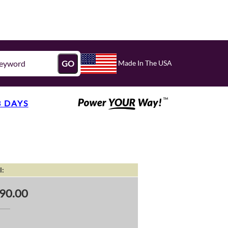
Made In The USA
GO
3 DAYS
l:
90.00