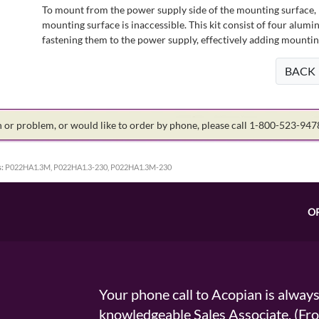
To mount from the power supply side of the mounting surface, 
mounting surface is inaccessible. This kit consist of four alu
fastening them to the power supply, effectively adding mountin
BACK
on or problem, or would like to order by phone, please call 1-800-523-94
:
P022HA1.3M, P022HA1.3-230, P022HA1.3M-230
O
Your phone call to Acopian is alway
knowledgeable Sales Associate. (