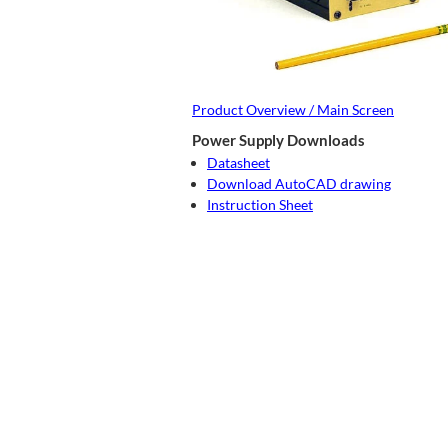
Product Overview / Main Screen
Power Supply Downloads
Datasheet
Download AutoCAD drawing
Instruction Sheet