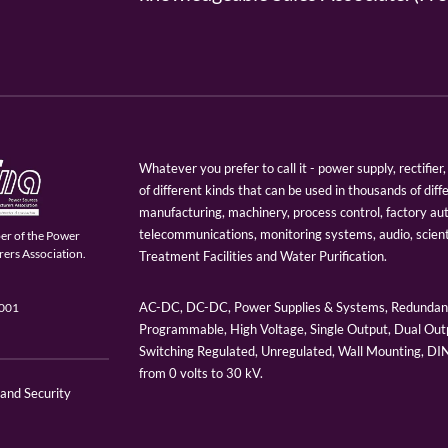
Whatever you prefer to call it - power supply, rectifi
of different kinds that can be used in thousands of diff
manufacturing, machinery, process control, factory au
telecommunications, monitoring systems, audio, scien
er of the Power
ers Association.
Treatment Facilities and Water Purification.
AC-DC, DC-DC, Power Supplies & Systems, Redundant
9001
Programmable, High Voltage, Single Output, Dual Outp
Switching Regulated, Unregulated, Wall Mounting, D
from 0 volts to 30 kV.
 and Security