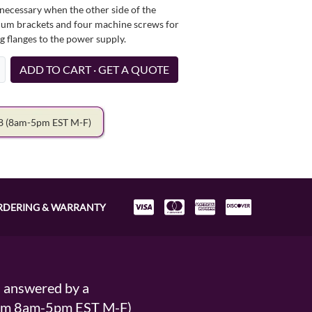
necessary when the other side of the
minum brackets and four machine screws for
g flanges to the power supply.
ADD TO CART · GET A QUOTE
78
(8am-5pm EST M-F)
RDERING & WARRANTY
s answered by a
From 8am-5pm EST M-F)