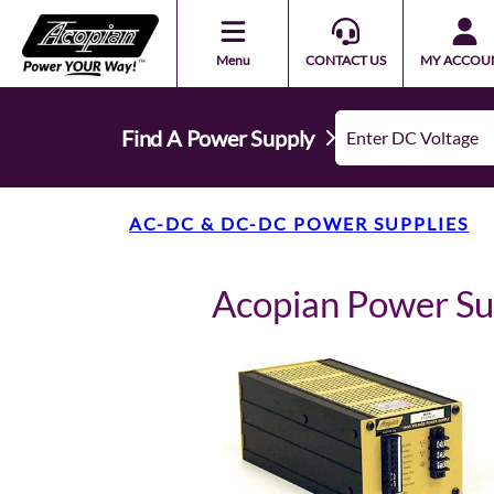
Menu
CONTACT US
MY ACCOU
Find A Power Supply
AC-DC & DC-DC POWER SUPPLIES
Acopian Power S