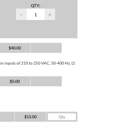
QTY:
−
+
$40.00
 on inputs of 210 to 250 VAC, 50-400 Hz. (2
$5.00
$15.00