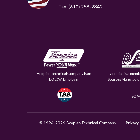
Fax: (610) 258-2842
Acopian Technical Company is an
Acopian is a memb
EOE/AA Employer
Sources Manufactur
ISO 
© 1996,
2026 Acopian Technical Company
|
Privacy