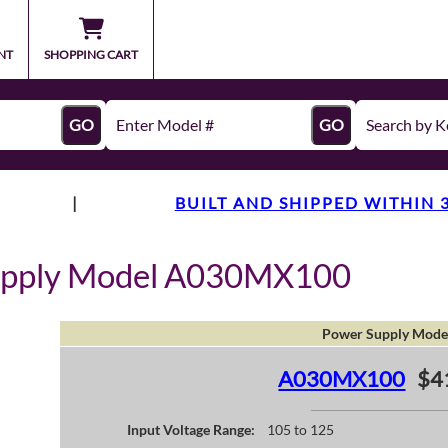
NT
SHOPPING CART
GO
GO
|
BUILT AND SHIPPED WITHIN 
upply Model A030MX100
Power Supply Mode
A030MX100
$4
Input Voltage Range:
105 to 125