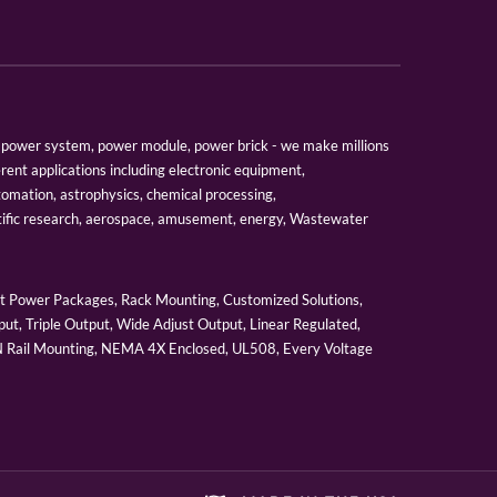
er, power system, power module, power brick - we make millions
erent applications including electronic equipment,
tomation, astrophysics, chemical processing,
tific research, aerospace, amusement, energy, Wastewater
 Power Packages, Rack Mounting, Customized Solutions,
ut, Triple Output, Wide Adjust Output, Linear Regulated,
IN Rail Mounting, NEMA 4X Enclosed, UL508, Every Voltage