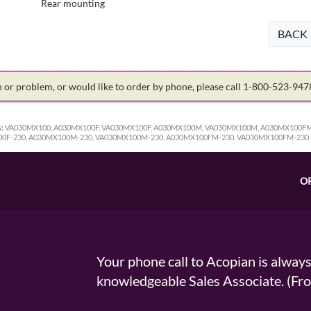
Rear mounting
BACK
on or problem, or would like to order by phone, please call 1-800-523-94
:
VA030MX100, A030MX100F, VA030MX100F, A030MX100M, VA030MX100M, A030MX100FM
00F-230, A030MX100M-230, VA030MX100M-230, A030MX100FM-230, VA030MX100FM-230
O
Your phone call to Acopian is alway
knowledgeable Sales Associate. (