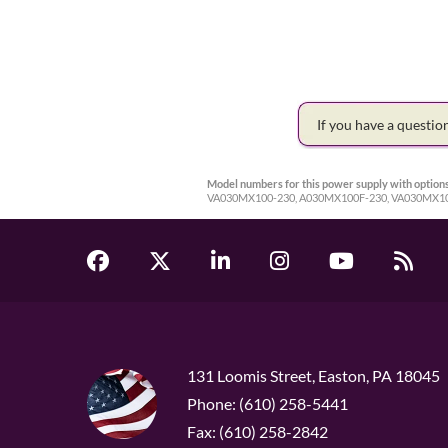
If you have a questi
Model numbers for this power supply with options
VA030MX100-230, A030MX100F-230, VA030MX1
131 Loomis Street, Easton, PA 18045
Phone: (610) 258-5441
Fax: (610) 258-2842