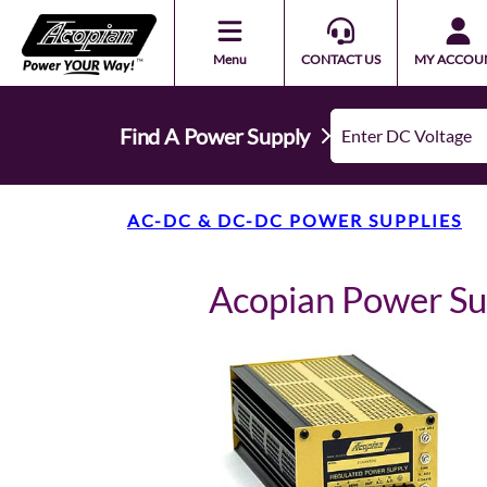
Menu
CONTACT US
MY ACCOU
Find A Power Supply
AC-DC & DC-DC POWER SUPPLIES
Acopian Power S