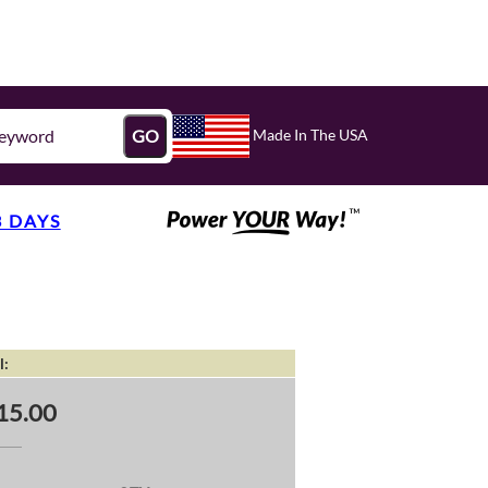
Made In The USA
GO
3 DAYS
l:
15.00