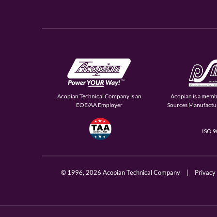
Acopian Technical Company is an
Acopian is a memb
EOE/AA Employer
Sources Manufactur
ISO 
© 1996,
2026 Acopian Technical Company
|
Privacy