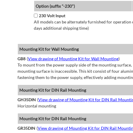
Option (suffix "-230")
230 Volt Input
All models can be alternately furnished for operation
days additional shipping time)
Mounting Kit for Wall Mounting
GB8
(
View drawing of Mounting Kit for Wall Mounting
)
To mount from the power supply side of the mounting surface, 
mounting surface is inaccessible. This kit consist of four alu
fastening them to the power supply, effectively adding mountin
Mounting Kit for DIN Rail Mounting
GH35DIN
(
View drawing of Mounting Kit for DIN Rail Mounti
Horizontal mounting
Mounting Kit for DIN Rail Mounting
GR35DIN
(
View drawing of Mounting Kit for DIN Rail Mounti