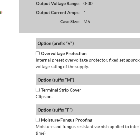
Output Voltage Range:
0-30
Output Current Amps:
1
Case Size:
M6
Option (prefix "V")
Overvoltage Protection
Internal preset overvoltage protector, fixed set app
voltage rating of the supply.
Option (suffix "M")
Terminal Strip Cover
Clips on.
Option (suffix "F")
Moisture/Fungus Proofing
Moisture and fungus resistant varnish applied to interi
time)