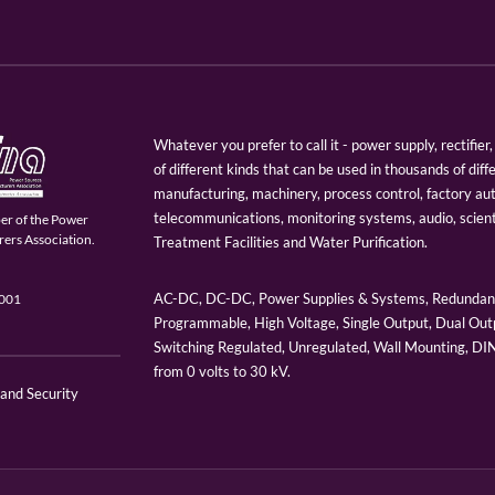
Whatever you prefer to call it - power supply, rectifi
of different kinds that can be used in thousands of diff
manufacturing, machinery, process control, factory au
telecommunications, monitoring systems, audio, scien
er of the Power
ers Association.
Treatment Facilities and Water Purification.
AC-DC, DC-DC, Power Supplies & Systems, Redundant
9001
Programmable, High Voltage, Single Output, Dual Outp
Switching Regulated, Unregulated, Wall Mounting, D
from 0 volts to 30 kV.
 and Security