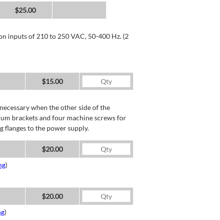
$25.00
 on inputs of 210 to 250 VAC, 50-400 Hz. (2
$15.00
necessary when the other side of the
minum brackets and four machine screws for
g flanges to the power supply.
$20.00
ng
)
$20.00
ng
)