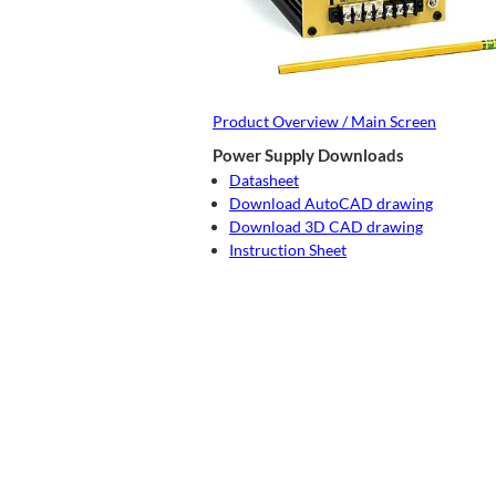
Product Overview / Main Screen
Power Supply Downloads
Datasheet
Download AutoCAD drawing
Download 3D CAD drawing
Instruction Sheet