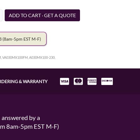
ADD TO CART · GET A QUOTE
78
(8am-5pm EST M-F)
, VA030MX100FM, A030MX100-230,
RDERING & WARRANTY
s answered by a
From 8am-5pm EST M-F)