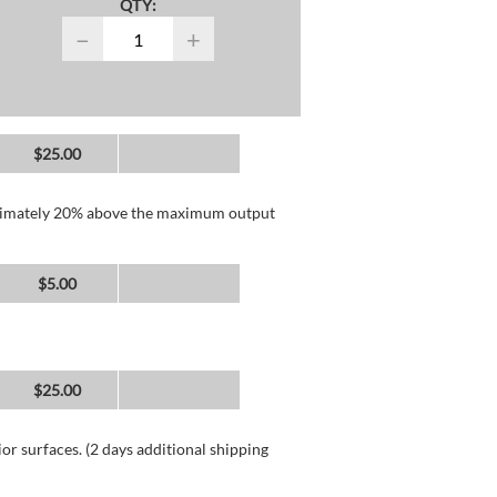
QTY:
−
+
$25.00
roximately 20% above the maximum output
$5.00
$25.00
or surfaces. (2 days additional shipping