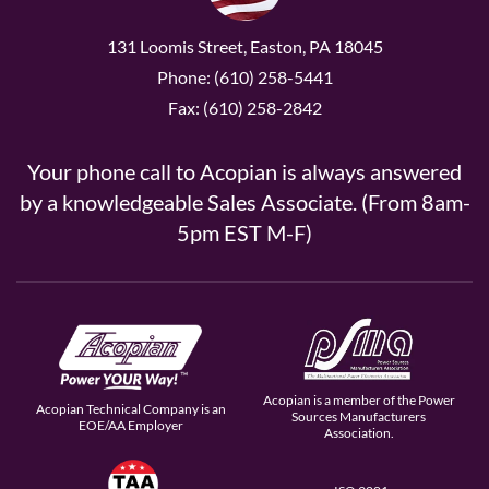
131 Loomis Street, Easton, PA 18045
Phone: (610) 258-5441
Fax: (610) 258-2842
Your phone call to Acopian is always answered
by a knowledgeable Sales Associate. (From 8am-
5pm EST M-F)
Acopian is a member of the Power
Acopian Technical Company is an
Sources Manufacturers
EOE/AA Employer
Association.