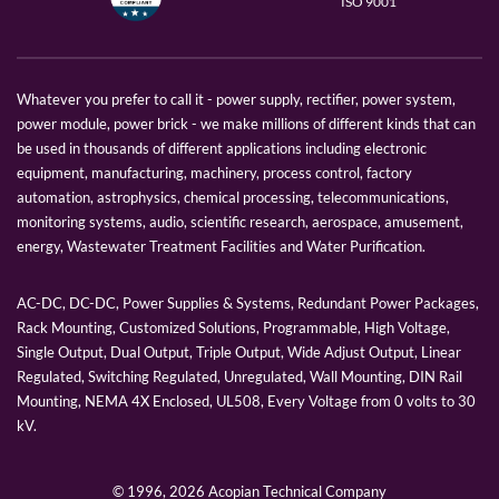
ISO 9001
Whatever you prefer to call it - power supply, rectifier, power system,
power module, power brick - we make millions of different kinds that can
be used in thousands of different applications including electronic
equipment, manufacturing, machinery, process control, factory
automation, astrophysics, chemical processing, telecommunications,
monitoring systems, audio, scientific research, aerospace, amusement,
energy, Wastewater Treatment Facilities and Water Purification.
AC-DC, DC-DC, Power Supplies & Systems, Redundant Power Packages,
Rack Mounting, Customized Solutions, Programmable, High Voltage,
Single Output, Dual Output, Triple Output, Wide Adjust Output, Linear
Regulated, Switching Regulated, Unregulated, Wall Mounting, DIN Rail
Mounting, NEMA 4X Enclosed, UL508, Every Voltage from 0 volts to 30
kV.
© 1996,
2026 Acopian Technical Company