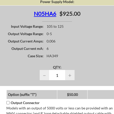
Power Supply Model:
N05HA6
$925.00
Input Voltage Range:
105 to 125
Output Voltage Range:
0-5
Output Current Amps:
0.006
Output Current mA:
6
Case Size:
HA349
QTY:
−
+
Option (suffix "T")
$50.00
Output Connector
Models with an output of 5000 volts or less can be provided with an
MHV connector (and 8' long detachable shielded output cable with