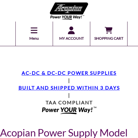
Menu
MY ACCOUNT
SHOPPING CART
AC-DC & DC-DC POWER SUPPLIES
|
BUILT AND SHIPPED WITHIN 3 DAYS
|
TAA COMPLIANT
Acopian Power Supply Model