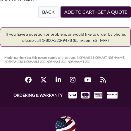
BACK
ADD TO CART · GET A QUOTE
If you have a question or problem, or would like to order by phone,
please call 1-800-523-9478
(8am-5pm EST M-F)
Model numbers for this power supply with options:
N05HA6M, N05HA6T, N05HA6MT,
N05HA6-230, N05HA6M-230, N05HA6T-230, N05HA6MT-230
ORDERING & WARRANTY