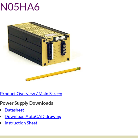
N05HA6
Product Overview / Main Screen
Power Supply Downloads
Datasheet
Download AutoCAD drawing
Instruction Sheet