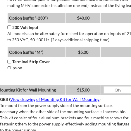
mating MHV connector installed on one end) instead of the flying lea
Option (suffix "-230")
$40.00
230 Volt Input
All models can be alternately furnished for operation on inputs of 2
to 250 VAC, 50-400 Hz. (2 days additional shipping time)
Option (suffix "M")
$5.00
Terminal Strip Cover
Clips on.
ounting Kit for Wall Mounting
$15.00
GB8
(
View drawing of Mounting Kit for Wall Mounting
)
To mount from the power supply side of the mounting surface,
necessary when the other side of the mounting surface is inaccessible.
This kit consist of four aluminum brackets and four machine screws for
fastening them to the power supply, effectively adding mounting flanges
to the power supply.