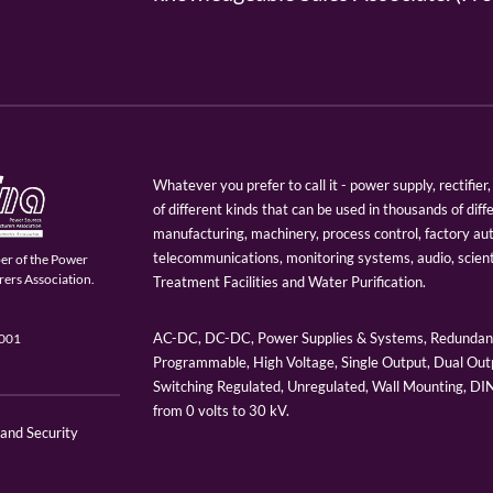
Whatever you prefer to call it - power supply, rectifi
of different kinds that can be used in thousands of diff
manufacturing, machinery, process control, factory au
telecommunications, monitoring systems, audio, scien
er of the Power
ers Association.
Treatment Facilities and Water Purification.
AC-DC, DC-DC, Power Supplies & Systems, Redundant
9001
Programmable, High Voltage, Single Output, Dual Outp
Switching Regulated, Unregulated, Wall Mounting, D
from 0 volts to 30 kV.
 and Security