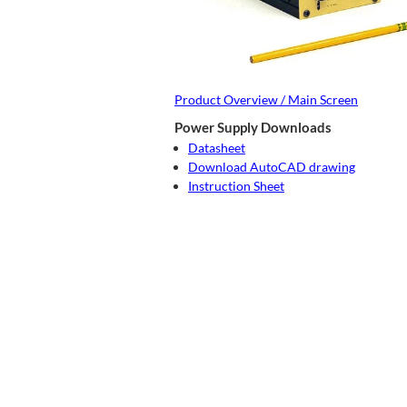
Product Overview / Main Screen
Power Supply Downloads
Datasheet
Download AutoCAD drawing
Instruction Sheet