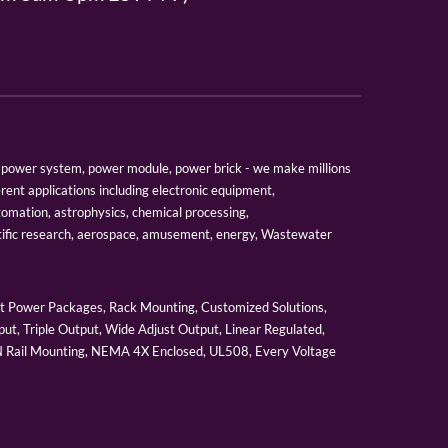
er, power system, power module, power brick - we make millions
erent applications including electronic equipment,
tomation, astrophysics, chemical processing,
tific research, aerospace, amusement, energy, Wastewater
 Power Packages, Rack Mounting, Customized Solutions,
ut, Triple Output, Wide Adjust Output, Linear Regulated,
IN Rail Mounting, NEMA 4X Enclosed, UL508, Every Voltage