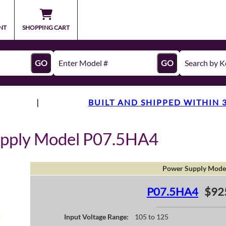
NT
SHOPPING CART
GO
GO
|
BUILT AND SHIPPED WITHIN 
upply Model P07.5HA4
Power Supply Mode
P07.5HA4
$92
Input Voltage Range:
105 to 125