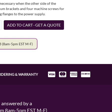
necessary when the other side of the
minum brackets and four machine screws for
g flanges to the power supply.
ADD TO CART · GET A QUOTE
78
(8am-5pm EST M-F)
RDERING & WARRANTY
s answered by a
From 8am-5pm EST M-F)