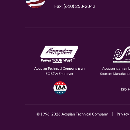
Fax: (610) 258-2842
Acopian Technical Company is an
Acopian is a memb
EOE/AA Employer
Sources Manufactur
ISO 
© 1996,
2026 Acopian Technical Company
|
Privacy