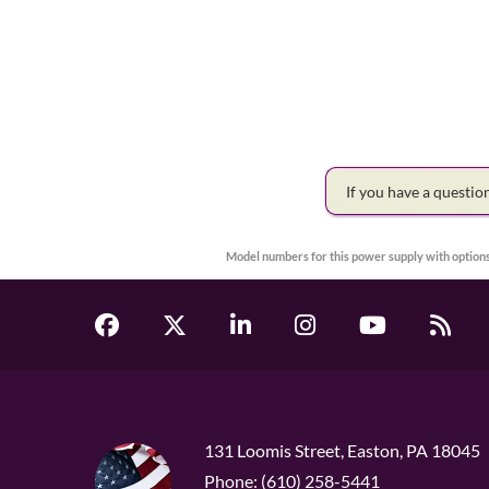
If you have a questi
Model numbers for this power supply with options
131 Loomis Street, Easton, PA 18045
Phone: (610) 258-5441