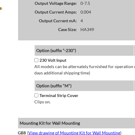
Output Voltage Range:
0-7.5
Output Current Amps:
0.004
Output Current mA:
4
Case Size:
HA349
Option (suffix "-230")
230 Volt Input
All models can be alternately furnished for operation
days additional shipping time)
Option (suffix "M")
Terminal Strip Cover
Clips on.
Mounting Kit for Wall Mounting
GB8
(
View drawing of Mounting Kit for Wall Mounting
)