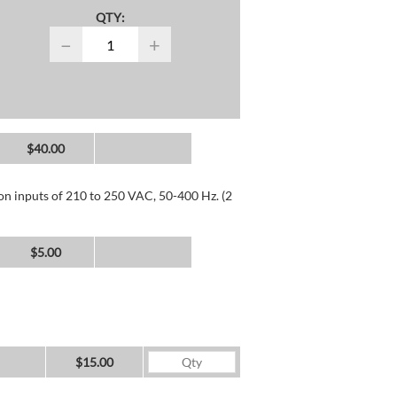
QTY:
−
+
$40.00
 on inputs of 210 to 250 VAC, 50-400 Hz. (2
$5.00
$15.00