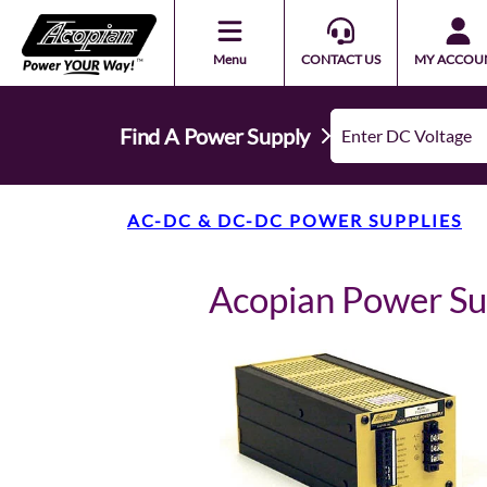
Menu
CONTACT US
MY ACCOU
Find A Power Supply
AC-DC & DC-DC POWER SUPPLIES
Acopian Power S