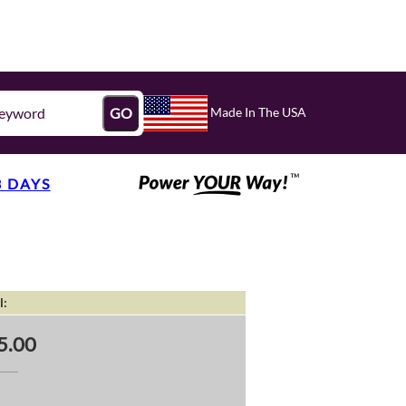
Made In The USA
GO
3 DAYS
l:
5.00