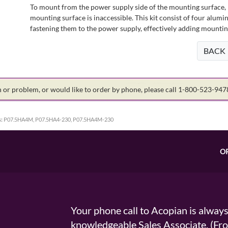
To mount from the power supply side of the mounting surface, 
mounting surface is inaccessible. This kit consist of four alu
fastening them to the power supply, effectively adding mountin
BACK
on or problem, or would like to order by phone, please call 1-800-523-94
:
P07.5HA4M, P07.5HA4-230, P07.5HA4M-230
O
Your phone call to Acopian is alway
knowledgeable Sales Associate. (