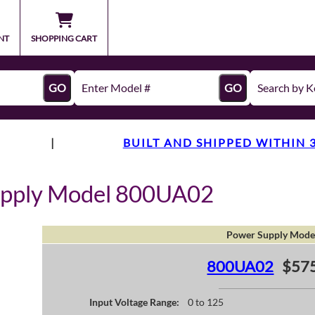
NT
SHOPPING CART
GO
GO
|
BUILT AND SHIPPED WITHIN 
upply Model 800UA02
Power Supply Mode
800UA02
$575
Input Voltage Range:
0 to 125