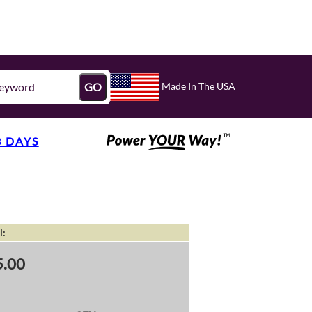
Made In The USA
GO
3 DAYS
l:
.00