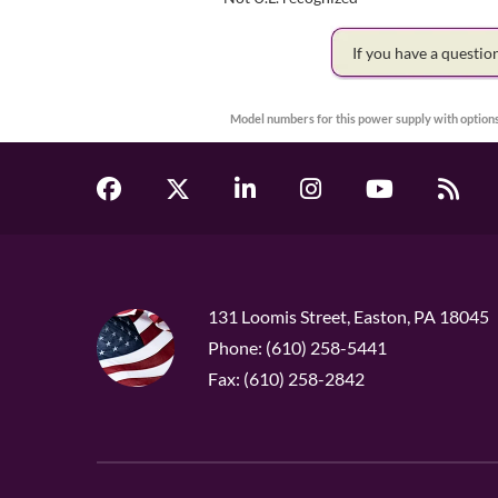
If you have a questi
Model numbers for this power supply with options
131 Loomis Street, Easton, PA 18045
Phone: (610) 258-5441
Fax: (610) 258-2842