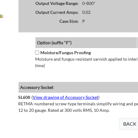
Output Voltage Range:
0-800*
Output Current Amps:
0.02
Case Size:
P
Option (suffix "F")
Moisture/Fungus Proofing
Moisture and fungus resistant varnish applied to interi
time)
Accessory Socket
SL608
(
View drawing of Accessory Socket
)
RETMA-numbered screw-type terminals simplify wiring and perm
12 to 20 gauge. Rated at 300 volts RMS, 10 Amp.
BACK