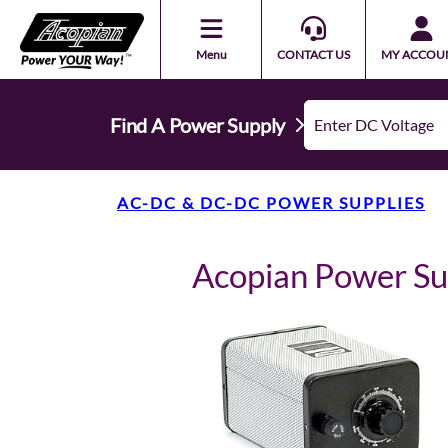
Menu
CONTACT US
MY ACCOU
Find A Power Supply
AC-DC & DC-DC POWER SUPPLIES
Acopian Power S