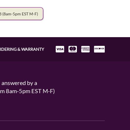
78
(8am-5pm EST M-F)
RDERING & WARRANTY
s answered by a
From 8am-5pm EST M-F)