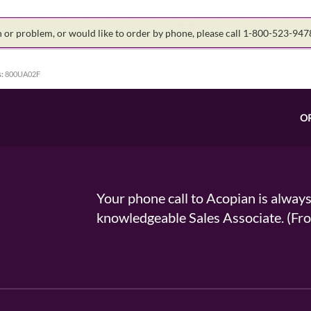
on or problem, or would like to order by phone, please call 1-800-523-94
:
800UA02F
O
Your phone call to Acopian is alway
knowledgeable Sales Associate. (