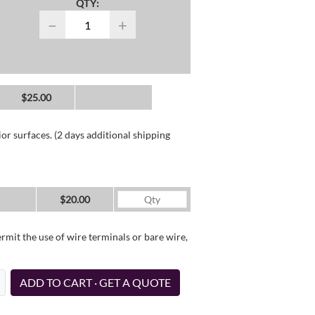
QTY:
−
+
$25.00
or surfaces. (2 days additional shipping
$20.00
it the use of wire terminals or bare wire,
ADD TO CART · GET A QUOTE