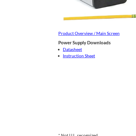
Product Overview / Main Screen
Power Supply Downloads
Datasheet
Instruction Sheet
* Not U.L. recognized