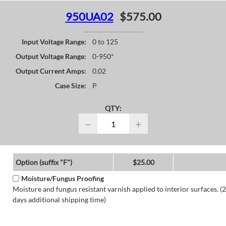
950UA02
$575.00
Input Voltage Range:
0 to 125
Output Voltage Range:
0-950*
Output Current Amps:
0.02
Case Size:
P
QTY:
−
+
Option (suffix "F")
$25.00
Moisture/Fungus Proofing
Moisture and fungus resistant varnish applied to interior surfaces. (2
days additional shipping time)