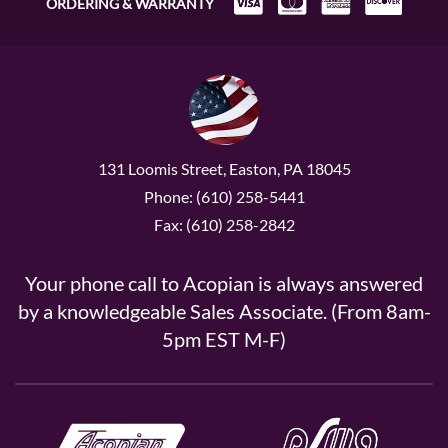
ORDERING & WARRANTY
131 Loomis Street, Easton, PA 18045
Phone: (610) 258-5441
Fax: (610) 258-2842
Your phone call to Acopian is always answered
by a knowledgeable Sales Associate. (From 8am-
5pm EST M-F)