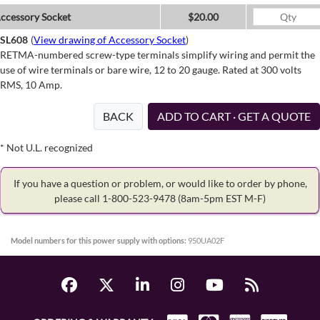
ccessory Socket
$20.00
SL608
(
View drawing of Accessory Socket
)
RETMA-numbered screw-type terminals simplify wiring and permit the
use of wire terminals or bare wire, 12 to 20 gauge. Rated at 300 volts
RMS, 10 Amp.
BACK
ADD TO CART · GET A QUOTE
* Not U.L. recognized
If you have a question or problem, or would like to order by phone,
please call 1-800-523-9478
(8am-5pm EST M-F)
Model numbers for this power supply with options:
950UA02F