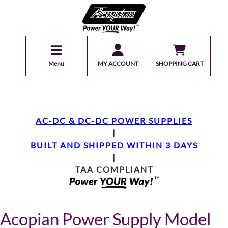
Menu
MY ACCOUNT
SHOPPING CART
AC-DC & DC-DC POWER SUPPLIES
|
BUILT AND SHIPPED WITHIN 3 DAYS
|
TAA COMPLIANT
Acopian Power Supply Model