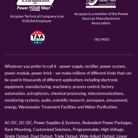
Acopian is a member of the Power
Acopian Technical Company is an
Sources Manufacturers
EOE/AA Employer
Association.
ISO 9001
Whatever you prefer to call it - power supply, rectifier, power system,
power module, power brick - we make millions of different kinds that can
be used in thousands of different applications including electronic
equipment, manufacturing, machinery, process control, factory
automation, astrophysics, chemical processing, telecommunications,
monitoring systems, audio, scientific research, aerospace, amusement,
energy, Wastewater Treatment Facilities and Water Purification.
AC-DC, DC-DC, Power Supplies & Systems, Redundant Power Packages,
Rack Mounting, Customized Solutions, Programmable, High Voltage,
Single Output, Dual Output, Triple Output, Wide Adjust Output, Linear