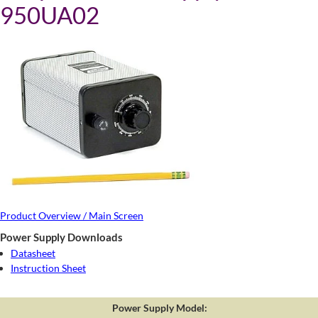
950UA02
Product Overview / Main Screen
Power Supply Downloads
Datasheet
Instruction Sheet
Power Supply Model: