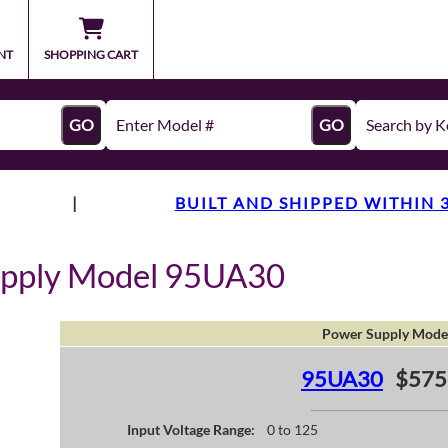
NT
SHOPPING CART
GO
GO
|
BUILT AND SHIPPED WITHIN 
upply Model 95UA30
Power Supply Mode
95UA30
$575
Input Voltage Range:
0 to 125