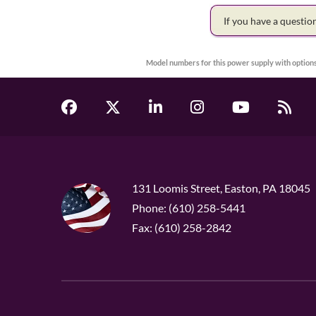
If you have a questi
Model numbers for this power supply with options
131 Loomis Street, Easton, PA 18045
Phone: (610) 258-5441
Fax: (610) 258-2842