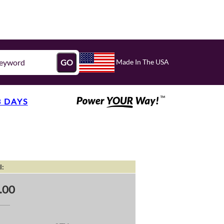
Made In The USA
GO
3 DAYS
l:
.00