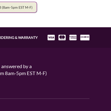
78
(8am-5pm EST M-F)
RDERING & WARRANTY
s answered by a
From 8am-5pm EST M-F)