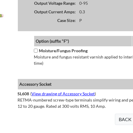
Output Voltage Range:
0-95
Output Current Amps:
0.3
Case Size:
P
Option (suffix "F")
Moisture/Fungus Proofing
Moisture and fungus resistant varnish applied to interi
time)
Accessory Socket
SL608
(
View drawing of Accessory Socket
)
RETMA-numbered screw-type terminals simplify wiring and perm
12 to 20 gauge. Rated at 300 volts RMS, 10 Amp.
BACK