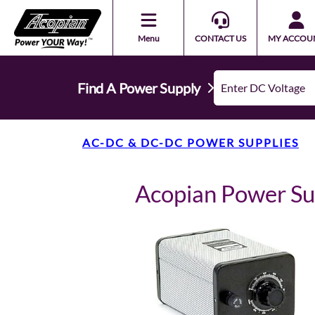
Menu
CONTACT US
MY ACCOU
Find A Power Supply
AC-DC & DC-DC POWER SUPPLIES
Acopian Power S