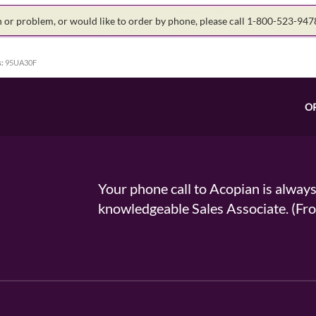
on or problem, or would like to order by phone, please call 1-800-523-94
:
95UA30F
O
Your phone call to Acopian is alway
knowledgeable Sales Associate. (