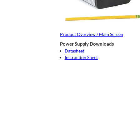
Product Overview / Main Screen
Power Supply Downloads
Datasheet
Instruction Sheet