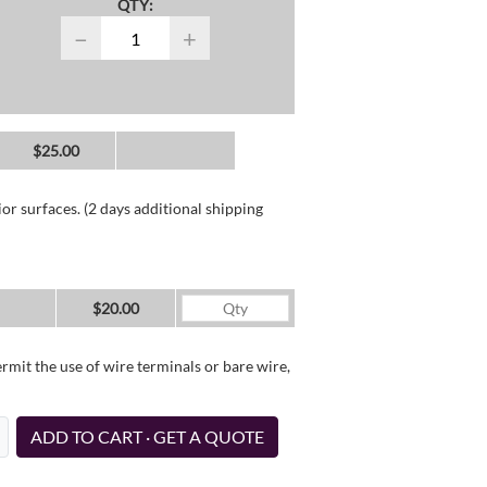
QTY:
−
+
$25.00
or surfaces. (2 days additional shipping
$20.00
it the use of wire terminals or bare wire,
ADD TO CART · GET A QUOTE