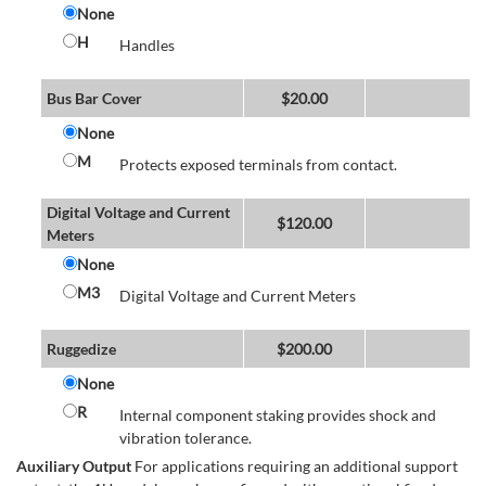
None
H
Handles
Bus Bar Cover
$
20.00
None
M
Protects exposed terminals from contact.
Digital Voltage and Current
$
120.00
Meters
None
M3
Digital Voltage and Current Meters
Ruggedize
$
200.00
None
R
Internal component staking provides shock and
vibration tolerance.
Auxiliary Output
For applications requiring an additional support