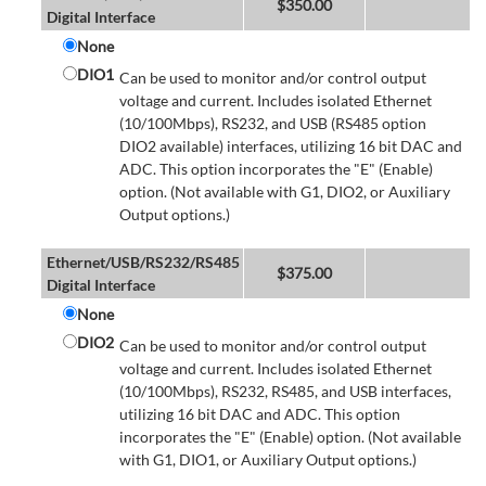
$
350.00
Digital Interface
None
DIO1
Can be used to monitor and/or control output
voltage and current. Includes isolated Ethernet
(10/100Mbps), RS232, and USB (RS485 option
DIO2 available) interfaces, utilizing 16 bit DAC and
ADC. This option incorporates the "E" (Enable)
option. (Not available with G1, DIO2, or Auxiliary
Output options.)
Ethernet/USB/RS232/RS485
$
375.00
Digital Interface
None
DIO2
Can be used to monitor and/or control output
voltage and current. Includes isolated Ethernet
(10/100Mbps), RS232, RS485, and USB interfaces,
utilizing 16 bit DAC and ADC. This option
incorporates the "E" (Enable) option. (Not available
with G1, DIO1, or Auxiliary Output options.)