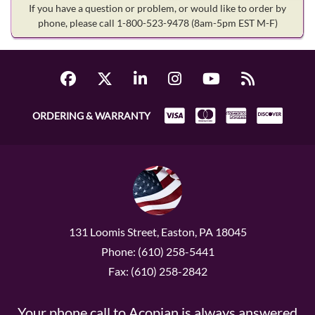
If you have a question or problem, or would like to order by
phone, please call 1-800-523-9478
(8am-5pm EST M-F)
ORDERING & WARRANTY
131 Loomis Street, Easton, PA 18045
Phone: (610) 258-5441
Fax: (610) 258-2842
Your phone call to Acopian is always answered