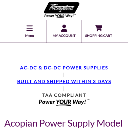
Menu
MY ACCOUNT
SHOPPING CART
AC-DC & DC-DC POWER SUPPLIES
|
BUILT AND SHIPPED WITHIN 3 DAYS
|
TAA COMPLIANT
Acopian Power Supply Model