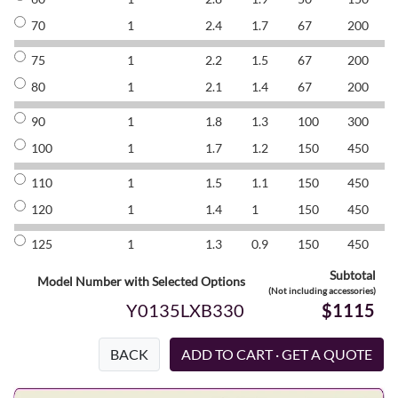
70
1
2.4
1.7
67
200
8
75
1
2.2
1.5
67
200
8
80
1
2.1
1.4
67
200
8
90
1
1.8
1.3
100
300
8
100
1
1.7
1.2
150
450
8
110
1
1.5
1.1
150
450
8
120
1
1.4
1
150
450
8
125
1
1.3
0.9
150
450
8
Subtotal
Model Number with Selected Options
(Not including accessories)
Y0135LXB330
$1115
BACK