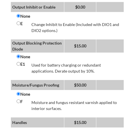
Output Inhibit or Enable
$
0.00
None
E
Change Inhibit to Enable (Included with DIO1 and
DIO2 options.)
Output Blocking Protection
$
15.00
Diode
None
E1
Used for battery charging or redundant
applications. Derate output by 10%.
Moisture/Fungus Proofing
$
50.00
None
F
Moisture and fungus resistant varnish applied to
interior surfaces.
Handles
$
15.00