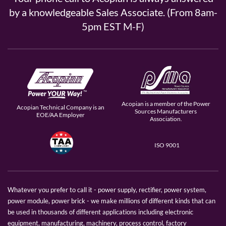
by a knowledgeable Sales Associate. (From 8am-
5pm EST M-F)
Acopian is a member of the Power
Acopian Technical Company is an
Sources Manufacturers
EOE/AA Employer
Association.
ISO 9001
Whatever you prefer to call it - power supply, rectifier, power system,
power module, power brick - we make millions of different kinds that can
be used in thousands of different applications including electronic
equipment, manufacturing, machinery, process control, factory