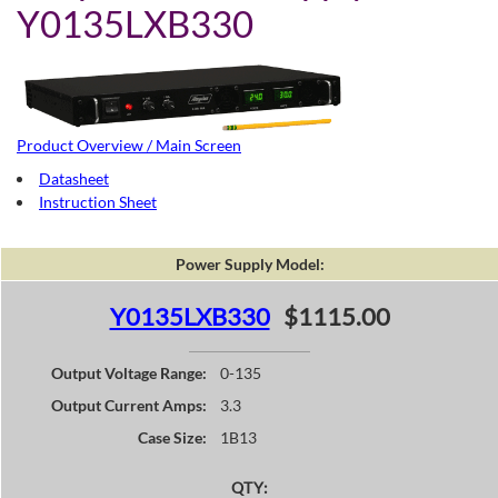
Y0135LXB330
Product Overview / Main Screen
Datasheet
Instruction Sheet
Power Supply Model:
Y0135LXB330
$1115.00
Output Voltage Range:
0-135
Output Current Amps:
3.3
Case Size:
1B13
QTY: