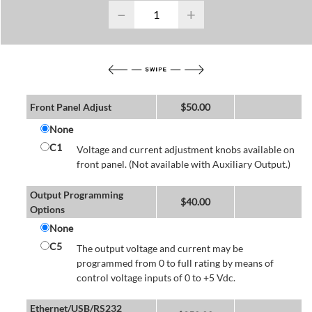
−
+
Front Panel Adjust
$
50.00
None
C1
Voltage and current adjustment knobs available on
front panel. (Not available with Auxiliary Output.)
Output Programming
$
40.00
Options
None
C5
The output voltage and current may be
programmed from 0 to full rating by means of
control voltage inputs of 0 to +5 Vdc.
Ethernet/USB/RS232