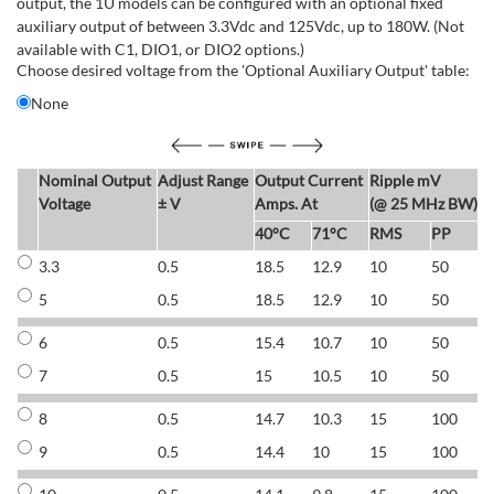
output, the 1U models can be configured with an optional fixed
auxiliary output of between 3.3Vdc and 125Vdc, up to 180W. (Not
available with C1, DIO1, or DIO2 options.)
Choose desired voltage from the 'Optional Auxiliary Output' table:
None
Nominal Output
Adjust Range
Output Current
Ripple mV
E
Voltage
± V
Amps. At
(@ 25 MHz BW)
40°C
71°C
RMS
PP
3.3
0.5
18.5
12.9
10
50
6
5
0.5
18.5
12.9
10
50
6
6
0.5
15.4
10.7
10
50
7
7
0.5
15
10.5
10
50
7
8
0.5
14.7
10.3
15
100
7
9
0.5
14.4
10
15
100
7