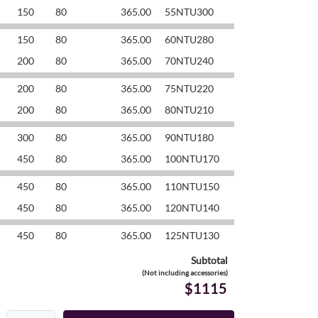
150
80
365.00
55NTU300
150
80
365.00
60NTU280
200
80
365.00
70NTU240
200
80
365.00
75NTU220
200
80
365.00
80NTU210
300
80
365.00
90NTU180
450
80
365.00
100NTU170
450
80
365.00
110NTU150
450
80
365.00
120NTU140
450
80
365.00
125NTU130
Subtotal
(Not including accessories)
$1115