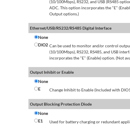
(10/100Mbps), RS232, and USB (RS485 option 
ADC. This option incorporates the "E" (Enable
Output options.)
Ethernet/USB/RS232/RS485 Digital Interface
None
DIO2
Can be used to monitor and/or control output
(10/100Mbps), RS232, RS485, and USB interfa
incorporates the "E" (Enable) option. (Not av
Output Inhibit or Enable
None
E
Change Inhibit to Enable (Included with DIO
Output Blocking Protection Diode
None
E1
Used for battery charging or redundant appli