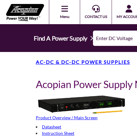
Menu
CONTACT US
MY ACCOU
Find A Power Supply
AC-DC & DC-DC POWER SUPPLIES
Acopian Power Suppl
Product Overview / Main Screen
Datasheet
Instruction Sheet