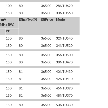
100
80
365.00
28NTU620
150
80
365.00
30NTU560
e mV
Effic.(Typ.)%
($)Price
Model
 MHz BW)
PP
150
80
365.00
32NTU540
150
80
365.00
34NTU520
150
80
365.00
36NTU500
150
80
365.00
38NTU470
150
81
365.00
40NTU430
150
81
365.00
42NTU410
150
81
365.00
45NTU390
150
81
365.00
48NTU370
150
80
365.00
50NTU330