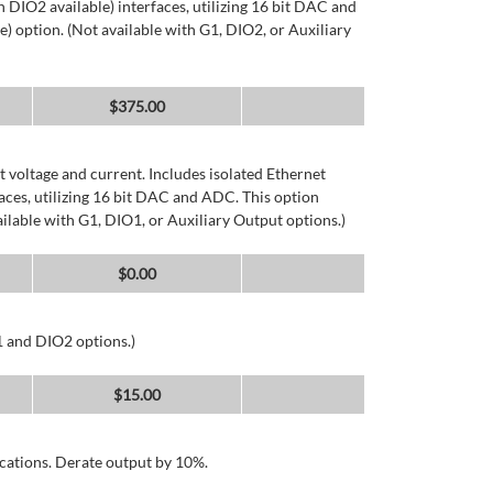
DIO2 available) interfaces, utilizing 16 bit DAC and
) option. (Not available with G1, DIO2, or Auxiliary
$
375.00
 voltage and current. Includes isolated Ethernet
ces, utilizing 16 bit DAC and ADC. This option
ailable with G1, DIO1, or Auxiliary Output options.)
$
0.00
1 and DIO2 options.)
$
15.00
cations. Derate output by 10%.