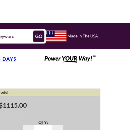
Made In The USA
GO
3 DAYS
odel:
$1115.00
QTY: