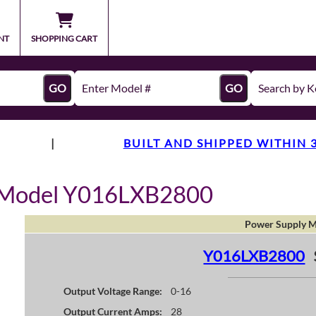
NT
SHOPPING CART
GO
GO
|
BUILT AND SHIPPED WITHIN 
y Model Y016LXB2800
Power Supply M
Y016LXB2800
Output Voltage Range:
0-16
Output Current Amps:
28