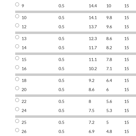
9
0.5
14.4
10
15
10
0.5
14.1
9.8
15
12
0.5
13.7
9.6
15
13
0.5
12.3
8.6
15
14
0.5
11.7
8.2
15
15
0.5
11.1
7.8
15
16
0.5
10.2
7.1
15
18
0.5
9.2
6.4
15
20
0.5
8.6
6
15
22
0.5
8
5.6
15
24
0.5
7.5
5.3
15
25
0.5
7.2
5
15
26
0.5
6.9
4.8
15