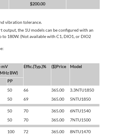
$
200.00
d vibration tolerance.
rt output, the 1U models can be configured with an
p to 180W. (Not available with C1, DIO1, or DIO2
e:
e mV
Effic.(Typ.)%
($)Price
Model
 MHz BW)
PP
50
66
365.00
3.3NTU1850
50
69
365.00
5NTU1850
50
70
365.00
6NTU1540
50
70
365.00
7NTU1500
100
72
365.00
8NTU1470