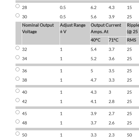
28
0.5
6.2
4.3
15
30
0.5
5.6
3.9
25
Nominal Output
Adjust Range
Output Current
Rippl
Voltage
± V
Amps. At
(@ 25
40°C
71°C
RMS
32
1
5.4
3.7
25
34
1
5.2
3.6
25
36
1
5
3.5
25
38
1
4.7
3.3
25
40
1
4.3
3
25
42
1
4.1
2.8
25
45
1
3.9
2.7
25
48
1
3.7
2.6
25
50
1
3.3
2.3
50