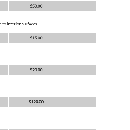
$
50.00
 to interior surfaces.
$
15.00
$
20.00
$
120.00