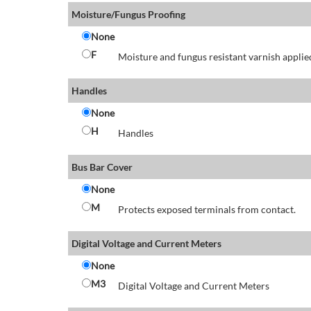
Moisture/Fungus Proofing
None
F
Moisture and fungus resistant varnish applied
Handles
None
H
Handles
Bus Bar Cover
None
M
Protects exposed terminals from contact.
Digital Voltage and Current Meters
None
M3
Digital Voltage and Current Meters