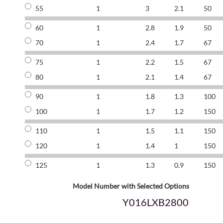
55
1
3
2.1
50
60
1
2.8
1.9
50
70
1
2.4
1.7
67
75
1
2.2
1.5
67
80
1
2.1
1.4
67
90
1
1.8
1.3
100
100
1
1.7
1.2
150
110
1
1.5
1.1
150
120
1
1.4
1
150
125
1
1.3
0.9
150
Model Number with Selected Options
Y016LXB2800