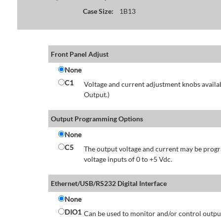
Case Size:
1B13
Front Panel Adjust
None
C1
Voltage and current adjustment knobs availabl
Output.)
Output Programming Options
None
C5
The output voltage and current may be progr
voltage inputs of 0 to +5 Vdc.
Ethernet/USB/RS232 Digital Interface
None
DIO1
Can be used to monitor and/or control output