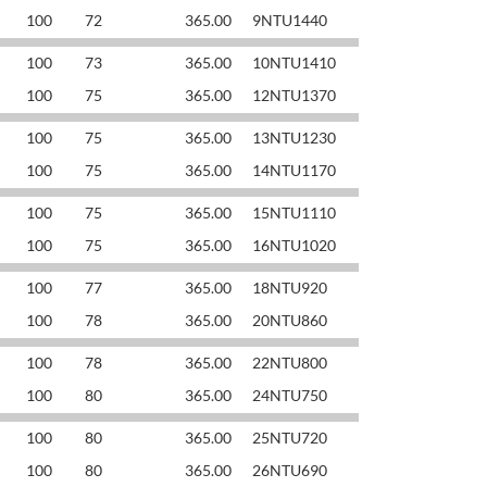
100
72
365.00
9NTU1440
100
73
365.00
10NTU1410
100
75
365.00
12NTU1370
100
75
365.00
13NTU1230
100
75
365.00
14NTU1170
100
75
365.00
15NTU1110
100
75
365.00
16NTU1020
100
77
365.00
18NTU920
100
78
365.00
20NTU860
100
78
365.00
22NTU800
100
80
365.00
24NTU750
100
80
365.00
25NTU720
100
80
365.00
26NTU690