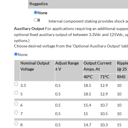
Ruggedize
None
R
Internal component staking provides shock an
Auxiliary Output
For applications requiring an additional suppo
optional fixed auxiliary output of between 3.3Vdc and 125Vdc, u
options.)
Choose desired voltage from the 'Optional Auxiliary Output' tabl
None
Nominal Output
Adjust Range
Output Current
Rippl
Voltage
± V
Amps. At
(@ 25
40°C
71°C
RMS
3.3
0.5
18.5
12.9
10
5
0.5
18.5
12.9
10
6
0.5
15.4
10.7
10
7
0.5
15
10.5
10
8
0.5
14.7
10.3
15