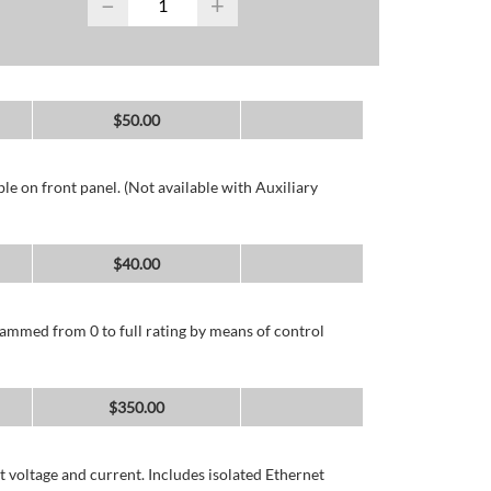
−
+
$
50.00
e on front panel. (Not available with Auxiliary
$
40.00
ammed from 0 to full rating by means of control
$
350.00
 voltage and current. Includes isolated Ethernet