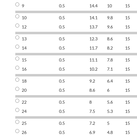
9
0.5
14.4
10
15
10
0.5
14.1
9.8
15
12
0.5
13.7
9.6
15
13
0.5
12.3
8.6
15
14
0.5
11.7
8.2
15
15
0.5
11.1
7.8
15
16
0.5
10.2
7.1
15
18
0.5
9.2
6.4
15
20
0.5
8.6
6
15
22
0.5
8
5.6
15
24
0.5
7.5
5.3
15
25
0.5
7.2
5
15
26
0.5
6.9
4.8
15