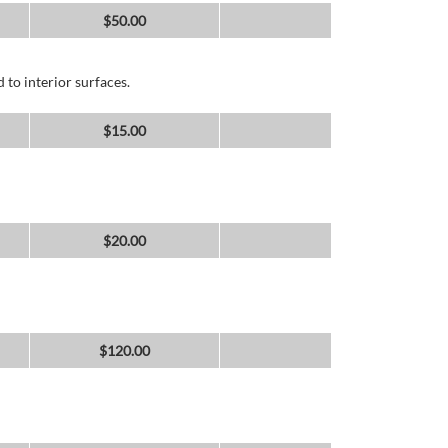
$
50.00
 to interior surfaces.
$
15.00
$
20.00
$
120.00