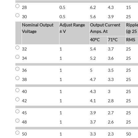
28
0.5
6.2
4.3
15
30
0.5
5.6
3.9
25
Nominal Output
Adjust Range
Output Current
Rippl
Voltage
± V
Amps. At
(@ 25
40°C
71°C
RMS
32
1
5.4
3.7
25
34
1
5.2
3.6
25
36
1
5
3.5
25
38
1
4.7
3.3
25
40
1
4.3
3
25
42
1
4.1
2.8
25
45
1
3.9
2.7
25
48
1
3.7
2.6
25
50
1
3.3
2.3
50