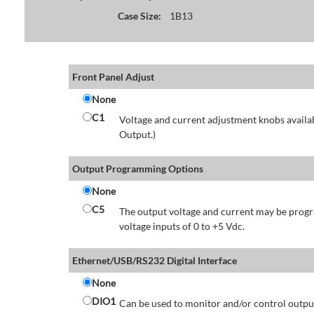
Case Size:
1B13
Front Panel Adjust
None
C1
Voltage and current adjustment knobs availabl
Output.)
Output Programming Options
None
C5
The output voltage and current may be progr
voltage inputs of 0 to +5 Vdc.
Ethernet/USB/RS232 Digital Interface
None
DIO1
Can be used to monitor and/or control output