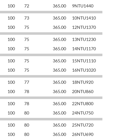
100
72
365.00
9NTU1440
100
73
365.00
10NTU1410
100
75
365.00
12NTU1370
100
75
365.00
13NTU1230
100
75
365.00
14NTU1170
100
75
365.00
15NTU1110
100
75
365.00
16NTU1020
100
77
365.00
18NTU920
100
78
365.00
20NTU860
100
78
365.00
22NTU800
100
80
365.00
24NTU750
100
80
365.00
25NTU720
100
80
365.00
26NTU690