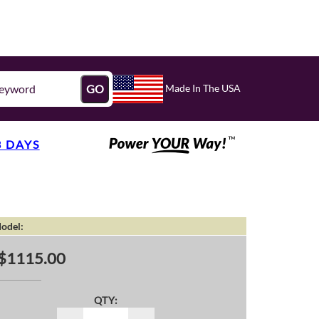
Made In The USA
GO
3 DAYS
odel:
$1115.00
QTY: