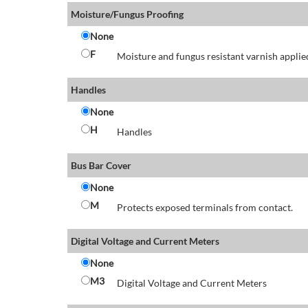
Moisture/Fungus Proofing
None
F
Moisture and fungus resistant varnish applied
Handles
None
H
Handles
Bus Bar Cover
None
M
Protects exposed terminals from contact.
Digital Voltage and Current Meters
None
M3
Digital Voltage and Current Meters