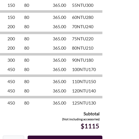
150
80
365.00
55NTU300
150
80
365.00
60NTU280
200
80
365.00
70NTU240
200
80
365.00
75NTU220
200
80
365.00
80NTU210
300
80
365.00
90NTU180
450
80
365.00
100NTU170
450
80
365.00
110NTU150
450
80
365.00
120NTU140
450
80
365.00
125NTU130
Subtotal
(Not including accessories)
$1115