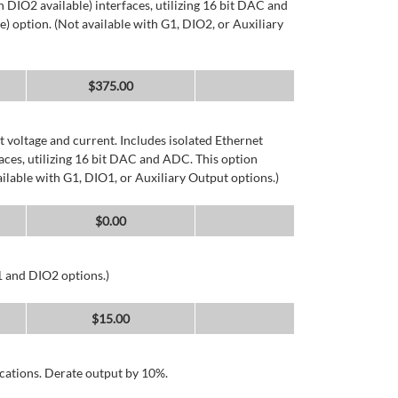
DIO2 available) interfaces, utilizing 16 bit DAC and
) option. (Not available with G1, DIO2, or Auxiliary
$
375.00
 voltage and current. Includes isolated Ethernet
ces, utilizing 16 bit DAC and ADC. This option
ailable with G1, DIO1, or Auxiliary Output options.)
$
0.00
1 and DIO2 options.)
$
15.00
cations. Derate output by 10%.