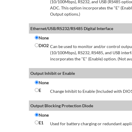
(10/100Mbps), RS232, and USB (RS485 option 
ADC. This option incorporates the "E" (Enable
Output options.)
Ethernet/USB/RS232/RS485 Digital Interface
None
DIO2
Can be used to monitor and/or control output
(10/100Mbps), RS232, RS485, and USB interfa
incorporates the "E" (Enable) option. (Not av
Output Inhibit or Enable
None
E
Change Inhibit to Enable (Included with DIO
Output Blocking Protection Diode
None
E1
Used for battery charging or redundant appli