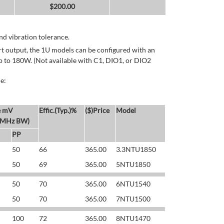
$
200.00
d vibration tolerance.
rt output, the 1U models can be configured with an
p to 180W. (Not available with C1, DIO1, or DIO2
e:
e mV
Effic.(Typ.)%
($)Price
Model
 MHz BW)
PP
50
66
365.00
3.3NTU1850
50
69
365.00
5NTU1850
50
70
365.00
6NTU1540
50
70
365.00
7NTU1500
100
72
365.00
8NTU1470