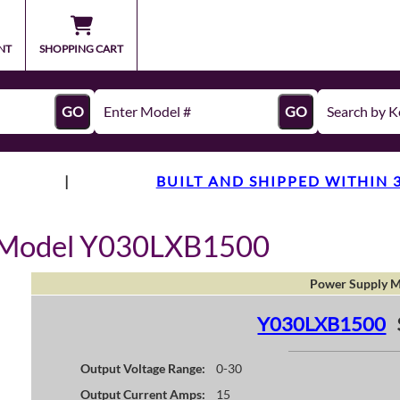
NT
SHOPPING CART
GO
GO
|
BUILT AND SHIPPED WITHIN 
y Model Y030LXB1500
Power Supply M
Y030LXB1500
Output Voltage Range:
0-30
Output Current Amps:
15