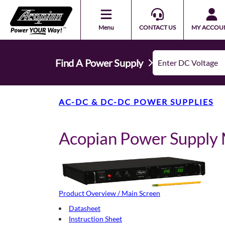
Menu
CONTACT US
MY ACCOU
Find A Power Supply
AC-DC & DC-DC POWER SUPPLIES
Acopian Power Suppl
Product Overview / Main Screen
Datasheet
Instruction Sheet