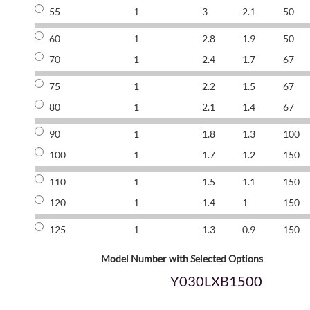
55
1
3
2.1
50
60
1
2.8
1.9
50
70
1
2.4
1.7
67
75
1
2.2
1.5
67
80
1
2.1
1.4
67
90
1
1.8
1.3
100
100
1
1.7
1.2
150
110
1
1.5
1.1
150
120
1
1.4
1
150
125
1
1.3
0.9
150
Model Number with Selected Options
Y030LXB1500