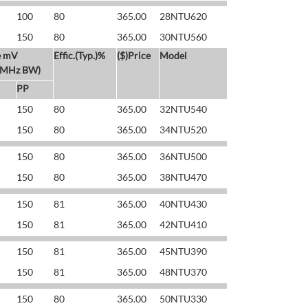
100
80
365.00
28NTU620
150
80
365.00
30NTU560
e mV
Effic.(Typ.)%
($)Price
Model
 MHz BW)
PP
150
80
365.00
32NTU540
150
80
365.00
34NTU520
150
80
365.00
36NTU500
150
80
365.00
38NTU470
150
81
365.00
40NTU430
150
81
365.00
42NTU410
150
81
365.00
45NTU390
150
81
365.00
48NTU370
150
80
365.00
50NTU330