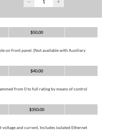
−
+
$
50.00
e on front panel. (Not available with Auxiliary
$
40.00
ammed from 0 to full rating by means of control
$
350.00
 voltage and current. Includes isolated Ethernet