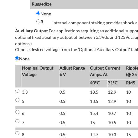
Ruggedize
None
R
Internal component staking provides shock an
Auxiliary Output
For applications requiring an additional suppo
optional fixed auxiliary output of between 3.3Vdc and 125Vdc, u
options.)
Choose desired voltage from the 'Optional Auxiliary Output' tabl
None
Nominal Output
Adjust Range
Output Current
Rippl
Voltage
± V
Amps. At
(@ 25
40°C
71°C
RMS
3.3
0.5
18.5
12.9
10
5
0.5
18.5
12.9
10
6
0.5
15.4
10.7
10
7
0.5
15
10.5
10
8
0.5
14.7
10.3
15