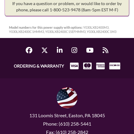
If you have a question or problem, or would like to order by
phone, please call 1-800-523-9478
(8am-5pm EST M-F)
Model numbers for this power supply with options:
Y030LXB2400M3,
Y030LXB2400C1HMM3, Y030LXB2400C15EFHMM3, Y030LXB2400C1M3
ORDERING & WARRANTY
131 Loomis Street, Easton, PA 18045
Phone: (610) 258-5441
Fax: (610) 258-2842