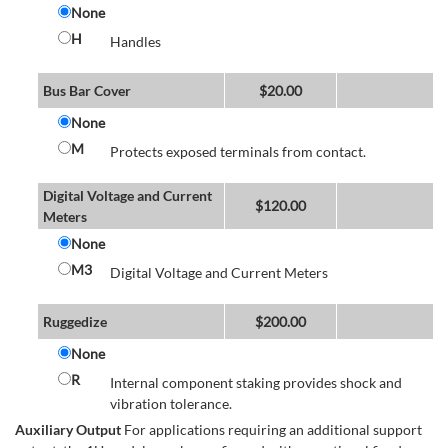
None
H
Handles
Bus Bar Cover
$
20.00
None
M
Protects exposed terminals from contact.
Digital Voltage and Current
$
120.00
Meters
None
M3
Digital Voltage and Current Meters
Ruggedize
$
200.00
None
R
Internal component staking provides shock and
vibration tolerance.
Auxiliary Output
For applications requiring an additional support