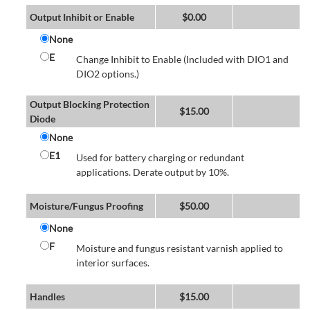
Output Inhibit or Enable
$
0.00
None
E
Change Inhibit to Enable (Included with DIO1 and
DIO2 options.)
Output Blocking Protection
$
15.00
Diode
None
E1
Used for battery charging or redundant
applications. Derate output by 10%.
Moisture/Fungus Proofing
$
50.00
None
F
Moisture and fungus resistant varnish applied to
interior surfaces.
Handles
$
15.00