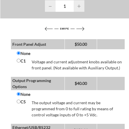
−
+
Front Panel Adjust
$
50.00
None
C1
Voltage and current adjustment knobs available on
front panel. (Not available with Auxiliary Output.)
Output Programming
$
40.00
Options
None
C5
The output voltage and current may be
programmed from 0 to full rating by means of
control voltage inputs of 0 to +5 Vdc.
Ethernet/USB/RS232