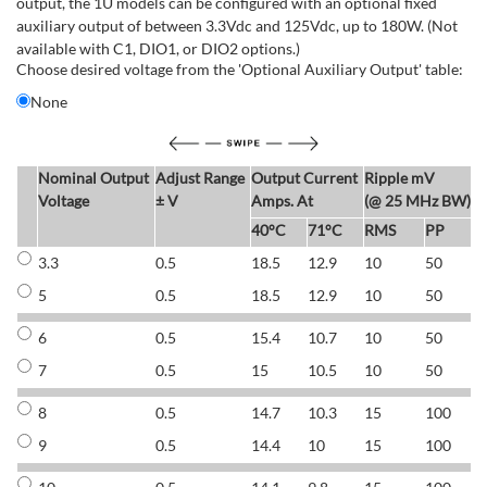
output, the 1U models can be configured with an optional fixed
auxiliary output of between 3.3Vdc and 125Vdc, up to 180W. (Not
available with C1, DIO1, or DIO2 options.)
Choose desired voltage from the 'Optional Auxiliary Output' table:
None
Nominal Output
Adjust Range
Output Current
Ripple mV
E
Voltage
± V
Amps. At
(@ 25 MHz BW)
40°C
71°C
RMS
PP
3.3
0.5
18.5
12.9
10
50
6
5
0.5
18.5
12.9
10
50
6
6
0.5
15.4
10.7
10
50
7
7
0.5
15
10.5
10
50
7
8
0.5
14.7
10.3
15
100
7
9
0.5
14.4
10
15
100
7