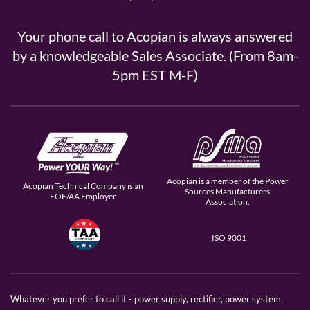
Your phone call to Acopian is always answered
by a knowledgeable Sales Associate. (From 8am-
5pm EST M-F)
Acopian is a member of the Power
Acopian Technical Company is an
Sources Manufacturers
EOE/AA Employer
Association.
ISO 9001
Whatever you prefer to call it - power supply, rectifier, power system,