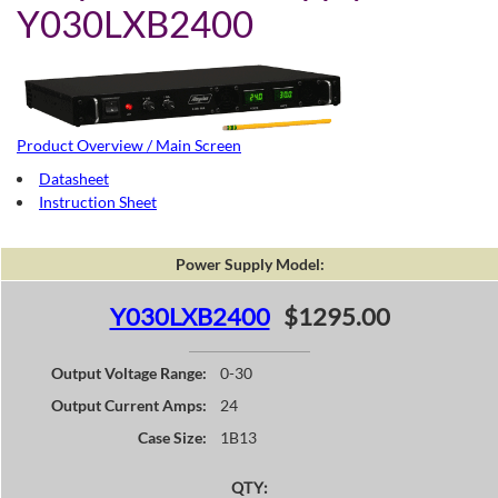
Y030LXB2400
Product Overview / Main Screen
Datasheet
Instruction Sheet
Power Supply Model:
Y030LXB2400
$1295.00
Output Voltage Range:
0-30
Output Current Amps:
24
Case Size:
1B13
QTY: