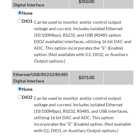
$
350.00
Digital Interface
None
DIO1
Can be used to monitor and/or control output
voltage and current. Includes isolated Ethernet
(10/100Mbps), RS232, and USB (RS485 option
DIO2 available) interfaces, utilizing 16 bit DAC and
ADC. This option incorporates the "E" (Enable)
option. (Not available with G1, DIO2, or Auxiliary
Output options.)
Ethernet/USB/RS232/RS485
$
375.00
Digital Interface
None
DIO2
Can be used to monitor and/or control output
voltage and current. Includes isolated Ethernet
(10/100Mbps), RS232, RS485, and USB interfaces,
utilizing 16 bit DAC and ADC. This option
incorporates the "E" (Enable) option. (Not available
with G1, DIO1, or Auxiliary Output options.)