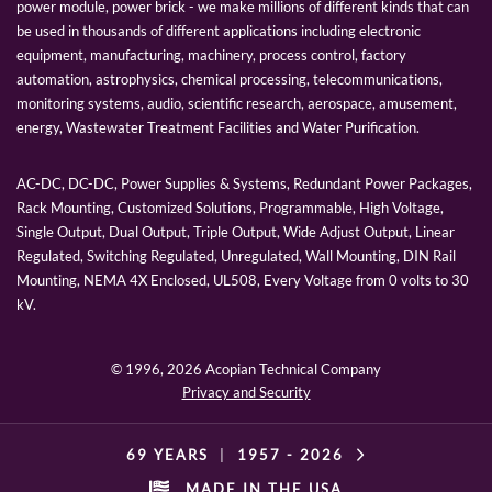
power module, power brick - we make millions of different kinds that can
be used in thousands of different applications including electronic
equipment, manufacturing, machinery, process control, factory
automation, astrophysics, chemical processing, telecommunications,
monitoring systems, audio, scientific research, aerospace, amusement,
energy, Wastewater Treatment Facilities and Water Purification.
AC-DC, DC-DC, Power Supplies & Systems, Redundant Power Packages,
Rack Mounting, Customized Solutions, Programmable, High Voltage,
Single Output, Dual Output, Triple Output, Wide Adjust Output, Linear
Regulated, Switching Regulated, Unregulated, Wall Mounting, DIN Rail
Mounting, NEMA 4X Enclosed, UL508, Every Voltage from 0 volts to 30
kV.
© 1996,
2026 Acopian Technical Company
Privacy and Security
69 YEARS
|
1957 -
2026
MADE IN THE USA