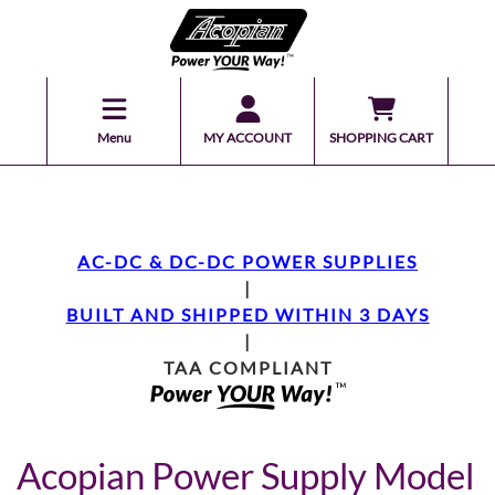
Menu
MY ACCOUNT
SHOPPING CART
AC-DC & DC-DC POWER SUPPLIES
|
BUILT AND SHIPPED WITHIN 3 DAYS
|
TAA COMPLIANT
Acopian Power Supply Model