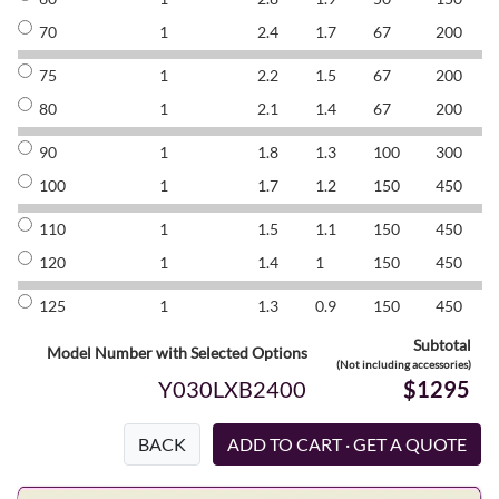
70
1
2.4
1.7
67
200
8
75
1
2.2
1.5
67
200
8
80
1
2.1
1.4
67
200
8
90
1
1.8
1.3
100
300
8
100
1
1.7
1.2
150
450
8
110
1
1.5
1.1
150
450
8
120
1
1.4
1
150
450
8
125
1
1.3
0.9
150
450
8
Subtotal
Model Number with Selected Options
(Not including accessories)
Y030LXB2400
$1295
BACK