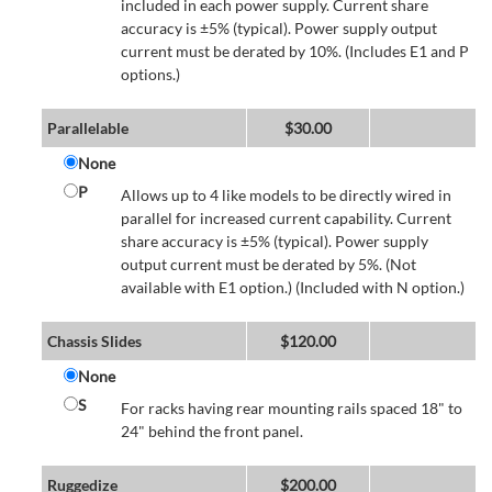
included in each power supply. Current share
accuracy is ±5% (typical). Power supply output
current must be derated by 10%. (Includes E1 and P
options.)
Parallelable
$
30.00
None
P
Allows up to 4 like models to be directly wired in
parallel for increased current capability. Current
share accuracy is ±5% (typical). Power supply
output current must be derated by 5%. (Not
available with E1 option.) (Included with N option.)
Chassis Slides
$
120.00
None
S
For racks having rear mounting rails spaced 18" to
24" behind the front panel.
Ruggedize
$
200.00