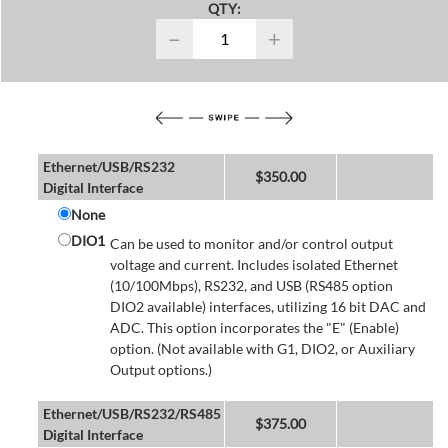
QTY:
−
+
Ethernet/USB/RS232
$
350.00
Digital Interface
None
DIO1
Can be used to monitor and/or control output
voltage and current. Includes isolated Ethernet
(10/100Mbps), RS232, and USB (RS485 option
DIO2 available) interfaces, utilizing 16 bit DAC and
ADC. This option incorporates the "E" (Enable)
option. (Not available with G1, DIO2, or Auxiliary
Output options.)
Ethernet/USB/RS232/RS485
$
375.00
Digital Interface