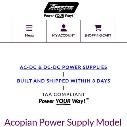
Menu
MY ACCOUNT
SHOPPING CART
AC-DC & DC-DC POWER SUPPLIES
|
BUILT AND SHIPPED WITHIN 3 DAYS
|
TAA COMPLIANT
Acopian Power Supply Model