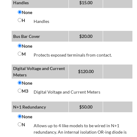
Handles
$
15.00
None
H
Handles
Bus Bar Cover
$
20.00
None
M
Protects exposed terminals from contact.
Digital Voltage and Current
$
120.00
Meters
None
M3
Digital Voltage and Current Meters
N+1 Redundancy
$
50.00
None
N
Allows up to 4 like models to be wired in N+1
redundancy. An internal isolation OR-ing diode is