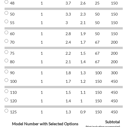
48
1
3.7
2.6
25
150
8
50
1
3.3
2.3
50
150
8
55
1
3
2.1
50
150
8
60
1
2.8
1.9
50
150
8
70
1
2.4
1.7
67
200
8
75
1
2.2
1.5
67
200
8
80
1
2.1
1.4
67
200
8
90
1
1.8
1.3
100
300
8
100
1
1.7
1.2
150
450
8
110
1
1.5
1.1
150
450
8
120
1
1.4
1
150
450
8
125
1
1.3
0.9
150
450
8
Subtotal
Model Number with Selected Options
(Not including accessories)