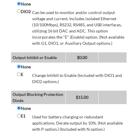
None
DIO2
Can be used to monitor and/or control output
voltage and current. Includes isolated Ethernet
(10/100Mbps), RS232, RS485, and USB interfaces,
utilizing 16 bit DAC and ADC. This option
incorporates the "E" (Enable) option. (Not available
with G1, DIO1, or Auxiliary Output options.)
Output Inhibit or Enable
$
0.00
None
E
Change Inhibit to Enable (Included with DIO1 and
DIO2 options.)
Output Blocking Protection
$
15.00
Diode
None
E1
Used for battery charging or redundant
applications. Derate output by 10%. (Not available
with P option.) (Included with N option.)