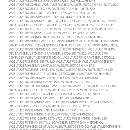
W28LTU2570EG3HM3S-5NTU1850, W28LTU2570EG3HM3PS,
W28LTU2570EG3HM3, W28LTU2570G3NS, W28LTU2570G3HM3S-28NTU620,
W28LTU2570G3M3S-DIO2, W28LTU2570G3M3N-28NTU620,
W28LTU2570G3M3-DIO2, W28LTU2570G3M3PS-15NTU1110,
W28LTU2570G3HM3PS, W28LTU2570G3M3PS-12NTU1370,
W28LTU2570G3HMM3PS-DIO2, W28LTU2570G3M3PS, W28LTU2570MM3S-
DIO1, W28LTU2570G3M3, W28LTU2570G3M3S, W28LTU2570G3M3-DIO1,
W28LTU2570E1G3HM3S-DIO2, W28LTU2570HS125NTU130, W28LTU2570E,
W28LTU2570G3HM3PS-12NTU1370, W28LTU2570E1G13M3,
W28LTU2570FG3HM3-DIO1, W28LTU2570EG3HMM3S-5NTU1850,
W28LTU2570G3MM3, W28LTU2570G3HMM3-24NTU750, W28LTU2570MM3-
24NTU750, W28LTU2570EG3MM3-12NTU1370, W28LTU2570G3HM3S-DIO1,
W28LTU2570G3HMM3-DIO1, W28LTU2570HM3-DIO2, W28LTU2570HM3-
DIO1, W28LTU2570HMM3P, W28LTU2570S-28NTU620, W28LTU2570-
28NTU620, W28LTU2570FG3M-DIO1, W28LTU2570M3P, W28LTU2570G13,
W28LTU2570G3M3S-28NTU620, W28LTU2570G1P, W28LTU2570G3MM3P,
W28LTU2570HMM3R-28NTU620, W28LTU2570G3HMM3RS,
W28LTU2570G3MRS-28NTU620, W28LTU2570G3RS, W28LTU2570MM3P,
W28LTU2570EHMM3PRS, W28LTU2570G3NRS, W28LTU2570G3HM3NS,
W28LTU2570G3HMM3RS-28NTU620, W28LTU2570G13HMM3,
W28LTU2570G3HMM3R-28NTU620, W28LTU2570G3HM3,
W28LTU2570EE1G13HMM3S, W28LTU2570G3MM3PS, W28LTU2570G3HM-
DIO1, W28LTU2570S-DIO2, W28LTU2570HMM3S, W28LTU2570HM3S,
W28LTU2570EG3MM3, W28LTU2570HM-DIO2, W28LTU2570G3,
W28LTU2570G3HMS-DIO1, W28LTU2570FG3HMM3-DIO2,
W28LTU2570G3HMM3P, W28LTU2570G3HMM3, W28LTU2570FG3MM3S-
DIO2, W28LTU2570FG3MS, W28LTU2570G3HM3P-DIO1,
W28LTU2570G3HMM3S-DIO1, W28LTU2570G13HM3N,
W28LTU2570G3HMM3S-5NTU1850, W28LTU2570M3-DIO1,
W28LTU2570HM3S-12NTU1370, W28LTU2570G3HMM3S-28NTU620,
W28LTU2570G3HM-10NTU1410, W28LTU2570FG3HMM3PS-DIO1,
W28LTU2570HMM3-28NTU620, W28LTU2570G3S-DIO2, W28LTU2570FHMNS-