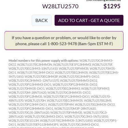
W28LTU2570
$1295
BACK
If you have a question or problem, or would like to order by
phone, please call 1-800-523-9478
(8am-5pm EST M-F)
Model numbers for this power supply with options:
W28LTU2570G3HMM3-
DIO2, W28LTU2570G3HMM3N, W28LTU2570E1FG3HMM3, W28LTU2570F,
W28LTU2570EG3HM3-10NTU1410, W28LTU2570FMM3S, W28LTU2570M3S-
DIO1, W28LTU2570G3HM-DIO2, W28LTU2570EG3HM3S, W28LTU2570EG3HS-
5NTU1850, W28LTU2570EG3HM3P, W28LTU2570G3HMPS-DIO2,
W28LTU2570G3HMM3-12NTU1370, W28LTU2570HMM3-DIO2,
W28LTU2570FG3HMM3-DIO1, W28LTU2570FG3HMM3S-DIO2,
W28LTU2570HM3S-DIO1, W28LTU2570EG3HMM3, W28LTU2570FMM3,
W28LTU2570M-28NTU620, W28LTU2570G3HMM3S-DIO2,
W28LTU2570FG3MM3S, W28LTU2570E1FG3HMM3-DIO1, W28LTU2570-
48NTU370, W28LTU2570H, W28LTU2570EG3HMM3S, W28LTU2570G3MS,
W28LTU2570FG3HM-DIO1, W28LTU2570FHM, W28LTU2570G3HM3S-DIO2,
W28LTU2570FG3HMM3S-DIO1, W28LTU2570M3P-28NTU620,
W28LTU2570G3S-28NTU620, W28LTU2570FHMM3S, W28LTU2570G3-
28NTU620, W28LTU2570G3MM3-DIO1, W28LTU2570G3M3-5NTU1850,
W28LTU2570E1G13H, W28LTU2570G3HMM3S-3.3NTU1850, W28LTU2570PS-
DIO1, W28LTU2570EFG13HMM3PS, W28LTU2570G3MM3-DIO2,