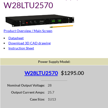
W28LTU2570
Product Overview / Main Screen
Datasheet
Download 3D CAD drawing
Instruction Sheet
Power Supply Model:
W28LTU2570
$1295.00
Nominal Output Voltage:
28
Output Current Amps:
25.7
Case Size:
1U13