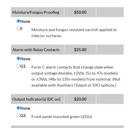
Moisture/Fungus Proofing
$
50.00
None
F
Moisture and fungus resistant varnish applied to
interior surfaces.
Alarm with Relay Contacts
$
25.00
None
G1
Form C alarm contacts that change state when
output voltage deviates ±2Vdc (5v to 47v models)
or ±3Vdc (48v to 135v models) from nominal. (Not
available with Auxiliary Output or DIO options.)
Output Indicator(s) (DC on)
$
20.00
None
G3
Front panel mounted green LED(s)