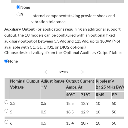
None
R
Internal component staking provides shock and
vibration tolerance.
Auxiliary Output
For applications requiring an additional support
output, the 1U models can be configured with an optional fixed
auxiliary output of between 3.3Vdc and 125Vdc, up to 180W. (Not
available with C1, G1, DIO1, or DIO2 options.)
Choose desired voltage from the 'Optional Auxiliary Output' table:
None
Nominal Output
Adjust Range
Output Current
Ripple mV
E
Voltage
± V
Amps. At
(@ 25 MHz BW)
40°C
71°C
RMS
PP
3.3
0.5
18.5
12.9
10
50
6
5
0.5
18.5
12.9
10
50
6
6
0.5
15.4
10.7
10
50
7