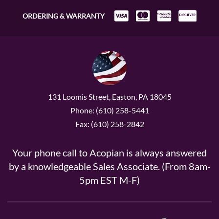
ORDERING & WARRANTY
131 Loomis Street, Easton, PA 18045
Phone: (610) 258-5441
Fax: (610) 258-2842
Your phone call to Acopian is always answered
by a knowledgeable Sales Associate. (From 8am-
5pm EST M-F)