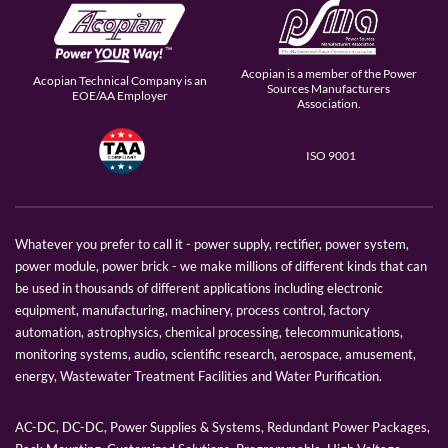
Acopian is a member of the Power
Acopian Technical Company is an
Sources Manufacturers
EOE/AA Employer
Association.
ISO 9001
Whatever you prefer to call it - power supply, rectifier, power system,
power module, power brick - we make millions of different kinds that can
be used in thousands of different applications including electronic
equipment, manufacturing, machinery, process control, factory
automation, astrophysics, chemical processing, telecommunications,
monitoring systems, audio, scientific research, aerospace, amusement,
energy, Wastewater Treatment Facilities and Water Purification.
AC-DC, DC-DC, Power Supplies & Systems, Redundant Power Packages,