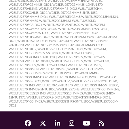
DIO2, W28LTU2570G3HPS, W28LTU2570FG3HMM3PS-24NTU750,
W28LTU2570FG3MM3S-DIO1, W28LTU2570G3MM3S-12NTU1370,
W28LTU2570HMM3, W28LTU2570FHMPS-DIO2, W28LTU2570HM,
W28LTU2570G3HMS-DIO2, W28LTU2570G3HMM3-5NTU1850,
W28LTU2570FHMM3-DIO1, W28LTU2570E1G3M3, W28LTU2570G13HMM3N,
W28LTU2570EHM3S, W28LTU2570G13HM3, W28LTU2570M3,
W28LTU2570FG3-DIO1, W28LTU2570E-28NTU620, W28LTU2570EM,
W28LTU2570G3MM3-12NTU1370, W28LTU2570EG3MM3-125NTU130,
W28LTU2570G3MM3S-DIO1, W28LTU2570FG3HMM3NS-DIO2,
W28LTU2570E1FG3MS-DIO2, W28LTU2570FG3HMM3, W28LTU2570G3HM3-
DIO2, W28LTU2570M-DIO1, W28LTU2570FM, W28LTU2570FG3HMM3-
28NTU620, W28LTU2570EG3MM3S, W28LTU2570G3HMM3N-DIO1,
W28LTU2570-DIO2, W28LTU2570FG3HMM3N-DIO1, W28LTU2570M,
W28LTU2570FG3HMM3S-5NTU1850, W28LTU2570EG13M3,
W28LTU2570G3HM3-13NTU1230, W28LTU2570M3S, W28LTU2570S-
5NTU1850, W28LTU2570G3H, W28LTU2570G3HM3S, W28LTU2570EG3,
W28LTU2570M3PS, W28LTU2570EG3M3, W28LTU2570EG1HM3S,
W28LTU2570G3M3N, W28LTU2570MM3, W28LTU2570FG3HMM3S,
W28LTU2570FG3HMM3S-12NTU1370, W28LTU2570G3HMM3S,
W28LTU2570G3HMP-DIO2, W28LTU2570HMM3S-DIO1, W28LTU2570-DIO1,
W28LTU2570MS-DIO1, W28LTU2570G3HM, W28LTU2570G3M3-12NTU1370,
W28LTU2570HM3, W28LTU2570-12NTU1370, W28LTU2570G3HM-5NTU1850,
W28LTU2570HMM3S-5NTU1850, W28LTU2570NS, W28LTU2570FG3HMM3NS,
W28LTU2570EE1G13HM3, W28LTU2570G13HMM3S, W28LTU2570G3MRS-
12NTU1370, W28LTU2570G3RS-DIO1, W28LTU2570FG3HMM3RS-DIO1,
W28LTU2570FG3HM3S, W28LTU2570EG3HPS-5NTU1850, W28LTU2570G3M-
DIO2