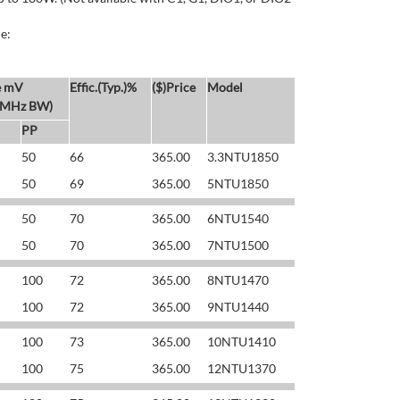
e:
e mV
Effic.(Typ.)%
($)Price
Model
 MHz BW)
PP
50
66
365.00
3.3NTU1850
50
69
365.00
5NTU1850
50
70
365.00
6NTU1540
50
70
365.00
7NTU1500
100
72
365.00
8NTU1470
100
72
365.00
9NTU1440
100
73
365.00
10NTU1410
100
75
365.00
12NTU1370