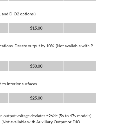
1 and DIO2 options.)
$
15.00
cations. Derate output by 10%. (Not available with P
$
50.00
 to interior surfaces.
$
25.00
n output voltage deviates ±2Vdc (5v to 47v models)
 (Not available with Auxiliary Output or DIO