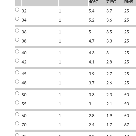
40°C
71°C
RMS
32
1
5.4
3.7
25
34
1
5.2
3.6
25
36
1
5
3.5
25
38
1
4.7
3.3
25
40
1
4.3
3
25
42
1
4.1
2.8
25
45
1
3.9
2.7
25
48
1
3.7
2.6
25
50
1
3.3
2.3
50
55
1
3
2.1
50
60
1
2.8
1.9
50
70
1
2.4
1.7
67