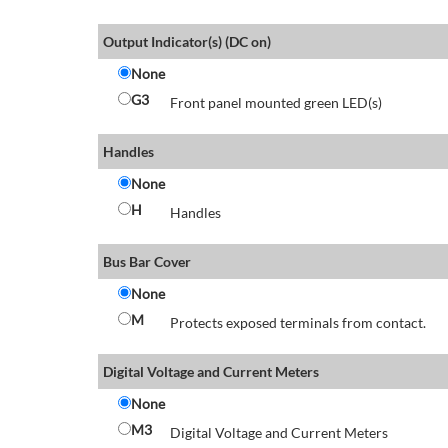
Output Indicator(s) (DC on)
None
G3
Front panel mounted green LED(s)
Handles
None
H
Handles
Bus Bar Cover
None
M
Protects exposed terminals from contact.
Digital Voltage and Current Meters
None
M3
Digital Voltage and Current Meters