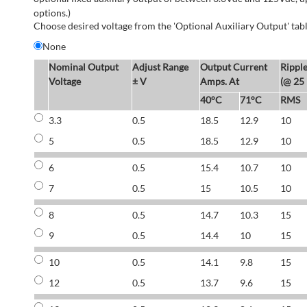
options.)
Choose desired voltage from the 'Optional Auxiliary Output' tabl
None
Nominal Output
Adjust Range
Output Current
Rippl
Voltage
± V
Amps. At
(@ 25
40°C
71°C
RMS
3.3
0.5
18.5
12.9
10
5
0.5
18.5
12.9
10
6
0.5
15.4
10.7
10
7
0.5
15
10.5
10
8
0.5
14.7
10.3
15
9
0.5
14.4
10
15
10
0.5
14.1
9.8
15
12
0.5
13.7
9.6
15