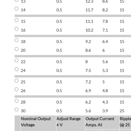
13
0.5
12.3
8.6
15
14
0.5
11.7
8.2
15
15
0.5
11.1
7.8
15
16
0.5
10.2
7.1
15
18
0.5
9.2
6.4
15
20
0.5
8.6
6
15
22
0.5
8
5.6
15
24
0.5
7.5
5.3
15
25
0.5
7.2
5
15
26
0.5
6.9
4.8
15
28
0.5
6.2
4.3
15
30
0.5
5.6
3.9
25
Nominal Output
Adjust Range
Output Current
Rippl
Voltage
± V
Amps. At
(@ 25