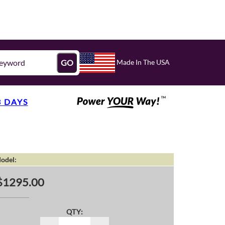
Made In The USA
GO
3 DAYS
odel:
$1295.00
QTY: