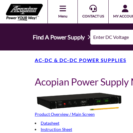
Menu
CONTACT US
MY ACCOU
Find A Power Supply
AC-DC & DC-DC POWER SUPPLIES
Acopian Power Suppl
Product Overview / Main Screen
Datasheet
Instruction Sheet