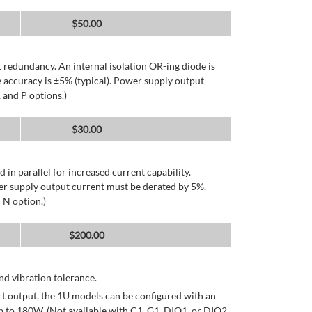
$
50.00
 redundancy. An internal isolation OR-ing diode is
 accuracy is ±5% (typical). Power supply output
 and P options.)
$
30.00
d in parallel for increased current capability.
er supply output current must be derated by 5%.
 N option.)
$
200.00
d vibration tolerance.
rt output, the 1U models can be configured with an
p to 180W. (Not available with C1, G1, DIO1, or DIO2