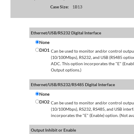
Case Size:
1B13
Ethernet/USB/RS232 Digital Interface
None
DIO1
Can be used to monitor and/or control output
(10/100Mbps), RS232, and USB (RS485 option 
ADC. This option incorporates the "E" (Enable
Output options.)
Ethernet/USB/RS232/RS485 Digital Interface
None
DIO2
Can be used to monitor and/or control output
(10/100Mbps), RS232, RS485, and USB interfa
incorporates the "E" (Enable) option. (Not av
Output Inhibit or Enable