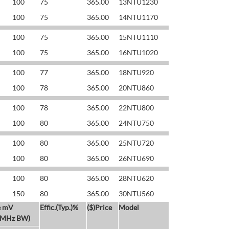
100
75
365.00
13NTU1230
100
75
365.00
14NTU1170
100
75
365.00
15NTU1110
100
75
365.00
16NTU1020
100
77
365.00
18NTU920
100
78
365.00
20NTU860
100
78
365.00
22NTU800
100
80
365.00
24NTU750
100
80
365.00
25NTU720
100
80
365.00
26NTU690
100
80
365.00
28NTU620
150
80
365.00
30NTU560
e mV
Effic.(Typ.)%
($)Price
Model
 MHz BW)