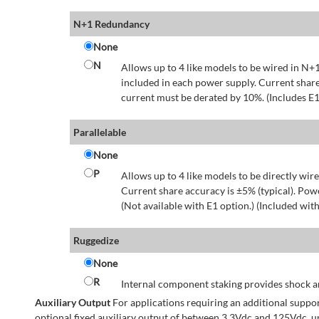
N+1 Redundancy
None
N
Allows up to 4 like models to be wired in N+1
included in each power supply. Current share
current must be derated by 10%. (Includes E1
Parallelable
None
P
Allows up to 4 like models to be directly wire
Current share accuracy is ±5% (typical). Pow
(Not available with E1 option.) (Included with
Ruggedize
None
R
Internal component staking provides shock an
Auxiliary Output
For applications requiring an additional suppo
optional fixed auxiliary output of between 3.3Vdc and 125Vdc, u