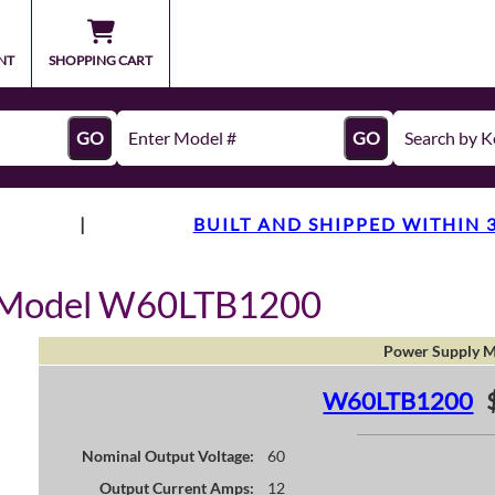
NT
SHOPPING CART
GO
GO
|
BUILT AND SHIPPED WITHIN 
y Model W60LTB1200
Power Supply M
W60LTB1200
Nominal Output Voltage:
60
Output Current Amps:
12