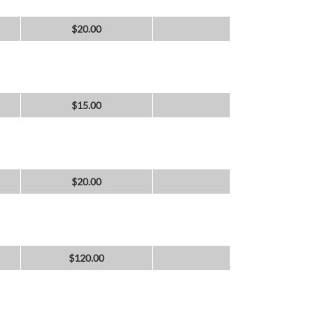
$
20.00
$
15.00
$
20.00
$
120.00