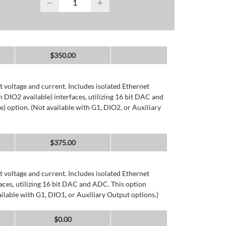
−
+
$
350.00
 voltage and current. Includes isolated Ethernet
DIO2 available) interfaces, utilizing 16 bit DAC and
) option. (Not available with G1, DIO2, or Auxiliary
$
375.00
 voltage and current. Includes isolated Ethernet
ces, utilizing 16 bit DAC and ADC. This option
ailable with G1, DIO1, or Auxiliary Output options.)
$
0.00