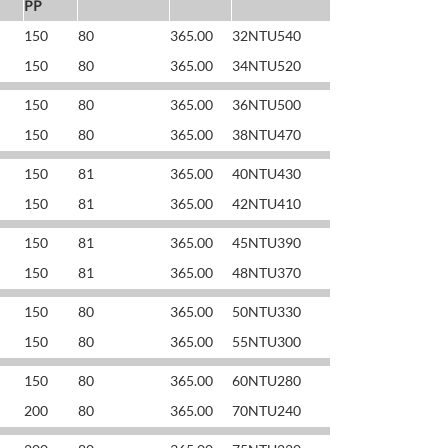
PP
150
80
365.00
32NTU540
150
80
365.00
34NTU520
150
80
365.00
36NTU500
150
80
365.00
38NTU470
150
81
365.00
40NTU430
150
81
365.00
42NTU410
150
81
365.00
45NTU390
150
81
365.00
48NTU370
150
80
365.00
50NTU330
150
80
365.00
55NTU300
150
80
365.00
60NTU280
200
80
365.00
70NTU240