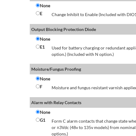
None
E
Change Inhibit to Enable (Included with DIO
Output Blocking Protection Diode
None
E1
Used for battery charging or redundant appli
option.) (Included with N option.)
Moisture/Fungus Proofing
None
F
Moisture and fungus resistant varnish applied
Alarm with Relay Contacts
None
G1
Form C alarm contacts that change state whe
or ±3Vdc (48v to 135v models) from nominal.
options.)