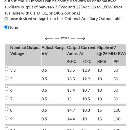
output, the 1U models can be configured with an optional fixed
auxiliary output of between 3.3Vdc and 125Vdc, up to 180W. (Not
available with C1, DIO1, or DIO2 options.)
Choose desired voltage from the 'Optional Auxiliary Output' table:
None
Nominal Output
Adjust Range
Output Current
Ripple mV
E
Voltage
± V
Amps. At
(@ 25 MHz BW)
40°C
71°C
RMS
PP
3.3
0.5
18.5
12.9
10
50
6
5
0.5
18.5
12.9
10
50
6
6
0.5
15.4
10.7
10
50
7
7
0.5
15
10.5
10
50
7
8
0.5
14.7
10.3
15
100
7
9
0.5
14.4
10
15
100
7