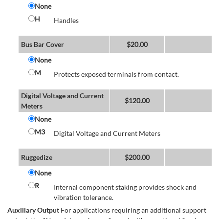
None
H
Handles
Bus Bar Cover
$
20.00
None
M
Protects exposed terminals from contact.
Digital Voltage and Current
$
120.00
Meters
None
M3
Digital Voltage and Current Meters
Ruggedize
$
200.00
None
R
Internal component staking provides shock and
vibration tolerance.
Auxiliary Output
For applications requiring an additional support