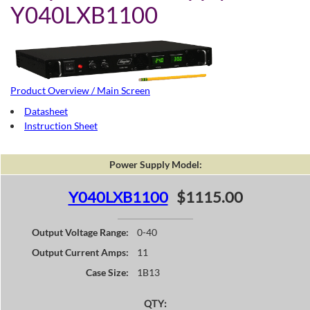
Y040LXB1100
Product Overview / Main Screen
Datasheet
Instruction Sheet
Power Supply Model:
Y040LXB1100
$1115.00
Output Voltage Range:
0-40
Output Current Amps:
11
Case Size:
1B13
QTY: