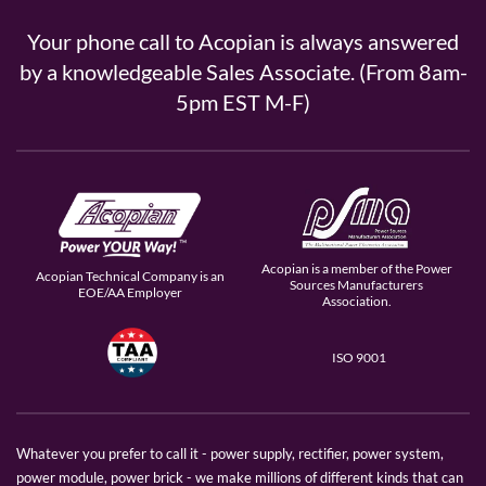
Your phone call to Acopian is always answered
by a knowledgeable Sales Associate. (From 8am-
5pm EST M-F)
Acopian is a member of the Power
Acopian Technical Company is an
Sources Manufacturers
EOE/AA Employer
Association.
ISO 9001
Whatever you prefer to call it - power supply, rectifier, power system,
power module, power brick - we make millions of different kinds that can