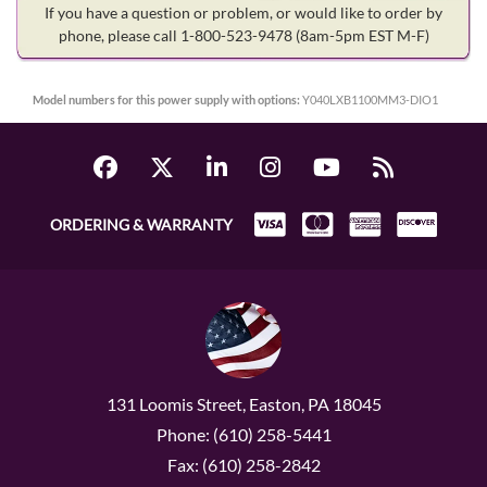
If you have a question or problem, or would like to order by
phone, please call 1-800-523-9478
(8am-5pm EST M-F)
Model numbers for this power supply with options:
Y040LXB1100MM3-DIO1
ORDERING & WARRANTY
131 Loomis Street, Easton, PA 18045
Phone: (610) 258-5441
Fax: (610) 258-2842