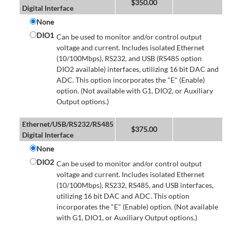
$
350.00
Digital Interface
None
DIO1
Can be used to monitor and/or control output
voltage and current. Includes isolated Ethernet
(10/100Mbps), RS232, and USB (RS485 option
DIO2 available) interfaces, utilizing 16 bit DAC and
ADC. This option incorporates the "E" (Enable)
option. (Not available with G1, DIO2, or Auxiliary
Output options.)
Ethernet/USB/RS232/RS485
$
375.00
Digital Interface
None
DIO2
Can be used to monitor and/or control output
voltage and current. Includes isolated Ethernet
(10/100Mbps), RS232, RS485, and USB interfaces,
utilizing 16 bit DAC and ADC. This option
incorporates the "E" (Enable) option. (Not available
with G1, DIO1, or Auxiliary Output options.)