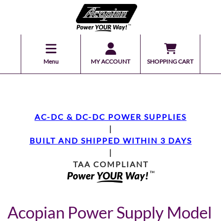
Menu
MY ACCOUNT
SHOPPING CART
AC-DC & DC-DC POWER SUPPLIES
|
BUILT AND SHIPPED WITHIN 3 DAYS
|
TAA COMPLIANT
Acopian Power Supply Model