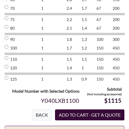
70
1
2.4
1.7
67
200
8
75
1
2.2
1.5
67
200
8
80
1
2.1
1.4
67
200
8
90
1
1.8
1.3
100
300
8
100
1
1.7
1.2
150
450
8
110
1
1.5
1.1
150
450
8
120
1
1.4
1
150
450
8
125
1
1.3
0.9
150
450
8
Subtotal
Model Number with Selected Options
(Not including accessories)
Y040LXB1100
$1115
BACK