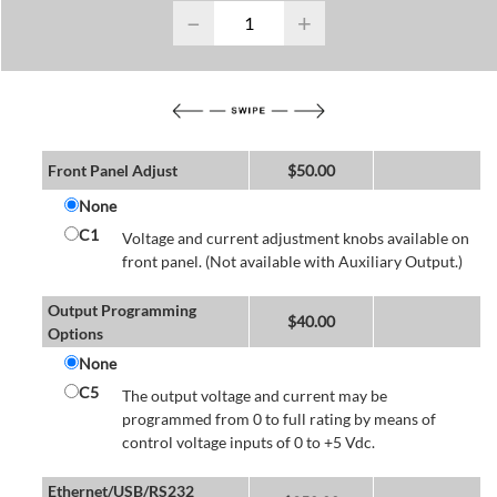
−
+
Front Panel Adjust
$
50.00
None
C1
Voltage and current adjustment knobs available on
front panel. (Not available with Auxiliary Output.)
Output Programming
$
40.00
Options
None
C5
The output voltage and current may be
programmed from 0 to full rating by means of
control voltage inputs of 0 to +5 Vdc.
Ethernet/USB/RS232