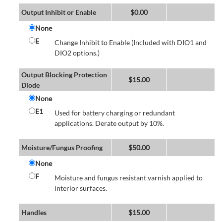
Output Inhibit or Enable
$
0.00
None
E
Change Inhibit to Enable (Included with DIO1 and
DIO2 options.)
Output Blocking Protection
$
15.00
Diode
None
E1
Used for battery charging or redundant
applications. Derate output by 10%.
Moisture/Fungus Proofing
$
50.00
None
F
Moisture and fungus resistant varnish applied to
interior surfaces.
Handles
$
15.00