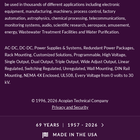
be used in thousands of different applications including electronic
equipment, manufacturing, machinery, process control, factory
automation, astrophysics, chemical processing, telecommunications,
monitoring systems, audio, scientific research, aerospace, amusement,
energy, Wastewater Treatment Facilities and Water Purification.
AC-DC, DC-DC, Power Supplies & Systems, Redundant Power Packages,
Rack Mounting, Customized Solutions, Programmable, High Voltage,
Single Output, Dual Output, Triple Output, Wide Adjust Output, Linear
Regulated, Switching Regulated, Unregulated, Wall Mounting, DIN Rail
Mounting, NEMA 4X Enclosed, UL508, Every Voltage from 0 volts to 30
kV.
© 1996,
2026 Acopian Technical Company
Privacy and Security
69 YEARS
|
1957 -
2026
MADE IN THE USA