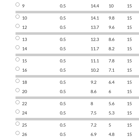
9
0.5
14.4
10
15
10
0.5
14.1
9.8
15
12
0.5
13.7
9.6
15
13
0.5
12.3
8.6
15
14
0.5
11.7
8.2
15
15
0.5
11.1
7.8
15
16
0.5
10.2
7.1
15
18
0.5
9.2
6.4
15
20
0.5
8.6
6
15
22
0.5
8
5.6
15
24
0.5
7.5
5.3
15
25
0.5
7.2
5
15
26
0.5
6.9
4.8
15