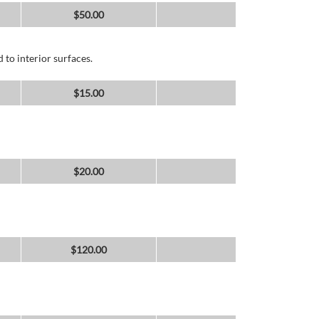
$
50.00
 to interior surfaces.
$
15.00
$
20.00
$
120.00