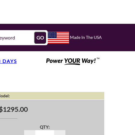
Made In The USA
GO
3 DAYS
odel:
$1295.00
QTY: