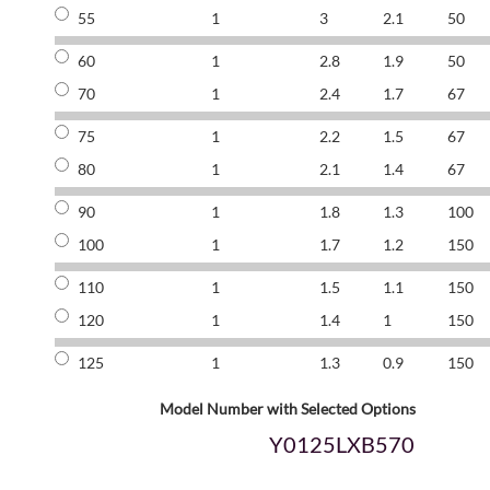
55
1
3
2.1
50
60
1
2.8
1.9
50
70
1
2.4
1.7
67
75
1
2.2
1.5
67
80
1
2.1
1.4
67
90
1
1.8
1.3
100
100
1
1.7
1.2
150
110
1
1.5
1.1
150
120
1
1.4
1
150
125
1
1.3
0.9
150
Model Number with Selected Options
Y0125LXB570