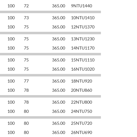
100
72
365.00
9NTU1440
100
73
365.00
10NTU1410
100
75
365.00
12NTU1370
100
75
365.00
13NTU1230
100
75
365.00
14NTU1170
100
75
365.00
15NTU1110
100
75
365.00
16NTU1020
100
77
365.00
18NTU920
100
78
365.00
20NTU860
100
78
365.00
22NTU800
100
80
365.00
24NTU750
100
80
365.00
25NTU720
100
80
365.00
26NTU690