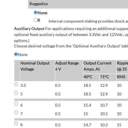
Ruggedize
None
R
Internal component staking provides shock an
Auxiliary Output
For applications requiring an additional suppo
optional fixed auxiliary output of between 3.3Vdc and 125Vdc, u
options.)
Choose desired voltage from the 'Optional Auxiliary Output' tabl
None
Nominal Output
Adjust Range
Output Current
Rippl
Voltage
± V
Amps. At
(@ 25
40°C
71°C
RMS
3.3
0.5
18.5
12.9
10
5
0.5
18.5
12.9
10
6
0.5
15.4
10.7
10
7
0.5
15
10.5
10
8
0.5
14.7
10.3
15