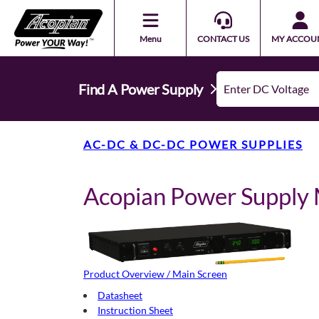
Menu
CONTACT US
MY ACCOU
Find A Power Supply
AC-DC & DC-DC POWER SUPPLIES
Acopian Power Suppl
Product Overview / Main Screen
Datasheet
Instruction Sheet