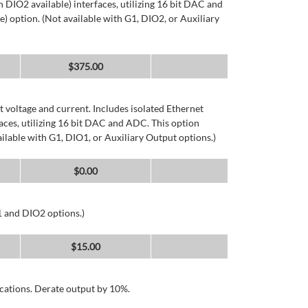
DIO2 available) interfaces, utilizing 16 bit DAC and
) option. (Not available with G1, DIO2, or Auxiliary
$
375.00
 voltage and current. Includes isolated Ethernet
ces, utilizing 16 bit DAC and ADC. This option
ailable with G1, DIO1, or Auxiliary Output options.)
$
0.00
1 and DIO2 options.)
$
15.00
cations. Derate output by 10%.