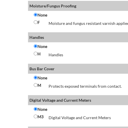
Moisture/Fungus Proofing
None
F
Moisture and fungus resistant varnish applied
Handles
None
H
Handles
Bus Bar Cover
None
M
Protects exposed terminals from contact.
Digital Voltage and Current Meters
None
M3
Digital Voltage and Current Meters