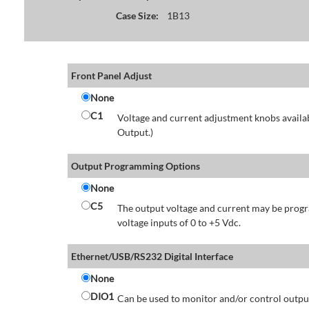
Case Size:
1B13
Front Panel Adjust
None
C1
Voltage and current adjustment knobs availabl
Output.)
Output Programming Options
None
C5
The output voltage and current may be progr
voltage inputs of 0 to +5 Vdc.
Ethernet/USB/RS232 Digital Interface
None
DIO1
Can be used to monitor and/or control output