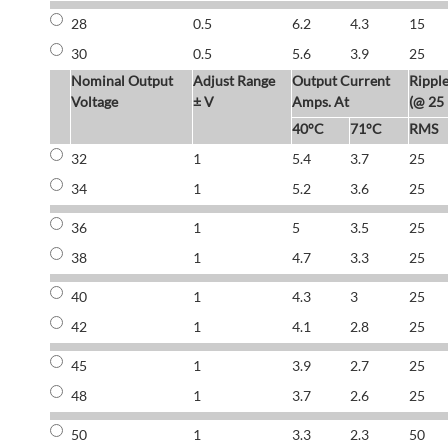
28
0.5
6.2
4.3
15
30
0.5
5.6
3.9
25
Nominal Output
Adjust Range
Output Current
Rippl
Voltage
± V
Amps. At
(@ 25
40°C
71°C
RMS
32
1
5.4
3.7
25
34
1
5.2
3.6
25
36
1
5
3.5
25
38
1
4.7
3.3
25
40
1
4.3
3
25
42
1
4.1
2.8
25
45
1
3.9
2.7
25
48
1
3.7
2.6
25
50
1
3.3
2.3
50