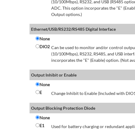
(10/100Mbps), RS232, and USB (RS485 option 
ADC. This option incorporates the "E" (Enable
Output options.)
Ethernet/USB/RS232/RS485 Digital Interface
None
DIO2
Can be used to monitor and/or control output
(10/100Mbps), RS232, RS485, and USB interfa
incorporates the "E" (Enable) option. (Not av
Output Inhibit or Enable
None
E
Change Inhibit to Enable (Included with DIO
Output Blocking Protection Diode
None
E1
Used for battery charging or redundant appli