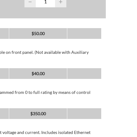
−
+
$
50.00
e on front panel. (Not available with Auxiliary
$
40.00
ammed from 0 to full rating by means of control
$
350.00
 voltage and current. Includes isolated Ethernet