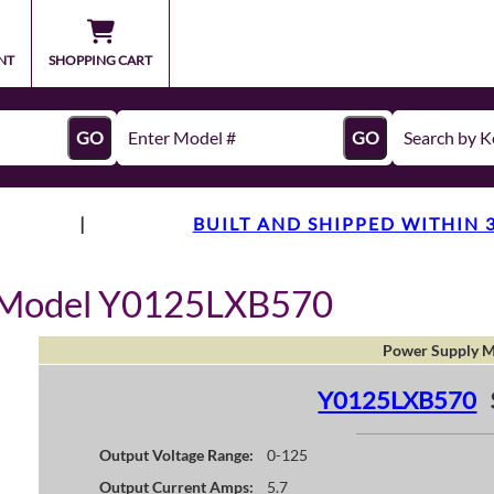
NT
SHOPPING CART
GO
GO
|
BUILT AND SHIPPED WITHIN 
y Model Y0125LXB570
Power Supply M
Y0125LXB570
Output Voltage Range:
0-125
Output Current Amps:
5.7