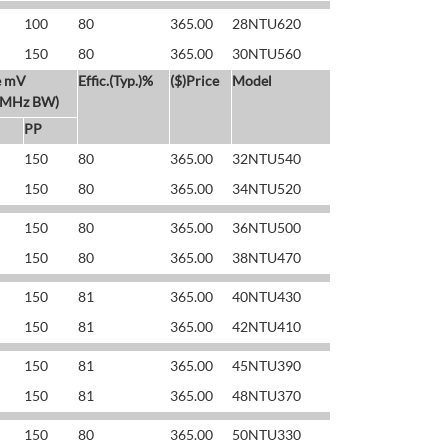
100
80
365.00
28NTU620
150
80
365.00
30NTU560
e mV
Effic.(Typ.)%
($)Price
Model
 MHz BW)
PP
150
80
365.00
32NTU540
150
80
365.00
34NTU520
150
80
365.00
36NTU500
150
80
365.00
38NTU470
150
81
365.00
40NTU430
150
81
365.00
42NTU410
150
81
365.00
45NTU390
150
81
365.00
48NTU370
150
80
365.00
50NTU330