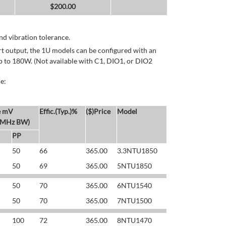
$
200.00
d vibration tolerance.
rt output, the 1U models can be configured with an
p to 180W. (Not available with C1, DIO1, or DIO2
e:
e mV
Effic.(Typ.)%
($)Price
Model
 MHz BW)
PP
50
66
365.00
3.3NTU1850
50
69
365.00
5NTU1850
50
70
365.00
6NTU1540
50
70
365.00
7NTU1500
100
72
365.00
8NTU1470