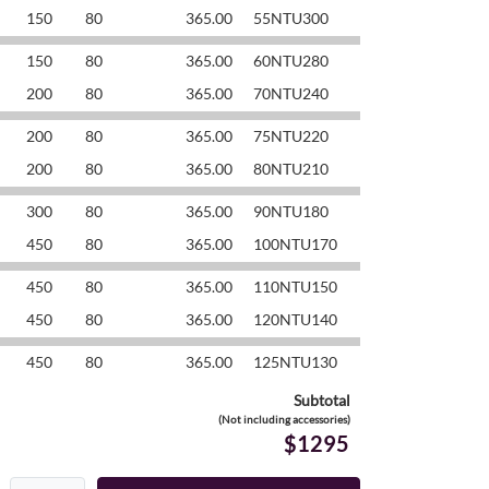
150
80
365.00
55NTU300
150
80
365.00
60NTU280
200
80
365.00
70NTU240
200
80
365.00
75NTU220
200
80
365.00
80NTU210
300
80
365.00
90NTU180
450
80
365.00
100NTU170
450
80
365.00
110NTU150
450
80
365.00
120NTU140
450
80
365.00
125NTU130
Subtotal
(Not including accessories)
$1295