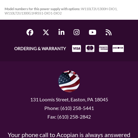
Model numbers for this power supply with options:
W110LT2U1300H-DIO1,
W110LT2U1300G1HRSS1-DIO1-DIO2
ORDERING & WARRANTY
131 Loomis Street, Easton, PA 18045
Phone: (610) 258-5441
Fax: (610) 258-2842
Your phone call to Acopian is always answered