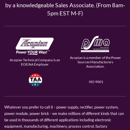
by a knowledgeable Sales Associate. (From 8am-
5pm EST M-F)
Acopian is a member of the Power
Acopian Technical Company is an
Sources Manufacturers
EOE/AA Employer
Association.
ISO 9001
Whatever you prefer to call it - power supply, rectifier, power system,
power module, power brick - we make millions of different kinds that can
be used in thousands of different applications including electronic
equipment, manufacturing, machinery, process control, factory