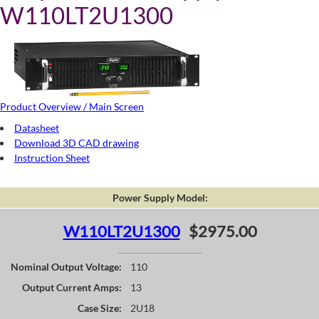
W110LT2U1300
Product Overview / Main Screen
Datasheet
Download 3D CAD drawing
Instruction Sheet
Power Supply Model:
W110LT2U1300
$2975.00
Nominal Output Voltage:
110
Output Current Amps:
13
Case Size:
2U18