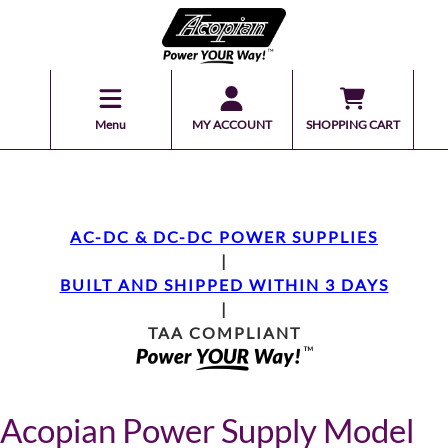
Menu
MY ACCOUNT
SHOPPING CART
AC-DC & DC-DC POWER SUPPLIES
|
BUILT AND SHIPPED WITHIN 3 DAYS
|
TAA COMPLIANT
Acopian Power Supply Model