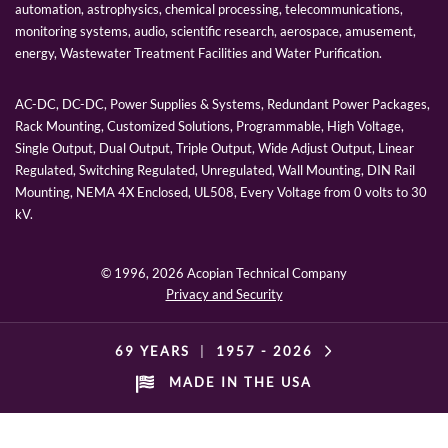
automation, astrophysics, chemical processing, telecommunications,
monitoring systems, audio, scientific research, aerospace, amusement,
energy, Wastewater Treatment Facilities and Water Purification.
AC-DC, DC-DC, Power Supplies & Systems, Redundant Power Packages,
Rack Mounting, Customized Solutions, Programmable, High Voltage,
Single Output, Dual Output, Triple Output, Wide Adjust Output, Linear
Regulated, Switching Regulated, Unregulated, Wall Mounting, DIN Rail
Mounting, NEMA 4X Enclosed, UL508, Every Voltage from 0 volts to 30
kV.
© 1996,
2026 Acopian Technical Company
Privacy and Security
69 YEARS
|
1957 -
2026
MADE IN THE USA