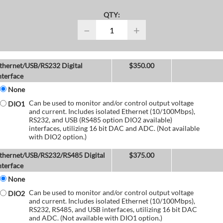
QTY:
−
+
thernet/USB/RS232 Digital
$
350.00
nterface
None
Can be used to monitor and/or control output voltage
DIO1
and current. Includes isolated Ethernet (10/100Mbps),
RS232, and USB (RS485 option DIO2 available)
interfaces, utilizing 16 bit DAC and ADC. (Not available
with DIO2 option.)
thernet/USB/RS232/RS485 Digital
$
375.00
nterface
None
Can be used to monitor and/or control output voltage
DIO2
and current. Includes isolated Ethernet (10/100Mbps),
RS232, RS485, and USB interfaces, utilizing 16 bit DAC
and ADC. (Not available with DIO1 option.)