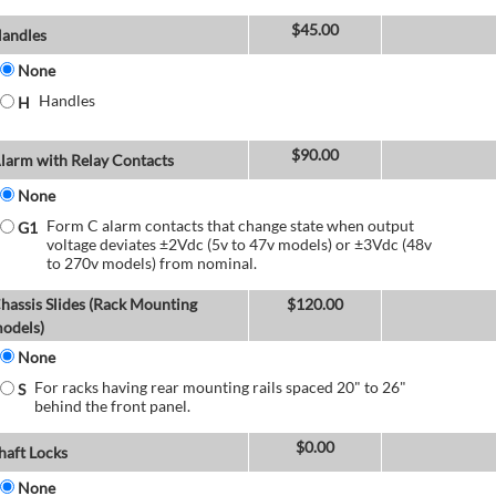
$
45.00
andles
None
Handles
H
$
90.00
larm with Relay Contacts
None
Form C alarm contacts that change state when output
G1
voltage deviates ±2Vdc (5v to 47v models) or ±3Vdc (48v
to 270v models) from nominal.
hassis Slides (Rack Mounting
$
120.00
odels)
None
For racks having rear mounting rails spaced 20" to 26"
S
behind the front panel.
$
0.00
haft Locks
None