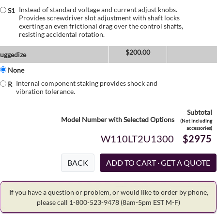
Instead of standard voltage and current adjust knobs.
S1
Provides screwdriver slot adjustment with shaft locks
exerting an even frictional drag over the control shafts,
resisting accidental rotation.
$
200.00
uggedize
None
Internal component staking provides shock and
R
vibration tolerance.
Subtotal
Model Number with Selected Options
(Not including
accessories)
W110LT2U1300
$2975
BACK
If you have a question or problem, or would like to order by phone,
please call 1-800-523-9478
(8am-5pm EST M-F)