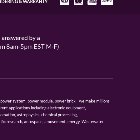
RDERING & WARRANTY
s answered by a
From 8am-5pm EST M-F)
er, power system, power module, power brick - we make millions
erent applications including electronic equipment,
tomation, astrophysics, chemical processing,
tific research, aerospace, amusement, energy, Wastewater