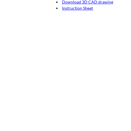
Download 3D CAD drawing
Instruction Sheet