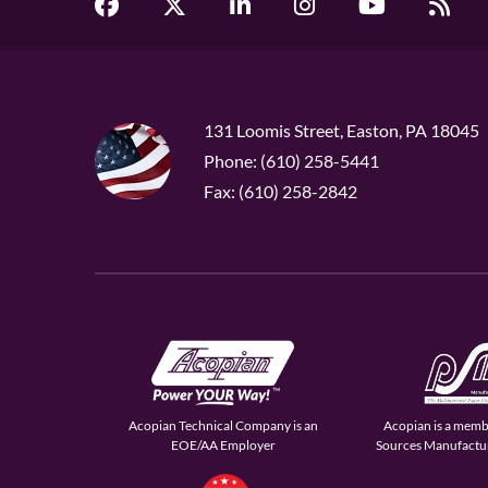
131 Loomis Street, Easton, PA 18045
Phone: (610) 258-5441
Fax: (610) 258-2842
Acopian Technical Company is an
Acopian is a memb
EOE/AA Employer
Sources Manufactur