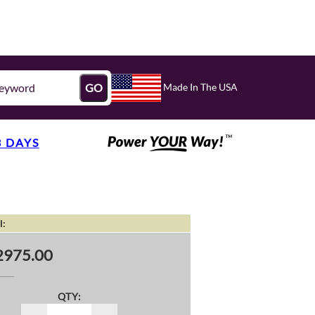
Made In The USA
GO
3 DAYS
l:
2975.00
QTY: