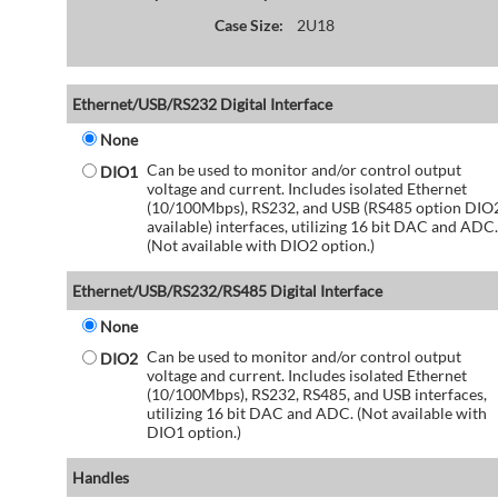
Case Size:
2U18
Ethernet/USB/RS232 Digital Interface
None
Can be used to monitor and/or control output
DIO1
voltage and current. Includes isolated Ethernet
(10/100Mbps), RS232, and USB (RS485 option DIO
available) interfaces, utilizing 16 bit DAC and ADC.
(Not available with DIO2 option.)
Ethernet/USB/RS232/RS485 Digital Interface
None
Can be used to monitor and/or control output
DIO2
voltage and current. Includes isolated Ethernet
(10/100Mbps), RS232, RS485, and USB interfaces,
utilizing 16 bit DAC and ADC. (Not available with
DIO1 option.)
Handles