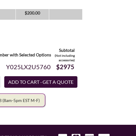
$
200.00
Subtotal
ber with Selected Options
(Not including
accessories)
Y025LX2U5760
$2975
78
(8am-5pm EST M-F)