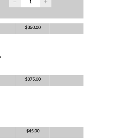
−
+
$
350.00
2
$
375.00
$
45.00