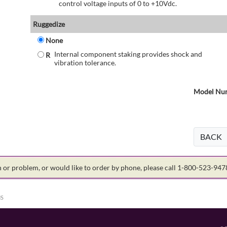
control voltage inputs of 0 to +10Vdc.
Ruggedize
None
Internal component staking provides shock and
R
vibration tolerance.
Model Num
BACK
on or problem, or would like to order by phone, please call 1-800-523-94
HS