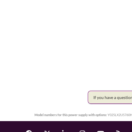
If you have a questi
Model numbers for this power supply with options:
Y025LX2U5760