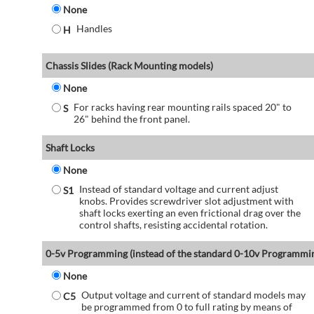
None
Handles
H
Chassis Slides (Rack Mounting models)
None
For racks having rear mounting rails spaced 20" to
S
26" behind the front panel.
Shaft Locks
None
Instead of standard voltage and current adjust
S1
knobs. Provides screwdriver slot adjustment with
shaft locks exerting an even frictional drag over the
control shafts, resisting accidental rotation.
0-5v Programming (instead of the standard 0-10v Programmi
None
Output voltage and current of standard models may
C5
be programmed from 0 to full rating by means of