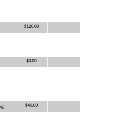
$
120.00
$
0.00
$
40.00
ng)