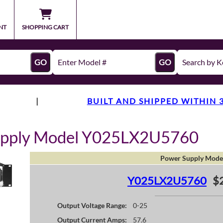
NT
SHOPPING CART
GO
GO
|
BUILT AND SHIPPED WITHIN 
upply Model Y025LX2U5760
Power Supply Mode
Y025LX2U5760
$
Output Voltage Range:
0-25
Output Current Amps:
57.6