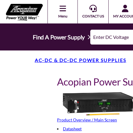
Menu
CONTACT US
MY ACCOU
Find A Power Supply
AC-DC & DC-DC POWER SUPPLIES
Acopian Power S
Product Overview / Main Screen
Datasheet