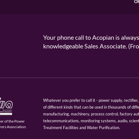
O
Your phone call to Acopian is alway
knowledgeable Sales Associate. (
Whatever you prefer to call it - power supply, rectifi
of different kinds that can be used in thousands of diff
manufacturing, machinery, process control, factory au
telecommunications, monitoring systems, audio, scien
er of the Power
ers Association.
Treatment Facilities and Water Purification.