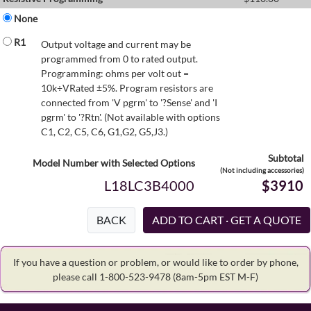
None
R1
Output voltage and current may be
programmed from 0 to rated output.
Programming: ohms per volt out =
10k÷VRated ±5%. Program resistors are
connected from 'V pgrm' to '?Sense' and 'I
pgrm' to '?Rtn'. (Not available with options
C1, C2, C5, C6, G1,G2, G5,J3.)
Subtotal
Model Number with Selected Options
(Not including accessories)
L18LC3B4000
$3910
BACK
If you have a question or problem, or would like to order by phone,
please call 1-800-523-9478
(8am-5pm EST M-F)