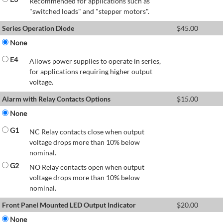
Recommended for applications such as
"switched loads" and "stepper motors".
Series Operation Diode
$
45.00
None
E4
Allows power supplies to operate in series,
for applications requiring higher output
voltage.
Alarm with Relay Contacts Options
$
15.00
None
G1
NC Relay contacts close when output
voltage drops more than 10% below
nominal.
G2
NO Relay contacts open when output
voltage drops more than 10% below
nominal.
Front Panel Mounted LED Output Indicator
$
20.00
None