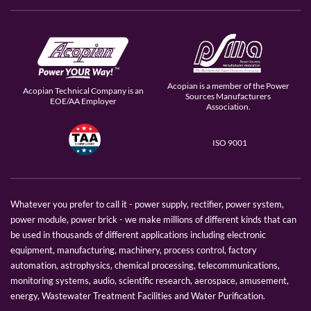
Acopian is a member of the Power
Acopian Technical Company is an
Sources Manufacturers
EOE/AA Employer
Association.
ISO 9001
Whatever you prefer to call it - power supply, rectifier, power system,
power module, power brick - we make millions of different kinds that can
be used in thousands of different applications including electronic
equipment, manufacturing, machinery, process control, factory
automation, astrophysics, chemical processing, telecommunications,
monitoring systems, audio, scientific research, aerospace, amusement,
energy, Wastewater Treatment Facilities and Water Purification.