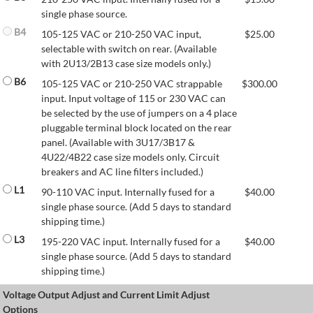
single phase source.
B4
105-125 VAC or 210-250 VAC input,
$
25.00
selectable with switch on rear. (Available
with 2U13/2B13 case size models only.)
B6
105-125 VAC or 210-250 VAC strappable
$
300.00
input. Input voltage of 115 or 230 VAC can
be selected by the use of jumpers on a 4 place
pluggable terminal block located on the rear
panel. (Available with 3U17/3B17 &
4U22/4B22 case size models only. Circuit
breakers and AC line filters included.)
L1
90-110 VAC input. Internally fused for a
$
40.00
single phase source. (Add 5 days to standard
shipping time.)
L3
195-220 VAC input. Internally fused for a
$
40.00
single phase source. (Add 5 days to standard
shipping time.)
Voltage Output Adjust and Current Limit Adjust
Options