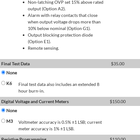
Non-latching OVP set 15% above rated
output (Option A2).
Alarm with relay contacts that close
when output voltage drops more than
10% below nominal (Option G1).
Output blocking protection diode
(Option E1).
Remote sensing.
Final Test Data
$
35.00
None
K6
Final test data also includes an extended 8
hour burn-in.
Digital Voltage and Current Meters
$
150.00
None
M3
Voltmeter accuracy is 0.5% ±1 LSB; current
meter accuracy is 1% ±1 LSB.
Resistive Programming
$
110.00