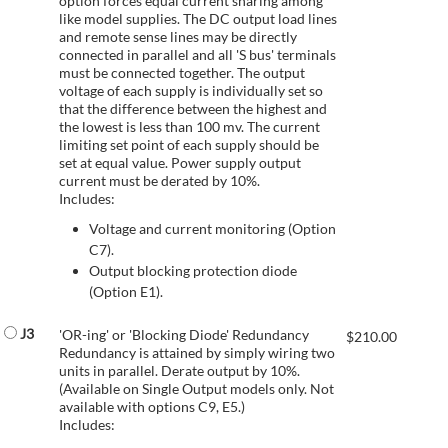
option forces equal current sharing among
like model supplies. The DC output load lines
and remote sense lines may be directly
connected in parallel and all 'S bus' terminals
must be connected together. The output
voltage of each supply is individually set so
that the difference between the highest and
the lowest is less than 100 mv. The current
limiting set point of each supply should be
set at equal value. Power supply output
current must be derated by 10%.
Includes:
Voltage and current monitoring (Option
C7).
Output blocking protection diode
(Option E1).
J3
'OR-ing' or 'Blocking Diode' Redundancy
$
210.00
Redundancy is attained by simply wiring two
units in parallel. Derate output by 10%.
(Available on Single Output models only. Not
available with options C9, E5.)
Includes: