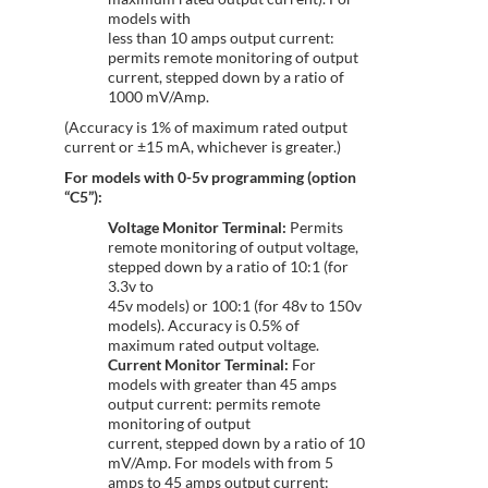
models with
less than 10 amps output current:
permits remote monitoring of output
current, stepped down by a ratio of
1000 mV/Amp.
(Accuracy is 1% of maximum rated output
current or ±15 mA, whichever is greater.)
For models with 0-5v programming (option
“C5”):
Voltage Monitor Terminal:
Permits
remote monitoring of output voltage,
stepped down by a ratio of 10:1 (for
3.3v to
45v models) or 100:1 (for 48v to 150v
models). Accuracy is 0.5% of
maximum rated output voltage.
Current Monitor Terminal:
For
models with greater than 45 amps
output current: permits remote
monitoring of output
current, stepped down by a ratio of 10
mV/Amp. For models with from 5
amps to 45 amps output current: