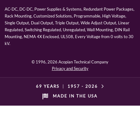
AC-DC, DC-DC, Power Supplies & Systems, Redundant Power Packages,
Rack Mounting, Customized Solutions, Programmable, High Voltage,
Single Output, Dual Output, Triple Output, Wide Adjust Output, Linear
Regulated, Switching Regulated, Unregulated, Wall Mounting, DIN Rail
Mounting, NEMA 4X Enclosed, UL508, Every Voltage from 0 volts to 30
kV.
© 1996,
2026 Acopian Technical Company
Privacy and Security
69 YEARS
|
1957 -
2026
MADE IN THE USA