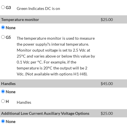
G3
Green Indicates DC is on
Temperature monitor
$
25.00
None
G5
The temperature monitor is used to measure
the power supply?s internal temperature.
Monitor output voltage is set to 2.5 Vdc at
25°C and varies above or below this value by
0.1 Vdc per °C. For example, if the
temperature is 20°C the output will be 2
Vdc. (Not available with options H1-H8).
Handles
$
45.00
None
H
Handles
Additional Low Current Auxiliary Voltage Options
$
25.00
None