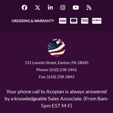
ORDERING & WARRANTY
131 Loomis Street, Easton, PA 18045
Phone: (610) 258-5441
Fax: (610) 258-2842
Your phone call to Acopian is always answered
by a knowledgeable Sales Associate. (From 8am-
5pm EST M-F)