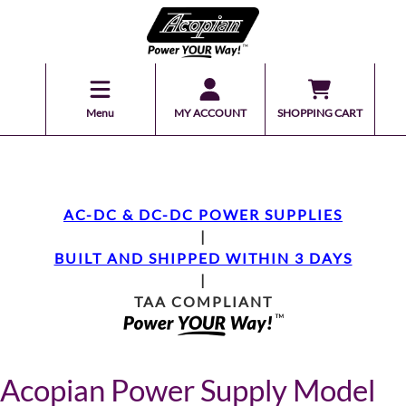
Menu
MY ACCOUNT
SHOPPING CART
AC-DC & DC-DC POWER SUPPLIES
|
BUILT AND SHIPPED WITHIN 3 DAYS
|
TAA COMPLIANT
Acopian Power Supply Model