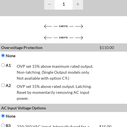
−
+
Overvoltage Protection
$
110.00
None
A1
OVP set 15% above maximum rated output.
Non-latching. (Single Output models only.
Not available with option C9.)
A2
OVP set 15% above rated output. Latching.
Reset by momentarily removing AC input
power.
AC Input Voltage Options
None
B3
210-250 VAC input. Internally fused for a
$
15.00