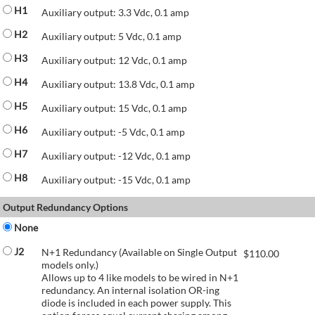
H1
Auxiliary output: 3.3 Vdc, 0.1 amp
H2
Auxiliary output: 5 Vdc, 0.1 amp
H3
Auxiliary output: 12 Vdc, 0.1 amp
H4
Auxiliary output: 13.8 Vdc, 0.1 amp
H5
Auxiliary output: 15 Vdc, 0.1 amp
H6
Auxiliary output: -5 Vdc, 0.1 amp
H7
Auxiliary output: -12 Vdc, 0.1 amp
H8
Auxiliary output: -15 Vdc, 0.1 amp
Output Redundancy Options
None
J2
N+1 Redundancy (Available on Single Output
$
110.00
models only.)
Allows up to 4 like models to be wired in N+1
redundancy. An internal isolation OR-ing
diode is included in each power supply. This