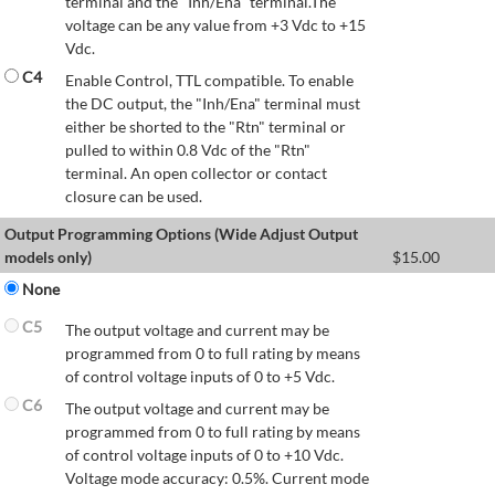
terminal and the "Inh/Ena" terminal.The
voltage can be any value from +3 Vdc to +15
Vdc.
C4
Enable Control, TTL compatible. To enable
the DC output, the "Inh/Ena" terminal must
either be shorted to the "Rtn" terminal or
pulled to within 0.8 Vdc of the "Rtn"
terminal. An open collector or contact
closure can be used.
Output Programming Options (Wide Adjust Output
models only)
$
15.00
None
C5
The output voltage and current may be
programmed from 0 to full rating by means
of control voltage inputs of 0 to +5 Vdc.
C6
The output voltage and current may be
programmed from 0 to full rating by means
of control voltage inputs of 0 to +10 Vdc.
Voltage mode accuracy: 0.5%. Current mode