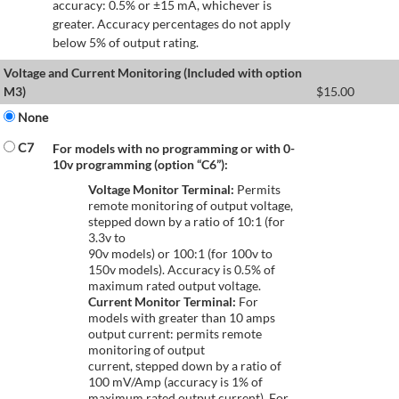
accuracy: 0.5% or ±15 mA, whichever is
greater. Accuracy percentages do not apply
below 5% of output rating.
Voltage and Current Monitoring (Included with option
M3)
$
15.00
None
C7
For models with no programming or with 0-
10v programming (option “C6”):
Voltage Monitor Terminal:
Permits
remote monitoring of output voltage,
stepped down by a ratio of 10:1 (for
3.3v to
90v models) or 100:1 (for 100v to
150v models). Accuracy is 0.5% of
maximum rated output voltage.
Current Monitor Terminal:
For
models with greater than 10 amps
output current: permits remote
monitoring of output
current, stepped down by a ratio of
100 mV/Amp (accuracy is 1% of
maximum rated output current). For