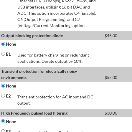
Ethernet (10/100Mbps), RS232, RS485, and
USB interfaces, utilizing 16 bit DAC and
ADC. This option incorporates C4 (Enable),
C6 (Output Programming), and C7
(Voltage/Current Monitoring) options.
Output blocking protection diode
$
45.00
None
E1
Used for battery charging or redundant
applications. Derate output by 10%.
Transient protection for electrically noisy
environments
$
55.00
None
E2
Transient protection for AC input and DC
output.
High Frequency pulsed load filtering
$
30.00
None
E3