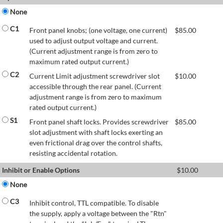
None
C1
Front panel knobs; (one voltage, one current)
$
85.00
used to adjust output voltage and current.
(Current adjustment range is from zero to
maximum rated output current.)
C2
Current Limit adjustment screwdriver slot
$
10.00
accessible through the rear panel. (Current
adjustment range is from zero to maximum
rated output current.)
S1
Front panel shaft locks. Provides screwdriver
$
85.00
slot adjustment with shaft locks exerting an
even frictional drag over the control shafts,
resisting accidental rotation.
Inhibit or Enable Options
$
10.00
None
C3
Inhibit control, TTL compatible. To disable
the supply, apply a voltage between the "Rtn"