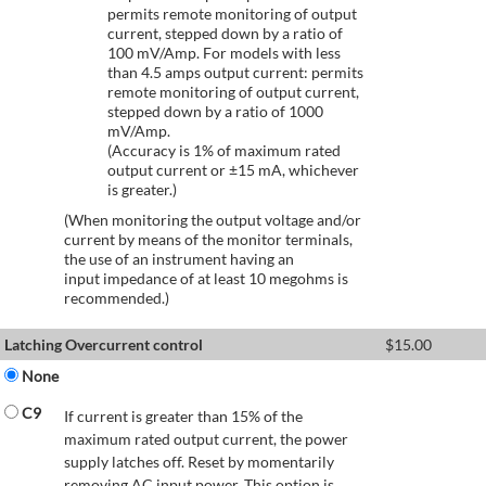
permits remote monitoring of output
current, stepped down by a ratio of
100 mV/Amp. For models with less
than 4.5 amps output current: permits
remote monitoring of output current,
stepped down by a ratio of 1000
mV/Amp.
(Accuracy is 1% of maximum rated
output current or ±15 mA, whichever
is greater.)
(When monitoring the output voltage and/or
current by means of the monitor terminals,
the use of an instrument having an
input impedance of at least 10 megohms is
recommended.)
Latching Overcurrent control
$
15.00
None
C9
If current is greater than 15% of the
maximum rated output current, the power
supply latches off. Reset by momentarily
removing AC input power. This option is