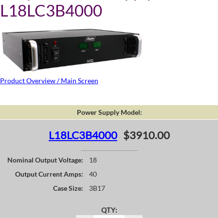
L18LC3B4000
Product Overview / Main Screen
Power Supply Model:
L18LC3B4000
$3910.00
Nominal Output Voltage:
18
Output Current Amps:
40
Case Size:
3B17
QTY: