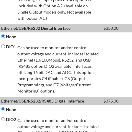
included with Option A2. (Available on
Single Output models only. Not available
with option A1.)
Ethernet/USB/RS232 Digital Interface
$
350.00
None
DIO1
Can be used to monitor and/or control
output voltage and current. Includes isolated
Ethernet (10/100Mbps), RS232, and USB
(RS485 option DIO2 available) interfaces,
utilizing 16 bit DAC and ADC. This option
incorporates C4 (Enable), C6 (Output
Programming), and C7 (Voltage/Current
Monitoring) options.
Ethernet/USB/RS232/RS485 Digital Interface
$
375.00
None
DIO2
Can be used to monitor and/or control
output voltage and current. Includes isolated