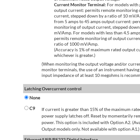
Current Monitor Terminal:
For models with 
output current: permits remote monitoring 
current, stepped down by a ratio of 10 mV/
from 5 amps to 45 amps output current: per
monitoring of output current, stepped down 
mV/Amp. For models with less than 4.5 amps
permits remote monitoring of output curren
ratio of 1000 mV/Amp.
(Accuracy is 1% of maximum rated output c
whichever is greater.)
(When monitoring the output voltage and/or curren
monitor terminals, the use of an instrument having
input impedance of at least 10 megohms is recom
Latching Overcurrent control
None
C9
If current is greater than 15% of the maximum rate
power supply latches off. Reset by momentarily r
power. This option is included with Option A2. (Ava
Output models only. Not available with option A1.)
Ethernet/USB/RS232 Digital Interface