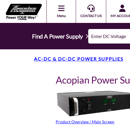
Menu
CONTACT US
MY ACCOU
Find A Power Supply
AC-DC & DC-DC POWER SUPPLIES
Acopian Power S
Product Overview / Main Screen