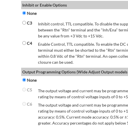
Inhibit or Enable Options
None
C3
Inhibit control, TTL compatible. To disable the supp
between the "Rtn" terminal and the "Inh/Ena" termi
be any value from +3 Vdc to +15 Vdc.
C4
Enable Control, TTL compatible. To enable the DC o
terminal must either be shorted to the "Rtn" termin
within 0.8 Vdc of the "Rtn" terminal. An open colle
closure can be used.
Output Programming Options (Wide Adjust Output models 
None
C5
The output voltage and current may be programmed
rating by means of control voltage inputs of 0 to +5
C6
The output voltage and current may be programmed
rating by means of control voltage inputs of 0 to 
accuracy: 0.5%. Current mode accuracy: 0.5% or ±
greater. Accuracy percentages do not apply below 5