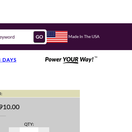
Made In The USA
GO
3 DAYS
l:
910.00
QTY: