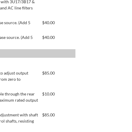
le with 3U17/3B17 &
nd AC line filters
se source. (Add 5
$
40.00
ase source. (Add 5
$
40.00
to adjust output
$
85.00
from zero to
le through the rear
$
10.00
 maximum rated output
adjustment with shaft
$
85.00
ol shafts, resisting