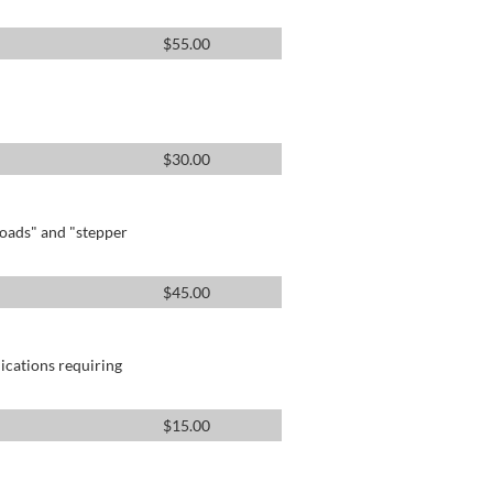
$
55.00
$
30.00
oads" and "stepper
$
45.00
lications requiring
$
15.00