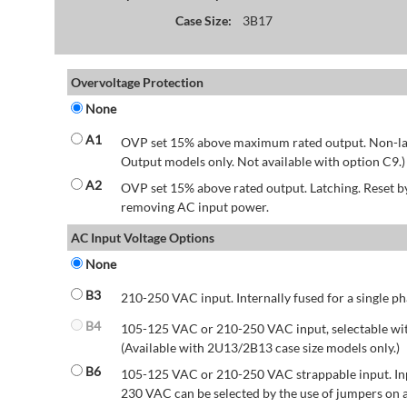
Case Size:
3B17
Overvoltage Protection
None
A1
OVP set 15% above maximum rated output. Non-lat
Output models only. Not available with option C9.)
A2
OVP set 15% above rated output. Latching. Reset 
removing AC input power.
AC Input Voltage Options
None
B3
210-250 VAC input. Internally fused for a single ph
B4
105-125 VAC or 210-250 VAC input, selectable wit
(Available with 2U13/2B13 case size models only.)
B6
105-125 VAC or 210-250 VAC strappable input. Inp
230 VAC can be selected by the use of jumpers on a