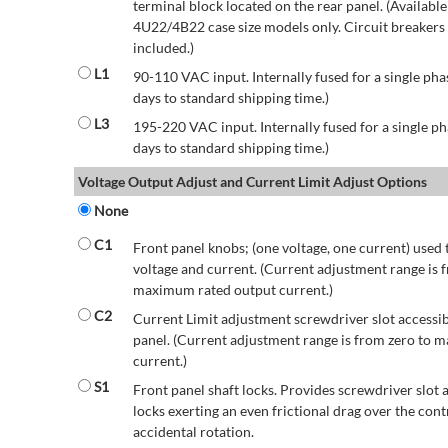
terminal block located on the rear panel. (Availab
4U22/4B22 case size models only. Circuit breakers a
included.)
L1
90-110 VAC input. Internally fused for a single pha
days to standard shipping time.)
L3
195-220 VAC input. Internally fused for a single ph
days to standard shipping time.)
Voltage Output Adjust and Current Limit Adjust Options
None
C1
Front panel knobs; (one voltage, one current) used 
voltage and current. (Current adjustment range is 
maximum rated output current.)
C2
Current Limit adjustment screwdriver slot accessib
panel. (Current adjustment range is from zero to
current.)
S1
Front panel shaft locks. Provides screwdriver slot 
locks exerting an even frictional drag over the contr
accidental rotation.