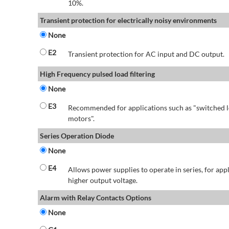
10%.
Transient protection for electrically noisy environments
None
E2
Transient protection for AC input and DC output.
High Frequency pulsed load filtering
None
E3
Recommended for applications such as "switched l
motors".
Series Operation Diode
None
E4
Allows power supplies to operate in series, for app
higher output voltage.
Alarm with Relay Contacts Options
None