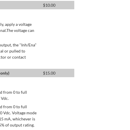
$
10.00
ly, apply a voltage
nal.The voltage can
utput, the "Inh/Ena"
al or pulled to
ctor or contact
only)
$
15.00
 from 0 to full
 Vdc.
 from 0 to full
+10 Vdc. Voltage mode
15 mA, whichever is
% of output rating.