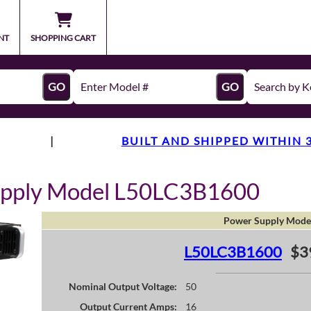
NT
SHOPPING CART
GO
GO
|
BUILT AND SHIPPED WITHIN 
upply Model L50LC3B1600
Power Supply Mode
L50LC3B1600
$3
Nominal Output Voltage:
50
Output Current Amps:
16