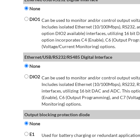
None
DIO1
Can be used to monitor and/or control output volt
Includes isolated Ethernet (10/100Mbps), RS232, 
option DIO2 available) interfaces, utilizing 16 bit
option incorporates C4 (Enable), C6 (Output Prog
(Voltage/Current Monitoring) options.
Ethernet/USB/RS232/RS485 Digital Interface
None
DIO2
Can be used to monitor and/or control output volt
Includes isolated Ethernet (10/100Mbps), RS232, 
interfaces, utilizing 16 bit DAC and ADC. This opt
(Enable), C6 (Output Programming), and C7 (Volta
Monitoring) options.
Output blocking protection diode
None
E1
Used for battery charging or redundant application