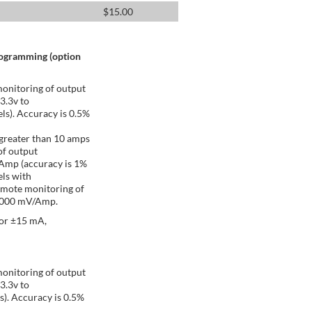
$
15.00
rogramming (option
onitoring of output
 3.3v to
ls). Accuracy is 0.5%
greater than 10 amps
of output
/Amp (accuracy is 1%
ls with
emote monitoring of
 1000 mV/Amp.
 or ±15 mA,
onitoring of output
 3.3v to
s). Accuracy is 0.5%