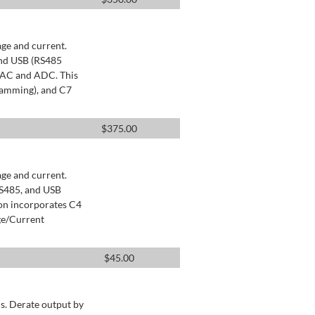
age and current.
and USB (RS485
 DAC and ADC. This
ramming), and C7
$
375.00
age and current.
RS485, and USB
ion incorporates C4
ge/Current
$
45.00
s. Derate output by