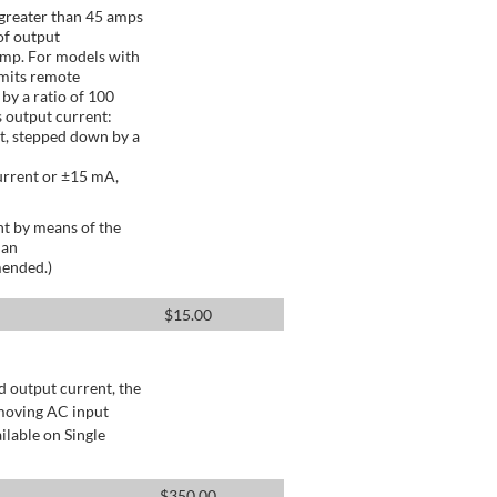
greater than 45 amps
of output
Amp. For models with
mits remote
by a ratio of 100
 output current:
t, stepped down by a
urrent or ±15 mA,
t by means of the
 an
mended.)
$
15.00
d output current, the
emoving AC input
ilable on Single
$
350.00