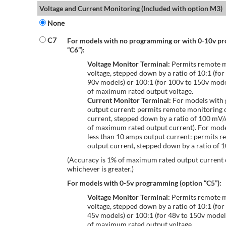
Voltage and Current Monitoring (Included with option M3)
None
C7
For models with no programming or with 0-10v p
“C6”):
Voltage Monitor Terminal:
Permits remote m
voltage, stepped down by a ratio of 10:1 (for
90v models) or 100:1 (for 100v to 150v mode
of maximum rated output voltage.
Current Monitor Terminal:
For models with 
output current: permits remote monitoring 
current, stepped down by a ratio of 100 mV
of maximum rated output current). For mode
less than 10 amps output current: permits r
output current, stepped down by a ratio of
(Accuracy is 1% of maximum rated output current
whichever is greater.)
For models with 0-5v programming (option “C5”):
Voltage Monitor Terminal:
Permits remote m
voltage, stepped down by a ratio of 10:1 (for
45v models) or 100:1 (for 48v to 150v model
of maximum rated output voltage.