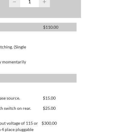
−
+
$
110.00
ching. (Single
by momentarily
ase source.
$
15.00
h switch on rear.
$
25.00
ut voltage of 115 or
$
300.00
 4 place pluggable