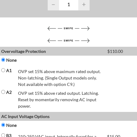
−
+
Overvoltage Protection
$
110.00
None
A1
OVP set 15% above maximum rated output.
Non-latching. (Single Output models only.
Not available with option C9.)
A2
OVP set 15% above rated output. Latching.
Reset by momentarily removing AC input
power.
AC Input Voltage Options
None
B3
210-250 VAC input. Internally fused for a
$
15.00