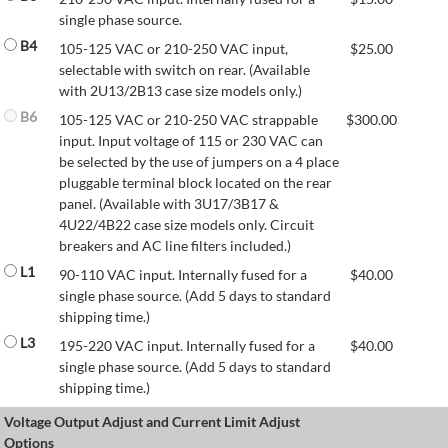
single phase source.
B4
105-125 VAC or 210-250 VAC input,
$
25.00
selectable with switch on rear. (Available
with 2U13/2B13 case size models only.)
B6
105-125 VAC or 210-250 VAC strappable
$
300.00
input. Input voltage of 115 or 230 VAC can
be selected by the use of jumpers on a 4 place
pluggable terminal block located on the rear
panel. (Available with 3U17/3B17 &
4U22/4B22 case size models only. Circuit
breakers and AC line filters included.)
L1
90-110 VAC input. Internally fused for a
$
40.00
single phase source. (Add 5 days to standard
shipping time.)
L3
195-220 VAC input. Internally fused for a
$
40.00
single phase source. (Add 5 days to standard
shipping time.)
Voltage Output Adjust and Current Limit Adjust
Options