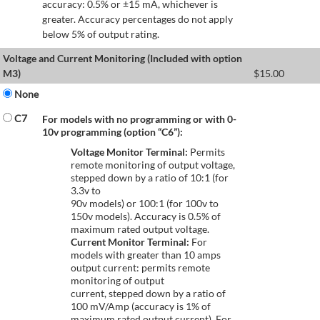
accuracy: 0.5% or ±15 mA, whichever is
greater. Accuracy percentages do not apply
below 5% of output rating.
Voltage and Current Monitoring (Included with option
M3)
$
15.00
None
C7
For models with no programming or with 0-
10v programming (option “C6”):
Voltage Monitor Terminal:
Permits
remote monitoring of output voltage,
stepped down by a ratio of 10:1 (for
3.3v to
90v models) or 100:1 (for 100v to
150v models). Accuracy is 0.5% of
maximum rated output voltage.
Current Monitor Terminal:
For
models with greater than 10 amps
output current: permits remote
monitoring of output
current, stepped down by a ratio of
100 mV/Amp (accuracy is 1% of
maximum rated output current). For