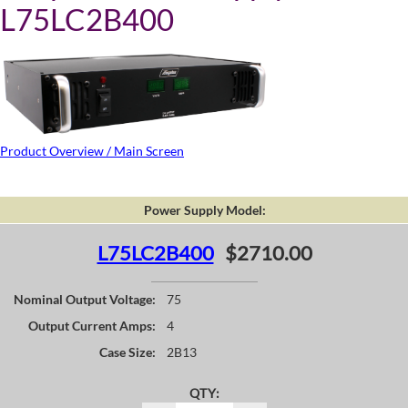
L75LC2B400
Product Overview / Main Screen
Power Supply Model:
L75LC2B400
$2710.00
Nominal Output Voltage:
75
Output Current Amps:
4
Case Size:
2B13
QTY: