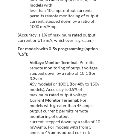
models with
less than 10 amps output current:
permits remote monitoring of output
current, stepped down by a ratio of
1000 mV/Amp.
(Accuracy is 1% of maximum rated output
current or ±15 mA, whichever is greater.)
For models with 0-5v programming (option
“C5”):
Voltage Monitor Terminal:
Permits
remote monitoring of output voltage,
stepped down by a ratio of 10:1 (for
3.3v to
45v models) or 100:1 (for 48v to 150v
models). Accuracy is 0.5% of
maximum rated output voltage.
Current Monitor Terminal:
For
models with greater than 45 amps
output current: permits remote
monitoring of output
current, stepped down by a ratio of 10
mV/Amp. For models with from 5
amps to 45 amps output current: