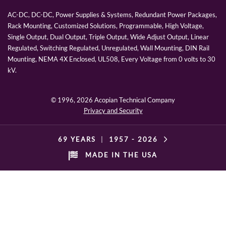
AC-DC, DC-DC, Power Supplies & Systems, Redundant Power Packages,
Rack Mounting, Customized Solutions, Programmable, High Voltage,
Single Output, Dual Output, Triple Output, Wide Adjust Output, Linear
Regulated, Switching Regulated, Unregulated, Wall Mounting, DIN Rail
Mounting, NEMA 4X Enclosed, UL508, Every Voltage from 0 volts to 30
kV.
© 1996,
2026 Acopian Technical Company
Privacy and Security
69 YEARS
|
1957 -
2026
MADE IN THE USA