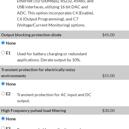
Ethernet (10/100Mbps), RS232, RS485, and
USB interfaces, utilizing 16 bit DAC and
ADC. This option incorporates C4 (Enable),
C6 (Output Programming), and C7
(Voltage/Current Monitoring) options.
Output blocking protection diode
$
45.00
None
E1
Used for battery charging or redundant
applications. Derate output by 10%.
Transient protection for electrically noisy
environments
$
55.00
None
E2
Transient protection for AC input and DC
output.
High Frequency pulsed load filtering
$
30.00
None
E3