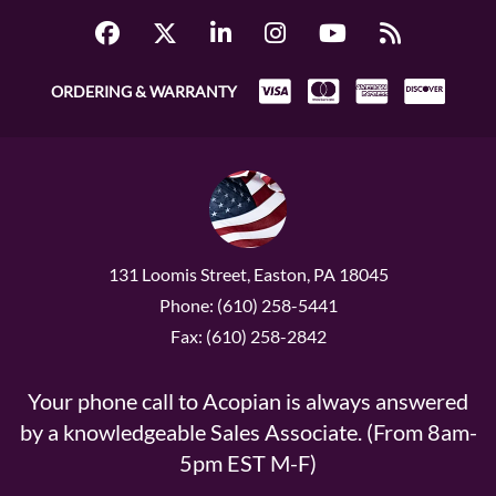
ORDERING & WARRANTY
131 Loomis Street, Easton, PA 18045
Phone: (610) 258-5441
Fax: (610) 258-2842
Your phone call to Acopian is always answered
by a knowledgeable Sales Associate. (From 8am-
5pm EST M-F)