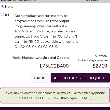
None
R1
Output voltage and current may be
programmed from 0 to rated output.
Programming: ohms per volt out =
10k÷VRated ±5%. Program resistors are
connected from 'V pgrm' to '?Sense' and 'I
pgrm' to '?Rtn'. (Not available with options
C1, C2, C5, C6, G1,G2, G5,J3.)
Subtotal
Model Number with Selected Options
(Not including accessories)
L75LC2B400
$2710
BACK
If you have a question or problem, or would like to order by phone,
please call 1-800-523-9478
(8am-5pm EST M-F)