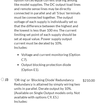
option forces equal current sharing among
like model supplies. The DC output load lines
and remote sense lines may be directly
connected in parallel and all 'S bus' terminals
must be connected together. The output
voltage of each supply is individually set so
that the difference between the highest and
the lowest is less than 100 mv. The current
limiting set point of each supply should be
set at equal value. Power supply output
current must be derated by 10%.
Includes:
Voltage and current monitoring (Option
C7).
Output blocking protection diode
(Option E1).
J3
'OR-ing' or 'Blocking Diode' Redundancy
$
210.00
Redundancy is attained by simply wiring two
units in parallel. Derate output by 10%.
(Available on Single Output models only. Not
available with options C9, E5.)
Includes: