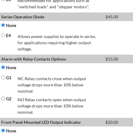
Recommended for applications such as
"switched loads" and "stepper motors".
Series Operation Diode
$
45.00
None
E4
Allows power supplies to operate in series,
for applications requiring higher output
voltage.
Alarm with Relay Contacts Options
$
15.00
None
G1
NC Relay contacts close when output
voltage drops more than 10% below
nominal.
G2
NO Relay contacts open when output
voltage drops more than 10% below
nominal.
Front Panel Mounted LED Output Indicator
$
20.00
None