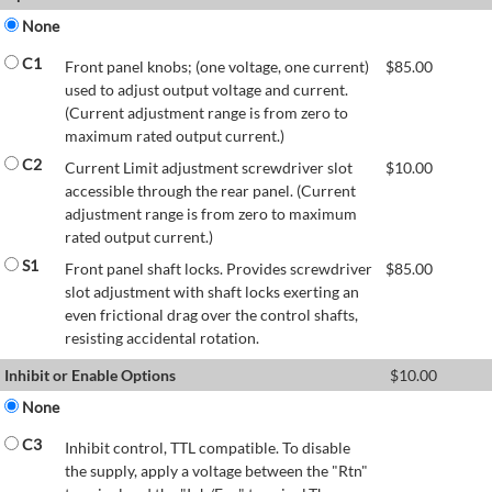
None
C1
Front panel knobs; (one voltage, one current)
$
85.00
used to adjust output voltage and current.
(Current adjustment range is from zero to
maximum rated output current.)
C2
Current Limit adjustment screwdriver slot
$
10.00
accessible through the rear panel. (Current
adjustment range is from zero to maximum
rated output current.)
S1
Front panel shaft locks. Provides screwdriver
$
85.00
slot adjustment with shaft locks exerting an
even frictional drag over the control shafts,
resisting accidental rotation.
Inhibit or Enable Options
$
10.00
None
C3
Inhibit control, TTL compatible. To disable
the supply, apply a voltage between the "Rtn"