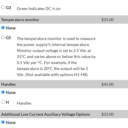
G3
Green Indicates DC is on
Temperature monitor
$
25.00
None
G5
The temperature monitor is used to measure
the power supply?s internal temperature.
Monitor output voltage is set to 2.5 Vdc at
25°C and varies above or below this value by
0.1 Vdc per °C. For example, if the
temperature is 20°C the output will be 2
Vdc. (Not available with options H1-H8).
Handles
$
45.00
None
H
Handles
Additional Low Current Auxiliary Voltage Options
$
25.00
None