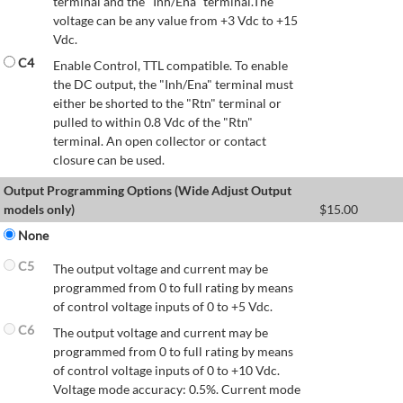
terminal and the "Inh/Ena" terminal.The
voltage can be any value from +3 Vdc to +15
Vdc.
C4
Enable Control, TTL compatible. To enable
the DC output, the "Inh/Ena" terminal must
either be shorted to the "Rtn" terminal or
pulled to within 0.8 Vdc of the "Rtn"
terminal. An open collector or contact
closure can be used.
Output Programming Options (Wide Adjust Output
models only)
$
15.00
None
C5
The output voltage and current may be
programmed from 0 to full rating by means
of control voltage inputs of 0 to +5 Vdc.
C6
The output voltage and current may be
programmed from 0 to full rating by means
of control voltage inputs of 0 to +10 Vdc.
Voltage mode accuracy: 0.5%. Current mode