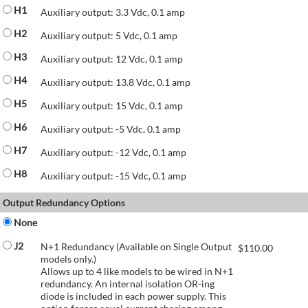
H1
Auxiliary output: 3.3 Vdc, 0.1 amp
H2
Auxiliary output: 5 Vdc, 0.1 amp
H3
Auxiliary output: 12 Vdc, 0.1 amp
H4
Auxiliary output: 13.8 Vdc, 0.1 amp
H5
Auxiliary output: 15 Vdc, 0.1 amp
H6
Auxiliary output: -5 Vdc, 0.1 amp
H7
Auxiliary output: -12 Vdc, 0.1 amp
H8
Auxiliary output: -15 Vdc, 0.1 amp
Output Redundancy Options
None
J2
N+1 Redundancy (Available on Single Output
$
110.00
models only.)
Allows up to 4 like models to be wired in N+1
redundancy. An internal isolation OR-ing
diode is included in each power supply. This