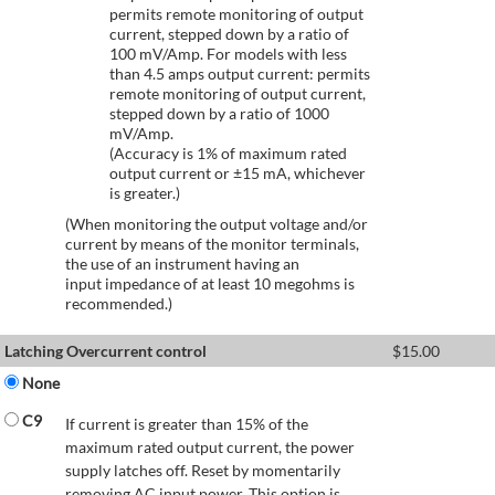
permits remote monitoring of output
current, stepped down by a ratio of
100 mV/Amp. For models with less
than 4.5 amps output current: permits
remote monitoring of output current,
stepped down by a ratio of 1000
mV/Amp.
(Accuracy is 1% of maximum rated
output current or ±15 mA, whichever
is greater.)
(When monitoring the output voltage and/or
current by means of the monitor terminals,
the use of an instrument having an
input impedance of at least 10 megohms is
recommended.)
Latching Overcurrent control
$
15.00
None
C9
If current is greater than 15% of the
maximum rated output current, the power
supply latches off. Reset by momentarily
removing AC input power. This option is