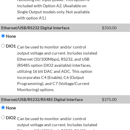
included with Option A2. (Available on
Single Output models only. Not available
with option A1.)
Ethernet/USB/RS232 Digital Interface
$
350.00
None
DIO1
Can be used to monitor and/or control
output voltage and current. Includes isolated
Ethernet (10/100Mbps), RS232, and USB
(RS485 option DIO2 available) interfaces,
utilizing 16 bit DAC and ADC. This option
incorporates C4 (Enable), C6 (Output
Programming), and C7 (Voltage/Current
Monitoring) options.
Ethernet/USB/RS232/RS485 Digital Interface
$
375.00
None
DIO2
Can be used to monitor and/or control
output voltage and current. Includes isolated