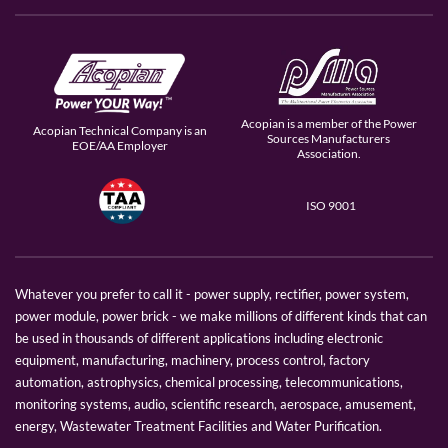
Acopian is a member of the Power
Acopian Technical Company is an
Sources Manufacturers
EOE/AA Employer
Association.
ISO 9001
Whatever you prefer to call it - power supply, rectifier, power system,
power module, power brick - we make millions of different kinds that can
be used in thousands of different applications including electronic
equipment, manufacturing, machinery, process control, factory
automation, astrophysics, chemical processing, telecommunications,
monitoring systems, audio, scientific research, aerospace, amusement,
energy, Wastewater Treatment Facilities and Water Purification.