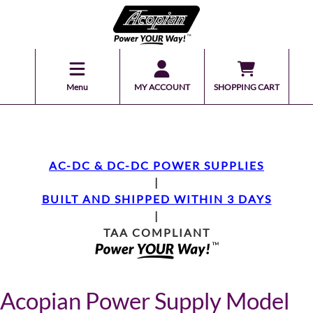
Menu
MY ACCOUNT
SHOPPING CART
AC-DC & DC-DC POWER SUPPLIES
|
BUILT AND SHIPPED WITHIN 3 DAYS
|
TAA COMPLIANT
Acopian Power Supply Model