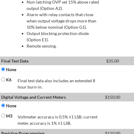
Non-latching OVP set 15% above rated
output (Option A2).
Alarm with relay contacts that close
when output voltage drops more than
10% below nominal (Option G1).
Output blocking protection diode
(Option E1).
Remote sensing.
Final Test Data
$
35.00
None
K6
Final test data also includes an extended 8
hour burn-in.
Digital Voltage and Current Meters
$
150.00
None
M3
Voltmeter accuracy is 0.5% ±1 LSB; current
meter accuracy is 1% ±1 LSB.
Resistive Programming
$
110.00