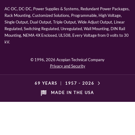
AC-DC, DC-DC, Power Supplies & Systems, Redundant Power Packages,
Rack Mounting, Customized Solutions, Programmable, High Voltage,
Single Output, Dual Output, Triple Output, Wide Adjust Output, Linear
Regulated, Switching Regulated, Unregulated, Wall Mounting, DIN Rail
Mounting, NEMA 4X Enclosed, UL508, Every Voltage from 0 volts to 30
kV.
© 1996,
2026 Acopian Technical Company
Privacy and Security
69 YEARS
|
1957 -
2026
MADE IN THE USA