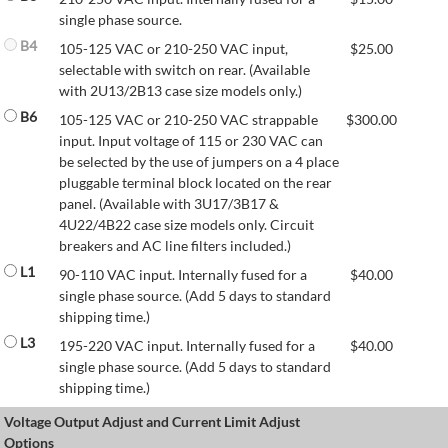
single phase source.
B4
105-125 VAC or 210-250 VAC input,
$
25.00
selectable with switch on rear. (Available
with 2U13/2B13 case size models only.)
B6
105-125 VAC or 210-250 VAC strappable
$
300.00
input. Input voltage of 115 or 230 VAC can
be selected by the use of jumpers on a 4 place
pluggable terminal block located on the rear
panel. (Available with 3U17/3B17 &
4U22/4B22 case size models only. Circuit
breakers and AC line filters included.)
L1
90-110 VAC input. Internally fused for a
$
40.00
single phase source. (Add 5 days to standard
shipping time.)
L3
195-220 VAC input. Internally fused for a
$
40.00
single phase source. (Add 5 days to standard
shipping time.)
Voltage Output Adjust and Current Limit Adjust
Options