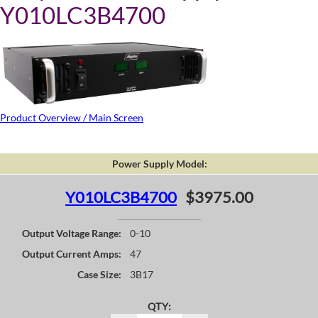
Y010LC3B4700
Product Overview / Main Screen
Power Supply Model:
Y010LC3B4700
$3975.00
Output Voltage Range:
0-10
Output Current Amps:
47
Case Size:
3B17
QTY: