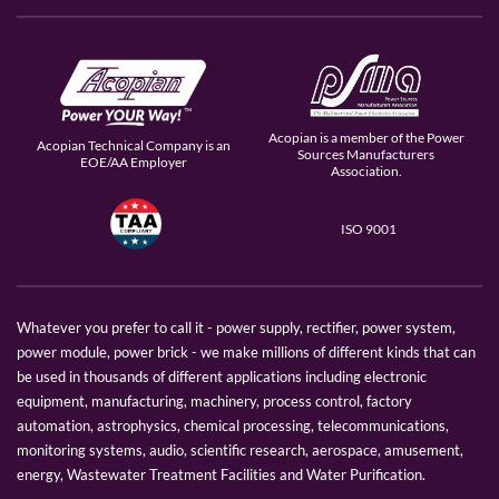
Acopian is a member of the Power
Acopian Technical Company is an
Sources Manufacturers
EOE/AA Employer
Association.
ISO 9001
Whatever you prefer to call it - power supply, rectifier, power system,
power module, power brick - we make millions of different kinds that can
be used in thousands of different applications including electronic
equipment, manufacturing, machinery, process control, factory
automation, astrophysics, chemical processing, telecommunications,
monitoring systems, audio, scientific research, aerospace, amusement,
energy, Wastewater Treatment Facilities and Water Purification.