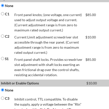
None
C1
Front panel knobs; (one voltage, one current)
$
85.00
used to adjust output voltage and current.
(Current adjustment range is from zero to
maximum rated output current.)
C2
Current Limit adjustment screwdriver slot
$
10.00
accessible through the rear panel. (Current
adjustment range is from zero to maximum
rated output current.)
S1
Front panel shaft locks. Provides screwdriver
$
85.00
slot adjustment with shaft locks exerting an
even frictional drag over the control shafts,
resisting accidental rotation.
Inhibit or Enable Options
$
10.00
None
C3
Inhibit control, TTL compatible. To disable
the supply, apply a voltage between the "Rtn"