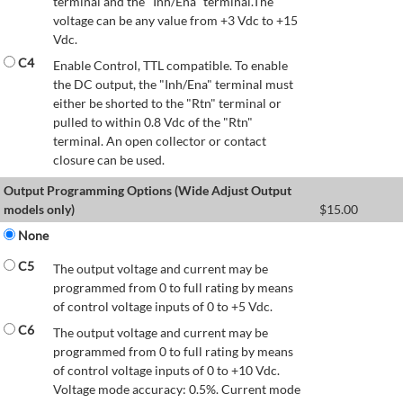
terminal and the "Inh/Ena" terminal.The
voltage can be any value from +3 Vdc to +15
Vdc.
C4
Enable Control, TTL compatible. To enable
the DC output, the "Inh/Ena" terminal must
either be shorted to the "Rtn" terminal or
pulled to within 0.8 Vdc of the "Rtn"
terminal. An open collector or contact
closure can be used.
Output Programming Options (Wide Adjust Output
models only)
$
15.00
None
C5
The output voltage and current may be
programmed from 0 to full rating by means
of control voltage inputs of 0 to +5 Vdc.
C6
The output voltage and current may be
programmed from 0 to full rating by means
of control voltage inputs of 0 to +10 Vdc.
Voltage mode accuracy: 0.5%. Current mode