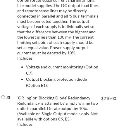
option forces equal current sharing among
like model supplies. The DC output load lines
and remote sense lines may be directly
connected in parallel and all 'S bus' terminals
must be connected together. The output
voltage of each supply is individually set so
that the difference between the highest and
the lowest is less than 100 mv. The current
limiting set point of each supply should be
set at equal value. Power supply output
current must be derated by 10%.
Includes:
Voltage and current monitoring (Option
C7).
Output blocking protection diode
(Option E1).
J3
'OR-ing' or 'Blocking Diode' Redundancy
$
210.00
Redundancy is attained by simply wiring two
units in parallel. Derate output by 10%.
(Available on Single Output models only. Not
available with options C9, E5.)
Includes: