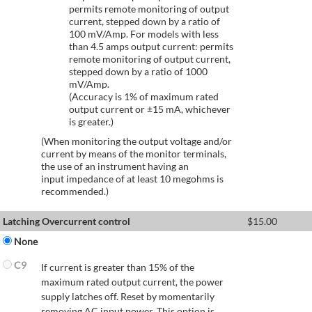
permits remote monitoring of output
current, stepped down by a ratio of
100 mV/Amp. For models with less
than 4.5 amps output current: permits
remote monitoring of output current,
stepped down by a ratio of 1000
mV/Amp.
(Accuracy is 1% of maximum rated
output current or ±15 mA, whichever
is greater.)
(When monitoring the output voltage and/or
current by means of the monitor terminals,
the use of an instrument having an
input impedance of at least 10 megohms is
recommended.)
Latching Overcurrent control
$
15.00
None
C9
If current is greater than 15% of the
maximum rated output current, the power
supply latches off. Reset by momentarily
removing AC input power. This option is