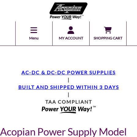
Menu
MY ACCOUNT
SHOPPING CART
AC-DC & DC-DC POWER SUPPLIES
|
BUILT AND SHIPPED WITHIN 3 DAYS
|
TAA COMPLIANT
Acopian Power Supply Model