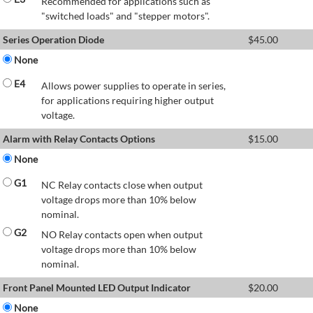
Recommended for applications such as
"switched loads" and "stepper motors".
Series Operation Diode
$
45.00
None
E4
Allows power supplies to operate in series,
for applications requiring higher output
voltage.
Alarm with Relay Contacts Options
$
15.00
None
G1
NC Relay contacts close when output
voltage drops more than 10% below
nominal.
G2
NO Relay contacts open when output
voltage drops more than 10% below
nominal.
Front Panel Mounted LED Output Indicator
$
20.00
None