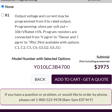
None
R1
Output voltage and current may be
programmed from 0 to rated output.
Programming: ohms per volt out =
10k÷VRated ±5%. Program resistors are
connected from 'V pgrm' to '?Sense' and 'I
pgrm' to '?Rtn'. (Not available with options
C1, C2, C5, C6, G1,G2, G5,J3.)
Subtotal
Model Number with Selected Options
(Not including accessories)
Y010LC3B4700
$3975
BACK
If you have a question or problem, or would like to order by phone,
please call 1-800-523-9478
(8am-5pm EST M-F)