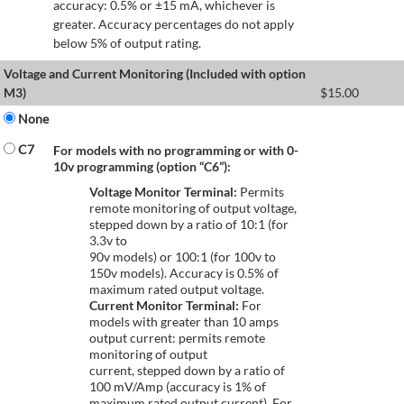
accuracy: 0.5% or ±15 mA, whichever is
greater. Accuracy percentages do not apply
below 5% of output rating.
Voltage and Current Monitoring (Included with option
M3)
$
15.00
None
C7
For models with no programming or with 0-
10v programming (option “C6”):
Voltage Monitor Terminal:
Permits
remote monitoring of output voltage,
stepped down by a ratio of 10:1 (for
3.3v to
90v models) or 100:1 (for 100v to
150v models). Accuracy is 0.5% of
maximum rated output voltage.
Current Monitor Terminal:
For
models with greater than 10 amps
output current: permits remote
monitoring of output
current, stepped down by a ratio of
100 mV/Amp (accuracy is 1% of
maximum rated output current). For