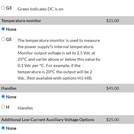
G3
Green Indicates DC is on
Temperature monitor
$
25.00
None
G5
The temperature monitor is used to measure
the power supply?s internal temperature.
Monitor output voltage is set to 2.5 Vdc at
25°C and varies above or below this value by
0.1 Vdc per °C. For example, if the
temperature is 20°C the output will be 2
Vdc. (Not available with options H1-H8).
Handles
$
45.00
None
H
Handles
Additional Low Current Auxiliary Voltage Options
$
25.00
None