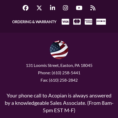
ORDERING & WARRANTY
131 Loomis Street, Easton, PA 18045
Phone: (610) 258-5441
Fax: (610) 258-2842
Your phone call to Acopian is always answered
by a knowledgeable Sales Associate. (From 8am-
5pm EST M-F)