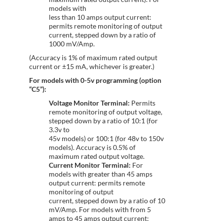
models with
less than 10 amps output current:
permits remote monitoring of output
current, stepped down by a ratio of
1000 mV/Amp.
(Accuracy is 1% of maximum rated output
current or ±15 mA, whichever is greater.)
For models with 0-5v programming (option
“C5”):
Voltage Monitor Terminal:
Permits
remote monitoring of output voltage,
stepped down by a ratio of 10:1 (for
3.3v to
45v models) or 100:1 (for 48v to 150v
models). Accuracy is 0.5% of
maximum rated output voltage.
Current Monitor Terminal:
For
models with greater than 45 amps
output current: permits remote
monitoring of output
current, stepped down by a ratio of 10
mV/Amp. For models with from 5
amps to 45 amps output current: