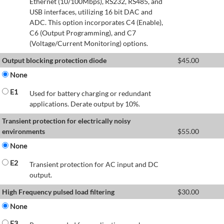
Ethernet (10/100Mbps), RS232, RS485, and
USB interfaces, utilizing 16 bit DAC and
ADC. This option incorporates C4 (Enable),
C6 (Output Programming), and C7
(Voltage/Current Monitoring) options.
Output blocking protection diode
$
45.00
None
E1
Used for battery charging or redundant
applications. Derate output by 10%.
Transient protection for electrically noisy
environments
$
55.00
None
E2
Transient protection for AC input and DC
output.
High Frequency pulsed load filtering
$
30.00
None
E3