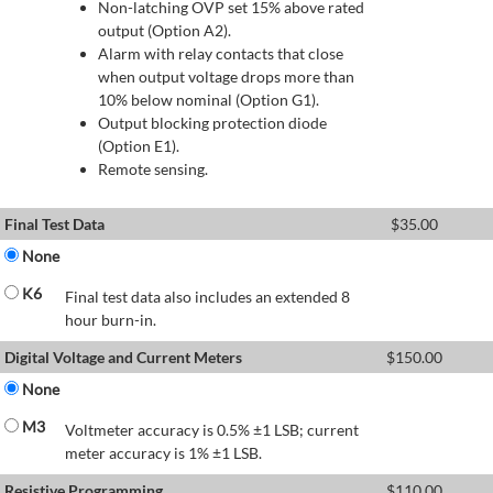
Non-latching OVP set 15% above rated
output (Option A2).
Alarm with relay contacts that close
when output voltage drops more than
10% below nominal (Option G1).
Output blocking protection diode
(Option E1).
Remote sensing.
Final Test Data
$
35.00
None
K6
Final test data also includes an extended 8
hour burn-in.
Digital Voltage and Current Meters
$
150.00
None
M3
Voltmeter accuracy is 0.5% ±1 LSB; current
meter accuracy is 1% ±1 LSB.
Resistive Programming
$
110.00