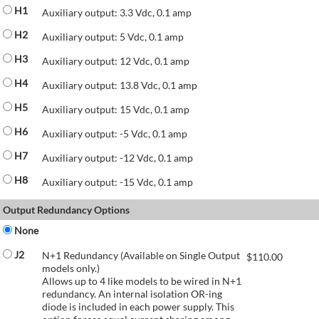
H1
Auxiliary output: 3.3 Vdc, 0.1 amp
H2
Auxiliary output: 5 Vdc, 0.1 amp
H3
Auxiliary output: 12 Vdc, 0.1 amp
H4
Auxiliary output: 13.8 Vdc, 0.1 amp
H5
Auxiliary output: 15 Vdc, 0.1 amp
H6
Auxiliary output: -5 Vdc, 0.1 amp
H7
Auxiliary output: -12 Vdc, 0.1 amp
H8
Auxiliary output: -15 Vdc, 0.1 amp
Output Redundancy Options
None
J2
N+1 Redundancy (Available on Single Output
$
110.00
models only.)
Allows up to 4 like models to be wired in N+1
redundancy. An internal isolation OR-ing
diode is included in each power supply. This