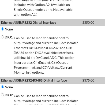
included with Option A2. (Available on
Single Output models only. Not available
with option A1.)
Ethernet/USB/RS232 Digital Interface
$
350.00
None
DIO1
Can be used to monitor and/or control
output voltage and current. Includes isolated
Ethernet (10/100Mbps), RS232, and USB
(RS485 option DIO2 available) interfaces,
utilizing 16 bit DAC and ADC. This option
incorporates C4 (Enable), C6 (Output
Programming), and C7 (Voltage/Current
Monitoring) options.
Ethernet/USB/RS232/RS485 Digital Interface
$
375.00
None
DIO2
Can be used to monitor and/or control
output voltage and current. Includes isolated