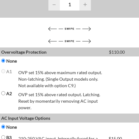
−
+
Overvoltage Protection
$
110.00
None
A1
OVP set 15% above maximum rated output.
Non-latching. (Single Output models only.
Not available with option C9.)
A2
OVP set 15% above rated output. Latching.
Reset by momentarily removing AC input
power.
AC Input Voltage Options
None
B3
210-250 VAC input. Internally fused for a
$
15.00