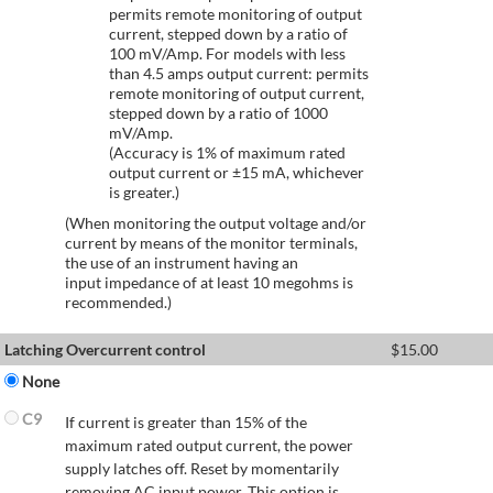
permits remote monitoring of output
current, stepped down by a ratio of
100 mV/Amp. For models with less
than 4.5 amps output current: permits
remote monitoring of output current,
stepped down by a ratio of 1000
mV/Amp.
(Accuracy is 1% of maximum rated
output current or ±15 mA, whichever
is greater.)
(When monitoring the output voltage and/or
current by means of the monitor terminals,
the use of an instrument having an
input impedance of at least 10 megohms is
recommended.)
Latching Overcurrent control
$
15.00
None
C9
If current is greater than 15% of the
maximum rated output current, the power
supply latches off. Reset by momentarily
removing AC input power. This option is