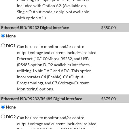
included with Option A2. (Available on
Single Output models only. Not available
with option A1.)
Ethernet/USB/RS232 Digital Interface
$
350.00
None
DIO1
Can be used to monitor and/or control
output voltage and current. Includes isolated
Ethernet (10/100Mbps), RS232, and USB
(RS485 option DIO2 available) interfaces,
utilizing 16 bit DAC and ADC. This option
incorporates C4 (Enable), C6 (Output
Programming), and C7 (Voltage/Current
Monitoring) options.
Ethernet/USB/RS232/RS485 Digital Interface
$
375.00
None
DIO2
Can be used to monitor and/or control
output voltage and current. Includes isolated