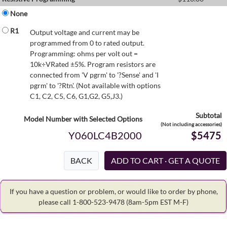
None
R1
Output voltage and current may be
programmed from 0 to rated output.
Programming: ohms per volt out =
10k÷VRated ±5%. Program resistors are
connected from 'V pgrm' to '?Sense' and 'I
pgrm' to '?Rtn'. (Not available with options
C1, C2, C5, C6, G1,G2, G5,J3.)
Subtotal
Model Number with Selected Options
(Not including accessories)
Y060LC4B2000
$5475
BACK
If you have a question or problem, or would like to order by phone,
please call 1-800-523-9478
(8am-5pm EST M-F)