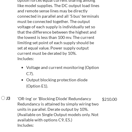
option forces equal current sharing among
like model supplies. The DC output load lines
and remote sense lines may be directly
connected in parallel and all 'S bus' terminals
must be connected together. The output
voltage of each supply is individually set so
that the difference between the highest and
the lowest is less than 100 mv. The current
limiting set point of each supply should be
set at equal value. Power supply output
current must be derated by 10%.
Includes:
Voltage and current monitoring (Option
C7).
Output blocking protection diode
(Option E1).
J3
'OR-ing' or 'Blocking Diode' Redundancy
$
210.00
Redundancy is attained by simply wiring two
units in parallel. Derate output by 10%.
(Available on Single Output models only. Not
available with options C9, E5.)
Includes: