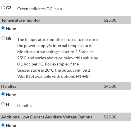
G3
Green Indicates DC is on
Temperature monitor
$
25.00
None
G5
The temperature monitor is used to measure
the power supply?s internal temperature.
Monitor output voltage is set to 2.5 Vdc at
25°C and varies above or below this value by
0.1 Vdc per °C. For example, if the
temperature is 20°C the output will be 2
Vdc. (Not available with options H1-H8).
Handles
$
45.00
None
H
Handles
Additional Low Current Auxiliary Voltage Options
$
25.00
None