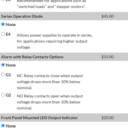
Recommended for applications such as
"switched loads" and "stepper motors".
Series Operation Diode
$
45.00
None
E4
Allows power supplies to operate in series,
for applications requiring higher output
voltage.
Alarm with Relay Contacts Options
$
15.00
None
G1
NC Relay contacts close when output
voltage drops more than 10% below
nominal.
G2
NO Relay contacts open when output
voltage drops more than 10% below
nominal.
Front Panel Mounted LED Output Indicator
$
20.00
None