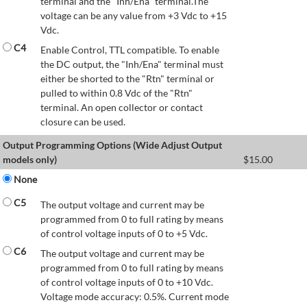
terminal and the "Inh/Ena" terminal.The
voltage can be any value from +3 Vdc to +15
Vdc.
C4
Enable Control, TTL compatible. To enable
the DC output, the "Inh/Ena" terminal must
either be shorted to the "Rtn" terminal or
pulled to within 0.8 Vdc of the "Rtn"
terminal. An open collector or contact
closure can be used.
Output Programming Options (Wide Adjust Output
models only)
$
15.00
None
C5
The output voltage and current may be
programmed from 0 to full rating by means
of control voltage inputs of 0 to +5 Vdc.
C6
The output voltage and current may be
programmed from 0 to full rating by means
of control voltage inputs of 0 to +10 Vdc.
Voltage mode accuracy: 0.5%. Current mode