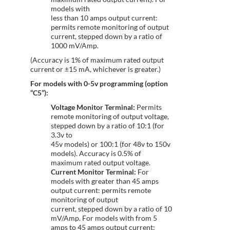
models with
less than 10 amps output current:
permits remote monitoring of output
current, stepped down by a ratio of
1000 mV/Amp.
(Accuracy is 1% of maximum rated output
current or ±15 mA, whichever is greater.)
For models with 0-5v programming (option
“C5”):
Voltage Monitor Terminal:
Permits
remote monitoring of output voltage,
stepped down by a ratio of 10:1 (for
3.3v to
45v models) or 100:1 (for 48v to 150v
models). Accuracy is 0.5% of
maximum rated output voltage.
Current Monitor Terminal:
For
models with greater than 45 amps
output current: permits remote
monitoring of output
current, stepped down by a ratio of 10
mV/Amp. For models with from 5
amps to 45 amps output current: