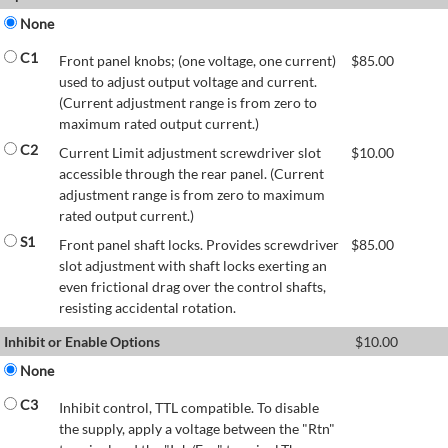
None
C1
Front panel knobs; (one voltage, one current)
$
85.00
used to adjust output voltage and current.
(Current adjustment range is from zero to
maximum rated output current.)
C2
Current Limit adjustment screwdriver slot
$
10.00
accessible through the rear panel. (Current
adjustment range is from zero to maximum
rated output current.)
S1
Front panel shaft locks. Provides screwdriver
$
85.00
slot adjustment with shaft locks exerting an
even frictional drag over the control shafts,
resisting accidental rotation.
Inhibit or Enable Options
$
10.00
None
C3
Inhibit control, TTL compatible. To disable
the supply, apply a voltage between the "Rtn"