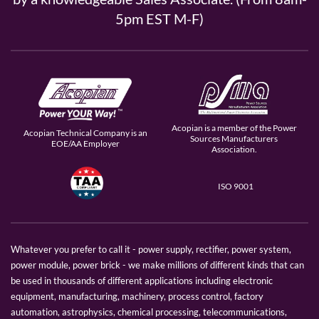
5pm EST M-F)
Acopian is a member of the Power
Acopian Technical Company is an
Sources Manufacturers
EOE/AA Employer
Association.
ISO 9001
Whatever you prefer to call it - power supply, rectifier, power system,
power module, power brick - we make millions of different kinds that can
be used in thousands of different applications including electronic
equipment, manufacturing, machinery, process control, factory
automation, astrophysics, chemical processing, telecommunications,