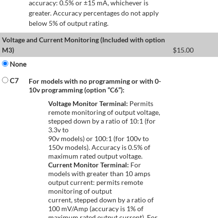
accuracy: 0.5% or ±15 mA, whichever is
greater. Accuracy percentages do not apply
below 5% of output rating.
Voltage and Current Monitoring (Included with option
M3)
$
15.00
None
C7
For models with no programming or with 0-
10v programming (option “C6”):
Voltage Monitor Terminal:
Permits
remote monitoring of output voltage,
stepped down by a ratio of 10:1 (for
3.3v to
90v models) or 100:1 (for 100v to
150v models). Accuracy is 0.5% of
maximum rated output voltage.
Current Monitor Terminal:
For
models with greater than 10 amps
output current: permits remote
monitoring of output
current, stepped down by a ratio of
100 mV/Amp (accuracy is 1% of
maximum rated output current). For