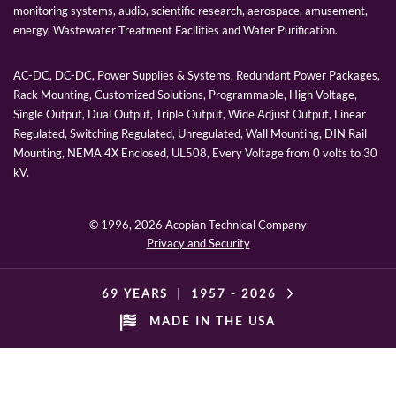
monitoring systems, audio, scientific research, aerospace, amusement,
energy, Wastewater Treatment Facilities and Water Purification.
AC-DC, DC-DC, Power Supplies & Systems, Redundant Power Packages,
Rack Mounting, Customized Solutions, Programmable, High Voltage,
Single Output, Dual Output, Triple Output, Wide Adjust Output, Linear
Regulated, Switching Regulated, Unregulated, Wall Mounting, DIN Rail
Mounting, NEMA 4X Enclosed, UL508, Every Voltage from 0 volts to 30
kV.
© 1996,
2026 Acopian Technical Company
Privacy and Security
69 YEARS
|
1957 -
2026
MADE IN THE USA