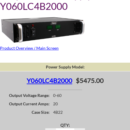
Y060LC4B2000
Product Overview / Main Screen
Power Supply Model:
Y060LC4B2000
$5475.00
Output Voltage Range:
0-60
Output Current Amps:
20
Case Size:
4B22
QTY: