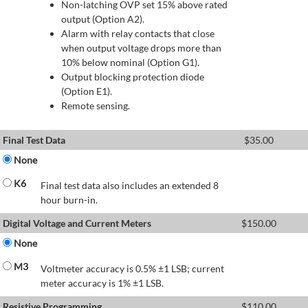
Non-latching OVP set 15% above rated
output (Option A2).
Alarm with relay contacts that close
when output voltage drops more than
10% below nominal (Option G1).
Output blocking protection diode
(Option E1).
Remote sensing.
Final Test Data
$
35.00
None
K6
Final test data also includes an extended 8
hour burn-in.
Digital Voltage and Current Meters
$
150.00
None
M3
Voltmeter accuracy is 0.5% ±1 LSB; current
meter accuracy is 1% ±1 LSB.
Resistive Programming
$
110.00