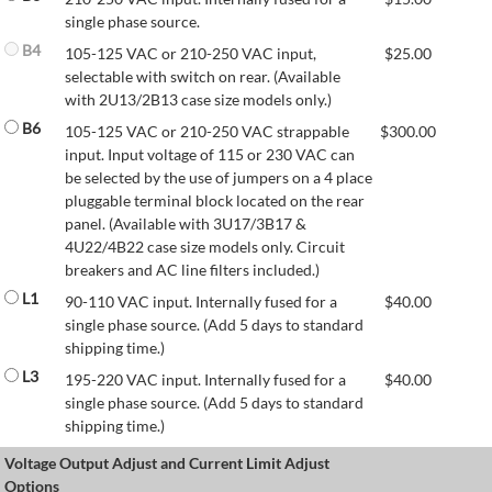
single phase source.
B4
105-125 VAC or 210-250 VAC input,
$
25.00
selectable with switch on rear. (Available
with 2U13/2B13 case size models only.)
B6
105-125 VAC or 210-250 VAC strappable
$
300.00
input. Input voltage of 115 or 230 VAC can
be selected by the use of jumpers on a 4 place
pluggable terminal block located on the rear
panel. (Available with 3U17/3B17 &
4U22/4B22 case size models only. Circuit
breakers and AC line filters included.)
L1
90-110 VAC input. Internally fused for a
$
40.00
single phase source. (Add 5 days to standard
shipping time.)
L3
195-220 VAC input. Internally fused for a
$
40.00
single phase source. (Add 5 days to standard
shipping time.)
Voltage Output Adjust and Current Limit Adjust
Options