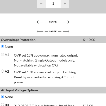
−
+
Overvoltage Protection
$
110.00
None
A1
OVP set 15% above maximum rated output.
Non-latching. (Single Output models only.
Not available with option C9.)
A2
OVP set 15% above rated output. Latching.
Reset by momentarily removing AC input
power.
AC Input Voltage Options
None
B3
210-250 VAC input. Internally fused for a
$
15.00