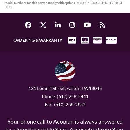
Model numbers for this power supply with options:
Y060LC4B2000A2B4C1E234G5H-
DIO1
ORDERING & WARRANTY
131 Loomis Street, Easton, PA 18045
Phone: (610) 258-5441
Fax: (610) 258-2842
Your phone call to Acopian is always answered
by a knowledgeable Sales Associate. (From 8am-