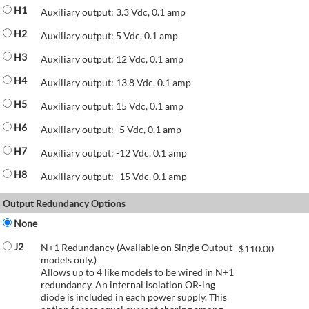
H1
Auxiliary output: 3.3 Vdc, 0.1 amp
H2
Auxiliary output: 5 Vdc, 0.1 amp
H3
Auxiliary output: 12 Vdc, 0.1 amp
H4
Auxiliary output: 13.8 Vdc, 0.1 amp
H5
Auxiliary output: 15 Vdc, 0.1 amp
H6
Auxiliary output: -5 Vdc, 0.1 amp
H7
Auxiliary output: -12 Vdc, 0.1 amp
H8
Auxiliary output: -15 Vdc, 0.1 amp
Output Redundancy Options
None
J2
N+1 Redundancy (Available on Single Output
$
110.00
models only.)
Allows up to 4 like models to be wired in N+1
redundancy. An internal isolation OR-ing
diode is included in each power supply. This