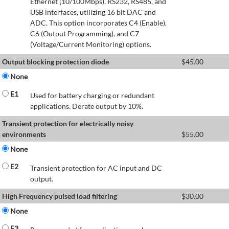
Ethernet (10/100Mbps), RS232, RS485, and
USB interfaces, utilizing 16 bit DAC and
ADC. This option incorporates C4 (Enable),
C6 (Output Programming), and C7
(Voltage/Current Monitoring) options.
Output blocking protection diode
$
45.00
None
E1
Used for battery charging or redundant
applications. Derate output by 10%.
Transient protection for electrically noisy
environments
$
55.00
None
E2
Transient protection for AC input and DC
output.
High Frequency pulsed load filtering
$
30.00
None
E3