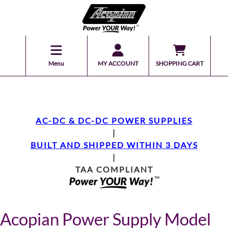
Menu
MY ACCOUNT
SHOPPING CART
AC-DC & DC-DC POWER SUPPLIES
|
BUILT AND SHIPPED WITHIN 3 DAYS
|
TAA COMPLIANT
Acopian Power Supply Model