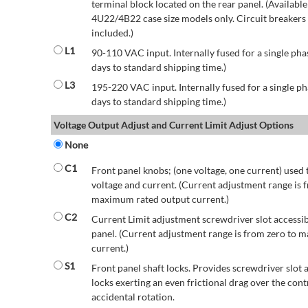
terminal block located on the rear panel. (Availab
4U22/4B22 case size models only. Circuit breakers a
included.)
L1
90-110 VAC input. Internally fused for a single pha
days to standard shipping time.)
L3
195-220 VAC input. Internally fused for a single ph
days to standard shipping time.)
Voltage Output Adjust and Current Limit Adjust Options
None
C1
Front panel knobs; (one voltage, one current) used 
voltage and current. (Current adjustment range is 
maximum rated output current.)
C2
Current Limit adjustment screwdriver slot accessib
panel. (Current adjustment range is from zero to
current.)
S1
Front panel shaft locks. Provides screwdriver slot 
locks exerting an even frictional drag over the contr
accidental rotation.