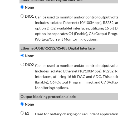
None
DIO1
Can be used to monitor and/or control output volt
Includes isolated Ethernet (10/100Mbps), RS232, 
option DIO2 available) interfaces, utilizing 16 bit
option incorporates C4 (Enable), C6 (Output Prog
(Voltage/Current Monitoring) options.
Ethernet/USB/RS232/RS485 Digital Interface
None
DIO2
Can be used to monitor and/or control output volt
Includes isolated Ethernet (10/100Mbps), RS232, 
interfaces, utilizing 16 bit DAC and ADC. This opt
(Enable), C6 (Output Programming), and C7 (Volta
Monitoring) options.
Output blocking protection diode
None
E1
Used for battery charging or redundant application