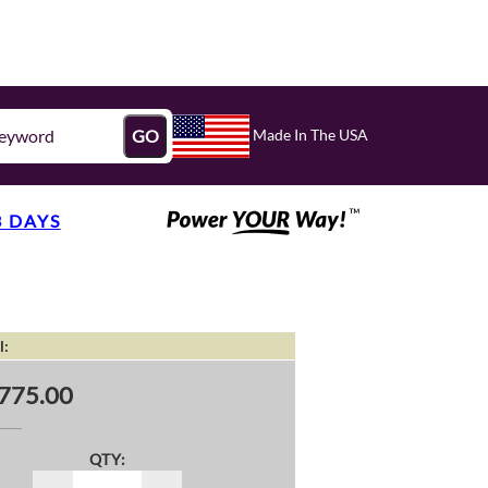
Made In The USA
GO
3 DAYS
l:
775.00
QTY: