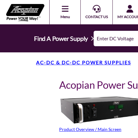
Menu
CONTACT US
MY ACCOU
Find A Power Supply
AC-DC & DC-DC POWER SUPPLIES
Acopian Power S
Product Overview / Main Screen