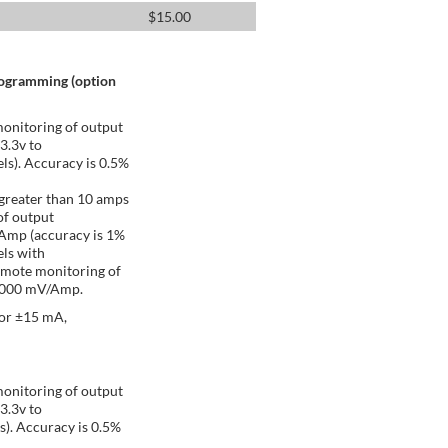
$
15.00
rogramming (option
onitoring of output
 3.3v to
ls). Accuracy is 0.5%
greater than 10 amps
of output
/Amp (accuracy is 1%
ls with
emote monitoring of
 1000 mV/Amp.
 or ±15 mA,
onitoring of output
 3.3v to
s). Accuracy is 0.5%