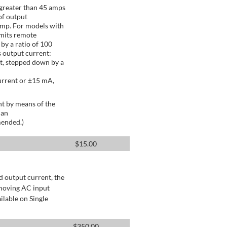
greater than 45 amps
of output
Amp. For models with
mits remote
by a ratio of 100
 output current:
t, stepped down by a
urrent or ±15 mA,
t by means of the
 an
mended.)
$
15.00
d output current, the
emoving AC input
ilable on Single
$
350.00