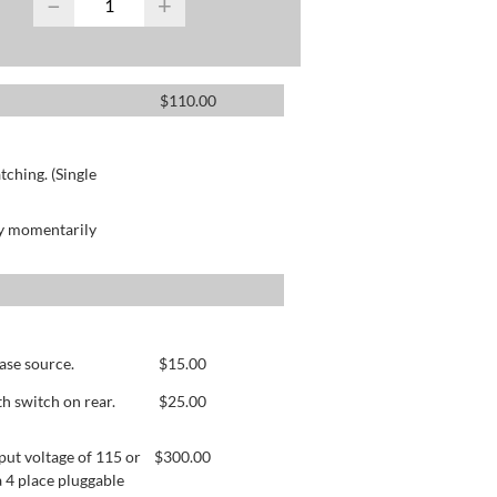
−
+
$
110.00
ching. (Single
by momentarily
ase source.
$
15.00
h switch on rear.
$
25.00
ut voltage of 115 or
$
300.00
 4 place pluggable