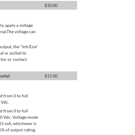
$
10.00
ly, apply a voltage
nal.The voltage can
utput, the "Inh/Ena"
al or pulled to
ctor or contact
only)
$
15.00
 from 0 to full
 Vdc.
 from 0 to full
+10 Vdc. Voltage mode
15 mA, whichever is
% of output rating.