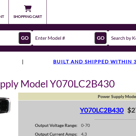
NT
SHOPPING CART
GO
GO
|
BUILT AND SHIPPED WITHIN 
upply Model Y070LC2B430
Power Supply Mode
Y070LC2B430
$2
Output Voltage Range:
0-70
Output Current Amps:
4.3