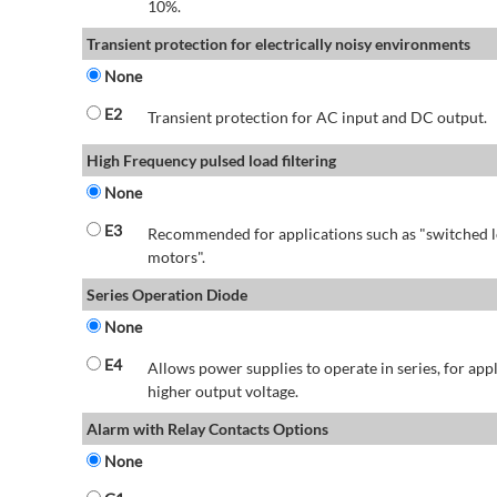
10%.
Transient protection for electrically noisy environments
None
E2
Transient protection for AC input and DC output.
High Frequency pulsed load filtering
None
E3
Recommended for applications such as "switched l
motors".
Series Operation Diode
None
E4
Allows power supplies to operate in series, for app
higher output voltage.
Alarm with Relay Contacts Options
None