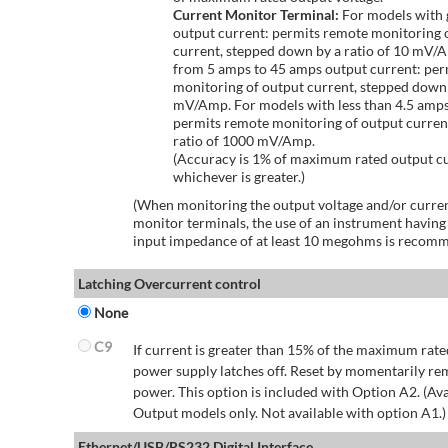
Current Monitor Terminal:
For models with 
output current: permits remote monitoring 
current, stepped down by a ratio of 10 mV/
from 5 amps to 45 amps output current: per
monitoring of output current, stepped down 
mV/Amp. For models with less than 4.5 amps
permits remote monitoring of output curren
ratio of 1000 mV/Amp.
(Accuracy is 1% of maximum rated output c
whichever is greater.)
(When monitoring the output voltage and/or curren
monitor terminals, the use of an instrument having
input impedance of at least 10 megohms is recom
Latching Overcurrent control
None
C9
If current is greater than 15% of the maximum rate
power supply latches off. Reset by momentarily r
power. This option is included with Option A2. (Ava
Output models only. Not available with option A1.)
Ethernet/USB/RS232 Digital Interface