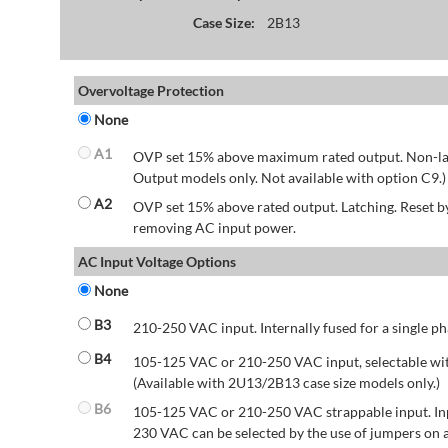
Case Size:
2B13
Overvoltage Protection
None
A1
OVP set 15% above maximum rated output. Non-lat
Output models only. Not available with option C9.)
A2
OVP set 15% above rated output. Latching. Reset 
removing AC input power.
AC Input Voltage Options
None
B3
210-250 VAC input. Internally fused for a single ph
B4
105-125 VAC or 210-250 VAC input, selectable wit
(Available with 2U13/2B13 case size models only.)
B6
105-125 VAC or 210-250 VAC strappable input. Inp
230 VAC can be selected by the use of jumpers on a