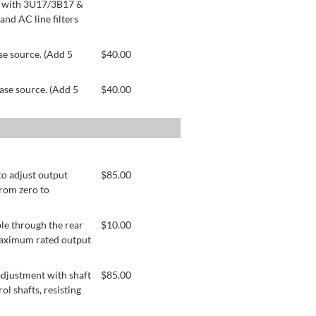
le with 3U17/3B17 &
nd AC line filters
se source. (Add 5
$
40.00
ase source. (Add 5
$
40.00
to adjust output
$
85.00
from zero to
le through the rear
$
10.00
 maximum rated output
adjustment with shaft
$
85.00
ol shafts, resisting