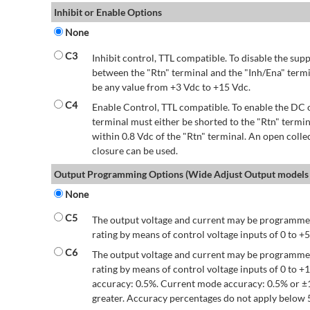
Inhibit or Enable Options
None
C3
Inhibit control, TTL compatible. To disable the supp
between the "Rtn" terminal and the "Inh/Ena" termi
be any value from +3 Vdc to +15 Vdc.
C4
Enable Control, TTL compatible. To enable the DC o
terminal must either be shorted to the "Rtn" termin
within 0.8 Vdc of the "Rtn" terminal. An open colle
closure can be used.
Output Programming Options (Wide Adjust Output models 
None
C5
The output voltage and current may be programmed
rating by means of control voltage inputs of 0 to +5
C6
The output voltage and current may be programmed
rating by means of control voltage inputs of 0 to 
accuracy: 0.5%. Current mode accuracy: 0.5% or ±
greater. Accuracy percentages do not apply below 5