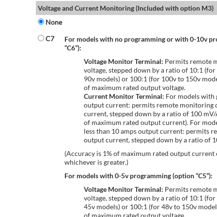
Voltage and Current Monitoring (Included with option M3)
None
C7
For models with no programming or with 0-10v p
“C6”):
Voltage Monitor Terminal:
Permits remote m
voltage, stepped down by a ratio of 10:1 (for
90v models) or 100:1 (for 100v to 150v mode
of maximum rated output voltage.
Current Monitor Terminal:
For models with 
output current: permits remote monitoring 
current, stepped down by a ratio of 100 mV
of maximum rated output current). For mode
less than 10 amps output current: permits r
output current, stepped down by a ratio of
(Accuracy is 1% of maximum rated output current
whichever is greater.)
For models with 0-5v programming (option “C5”):
Voltage Monitor Terminal:
Permits remote m
voltage, stepped down by a ratio of 10:1 (for
45v models) or 100:1 (for 48v to 150v model
of maximum rated output voltage.