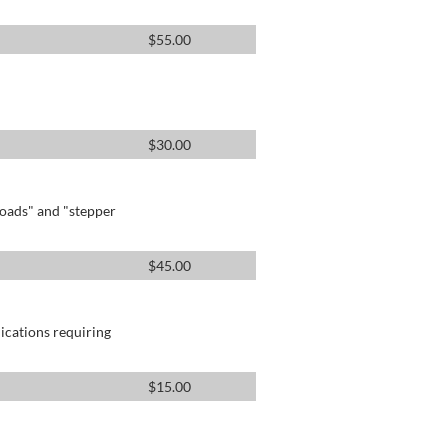
$
55.00
$
30.00
oads" and "stepper
$
45.00
lications requiring
$
15.00