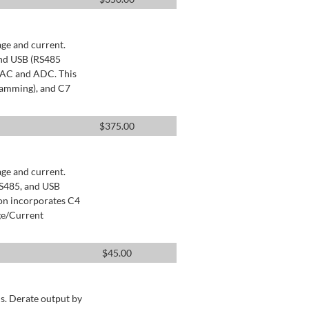
age and current.
and USB (RS485
 DAC and ADC. This
ramming), and C7
$
375.00
age and current.
RS485, and USB
ion incorporates C4
ge/Current
$
45.00
s. Derate output by