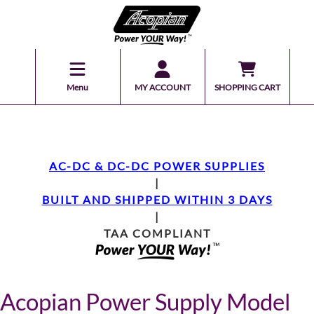
Menu
MY ACCOUNT
SHOPPING CART
AC-DC & DC-DC POWER SUPPLIES
|
BUILT AND SHIPPED WITHIN 3 DAYS
|
TAA COMPLIANT
Acopian Power Supply Model