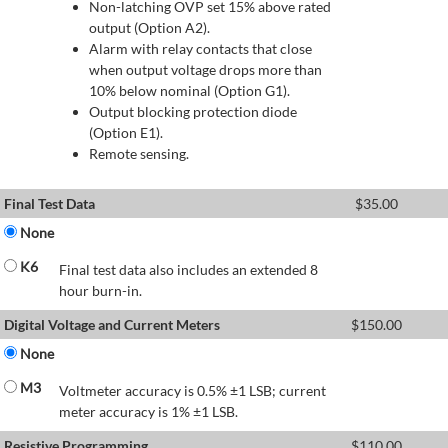
Non-latching OVP set 15% above rated
output (Option A2).
Alarm with relay contacts that close
when output voltage drops more than
10% below nominal (Option G1).
Output blocking protection diode
(Option E1).
Remote sensing.
Final Test Data
$
35.00
None
K6
Final test data also includes an extended 8
hour burn-in.
Digital Voltage and Current Meters
$
150.00
None
M3
Voltmeter accuracy is 0.5% ±1 LSB; current
meter accuracy is 1% ±1 LSB.
Resistive Programming
$
110.00