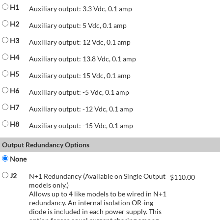
H1
Auxiliary output: 3.3 Vdc, 0.1 amp
H2
Auxiliary output: 5 Vdc, 0.1 amp
H3
Auxiliary output: 12 Vdc, 0.1 amp
H4
Auxiliary output: 13.8 Vdc, 0.1 amp
H5
Auxiliary output: 15 Vdc, 0.1 amp
H6
Auxiliary output: -5 Vdc, 0.1 amp
H7
Auxiliary output: -12 Vdc, 0.1 amp
H8
Auxiliary output: -15 Vdc, 0.1 amp
Output Redundancy Options
None
J2
N+1 Redundancy (Available on Single Output
$
110.00
models only.)
Allows up to 4 like models to be wired in N+1
redundancy. An internal isolation OR-ing
diode is included in each power supply. This