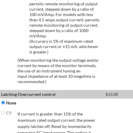
permits remote monitoring of output
current, stepped down by a ratio of
100 mV/Amp. For models with less
than 4.5 amps output current: permits
remote monitoring of output current,
stepped down by a ratio of 1000
mV/Amp.
(Accuracy is 1% of maximum rated
output current or ±15 mA, whichever
is greater.)
(When monitoring the output voltage and/or
current by means of the monitor terminals,
the use of an instrument having an
input impedance of at least 10 megohms is
recommended.)
Latching Overcurrent control
$
15.00
None
C9
If current is greater than 15% of the
maximum rated output current, the power
supply latches off. Reset by momentarily
removing AC input power. This option is