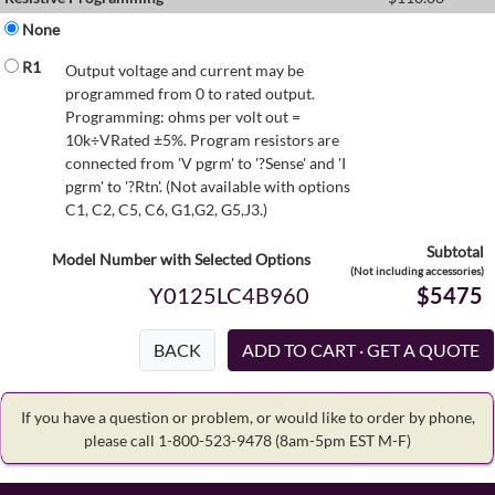
None
R1
Output voltage and current may be
programmed from 0 to rated output.
Programming: ohms per volt out =
10k÷VRated ±5%. Program resistors are
connected from 'V pgrm' to '?Sense' and 'I
pgrm' to '?Rtn'. (Not available with options
C1, C2, C5, C6, G1,G2, G5,J3.)
Subtotal
Model Number with Selected Options
(Not including accessories)
Y0125LC4B960
$5475
BACK
If you have a question or problem, or would like to order by phone,
please call 1-800-523-9478
(8am-5pm EST M-F)