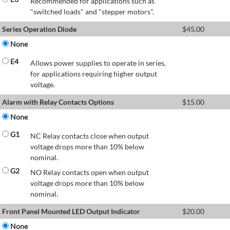
Recommended for applications such as
"switched loads" and "stepper motors".
Series Operation Diode
$
45.00
None
E4
Allows power supplies to operate in series,
for applications requiring higher output
voltage.
Alarm with Relay Contacts Options
$
15.00
None
G1
NC Relay contacts close when output
voltage drops more than 10% below
nominal.
G2
NO Relay contacts open when output
voltage drops more than 10% below
nominal.
Front Panel Mounted LED Output Indicator
$
20.00
None