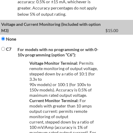
accuracy: 0.5% or ±15 mA, whichever is
greater. Accuracy percentages do not apply
below 5% of output rating.
Voltage and Current Monitoring (Included with option
M3)
$
15.00
None
C7
For models with no programming or with 0-
10v programming (option “C6”):
Voltage Monitor Terminal:
Permits
remote monitoring of output voltage,
stepped down by a ratio of 10:1 (for
3.3v to
90v models) or 100:1 (for 100v to
150v models). Accuracy is 0.5% of
maximum rated output voltage.
Current Monitor Terminal:
For
models with greater than 10 amps
output current: permits remote
monitoring of output
current, stepped down by a ratio of
100 mV/Amp (accuracy is 1% of
maximum rated output current). For