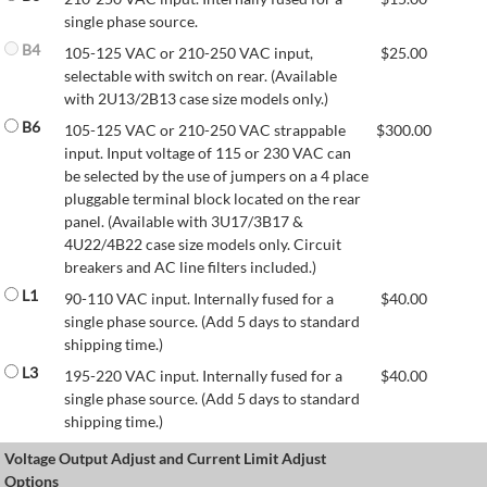
single phase source.
B4
105-125 VAC or 210-250 VAC input,
$
25.00
selectable with switch on rear. (Available
with 2U13/2B13 case size models only.)
B6
105-125 VAC or 210-250 VAC strappable
$
300.00
input. Input voltage of 115 or 230 VAC can
be selected by the use of jumpers on a 4 place
pluggable terminal block located on the rear
panel. (Available with 3U17/3B17 &
4U22/4B22 case size models only. Circuit
breakers and AC line filters included.)
L1
90-110 VAC input. Internally fused for a
$
40.00
single phase source. (Add 5 days to standard
shipping time.)
L3
195-220 VAC input. Internally fused for a
$
40.00
single phase source. (Add 5 days to standard
shipping time.)
Voltage Output Adjust and Current Limit Adjust
Options