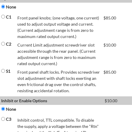
None
C1
Front panel knobs; (one voltage, one current)
$
85.00
used to adjust output voltage and current.
(Current adjustment range is from zero to
maximum rated output current.)
C2
Current Limit adjustment screwdriver slot
$
10.00
accessible through the rear panel. (Current
adjustment range is from zero to maximum
rated output current.)
S1
Front panel shaft locks. Provides screwdriver
$
85.00
slot adjustment with shaft locks exerting an
even frictional drag over the control shafts,
resisting accidental rotation.
Inhibit or Enable Options
$
10.00
None
C3
Inhibit control, TTL compatible. To disable
the supply, apply a voltage between the "Rtn"