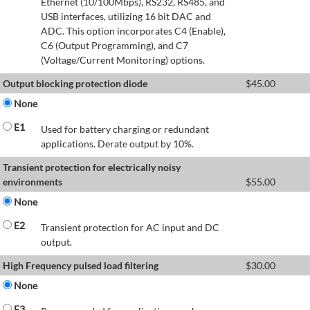
Ethernet (10/100Mbps), RS232, RS485, and
USB interfaces, utilizing 16 bit DAC and
ADC. This option incorporates C4 (Enable),
C6 (Output Programming), and C7
(Voltage/Current Monitoring) options.
Output blocking protection diode
$
45.00
None
E1
Used for battery charging or redundant
applications. Derate output by 10%.
Transient protection for electrically noisy
environments
$
55.00
None
E2
Transient protection for AC input and DC
output.
High Frequency pulsed load filtering
$
30.00
None
E3