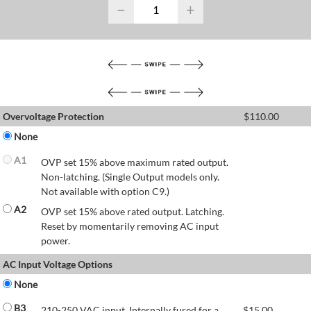
−
+
Overvoltage Protection
$
110.00
None
A1
OVP set 15% above maximum rated output.
Non-latching. (Single Output models only.
Not available with option C9.)
A2
OVP set 15% above rated output. Latching.
Reset by momentarily removing AC input
power.
AC Input Voltage Options
None
B3
210-250 VAC input. Internally fused for a
$
15.00