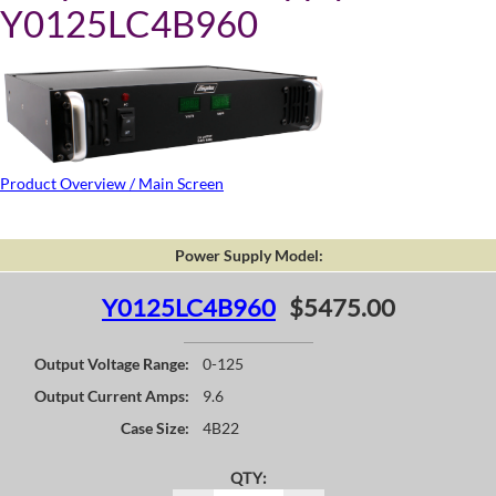
Y0125LC4B960
Product Overview / Main Screen
Power Supply Model:
Y0125LC4B960
$5475.00
Output Voltage Range:
0-125
Output Current Amps:
9.6
Case Size:
4B22
QTY: