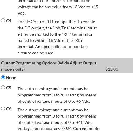
terminal and the "Inh/Ena" terminal.The
voltage can be any value from +3 Vdc to +15
Vdc.
C4
Enable Control, TTL compatible. To enable
the DC output, the "Inh/Ena" terminal must
either be shorted to the "Rtn" terminal or
pulled to within 0.8 Vdc of the "Rtn"
terminal. An open collector or contact
closure can be used.
Output Programming Options (Wide Adjust Output
models only)
$
15.00
None
C5
The output voltage and current may be
programmed from 0 to full rating by means
of control voltage inputs of 0 to +5 Vdc.
C6
The output voltage and current may be
programmed from 0 to full rating by means
of control voltage inputs of 0 to +10 Vdc.
Voltage mode accuracy: 0.5%. Current mode