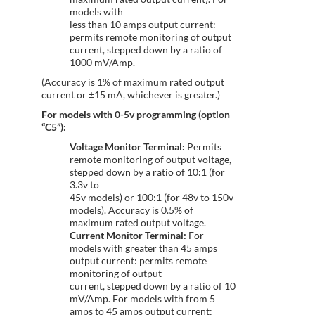
models with
less than 10 amps output current:
permits remote monitoring of output
current, stepped down by a ratio of
1000 mV/Amp.
(Accuracy is 1% of maximum rated output
current or ±15 mA, whichever is greater.)
For models with 0-5v programming (option
“C5”):
Voltage Monitor Terminal:
Permits
remote monitoring of output voltage,
stepped down by a ratio of 10:1 (for
3.3v to
45v models) or 100:1 (for 48v to 150v
models). Accuracy is 0.5% of
maximum rated output voltage.
Current Monitor Terminal:
For
models with greater than 45 amps
output current: permits remote
monitoring of output
current, stepped down by a ratio of 10
mV/Amp. For models with from 5
amps to 45 amps output current: