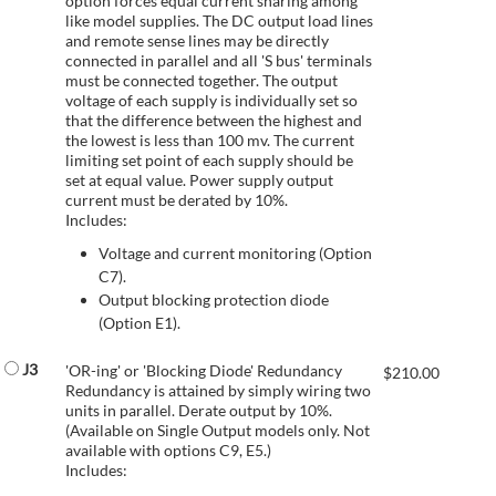
option forces equal current sharing among
like model supplies. The DC output load lines
and remote sense lines may be directly
connected in parallel and all 'S bus' terminals
must be connected together. The output
voltage of each supply is individually set so
that the difference between the highest and
the lowest is less than 100 mv. The current
limiting set point of each supply should be
set at equal value. Power supply output
current must be derated by 10%.
Includes:
Voltage and current monitoring (Option
C7).
Output blocking protection diode
(Option E1).
J3
'OR-ing' or 'Blocking Diode' Redundancy
$
210.00
Redundancy is attained by simply wiring two
units in parallel. Derate output by 10%.
(Available on Single Output models only. Not
available with options C9, E5.)
Includes: