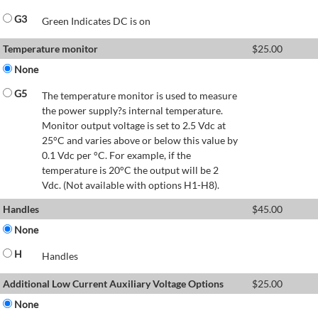
G3
Green Indicates DC is on
Temperature monitor
$
25.00
None
G5
The temperature monitor is used to measure
the power supply?s internal temperature.
Monitor output voltage is set to 2.5 Vdc at
25°C and varies above or below this value by
0.1 Vdc per °C. For example, if the
temperature is 20°C the output will be 2
Vdc. (Not available with options H1-H8).
Handles
$
45.00
None
H
Handles
Additional Low Current Auxiliary Voltage Options
$
25.00
None