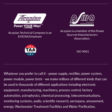
Acopian is a member of the Power
Acopian Technical Company is an
Sources Manufacturers
EOE/AA Employer
Association.
ISO 9001
Whatever you prefer to call it - power supply, rectifier, power system,
power module, power brick - we make millions of different kinds that can
be used in thousands of different applications including electronic
equipment, manufacturing, machinery, process control, factory
automation, astrophysics, chemical processing, telecommunications,
monitoring systems, audio, scientific research, aerospace, amusement,
energy, Wastewater Treatment Facilities and Water Purification.