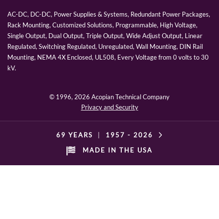
AC-DC, DC-DC, Power Supplies & Systems, Redundant Power Packages,
Rack Mounting, Customized Solutions, Programmable, High Voltage,
Single Output, Dual Output, Triple Output, Wide Adjust Output, Linear
Regulated, Switching Regulated, Unregulated, Wall Mounting, DIN Rail
Mounting, NEMA 4X Enclosed, UL508, Every Voltage from 0 volts to 30
kV.
© 1996,
2026 Acopian Technical Company
Privacy and Security
69 YEARS
|
1957 -
2026
MADE IN THE USA