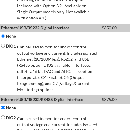
included with Option A2. (Available on
Single Output models only. Not available
with option A1.)
Ethernet/USB/RS232 Digital Interface
$
350.00
None
DIO1
Can be used to monitor and/or control
output voltage and current. Includes isolated
Ethernet (10/100Mbps), RS232, and USB
(RS485 option DIO2 available) interfaces,
utilizing 16 bit DAC and ADC. This option
incorporates C4 (Enable), C6 (Output
Programming), and C7 (Voltage/Current
Monitoring) options.
Ethernet/USB/RS232/RS485 Digital Interface
$
375.00
None
DIO2
Can be used to monitor and/or control
output voltage and current. Includes isolated