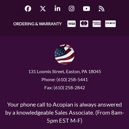
ORDERING & WARRANTY
131 Loomis Street, Easton, PA 18045
Phone: (610) 258-5441
Fax: (610) 258-2842
Your phone call to Acopian is always answered
by a knowledgeable Sales Associate. (From 8am-
5pm EST M-F)