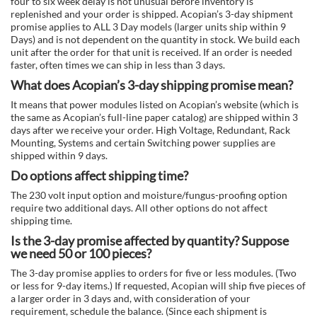
four to six week delay is not unusual before inventory is
replenished and your order is shipped. Acopian’s 3-day shipment
promise applies to ALL 3 Day models (larger units ship within 9
Days) and is not dependent on the quantity in stock. We build each
unit after the order for that unit is received. If an order is needed
faster, often times we can ship in less than 3 days.
What does Acopian’s 3-day shipping promise mean?
It means that power modules listed on Acopian’s website (which is
the same as Acopian’s full-line paper catalog) are shipped within 3
days after we receive your order. High Voltage, Redundant, Rack
Mounting, Systems and certain Switching power supplies are
shipped within 9 days.
Do options affect shipping time?
The 230 volt input option and moisture/fungus-proofing option
require two additional days. All other options do not affect
shipping time.
Is the 3-day promise affected by quantity? Suppose
we need 50 or 100 pieces?
The 3-day promise applies to orders for five or less modules. (Two
or less for 9-day items.) If requested, Acopian will ship five pieces of
a larger order in 3 days and, with consideration of your
requirement, schedule the balance. (Since each shipment is