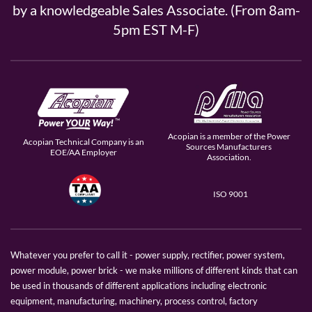
by a knowledgeable Sales Associate. (From 8am-
5pm EST M-F)
Acopian is a member of the Power
Acopian Technical Company is an
Sources Manufacturers
EOE/AA Employer
Association.
ISO 9001
Whatever you prefer to call it - power supply, rectifier, power system,
power module, power brick - we make millions of different kinds that can
be used in thousands of different applications including electronic
equipment, manufacturing, machinery, process control, factory