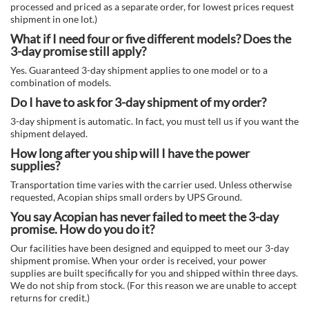
processed and priced as a separate order, for lowest prices request
shipment in one lot.)
What if I need four or five different models? Does the
3-day promise still apply?
Yes. Guaranteed 3-day shipment applies to one model or to a
combination of models.
Do I have to ask for 3-day shipment of my order?
3-day shipment is automatic. In fact, you must tell us if you want the
shipment delayed.
How long after you ship will I have the power
supplies?
Transportation time varies with the carrier used. Unless otherwise
requested, Acopian ships small orders by UPS Ground.
You say Acopian has never failed to meet the 3-day
promise. How do you do it?
Our facilities have been designed and equipped to meet our 3-day
shipment promise. When your order is received, your power
supplies are built specifically for you and shipped within three days.
We do not ship from stock. (For this reason we are unable to accept
returns for credit.)