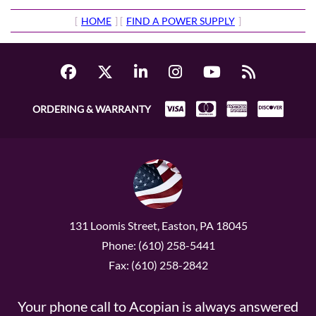
[
HOME
] [
FIND A POWER SUPPLY
]
ORDERING & WARRANTY
131 Loomis Street, Easton, PA 18045
Phone: (610) 258-5441
Fax: (610) 258-2842
Your phone call to Acopian is always answered