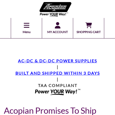
Menu
MY ACCOUNT
SHOPPING CART
AC-DC & DC-DC POWER SUPPLIES
|
BUILT AND SHIPPED WITHIN 3 DAYS
|
TAA COMPLIANT
Acopian Promises To Ship