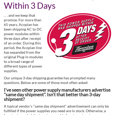
Within 3 Days
. . . and we keep that
promise. For more than
65 years, Acopian has
been shipping AC to DC
power modules within
three days after receipt
of an order. During this
period, the Acopian line
has expanded from the
original Plug-in modules
to a broad range of
different types of power
supplies.
Our unique 3-day shipping guarantee has prompted many
questions. Below are some of those most often asked:
I’ve seen other power supply manufacturers advertise
"same day shipment". Isn’t that better than 3-day
shipment?
A typical vendor's "same day shipment" advertisement can only be
fulfilled if the power supplies you need are in stock. Otherwise, a