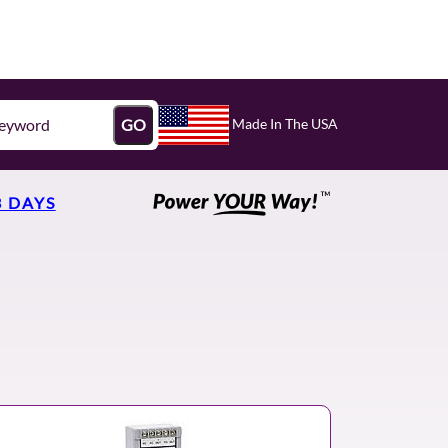
Made In The USA
GO
3 DAYS