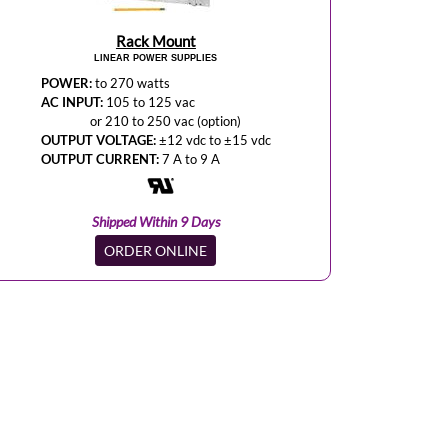
Rack Mount
LINEAR POWER SUPPLIES
POWER:
to 270 watts
AC INPUT:
105 to 125 vac
or 210 to 250 vac (option)
OUTPUT VOLTAGE:
±12 vdc to ±15 vdc
OUTPUT CURRENT:
7 A to 9 A
Shipped Within 9 Days
ORDER ONLINE