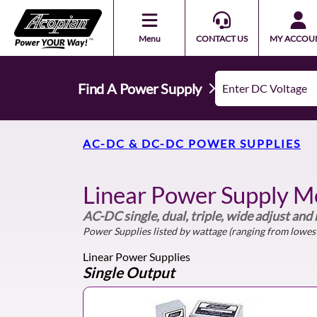
Menu
CONTACT US
MY ACCOU
Find A Power Supply
AC-DC & DC-DC POWER SUPPLIES
Linear Power Supply M
AC-DC single, dual, triple, wide adjust and
Power Supplies listed by wattage (ranging from lowest
Linear Power Supplies
Single Output