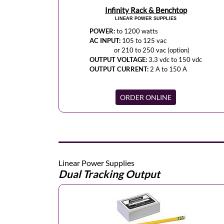
Infinity Rack & Benchtop
LINEAR POWER SUPPLIES
POWER:
to 1200 watts
AC INPUT:
105 to 125 vac
or 210 to 250 vac (option)
OUTPUT VOLTAGE:
3.3 vdc to 150 vdc
OUTPUT CURRENT:
2 A to 150 A
ORDER ONLINE
Linear Power Supplies
Dual Tracking Output