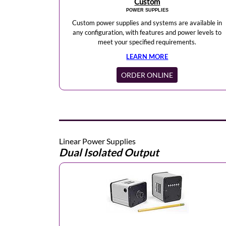
Custom
POWER SUPPLIES
Custom power supplies and systems are available in
any configuration, with features and power levels to
meet your specified requirements.
LEARN MORE
ORDER ONLINE
Linear Power Supplies
Dual Isolated Output