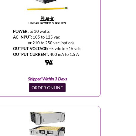
Plug-in
LINEAR POWER SUPPLIES
POWER:
to 30 watts
AC INPUT:
105 to 125 vac
or 210 to 250 vac (option)
OUTPUT VOLTAGE:
±5 vdc to ±15 vdc
OUTPUT CURRENT:
400 mA to 1.5 A
Shipped Within 3 Days
ORDER ONLINE