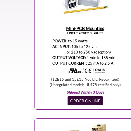
Mini-PCB Mounting
LINEAR POWER SUPPLIES
POWER:
to 15 watts
AC INPUT:
105 to 125 vac
or 210 to 250 vac (option)
OUTPUT VOLTAGE:
1 vdc to 185 vdc
OUTPUT CURRENT:
25 mA to 2.5 A
(12E15 and 15E15 Not U.L. Recognized)
(Unregulated models UL478 certified only)
Shipped Within 3 Days
ORDER ONLINE