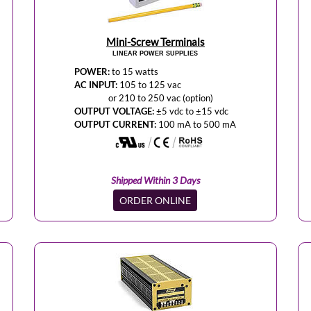
Mini-Screw Terminals
LINEAR POWER SUPPLIES
POWER:
to 15 watts
AC INPUT:
105 to 125 vac
or 210 to 250 vac (option)
OUTPUT VOLTAGE:
±5 vdc to ±15 vdc
OUTPUT CURRENT:
100 mA to 500 mA
Shipped Within 3 Days
ORDER ONLINE