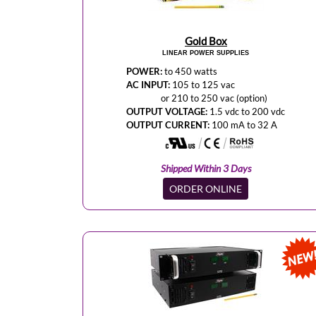
Gold Box
LINEAR POWER SUPPLIES
POWER:
to 450 watts
AC INPUT:
105 to 125 vac
or 210 to 250 vac (option)
OUTPUT VOLTAGE:
1.5 vdc to 200 vdc
OUTPUT CURRENT:
100 mA to 32 A
Shipped Within 3 Days
ORDER ONLINE
NEW