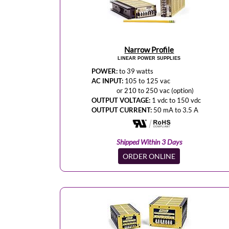
Narrow Profile
LINEAR POWER SUPPLIES
POWER:
to 39 watts
AC INPUT:
105 to 125 vac
or 210 to 250 vac (option)
OUTPUT VOLTAGE:
1 vdc to 150 vdc
OUTPUT CURRENT:
50 mA to 3.5 A
Shipped Within 3 Days
ORDER ONLINE