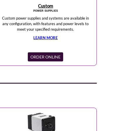
Custom
POWER SUPPLIES
Custom power supplies and systems are available in
any configuration, with features and power levels to
meet your specified requirements.
LEARN MORE
ORDER ONLINE