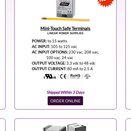
Mini-Touch Safe Terminals
LINEAR POWER SUPPLIES
POWER:
to 15 watts
AC INPUT:
105 to 125 vac
AC INPUT OPTIONS:
230 vac, 208 vac,
100 vac, 24 vac
OUTPUT VOLTAGE:
3.3 vdc to 48 vdc
OUTPUT CURRENT:
80 mA to 2.5 A
Shipped Within 3 Days
ORDER ONLINE