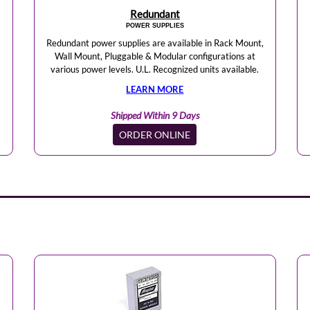
Redundant
POWER SUPPLIES
Redundant power supplies are available in Rack Mount,
Wall Mount, Pluggable & Modular configurations at
various power levels. U.L. Recognized units available.
LEARN MORE
Shipped Within 9 Days
ORDER ONLINE