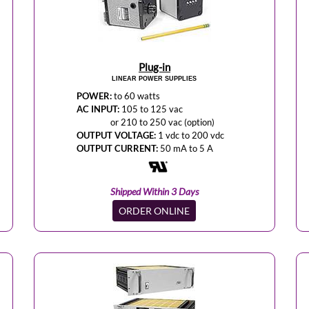
Plug-in
LINEAR POWER SUPPLIES
POWER:
to 60 watts
AC INPUT:
105 to 125 vac
or 210 to 250 vac (option)
OUTPUT VOLTAGE:
1 vdc to 200 vdc
OUTPUT CURRENT:
50 mA to 5 A
Shipped Within 3 Days
ORDER ONLINE