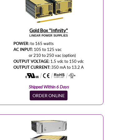
Gold Box "Infinity"
LINEAR POWER SUPPLIES
POWER:
to 165 watts
AC INPUT:
105 to 125 vac
or 210 to 250 vac (option)
OUTPUT VOLTAGE:
1.5 vdc to 150 vdc
OUTPUT CURRENT:
350 mA to 13.2 A
Shipped Within 6 Days
ORDER ONLINE