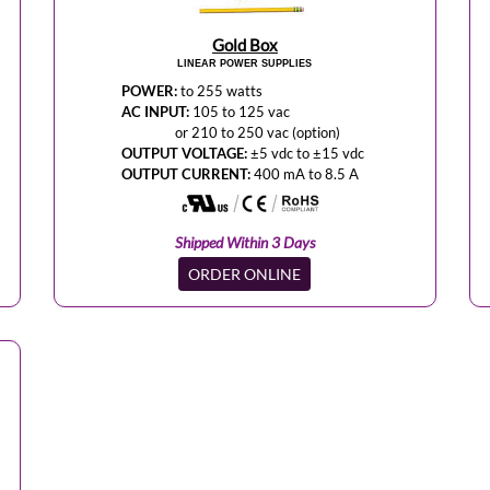
Gold Box
LINEAR POWER SUPPLIES
POWER:
to 255 watts
AC INPUT:
105 to 125 vac
or 210 to 250 vac (option)
OUTPUT VOLTAGE:
±5 vdc to ±15 vdc
OUTPUT CURRENT:
400 mA to 8.5 A
Shipped Within 3 Days
ORDER ONLINE