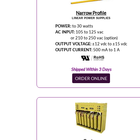
Narrow Profile
LINEAR POWER SUPPLIES
POWER:
to 30 watts
AC INPUT:
105 to 125 vac
or 210 to 250 vac (option)
OUTPUT VOLTAGE:
±12 vdc to ±15 vdc
OUTPUT CURRENT:
500 mA to 1 A
Shipped Within 3 Days
ORDER ONLINE