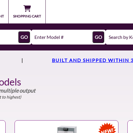
NT
SHOPPING CART
GO
GO
|
BUILT AND SHIPPED WITHIN 
odels
 multiple output
 to highest)
NEW