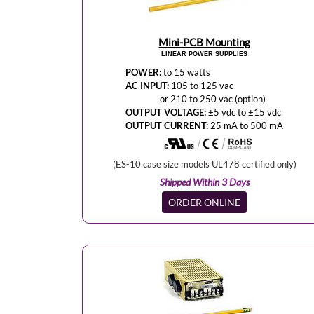
Mini-PCB Mounting
LINEAR POWER SUPPLIES
POWER:
to 15 watts
AC INPUT:
105 to 125 vac
or 210 to 250 vac (option)
OUTPUT VOLTAGE:
±5 vdc to ±15 vdc
OUTPUT CURRENT:
25 mA to 500 mA
(ES-10 case size models UL478 certified only)
Shipped Within 3 Days
ORDER ONLINE