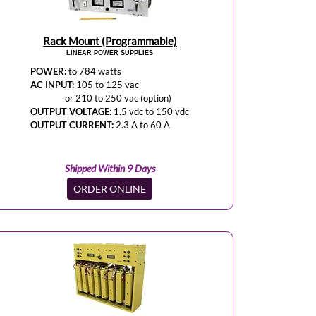
Rack Mount (Programmable)
LINEAR POWER SUPPLIES
POWER:
to 784 watts
AC INPUT:
105 to 125 vac
or 210 to 250 vac (option)
OUTPUT VOLTAGE:
1.5 vdc to 150 vdc
OUTPUT CURRENT:
2.3 A to 60 A
Shipped Within 9 Days
ORDER ONLINE