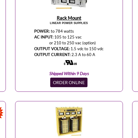
Rack Mount
LINEAR POWER SUPPLIES
POWER:
to 784 watts
AC INPUT:
105 to 125 vac
or 210 to 250 vac (option)
OUTPUT VOLTAGE:
1.5 vdc to 150 vdc
OUTPUT CURRENT:
2.3 A to 60 A
Shipped Within 9 Days
ORDER ONLINE