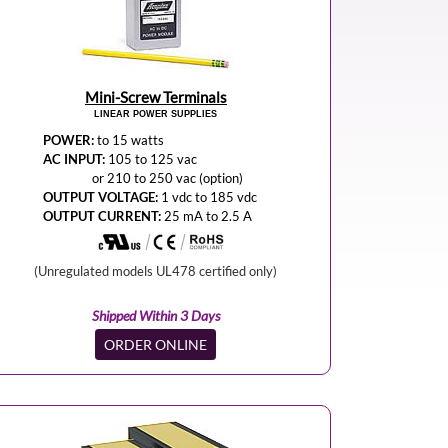
Mini-Screw Terminals
LINEAR POWER SUPPLIES
POWER:
to 15 watts
AC INPUT:
105 to 125 vac
or 210 to 250 vac (option)
OUTPUT VOLTAGE:
1 vdc to 185 vdc
OUTPUT CURRENT:
25 mA to 2.5 A
(Unregulated models UL478 certified only)
Shipped Within 3 Days
ORDER ONLINE