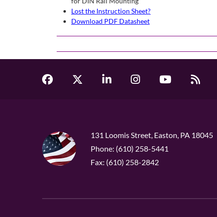
for DIN Rail Mounting
Lost the Instruction Sheet?
Download PDF Datasheet
131 Loomis Street, Easton, PA 18045
Phone: (610) 258-5441
Fax: (610) 258-2842