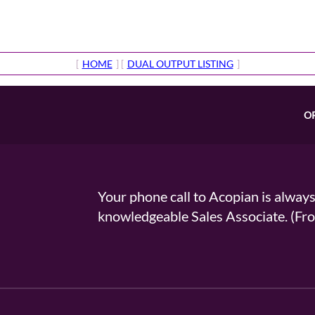
[
HOME
] [
DUAL OUTPUT LISTING
]
O
Your phone call to Acopian is alway
knowledgeable Sales Associate. (