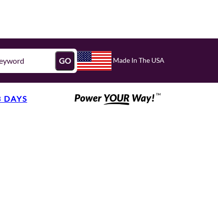
Made In The USA
GO
3 DAYS