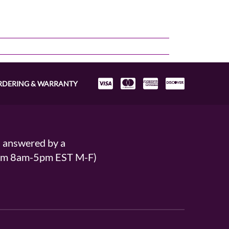
RDERING & WARRANTY
s answered by a
From 8am-5pm EST M-F)