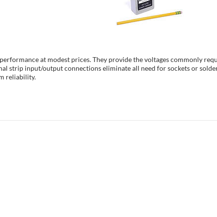
h performance at modest prices. They provide the voltages commonly requ
al strip input/output connections eliminate all need for sockets or solde
 reliability.