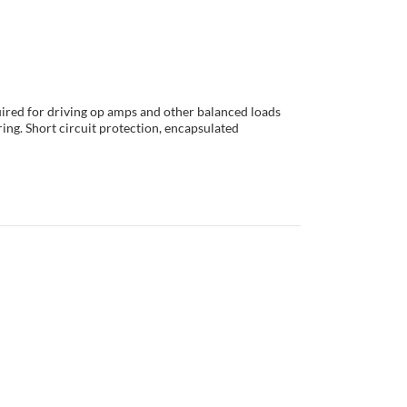
ired for driving op amps and other balanced loads
ring. Short circuit protection, encapsulated