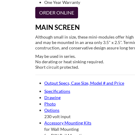
One Year Warranty
ORDER ONLINE
MAIN SCREEN
Although small in size, these mini-modules offer hig
and may be mounted in an area only 3.5" x 2.5". Termin
construction, and conservative design assure long term
May be used in series.
No derating or heat sinking required.
Short circuit protected.
Output Specs, Case Size, Model # and Price
Specifications
Drawing
Photo
Options
230 volt input
Accessory Mounting Kits
for Wall Mounting