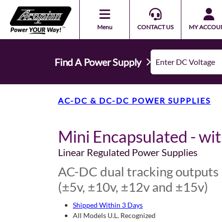
Menu
CONTACT US
MY ACCOU
Find A Power Supply
AC-DC & DC-DC POWER SUPPLIES
Mini Encapsulated - wi
Linear Regulated Power Supplies
AC-DC dual tracking outputs
(±5v, ±10v, ±12v and ±15v)
Shipped Within 3 Days
All Models U.L. Recognized