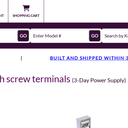
NT
SHOPPING CART
GO
GO
|
BUILT AND SHIPPED WITHIN 
th screw terminals
(3-Day Power Supply)