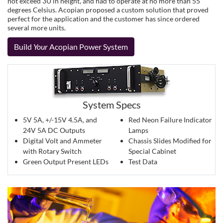
not exceed 3U in height, and had to operate at no more than 55
degrees Celsius. Acopian proposed a custom solution that proved
perfect for the application and the customer has since ordered
several more units.
Build
Your
Acopian Power System
System Specs
5V 5A, +/-15V 4.5A, and
Red Neon Failure Indicator
24V 5A DC Outputs
Lamps
Digital Volt and Ammeter
Chassis Slides Modified for
with Rotary Switch
Special Cabinet
Green Output Present LEDs
Test Data