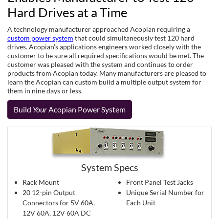
Hard Drives at a Time
A technology manufacturer approached Acopian requiring a
custom power system
that could simultaneously test 120 hard
drives. Acopian’s applications engineers worked closely with the
customer to be sure all required specifications would be met. The
customer was pleased with the system and continues to order
products from Acopian today. Many manufacturers are pleased to
learn the Acopian can custom build a multiple output system for
them in nine days or less.
Build
Your
Acopian Power System
System Specs
Rack Mount
Front Panel Test Jacks
20 12-pin Output
Unique Serial Number for
Connectors for 5V 60A,
Each Unit
12V 60A, 12V 60A DC