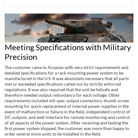
Meeting Specifications with Military
Precision
The customer came to Acopian with very strict requirements and
detailed specifications for a rack mounting power system to be
manufactured in the U.S. It was absolutely necessary that all parts
met or exceeded specifications called out by strictly enforced
regulations. It was also required that the unit be failsafe and
therefore needed output redundancy for each voltage. Other
requirements included mil-spec output connectors, thumb-screw
mounting for quick replacement of internal power supplies in the
event of malfunction or failure in the field, independent control of
DC outputs, and web interface for remote monitoring and control
of all aspects of the power system. After receiving and testing the
first power system shipped, the customer was more than happy to
order several more units to be installed in the field.