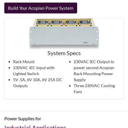
Build
Your
Acopian Power System
System Specs
Rack Mount
230VAC IEC Output to
230VAC IEC Input with
power second Acopian
Lighted Switch
Rack Mounting Power
5V .5A, 6V 10A, 6V 25A DC
Supply
Outputs
Three 230VAC Cooling
Fans
Power Supplies for
Industrial Applications