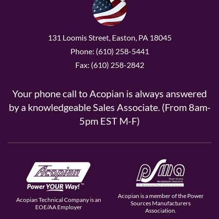
131 Loomis Street, Easton, PA 18045
Phone: (610) 258-5441
Fax: (610) 258-2842
Your phone call to Acopian is always answered
by a knowledgeable Sales Associate. (From 8am-
5pm EST M-F)
Acopian is a member of the Power
Acopian Technical Company is an
Sources Manufacturers
EOE/AA Employer
Association.