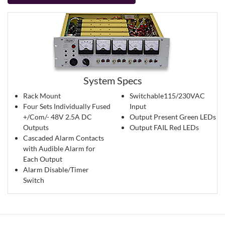
System Specs
Rack Mount
Switchable115/230VAC
Four Sets Individually Fused
Input
+/Com/- 48V 2.5A DC
Output Present Green LEDs
Outputs
Output FAIL Red LEDs
Cascaded Alarm Contacts
with Audible Alarm for
Each Output
Alarm Disable/Timer
Switch