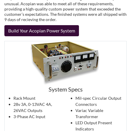
unusual. Acopian was able to meet all of these requirements,
providing a high-quality custom power system that exceeded the
customer’s expectations. The finished systems were all shipped with
9 days of recieving the order.
Build
Your
Acopian Power System
System Specs
Rack Mount
Mil-spec Circular Output
28v 3A, 0-13VAC 4A,
Connectors
26VAC Outputs
Variac Variable
3-Phase AC Input
Transformer
LED Output Present
Indicators