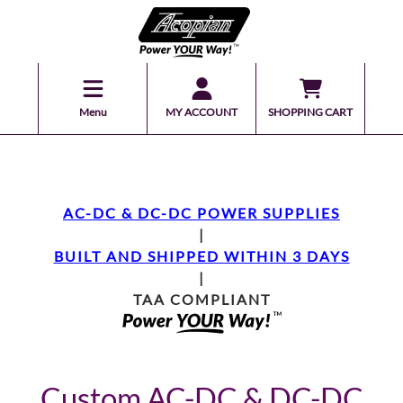
Menu
MY ACCOUNT
SHOPPING CART
AC-DC & DC-DC POWER SUPPLIES
|
BUILT AND SHIPPED WITHIN 3 DAYS
|
TAA COMPLIANT
Custom AC-DC & DC-DC