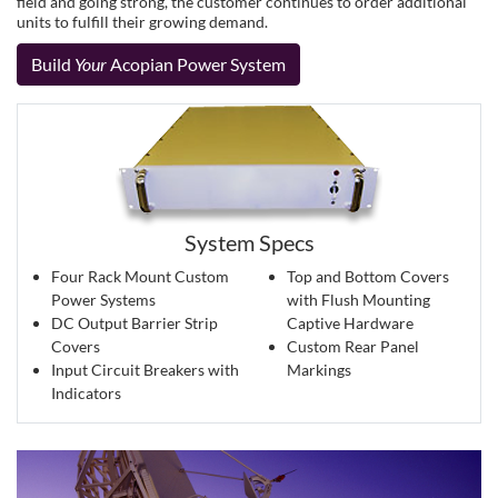
field and going strong, the customer continues to order additional
units to fulfill their growing demand.
Build
Your
Acopian Power System
System Specs
Four Rack Mount Custom
Top and Bottom Covers
Power Systems
with Flush Mounting
DC Output Barrier Strip
Captive Hardware
Covers
Custom Rear Panel
Input Circuit Breakers with
Markings
Indicators