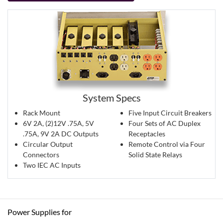
System Specs
Rack Mount
Five Input Circuit Breakers
6V 2A, (2)12V .75A, 5V
Four Sets of AC Duplex
.75A, 9V 2A DC Outputs
Receptacles
Circular Output
Remote Control via Four
Connectors
Solid State Relays
Two IEC AC Inputs
Power Supplies for