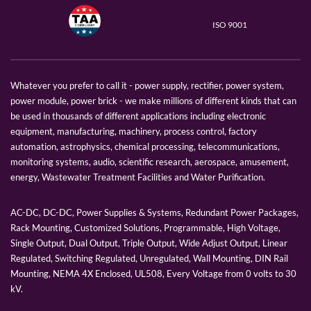
ISO 9001
Whatever you prefer to call it - power supply, rectifier, power system,
power module, power brick - we make millions of different kinds that can
be used in thousands of different applications including electronic
equipment, manufacturing, machinery, process control, factory
automation, astrophysics, chemical processing, telecommunications,
monitoring systems, audio, scientific research, aerospace, amusement,
energy, Wastewater Treatment Facilities and Water Purification.
AC-DC, DC-DC, Power Supplies & Systems, Redundant Power Packages,
Rack Mounting, Customized Solutions, Programmable, High Voltage,
Single Output, Dual Output, Triple Output, Wide Adjust Output, Linear
Regulated, Switching Regulated, Unregulated, Wall Mounting, DIN Rail
Mounting, NEMA 4X Enclosed, UL508, Every Voltage from 0 volts to 30
kV.