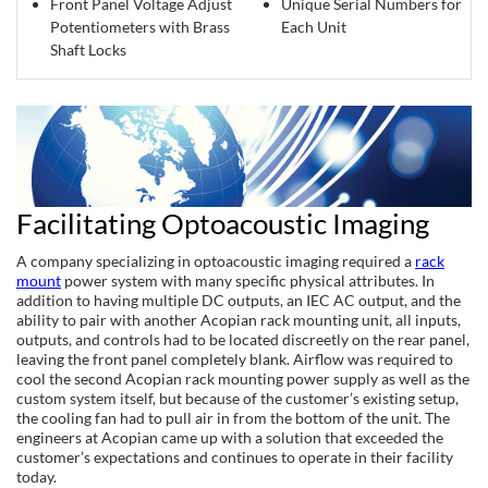
Front Panel Voltage Adjust
Unique Serial Numbers for
Potentiometers with Brass
Each Unit
Shaft Locks
Facilitating Optoacoustic Imaging
A company specializing in optoacoustic imaging required a
rack
mount
power system with many specific physical attributes. In
addition to having multiple DC outputs, an IEC AC output, and the
ability to pair with another Acopian rack mounting unit, all inputs,
outputs, and controls had to be located discreetly on the rear panel,
leaving the front panel completely blank. Airflow was required to
cool the second Acopian rack mounting power supply as well as the
custom system itself, but because of the customer’s existing setup,
the cooling fan had to pull air in from the bottom of the unit. The
engineers at Acopian came up with a solution that exceeded the
customer’s expectations and continues to operate in their facility
today.