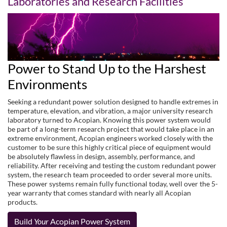
Laboratories and Research Facilities
Power to Stand Up to the Harshest
Environments
Seeking a redundant power solution designed to handle extremes in
temperature, elevation, and vibration, a major university research
laboratory turned to Acopian. Knowing this power system would
be part of a long-term research project that would take place in an
extreme environment, Acopian engineers worked closely with the
customer to be sure this highly critical piece of equipment would
be absolutely flawless in design, assembly, performance, and
reliability. After receiving and testing the custom redundant power
system, the research team proceeded to order several more units.
These power systems remain fully functional today, well over the 5-
year warranty that comes standard with nearly all Acopian
products.
Build
Your
Acopian Power System