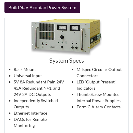
Build
Your
Acopian Power System
System Specs
Rack Mount
Milspec Circular Output
Universal Input
Connectors
5V 8A Redundant Pair, 24V
LED ‘Output Present’
45A Redundant N+1, and
Indicators
24V 2A DC Outputs
Thumb Screw Mounted
Independently Switched
Internal Power Supplies
Outputs
Form C Alarm Contacts
Ethernet Interface
DAQs for Remote
Monitoring