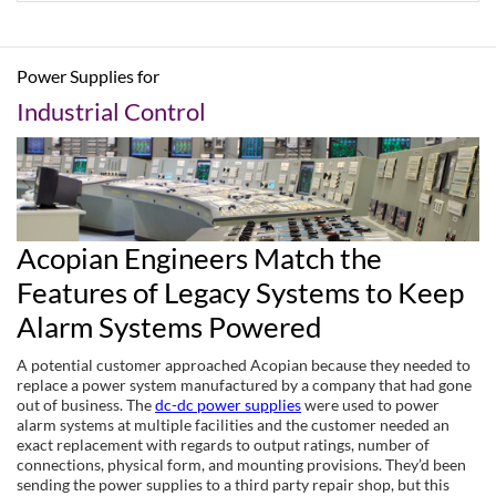
Power Supplies for
Industrial Control
Acopian Engineers Match the
Features of Legacy Systems to Keep
Alarm Systems Powered
A potential customer approached Acopian because they needed to
replace a power system manufactured by a company that had gone
out of business. The
dc-dc power supplies
were used to power
alarm systems at multiple facilities and the customer needed an
exact replacement with regards to output ratings, number of
connections, physical form, and mounting provisions. They’d been
sending the power supplies to a third party repair shop, but this