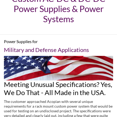
Power Supplies & Power
Systems
Power Supplies for
Military and Defense Applications
Meeting Unusual Specifications? Yes,
We Do That - All Made in the USA.
The customer approached Acopian with several unique
requirements for a rack mount custom power system that would be
used for testing on an undisclosed project. The specifications were
very detailed and clearly laid out, including a few that were quite