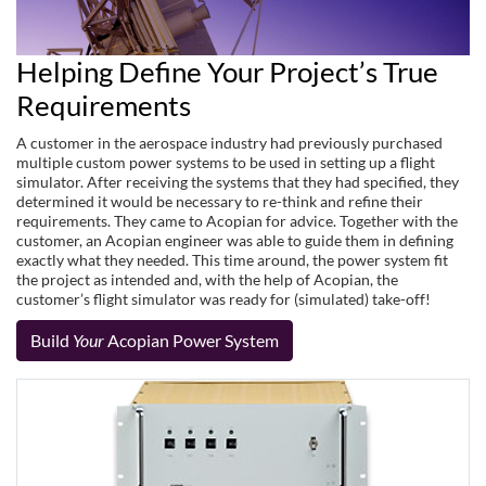
Helping Define Your Project’s True
Requirements
A customer in the aerospace industry had previously purchased
multiple custom power systems to be used in setting up a flight
simulator. After receiving the systems that they had specified, they
determined it would be necessary to re-think and refine their
requirements. They came to Acopian for advice. Together with the
customer, an Acopian engineer was able to guide them in defining
exactly what they needed. This time around, the power system fit
the project as intended and, with the help of Acopian, the
customer’s flight simulator was ready for (simulated) take-off!
Build
Your
Acopian Power System