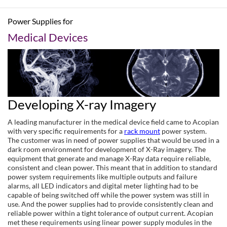
Power Supplies for
Medical Devices
Developing X-ray Imagery
A leading manufacturer in the medical device field came to Acopian
with very specific requirements for a
rack mount
power system.
The customer was in need of power supplies that would be used in a
dark room environment for development of X-Ray imagery. The
equipment that generate and manage X-Ray data require reliable,
consistent and clean power. This meant that in addition to standard
power system requirements like multiple outputs and failure
alarms, all LED indicators and digital meter lighting had to be
capable of being switched off while the power system was still in
use. And the power supplies had to provide consistently clean and
reliable power within a tight tolerance of output current. Acopian
met these requirements using linear power supply modules in the