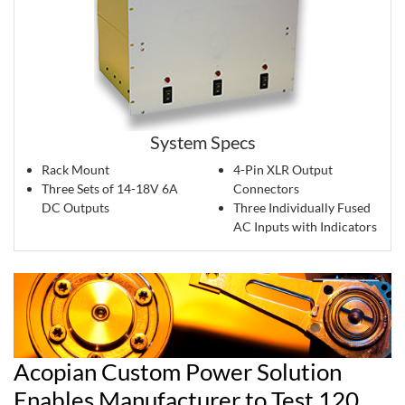
System Specs
Rack Mount
4-Pin XLR Output
Three Sets of 14-18V 6A
Connectors
DC Outputs
Three Individually Fused
AC Inputs with Indicators
Acopian Custom Power Solution
Enables Manufacturer to Test 120