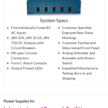
System Specs
Five Individually Fused IEC
Customer Specified
AC Inputs
Engraved Rear Panel
28V 25A, 28V 22.5A, 28V
Markings
73A DC Outputs with
Customer Painted and
Circuit Breakers
Silkscreened Front Panel
Mil-spec Circular
Analog Voltmeter and
Connectors
Ammeter with Rotary
Form C Alarm Contacts
Switch
Output Present LEDs
Expedited Manufacture,
Testing, Burn In and
Shipping
Power Supplies for