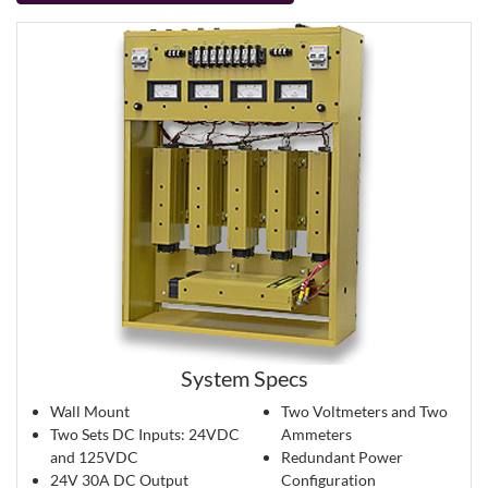
System Specs
Wall Mount
Two Voltmeters and Two
Two Sets DC Inputs: 24VDC
Ammeters
and 125VDC
Redundant Power
24V 30A DC Output
Configuration