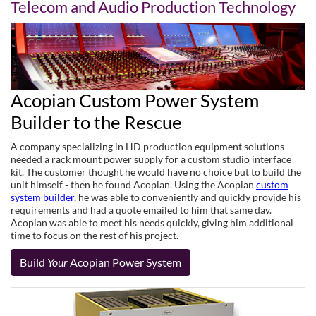
Telecom and Audio Production Technology
Acopian Custom Power System
Builder to the Rescue
A company specializing in HD production equipment solutions
needed a rack mount power supply for a custom studio interface
kit. The customer thought he would have no choice but to build the
unit himself - then he found Acopian. Using the Acopian
custom
system builder
, he was able to conveniently and quickly provide his
requirements and had a quote emailed to him that same day.
Acopian was able to meet his needs quickly, giving him additional
time to focus on the rest of his project.
Build
Your
Acopian Power System