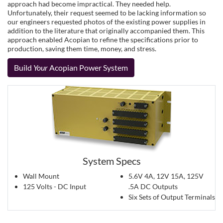
approach had become impractical. They needed help.
Unfortunately, their request seemed to be lacking information so
our engineers requested photos of the existing power supplies in
addition to the literature that originally accompanied them. This
approach enabled Acopian to refine the specifications prior to
production, saving them time, money, and stress.
Build
Your
Acopian Power System
System Specs
Wall Mount
5.6V 4A, 12V 15A, 125V
125 Volts - DC Input
.5A DC Outputs
Six Sets of Output Terminals