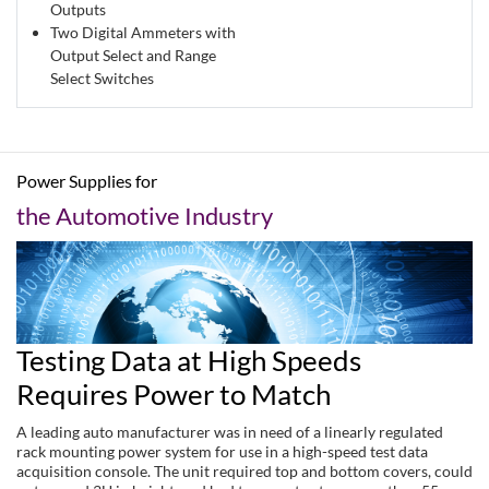
Outputs
Two Digital Ammeters with
Output Select and Range
Select Switches
Power Supplies for
the Automotive Industry
Testing Data at High Speeds
Requires Power to Match
A leading auto manufacturer was in need of a linearly regulated
rack mounting power system for use in a high-speed test data
acquisition console. The unit required top and bottom covers, could