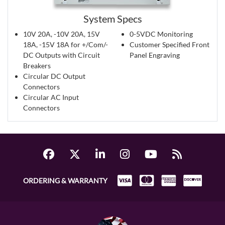
System Specs
10V 20A, -10V 20A, 15V
0-5VDC Monitoring
18A, -15V 18A for +/Com/-
Customer Specified Front
DC Outputs with Circuit
Panel Engraving
Breakers
Circular DC Output
Connectors
Circular AC Input
Connectors
ORDERING & WARRANTY