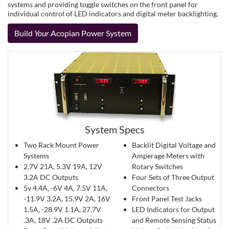
systems and providing toggle switches on the front panel for
individual control of LED indicators and digital meter backlighting.
Build
Your
Acopian Power System
System Specs
Two Rack Mount Power
Backlit Digital Voltage and
Systems
Amperage Meters with
2.7V 21A, 5.3V 19A, 12V
Rotary Switches
3.2A DC Outputs
Four Sets of Three Output
5v 4.4A, -6V 4A, 7.5V 11A,
Connectors
-11.9V 3.2A, 15.9V 2A, 16V
Front Panel Test Jacks
1.5A, -28.9V 1.1A, 27.7V
LED Indicators for Output
.3A, 18V .2A DC Outputs
and Remote Sensing Status