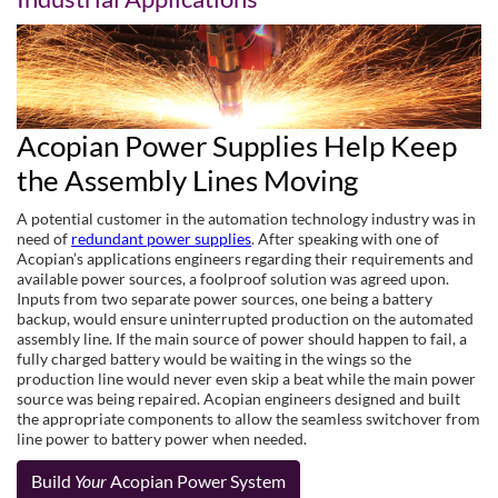
Acopian Power Supplies Help Keep
the Assembly Lines Moving
A potential customer in the automation technology industry was in
need of
redundant power supplies
. After speaking with one of
Acopian’s applications engineers regarding their requirements and
available power sources, a foolproof solution was agreed upon.
Inputs from two separate power sources, one being a battery
backup, would ensure uninterrupted production on the automated
assembly line. If the main source of power should happen to fail, a
fully charged battery would be waiting in the wings so the
production line would never even skip a beat while the main power
source was being repaired. Acopian engineers designed and built
the appropriate components to allow the seamless switchover from
line power to battery power when needed.
Build
Your
Acopian Power System