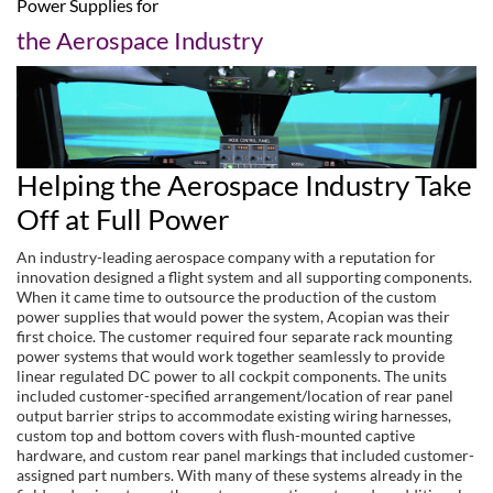
Power Supplies for
the Aerospace Industry
Helping the Aerospace Industry Take
Off at Full Power
An industry-leading aerospace company with a reputation for
innovation designed a flight system and all supporting components.
When it came time to outsource the production of the custom
power supplies that would power the system, Acopian was their
first choice. The customer required four separate rack mounting
power systems that would work together seamlessly to provide
linear regulated DC power to all cockpit components. The units
included customer-specified arrangement/location of rear panel
output barrier strips to accommodate existing wiring harnesses,
custom top and bottom covers with flush-mounted captive
hardware, and custom rear panel markings that included customer-
assigned part numbers. With many of these systems already in the