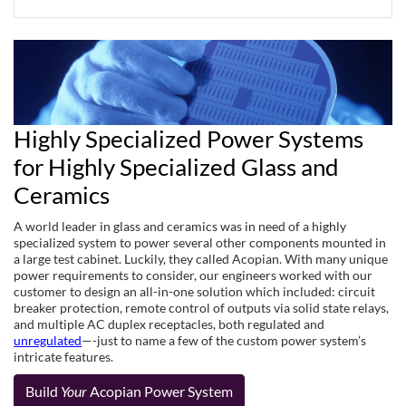
Highly Specialized Power Systems
for Highly Specialized Glass and
Ceramics
A world leader in glass and ceramics was in need of a highly
specialized system to power several other components mounted in
a large test cabinet. Luckily, they called Acopian. With many unique
power requirements to consider, our engineers worked with our
customer to design an all-in-one solution which included: circuit
breaker protection, remote control of outputs via solid state relays,
and multiple AC duplex receptacles, both regulated and
unregulated
—-just to name a few of the custom power system’s
intricate features.
Build
Your
Acopian Power System