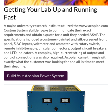
Getting Your Lab Up and Running
Fast
A major university research institute utilized the www.acopian.com
Custom System Builder page to communicate their exact
requirements and obtain a quote for a unit they needed ASAP. The
specifications included a customer-painted and silk-screened front
panel, 5 AC inputs, voltmeter and ammeter with rotary switch,
remote inhibit/enable, circular connectors, output circuit breakers,
and LED indicators. A complex, high-current string of output and
control connections was also required. Acopian came through with
exactly what the customer was looking for and all in time to meet
their deadline.
Build
Your
Acopian Power System