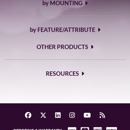
by MOUNTING
by FEATURE/ATTRIBUTE
OTHER PRODUCTS
RESOURCES