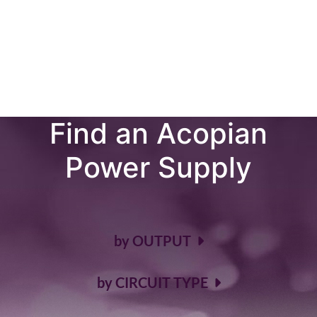
AC-DC & DC-DC POWER SUPPLIES
It's Very Simple to
Find an Acopian
Power Supply
by OUTPUT
by CIRCUIT TYPE