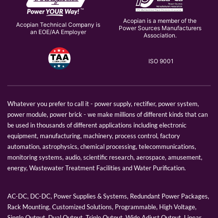
Acopian is a member of the
Acopian Technical Company is
Power Sources Manufacturers
an EOE/AA Employer
Association.
ISO 9001
Whatever you prefer to call it - power supply, rectifier, power system,
power module, power brick - we make millions of different kinds that can
be used in thousands of different applications including electronic
equipment, manufacturing, machinery, process control, factory
automation, astrophysics, chemical processing, telecommunications,
monitoring systems, audio, scientific research, aerospace, amusement,
energy, Wastewater Treatment Facilities and Water Purification.
AC-DC, DC-DC, Power Supplies & Systems, Redundant Power Packages,
Rack Mounting, Customized Solutions, Programmable, High Voltage,
Single Output, Dual Output, Triple Output, Wide Adjust Output, Linear