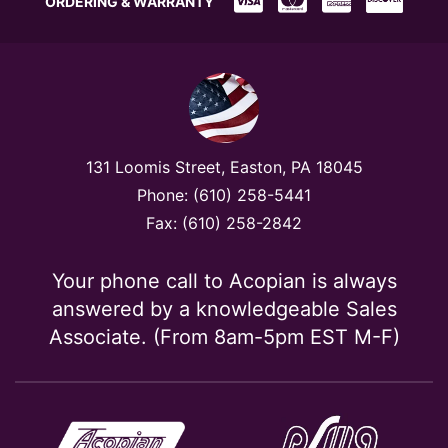
ORDERING & WARRANTY
131 Loomis Street, Easton, PA 18045
Phone: (610) 258-5441
Fax: (610) 258-2842
Your phone call to Acopian is always
answered by a knowledgeable Sales
Associate. (From 8am-5pm EST M-F)