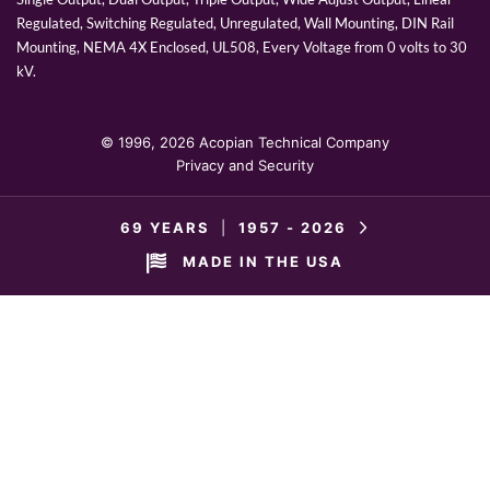
Regulated, Switching Regulated, Unregulated, Wall Mounting, DIN Rail
Mounting, NEMA 4X Enclosed, UL508, Every Voltage from 0 volts to 30
kV.
© 1996,
2026 Acopian Technical Company
Privacy and Security
69 YEARS
|
1957 -
2026
MADE IN THE USA