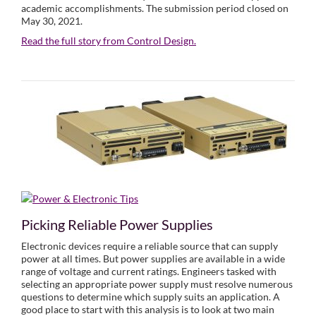
academic accomplishments. The submission period closed on
May 30, 2021.
Read the full story from Control Design.
Picking Reliable Power Supplies
Electronic devices require a reliable source that can supply
power at all times. But power supplies are available in a wide
range of voltage and current ratings. Engineers tasked with
selecting an appropriate power supply must resolve numerous
questions to determine which supply suits an application. A
good place to start with this analysis is to look at two main