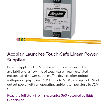
Acopian Launches Touch-Safe Linear Power
Supplies
Power supply maker Acopian recently announced the
availability of a new line of touch-safe linear regulated mini
encapsulated power supplies. The devices offer output
voltages ranging from 3.3 V DC to 48 V DC, and up to 15 W of
output power with an operating ambient temperature to 71Â°
C.
Read the full story from Electronics 360 Powered by IEEE
GlobalSpec.