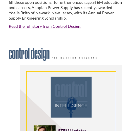
fill these open positions. To further encourage STEM education
and careers, Acopian Power Supply has recently awarded
Yoelis Brito of Newark, New Jersey, with its Annual Power
Supply Engineering Scholarship.
Read the full story from Control Design.