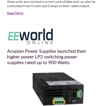
these units are constant current controllable and can also be
controlled from 0 volts and 0 amps to their rated output.
Read More
Acopian Power Supplies launched their
higher power LP2 switching power
supplies rated up to 900 Watts