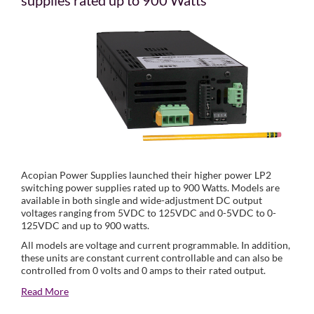
supplies rated up to 900 Watts
Acopian Power Supplies launched their higher power LP2
switching power supplies rated up to 900 Watts. Models are
available in both single and wide-adjustment DC output
voltages ranging from 5VDC to 125VDC and 0-5VDC to 0-
125VDC and up to 900 watts.
All models are voltage and current programmable. In addition,
these units are constant current controllable and can also be
controlled from 0 volts and 0 amps to their rated output.
Read More