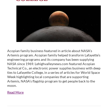
Acopian family business featured in article about NASA’s
Artemis program. Acopian family helped transform Lafayette’s
engineering programs and its company has been supplying
NASA since 1969. Lehighvalleynews.com featured Acopian
Technical Co., an electronic power supplies business with deep
ties to Lafayette College, in a series of articles for World Space
Week highlighting local companies that are supporting
Artemis, NASA’s flagship program to get people back to the
moon.
Read More