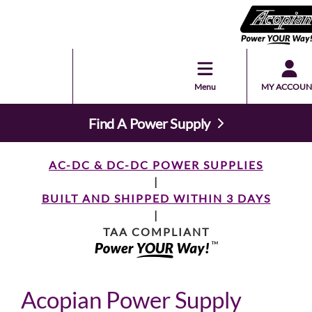
Menu
MY ACCOUN
Find A Power Supply
AC-DC & DC-DC POWER SUPPLIES
|
BUILT AND SHIPPED WITHIN 3 DAYS
|
TAA COMPLIANT
Acopian Power Supply