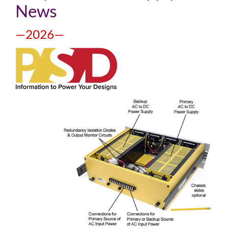
News
—2026—