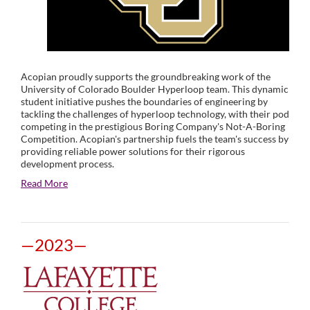
Acopian proudly supports the groundbreaking work of the
University of Colorado Boulder Hyperloop team. This dynamic
student initiative pushes the boundaries of engineering by
tackling the challenges of hyperloop technology, with their pod
competing in the prestigious Boring Company's Not-A-Boring
Competition. Acopian's partnership fuels the team's success by
providing reliable power solutions for their rigorous
development process.
Read More
—2023—