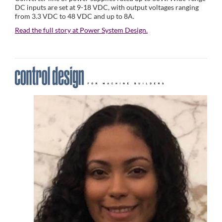
DC inputs are set at 9-18 VDC, with output voltages ranging
from 3.3 VDC to 48 VDC and up to 8A.
Read the full story at Power System Design.