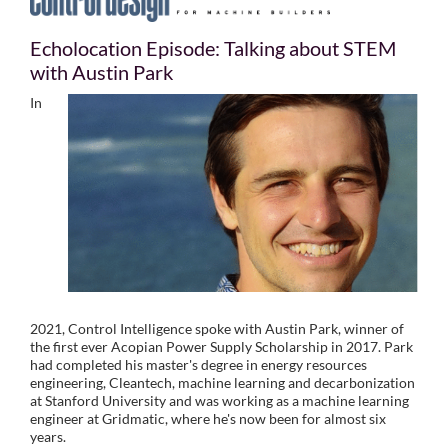
Echolocation Episode: Talking about STEM
with Austin Park
In
2021, Control Intelligence spoke with Austin Park, winner of
the first ever Acopian Power Supply Scholarship in 2017. Park
had completed his master's degree in energy resources
engineering, Cleantech, machine learning and decarbonization
at Stanford University and was working as a machine learning
engineer at Gridmatic, where he's now been for almost six
years.