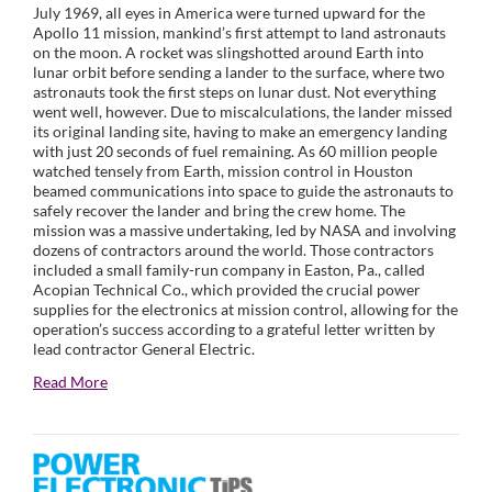
July 1969, all eyes in America were turned upward for the
Apollo 11 mission, mankind’s first attempt to land astronauts
on the moon. A rocket was slingshotted around Earth into
lunar orbit before sending a lander to the surface, where two
astronauts took the first steps on lunar dust. Not everything
went well, however. Due to miscalculations, the lander missed
its original landing site, having to make an emergency landing
with just 20 seconds of fuel remaining. As 60 million people
watched tensely from Earth, mission control in Houston
beamed communications into space to guide the astronauts to
safely recover the lander and bring the crew home. The
mission was a massive undertaking, led by NASA and involving
dozens of contractors around the world. Those contractors
included a small family-run company in Easton, Pa., called
Acopian Technical Co., which provided the crucial power
supplies for the electronics at mission control, allowing for the
operation’s success according to a grateful letter written by
lead contractor General Electric.
Read More