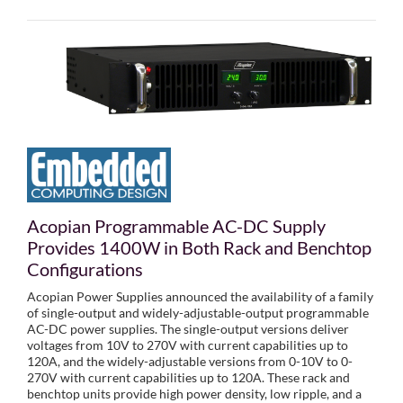
Acopian Programmable AC-DC Supply
Provides 1400W in Both Rack and Benchtop
Configurations
Acopian Power Supplies announced the availability of a family
of single-output and widely-adjustable-output programmable
AC-DC power supplies. The single-output versions deliver
voltages from 10V to 270V with current capabilities up to
120A, and the widely-adjustable versions from 0-10V to 0-
270V with current capabilities up to 120A. These rack and
benchtop units provide high power density, low ripple, and a