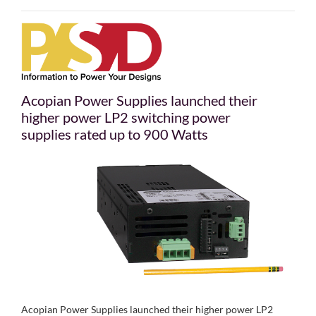
Acopian Power Supplies launched their
higher power LP2 switching power
supplies rated up to 900 Watts
Acopian Power Supplies launched their higher power LP2