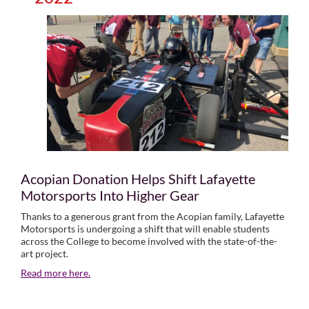
Acopian Donation Helps Shift Lafayette
Motorsports Into Higher Gear
Thanks to a generous grant from the Acopian family, Lafayette
Motorsports is undergoing a shift that will enable students
across the College to become involved with the state-of-the-
art project.
Read more here.