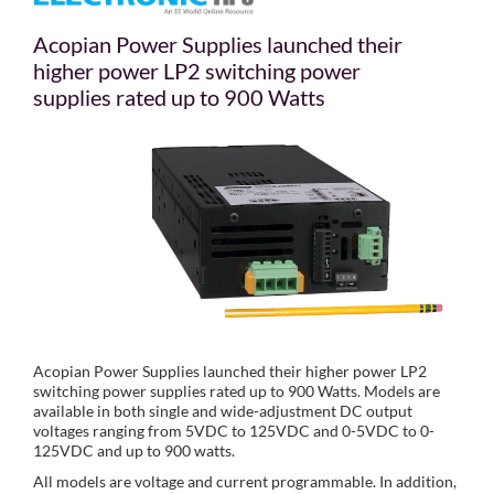
Acopian Power Supplies launched their
higher power LP2 switching power
supplies rated up to 900 Watts
Acopian Power Supplies launched their higher power LP2
switching power supplies rated up to 900 Watts. Models are
available in both single and wide-adjustment DC output
voltages ranging from 5VDC to 125VDC and 0-5VDC to 0-
125VDC and up to 900 watts.
All models are voltage and current programmable. In addition,