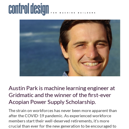
Austin Park is machine learning engineer at
Gridmatic and the winner of the first-ever
Acopian Power Supply Scholarship.
The strain on workforces has never been more apparent than
after the COVID-19 pandemic. As experienced workforce
members start their well-deserved retirements, it's more
crucial than ever for the new generation to be encouraged to