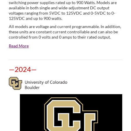
switching power supplies rated up to 900 Watts. Models are
available in both single and wide-adjustment DC output
voltages ranging from 5VDC to 125VDC and 0-5VDC to 0-
125VDC and up to 900 watts.
All models are voltage and current programmable. In addition,
these units are constant current controllable and can also be
controlled from 0 volts and 0 amps to their rated output.
Read More
—2024—