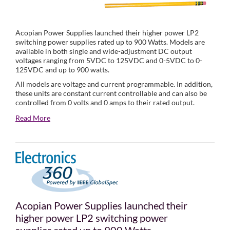
Acopian Power Supplies launched their higher power LP2
switching power supplies rated up to 900 Watts. Models are
available in both single and wide-adjustment DC output
voltages ranging from 5VDC to 125VDC and 0-5VDC to 0-
125VDC and up to 900 watts.
All models are voltage and current programmable. In addition,
these units are constant current controllable and can also be
controlled from 0 volts and 0 amps to their rated output.
Read More
Acopian Power Supplies launched their
higher power LP2 switching power