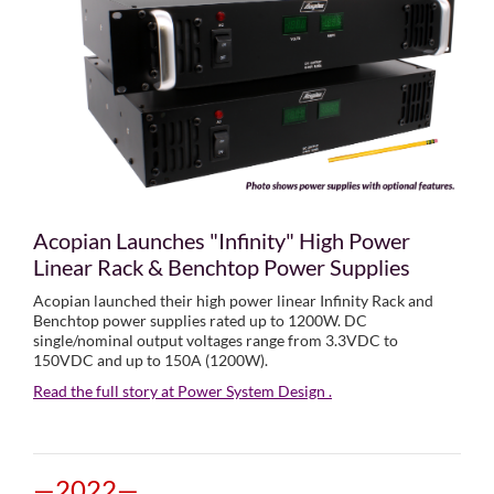
Acopian Launches "Infinity" High Power
Linear Rack & Benchtop Power Supplies
Acopian launched their high power linear Infinity Rack and
Benchtop power supplies rated up to 1200W. DC
single/nominal output voltages range from 3.3VDC to
150VDC and up to 150A (1200W).
Read the full story at Power System Design .
—2022—