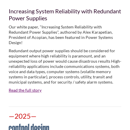
Increasing System Reliability with Redundant
Power Supplies
Our white paper, "Increasing System Reliability with
Redundant Power Supplies", authored by Alex Karapetian,
President of Acopian, has been featured in Power Systems
Design!
Redundant output power supplies should be considered for
equipment where high reliability is paramount, and an
unexpected loss of power would cause disastrous results High-
reliability applications include communications systems, both
voice and data types, computer systems (volatile memory
systems in particular), process controls, utility, transit and
municipal systems, and for security / safety alarm systems.
Read the full story
—2025—