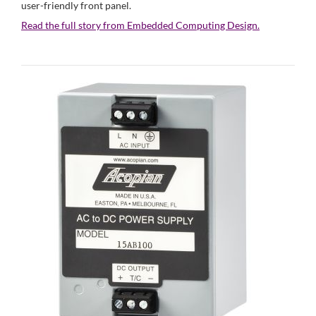
user-friendly front panel.
Read the full story from Embedded Computing Design.