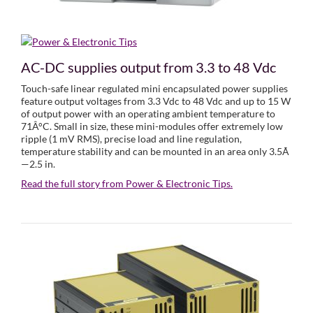
AC-DC supplies output from 3.3 to 48 Vdc
Touch-safe linear regulated mini encapsulated power supplies
feature output voltages from 3.3 Vdc to 48 Vdc and up to 15 W
of output power with an operating ambient temperature to
71Â°C. Small in size, these mini-modules offer extremely low
ripple (1 mV RMS), precise load and line regulation,
temperature stability and can be mounted in an area only 3.5Ã
—2.5 in.
Read the full story from Power & Electronic Tips.