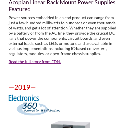
Acopian Linear Rack Mount Power Supplies
Featured
Power sources embedded in an end product can range from
just a few hundred milliwatts to hundreds or even thousands
of watts, and get a lot of attention. Whether they are supplied
by a battery or from the AC line, they provide the crucial DC
rails that power the components, circuit boards, and even
external loads, such as LEDs or motors, and are available in
various implementations including IC-based converters,
regulators, modules, or open-frame chassis supplies.
Read the full story from EDN.
—2019—