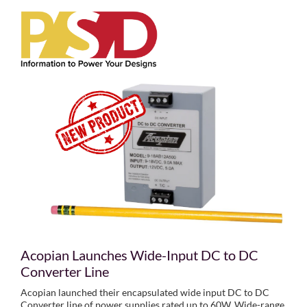
Acopian Launches Wide-Input DC to DC
Converter Line
Acopian launched their encapsulated wide input DC to DC
Converter line of power supplies rated up to 60W. Wide-range