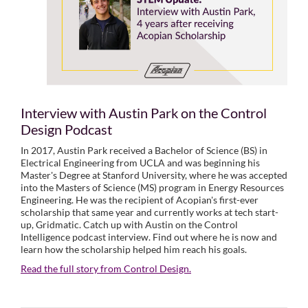
Interview with Austin Park on the Control
Design Podcast
In 2017, Austin Park received a Bachelor of Science (BS) in
Electrical Engineering from UCLA and was beginning his
Master's Degree at Stanford University, where he was accepted
into the Masters of Science (MS) program in Energy Resources
Engineering. He was the recipient of Acopian's first-ever
scholarship that same year and currently works at tech start-
up, Gridmatic. Catch up with Austin on the Control
Intelligence podcast interview. Find out where he is now and
learn how the scholarship helped him reach his goals.
Read the full story from Control Design.