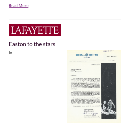
Read More
Easton to the stars
In