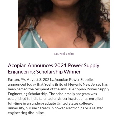
Ms. Yoelis Brito
Acopian Announces 2021 Power Supply
Engineering Scholarship Winner
Easton, PA, August 3, 2021... Acopian Power Supplies
announced today that Yoelis Brito of Newark, New Jersey has
been named the recipient of the annual Acopian Power Supply
Engineering Scholarship. The scholarship program was
established to help talented engineering students, enrolled
full-time in an undergraduate United States college or
university, pursue careers in power electronics or a related
engineering discipline.