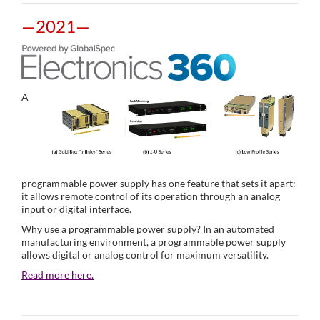
—2021—
A
programmable power supply has one feature that sets it apart:
it allows remote control of its operation through an analog
input or digital interface.
Why use a programmable power supply? In an automated
manufacturing environment, a programmable power supply
allows digital or analog control for maximum versatility.
Read more here.