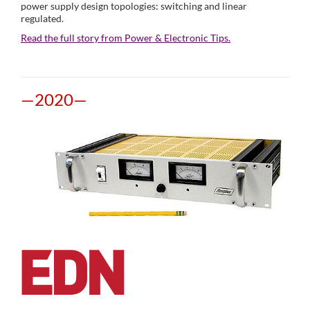
power supply design topologies: switching and linear
regulated.
Read the full story from Power & Electronic Tips.
—2020—