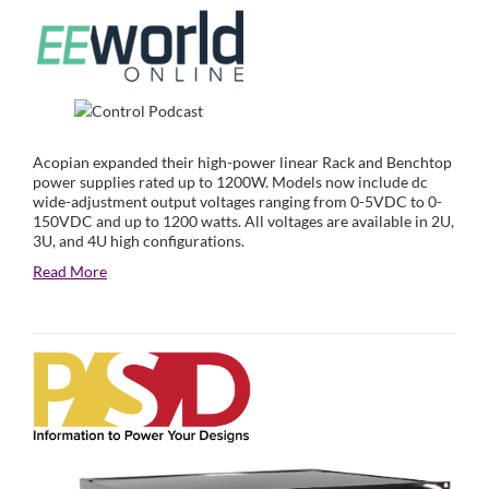
Acopian expanded their high-power linear Rack and Benchtop
power supplies rated up to 1200W. Models now include dc
wide-adjustment output voltages ranging from 0-5VDC to 0-
150VDC and up to 1200 watts. All voltages are available in 2U,
3U, and 4U high configurations.
Read More