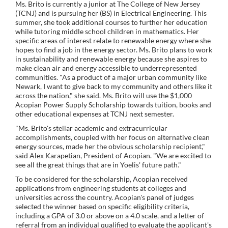
Ms. Brito is currently a junior at The College of New Jersey
(TCNJ) and is pursuing her (BS) in Electrical Engineering. This
summer, she took additional courses to further her education
while tutoring middle school children in mathematics. Her
specific areas of interest relate to renewable energy where she
hopes to find a job in the energy sector. Ms. Brito plans to work
in sustainability and renewable energy because she aspires to
make clean air and energy accessible to underrepresented
communities. "As a product of a major urban community like
Newark, I want to give back to my community and others like it
across the nation," she said. Ms. Brito will use the $1,000
Acopian Power Supply Scholarship towards tuition, books and
other educational expenses at TCNJ next semester.
"Ms. Brito's stellar academic and extracurricular
accomplishments, coupled with her focus on alternative clean
energy sources, made her the obvious scholarship recipient,"
said Alex Karapetian, President of Acopian. "We are excited to
see all the great things that are in Yoelis' future path."
To be considered for the scholarship, Acopian received
applications from engineering students at colleges and
universities across the country. Acopian's panel of judges
selected the winner based on specific eligibility criteria,
including a GPA of 3.0 or above on a 4.0 scale, and a letter of
referral from an individual qualified to evaluate the applicant's