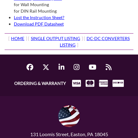
for Wall Mounting
for DIN Rail Mounting
Lost the Instruction Sheet?
Download PDF Datasheet
[
HOME
] [
SINGLE OUTPUT LISTING
] [
DC-DC CONVERTERS
LISTING
]
ORDERING & WARRANTY
131 Loomis Street, Easton, PA 18045