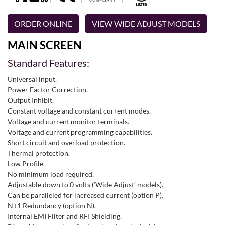
ORDER ONLINE
VIEW WIDE ADJUST MODELS
MAIN SCREEN
Standard Features:
Universal input.
Power Factor Correction.
Output Inhibit.
Constant voltage and constant current modes.
Voltage and current monitor terminals.
Voltage and current programming capabilities.
Short circuit and overload protection.
Thermal protection.
Low Profile.
No minimum load required.
Adjustable down to 0 volts (‘Wide Adjust’ models).
Can be paralleled for increased current (option P).
N+1 Redundancy (option N).
Internal EMI Filter and RFI Shielding.