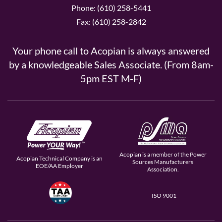
Phone: (610) 258-5441
Fax: (610) 258-2842
Your phone call to Acopian is always answered
by a knowledgeable Sales Associate. (From 8am-
5pm EST M-F)
Acopian is a member of the Power
Acopian Technical Company is an
Sources Manufacturers
EOE/AA Employer
Association.
ISO 9001