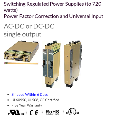
Switching Regulated Power Supplies (to 720
watts)
Power Factor Correction and Universal Input
AC-DC or DC-DC
single output
Shipped Within 6 Days
UL60950, UL508, CE Certified
Five Year Warranty