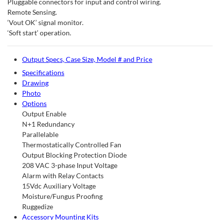
Pluggable connectors for input and control wiring.
Remote Sensing.
‘Vout OK’ signal monitor.
‘Soft start’ operation.
Output Specs, Case Size, Model # and Price
Specifications
Drawing
Photo
Options
Output Enable
N+1 Redundancy
Parallelable
Thermostatically Controlled Fan
Output Blocking Protection Diode
208 VAC 3-phase Input Voltage
Alarm with Relay Contacts
15Vdc Auxiliary Voltage
Moisture/Fungus Proofing
Ruggedize
Accessory Mounting Kits