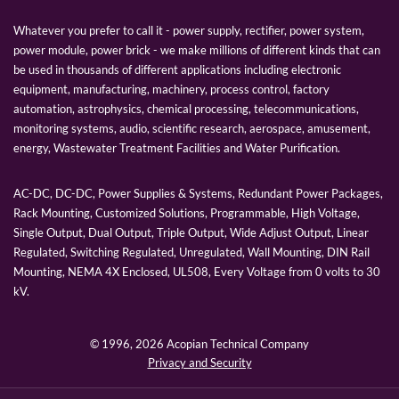
Whatever you prefer to call it - power supply, rectifier, power system,
power module, power brick - we make millions of different kinds that can
be used in thousands of different applications including electronic
equipment, manufacturing, machinery, process control, factory
automation, astrophysics, chemical processing, telecommunications,
monitoring systems, audio, scientific research, aerospace, amusement,
energy, Wastewater Treatment Facilities and Water Purification.
AC-DC, DC-DC, Power Supplies & Systems, Redundant Power Packages,
Rack Mounting, Customized Solutions, Programmable, High Voltage,
Single Output, Dual Output, Triple Output, Wide Adjust Output, Linear
Regulated, Switching Regulated, Unregulated, Wall Mounting, DIN Rail
Mounting, NEMA 4X Enclosed, UL508, Every Voltage from 0 volts to 30
kV.
© 1996,
2026 Acopian Technical Company
Privacy and Security