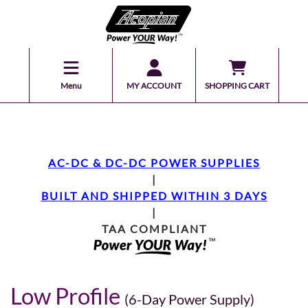
Menu
MY ACCOUNT
SHOPPING CART
AC-DC & DC-DC POWER SUPPLIES
|
BUILT AND SHIPPED WITHIN 3 DAYS
|
TAA COMPLIANT
Low Profile
(6-Day Power Supply)