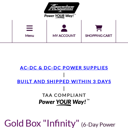
Menu
MY ACCOUNT
SHOPPING CART
AC-DC & DC-DC POWER SUPPLIES
|
BUILT AND SHIPPED WITHIN 3 DAYS
|
TAA COMPLIANT
Gold Box "Infinity"
(6-Day Power