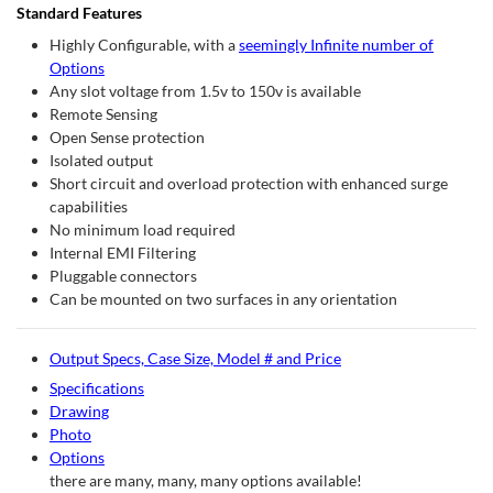
Standard Features
Highly Configurable, with a
seemingly Infinite number of
Options
Any slot voltage from 1.5v to 150v is available
Remote Sensing
Open Sense protection
Isolated output
Short circuit and overload protection with enhanced surge
capabilities
No minimum load required
Internal EMI Filtering
Pluggable connectors
Can be mounted on two surfaces in any orientation
Output Specs, Case Size, Model # and Price
Specifications
Drawing
Photo
Options
there are many, many, many options available!