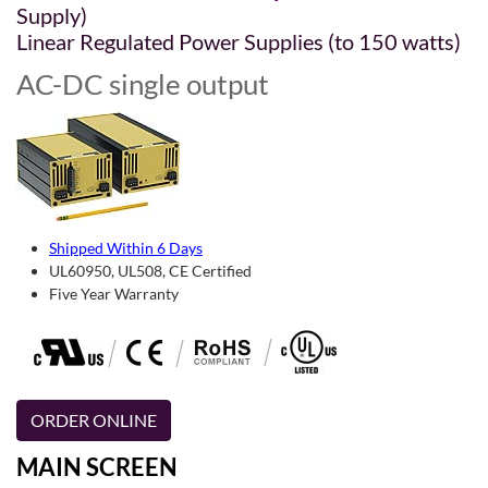
Supply)
Linear Regulated Power Supplies (to 150 watts)
AC-DC single output
Shipped Within 6 Days
UL60950, UL508, CE Certified
Five Year Warranty
ORDER ONLINE
MAIN SCREEN