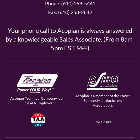
Phone: (610) 258-5441
Fax: (610) 258-2842
Your phone call to Acopian is always answered
by a knowledgeable Sales Associate. (From 8am-
5pm EST M-F)
Acopian is a member of the Power
Acopian Technical Company is an
Sources Manufacturers
EOE/AA Employer
Association.
ISO 9001