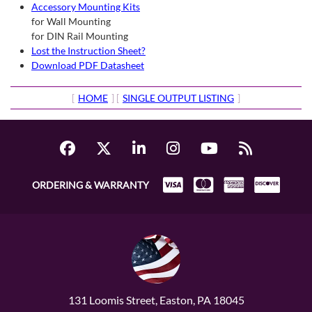
Accessory Mounting Kits
for Wall Mounting
for DIN Rail Mounting
Lost the Instruction Sheet?
Download PDF Datasheet
[
HOME
] [
SINGLE OUTPUT LISTING
]
ORDERING & WARRANTY
131 Loomis Street, Easton, PA 18045