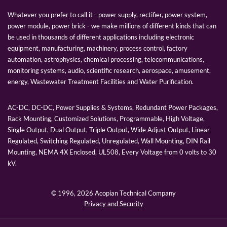
Whatever you prefer to call it - power supply, rectifier, power system,
power module, power brick - we make millions of different kinds that can
be used in thousands of different applications including electronic
equipment, manufacturing, machinery, process control, factory
automation, astrophysics, chemical processing, telecommunications,
monitoring systems, audio, scientific research, aerospace, amusement,
energy, Wastewater Treatment Facilities and Water Purification.
AC-DC, DC-DC, Power Supplies & Systems, Redundant Power Packages,
Rack Mounting, Customized Solutions, Programmable, High Voltage,
Single Output, Dual Output, Triple Output, Wide Adjust Output, Linear
Regulated, Switching Regulated, Unregulated, Wall Mounting, DIN Rail
Mounting, NEMA 4X Enclosed, UL508, Every Voltage from 0 volts to 30
kV.
© 1996,
2026 Acopian Technical Company
Privacy and Security