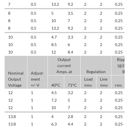
7
0.5
13.2
9.2
2
2
0.25
8
0.5
5
3.5
2
2
0.25
8
0.5
10
7
2
2
0.25
8
0.5
13.2
9.2
2
2
0.25
10
0.5
4.7
3.3
2
2
0.25
10
0.5
8.5
6
2
2
0.25
10
0.5
12
8.4
2
2
0.25
Output
Rippl
current
(@25
Amps. at
Regulation
BW
Nominal
Adjust-
Output
ment
Load
Line
Voltage
+/- V
40°C
71°C
±mv
±mv
rms
12
1
4.5
3.2
2
2
0.25
12
1
7.2
5
2
2
0.25
12
1
10
7
2
2
0.25
13.8
1
4
2.8
2
2
0.25
13.8
1
6.3
4.4
2
2
0.25