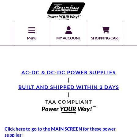
Menu
MY ACCOUNT
SHOPPING CART
AC-DC & DC-DC POWER SUPPLIES
|
BUILT AND SHIPPED WITHIN 3 DAYS
|
TAA COMPLIANT
Click here to go to the MAIN SCREEN for these power
supplies: