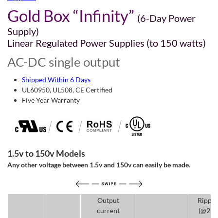
Gold Box “Infinity”
(6-Day Power
Supply)
Linear Regulated Power Supplies (to 150 watts)
AC-DC single output
Shipped Within 6 Days
UL60950, UL508, CE Certified
Five Year Warranty
1.5v to 150v Models
Any other voltage between 1.5v and 150v can easily be made.
Output
Rippl
current
(@25