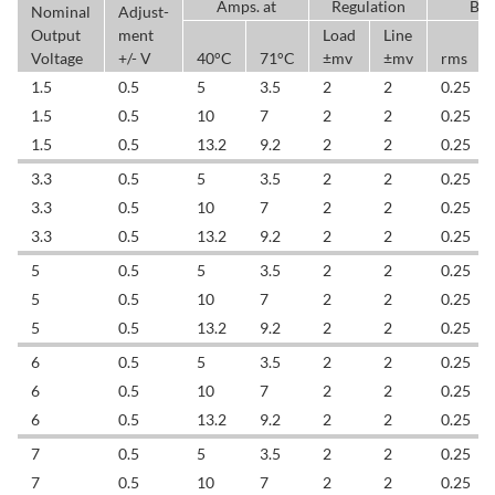
Amps. at
Regulation
BW
Nominal
Adjust-
Output
ment
Load
Line
Voltage
+/- V
40°C
71°C
±mv
±mv
rms
1.5
0.5
5
3.5
2
2
0.25
1.5
0.5
10
7
2
2
0.25
1.5
0.5
13.2
9.2
2
2
0.25
3.3
0.5
5
3.5
2
2
0.25
3.3
0.5
10
7
2
2
0.25
3.3
0.5
13.2
9.2
2
2
0.25
5
0.5
5
3.5
2
2
0.25
5
0.5
10
7
2
2
0.25
5
0.5
13.2
9.2
2
2
0.25
6
0.5
5
3.5
2
2
0.25
6
0.5
10
7
2
2
0.25
6
0.5
13.2
9.2
2
2
0.25
7
0.5
5
3.5
2
2
0.25
7
0.5
10
7
2
2
0.25