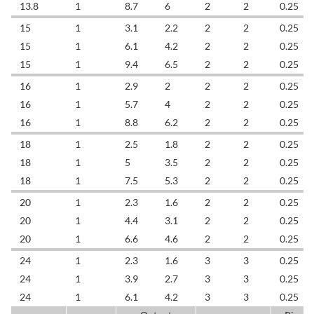
13.8
1
8.7
6
2
2
0.25
15
1
3.1
2.2
2
2
0.25
15
1
6.1
4.2
2
2
0.25
15
1
9.4
6.5
2
2
0.25
16
1
2.9
2
2
2
0.25
16
1
5.7
4
2
2
0.25
16
1
8.8
6.2
2
2
0.25
18
1
2.5
1.8
2
2
0.25
18
1
5
3.5
2
2
0.25
18
1
7.5
5.3
2
2
0.25
20
1
2.3
1.6
2
2
0.25
20
1
4.4
3.1
2
2
0.25
20
1
6.6
4.6
2
2
0.25
24
1
2.3
1.6
3
3
0.25
24
1
3.9
2.7
3
3
0.25
24
1
6.1
4.2
3
3
0.25