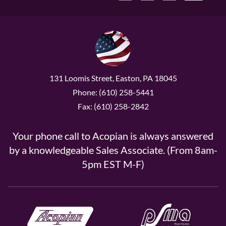
131 Loomis Street, Easton, PA 18045
Phone: (610) 258-5441
Fax: (610) 258-2842
Your phone call to Acopian is always answered
by a knowledgeable Sales Associate. (From 8am-
5pm EST M-F)