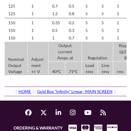
125
1
0.7
0.5
5
5
1
125
1
1.2
0.8
5
5
1
150
1
0.35
0.2
5
5
1
150
1
0.5
0.3
5
5
1
150
1
1
0.7
5
5
1
Output
Rippl
current
(@25
Amps. at
Regulation
BW
Nominal
Adjust-
Output
ment
Load
Line
Voltage
+/- V
40°C
71°C
±mv
±mv
rms
[
HOME
] [
Gold Box “Infinity” Linear- MAIN SCREEN
]
ORDERING & WARRANTY