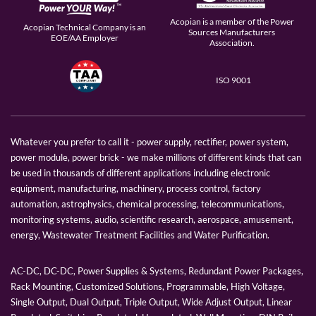
Acopian is a member of the Power
Acopian Technical Company is an
Sources Manufacturers
EOE/AA Employer
Association.
ISO 9001
Whatever you prefer to call it - power supply, rectifier, power system,
power module, power brick - we make millions of different kinds that can
be used in thousands of different applications including electronic
equipment, manufacturing, machinery, process control, factory
automation, astrophysics, chemical processing, telecommunications,
monitoring systems, audio, scientific research, aerospace, amusement,
energy, Wastewater Treatment Facilities and Water Purification.
AC-DC, DC-DC, Power Supplies & Systems, Redundant Power Packages,
Rack Mounting, Customized Solutions, Programmable, High Voltage,
Single Output, Dual Output, Triple Output, Wide Adjust Output, Linear