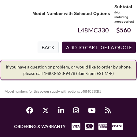
Subtotal
(Not
Model Number with Selected Options
including
accessories)
L48MC330
$560
BACK
If you have a question or problem, or would like to order by phone,
please call 1-800-523-9478
(8am-5pm EST M-F)
Model numbers for this power supply with options:
L48MC330B1
ORDERING & WARRANTY