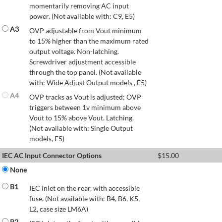
momentarily removing AC input
power. (Not available with: C9, E5)
A3
OVP adjustable from Vout minimum
to 15% higher than the maximum rated
output voltage. Non-latching.
Screwdriver adjustment accessible
through the top panel. (Not available
with: Wide Adjust Output models , E5)
A4
OVP tracks as Vout is adjusted; OVP
triggers between 1v minimum above
Vout to 15% above Vout. Latching.
(Not available with: Single Output
models, E5)
IEC AC Input Connector Options
$
15.00
None
B1
IEC inlet on the rear, with accessible
fuse. (Not available with: B4, B6, K5,
L2, case size LM6A)
B2