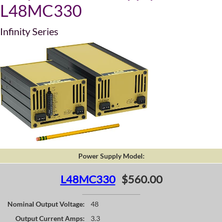
L48MC330
Infinity Series
Power Supply Model:
L48MC330
$560.00
Nominal Output Voltage:
48
Output Current Amps:
3.3