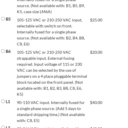
source. (Not available with: B1, B5, B9,
K5, case size LM6A)
B5
105-125 VAC or 210-250 VAC input,
$
25.00
selectable with switch on front.
Internally fused for a single phase
source. (Not available with: B2, B4, B8,
C8, E6)
B6
105-125 VAC or 210-250 VAC
$
20.00
strappable input. External fusing
required. Input voltage of 115 or 230
VAC can be selected by the use of
jumpers on a 4 place pluggable terminal
block located on the front panel. (Not
available with: B1, B2, B3, B8, C8, E6,
K5)
L1
90-110 VAC input. Internally fused for
$
40.00
a single phase source. (Add 5 days to
standard shipping time.) (Not available
with: C8, E5)
L2