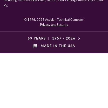
Mounting, NEMA 4X Enclosed, UL508, Every Voltage from 0 volts to 30
kV.
© 1996,
2026 Acopian Technical Company
Privacy and Security
69 YEARS
|
1957 -
2026
MADE IN THE USA