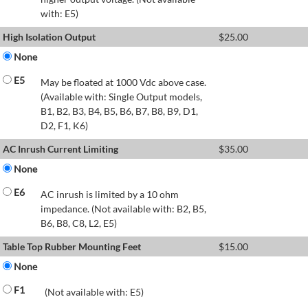
with: E5)
High Isolation Output
$
25.00
None
E5
May be floated at 1000 Vdc above case.
(Available with: Single Output models,
B1, B2, B3, B4, B5, B6, B7, B8, B9, D1,
D2, F1, K6)
AC Inrush Current Limiting
$
35.00
None
E6
AC inrush is limited by a 10 ohm
impedance. (Not available with: B2, B5,
B6, B8, C8, L2, E5)
Table Top Rubber Mounting Feet
$
15.00
None
F1
(Not available with: E5)