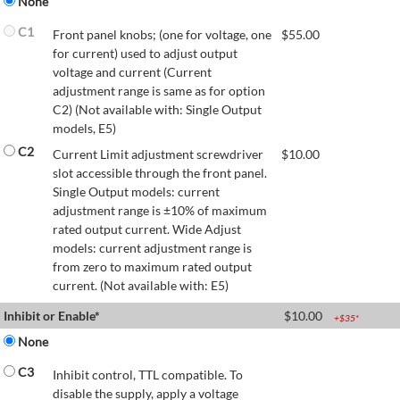
None
C1
Front panel knobs; (one for voltage, one
$
55.00
for current) used to adjust output
voltage and current (Current
adjustment range is same as for option
C2) (Not available with: Single Output
models, E5)
C2
Current Limit adjustment screwdriver
$
10.00
slot accessible through the front panel.
Single Output models: current
adjustment range is ±10% of maximum
rated output current. Wide Adjust
models: current adjustment range is
from zero to maximum rated output
current. (Not available with: E5)
Inhibit or Enable*
$
10.00
+$
35
*
None
C3
Inhibit control, TTL compatible. To
disable the supply, apply a voltage