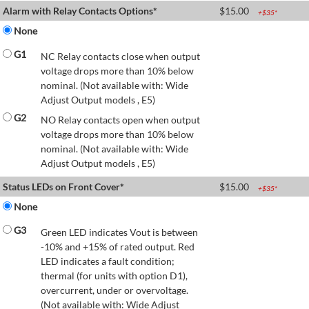
Alarm with Relay Contacts Options*
$
15.00
+$
35
*
None
G1
NC Relay contacts close when output
voltage drops more than 10% below
nominal. (Not available with: Wide
Adjust Output models , E5)
G2
NO Relay contacts open when output
voltage drops more than 10% below
nominal. (Not available with: Wide
Adjust Output models , E5)
Status LEDs on Front Cover*
$
15.00
+$
35
*
None
G3
Green LED indicates Vout is between
-10% and +15% of rated output. Red
LED indicates a fault condition;
thermal (for units with option D1),
overcurrent, under or overvoltage.
(Not available with: Wide Adjust