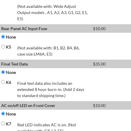
(Not available with: Wide Adjust
Output models , A1, A2, A3, G1, G2, E1,
E5)
Rear Panel AC Input Fuse
$
10.00
None
K5
(Not available with: B1, B2, B4, B6,
case size LM6A, E5)
Final Test Data
$
35.00
None
K6
Final test data also includes an
extended 8 hour burn-in. (Add 2 days
to standard shipping time.)
AC on/off LED on Front Cover
$
10.00
None
K7
Red LED indicates AC is on. (Not
available with: C8, L2, E5)