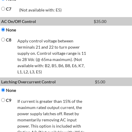
C7
(Not available with: E5)
AC On/Off Control
$
35.00
None
C8
Apply control voltage between
terminals 21 and 22 to turn power
supply on. Control voltage range is 11
to 28 Vdc (@ 65ma maximum). (Not
available with: B2, B5, B6, B8, E6, K7,
L1, L2, L3, E5)
Latching Overcurrent Control
$
5.00
None
C9
If current is greater than 15% of the
maximum rated output current, the
power supply latches off. Reset by
momentarily removing AC input
power. This option is included with