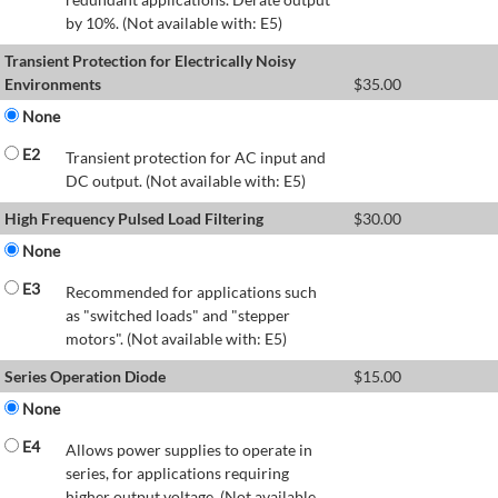
by 10%. (Not available with: E5)
Transient Protection for Electrically Noisy
Environments
$
35.00
None
E2
Transient protection for AC input and
DC output. (Not available with: E5)
High Frequency Pulsed Load Filtering
$
30.00
None
E3
Recommended for applications such
as "switched loads" and "stepper
motors". (Not available with: E5)
Series Operation Diode
$
15.00
None
E4
Allows power supplies to operate in
series, for applications requiring
higher output voltage. (Not available