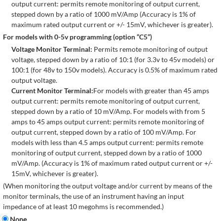
output current: permits remote monitoring of output current,
stepped down by a ratio of 1000 mV/Amp (Accuracy is 1% of
maximum rated output current or +/- 15mV, whichever is greater).
For models with 0-5v programming (option “C5”)
Voltage Monitor Terminal:
Permits remote monitoring of output
voltage, stepped down by a ratio of 10:1 (for 3.3v to 45v models) or
100:1 (for 48v to 150v models). Accuracy is 0.5% of maximum rated
output voltage.
Current Monitor Terminal:
For models with greater than 45 amps
output current: permits remote monitoring of output current,
stepped down by a ratio of 10 mV/Amp. For models with from 5
amps to 45 amps output current: permits remote monitoring of
output current, stepped down by a ratio of 100 mV/Amp. For
models with less than 4.5 amps output current: permits remote
monitoring of output current, stepped down by a ratio of 1000
mV/Amp. (Accuracy is 1% of maximum rated output current or +/-
15mV, whichever is greater).
(When monitoring the output voltage and/or current by means of the
monitor terminals, the use of an instrument having an input
impedance of at least 10 megohms is recommended.)
None