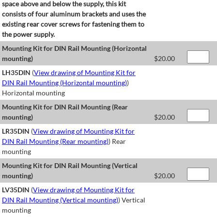
space above and below the supply, this kit
consists of four aluminum brackets and uses the
existing rear cover screws for fastening them to
the power supply.
Mounting Kit for DIN Rail Mounting (Horizontal
mounting)
$
20.00
LH35DIN
(
View drawing of Mounting Kit for
DIN Rail Mounting (Horizontal mounting)
)
Horizontal mounting
Mounting Kit for DIN Rail Mounting (Rear
mounting)
$
20.00
LR35DIN
(
View drawing of Mounting Kit for
DIN Rail Mounting (Rear mounting)
) Rear
mounting
Mounting Kit for DIN Rail Mounting (Vertical
mounting)
$
20.00
LV35DIN
(
View drawing of Mounting Kit for
DIN Rail Mounting (Vertical mounting)
) Vertical
mounting