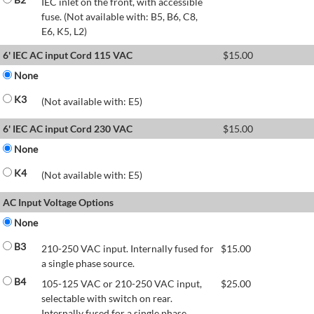
IEC inlet on the front, with accessible
fuse. (Not available with: B5, B6, C8,
E6, K5, L2)
6' IEC AC input Cord 115 VAC
$
15.00
None
K3
(Not available with: E5)
6' IEC AC input Cord 230 VAC
$
15.00
None
K4
(Not available with: E5)
AC Input Voltage Options
None
B3
210-250 VAC input. Internally fused for
$
15.00
a single phase source.
B4
105-125 VAC or 210-250 VAC input,
$
25.00
selectable with switch on rear.
Internally fused for a single phase