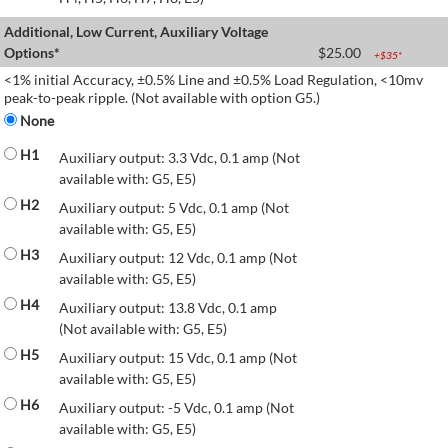
Additional, Low Current, Auxiliary Voltage
Options*
$
25.00
+$
35
*
<1% initial Accuracy, ±0.5% Line and ±0.5% Load Regulation, <10mv
peak-to-peak ripple. (Not available with option G5.)
None
H1
Auxiliary output: 3.3 Vdc, 0.1 amp (Not
available with: G5, E5)
H2
Auxiliary output: 5 Vdc, 0.1 amp (Not
available with: G5, E5)
H3
Auxiliary output: 12 Vdc, 0.1 amp (Not
available with: G5, E5)
H4
Auxiliary output: 13.8 Vdc, 0.1 amp
(Not available with: G5, E5)
H5
Auxiliary output: 15 Vdc, 0.1 amp (Not
available with: G5, E5)
H6
Auxiliary output: -5 Vdc, 0.1 amp (Not
available with: G5, E5)