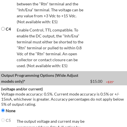
between the "Rtn" terminal and the
"Inh/Ena" terminal. The voltage can be
any value from +3 Vdc to +15 Vdc.
(Not available with: E5)
C4
Enable Control, TTL compatible. To
enable the DC output, the "Inh/Ena"
terminal must either be shorted to the
"Rtn" terminal or pulled to within 0.8
Vdc of the "Rtn" terminal. An open
collector or contact closure can be
used. (Not available with: E5)
Output Programming Options (Wide Adjust
models only)*
$
15.00
+$
35
*
(voltage and/or current)
Voltage mode accuracy: 0.5%. Current mode accuracy is 0.5% or +/-
15mA, whichever is greater. Accuracy percentages do not apply below
5% of output rating.
None
C5
The output voltage and current may be