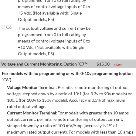
programmed from 0 to full rating by
means of control voltage inputs of 0 to
+5 Vdc. (Not available with: Single
Output models, E5)
C6
The output voltage and current may be
programmed from 0 to full rating by
means of control voltage inputs of 0 to
+10 Vdc. (Not available with: Single
Output models, E5)
Voltage and Current Monitoring, Option “C7”*
$
15.00
+$
35
*
For models with no programming or with 0-10v programming (option
“C6”)
Voltage Monitor Terminal:
Permits remote monitoring of output
voltage, stepped down by a ratio of 10:1 (for 3.3v to 90v models) or
100:1 (for 100v to 150v models). Accuracy is 0.5% of maximum
rated output voltage.
Current Monitor Terminal:
For models with greater than 10 amps
output current: permits remote monitoring of output current,
stepped down by a ratio of 100 mV/Amp (accuracy is 1% of
maximum rated output current). For models with less than 10 amps