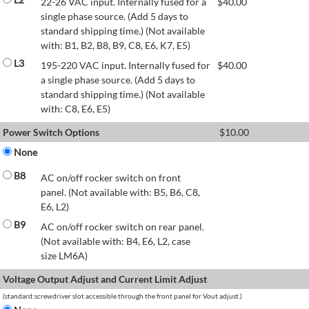
22-26 VAC input. Internally fused for a
$
40.00
single phase source. (Add 5 days to
standard shipping time.) (Not available
with: B1, B2, B8, B9, C8, E6, K7, E5)
L3
195-220 VAC input. Internally fused for
$
40.00
a single phase source. (Add 5 days to
standard shipping time.) (Not available
with: C8, E6, E5)
Power Switch Options
$
10.00
None
B8
AC on/off rocker switch on front
panel. (Not available with: B5, B6, C8,
E6, L2)
B9
AC on/off rocker switch on rear panel.
(Not available with: B4, E6, L2, case
size LM6A)
Voltage Output Adjust and Current Limit Adjust
(standard:screwdriver slot accessible through the front panel for Vout adjust.)