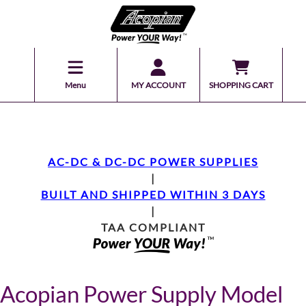
Menu
MY ACCOUNT
SHOPPING CART
AC-DC & DC-DC POWER SUPPLIES
|
BUILT AND SHIPPED WITHIN 3 DAYS
|
TAA COMPLIANT
Acopian Power Supply Model