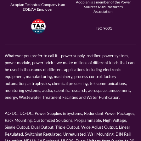
Acopian is a member of the Power
Acopian Technical Company is an
Sources Manufacturers
EOE/AA Employer
Association.
ISO 9001
Whatever you prefer to call it - power supply, rectifier, power system,
power module, power brick - we make millions of different kinds that can
be used in thousands of different applications including electronic
equipment, manufacturing, machinery, process control, factory
automation, astrophysics, chemical processing, telecommunications,
monitoring systems, audio, scientific research, aerospace, amusement,
energy, Wastewater Treatment Facilities and Water Purification.
AC-DC, DC-DC, Power Supplies & Systems, Redundant Power Packages,
Rack Mounting, Customized Solutions, Programmable, High Voltage,
Single Output, Dual Output, Triple Output, Wide Adjust Output, Linear
Regulated, Switching Regulated, Unregulated, Wall Mounting, DIN Rail