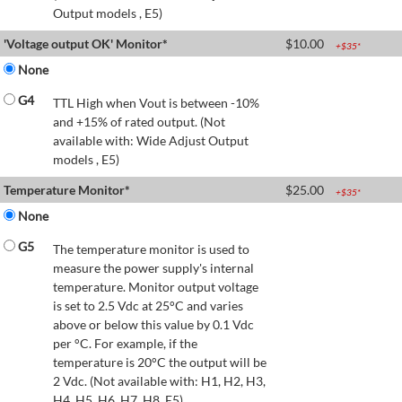
Output models , E5)
'Voltage output OK' Monitor*
$
10.00
+$
35
*
None
G4
TTL High when Vout is between -10%
and +15% of rated output. (Not
available with: Wide Adjust Output
models , E5)
Temperature Monitor*
$
25.00
+$
35
*
None
G5
The temperature monitor is used to
measure the power supply's internal
temperature. Monitor output voltage
is set to 2.5 Vdc at 25°C and varies
above or below this value by 0.1 Vdc
per °C. For example, if the
temperature is 20°C the output will be
2 Vdc. (Not available with: H1, H2, H3,
H4, H5, H6, H7, H8, E5)