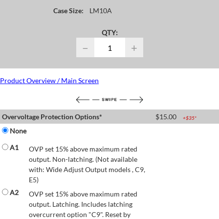
Case Size:
LM10A
QTY:
−
+
Product Overview / Main Screen
Overvoltage Protection Options*
$
15.00
+$
35
*
None
A1
OVP set 15% above maximum rated
output. Non-latching. (Not available
with: Wide Adjust Output models , C9,
E5)
A2
OVP set 15% above maximum rated
output. Latching. Includes latching
overcurrent option "C9". Reset by