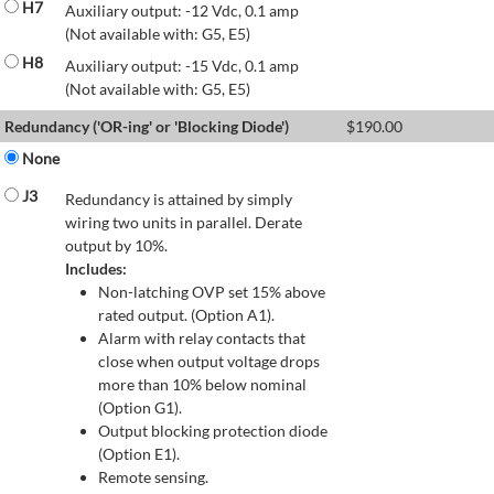
H7
Auxiliary output: -12 Vdc, 0.1 amp
(Not available with: G5, E5)
H8
Auxiliary output: -15 Vdc, 0.1 amp
(Not available with: G5, E5)
Redundancy ('OR-ing' or 'Blocking Diode')
$
190.00
None
J3
Redundancy is attained by simply
wiring two units in parallel. Derate
output by 10%.
Includes:
Non-latching OVP set 15% above
rated output. (Option A1).
Alarm with relay contacts that
close when output voltage drops
more than 10% below nominal
(Option G1).
Output blocking protection diode
(Option E1).
Remote sensing.