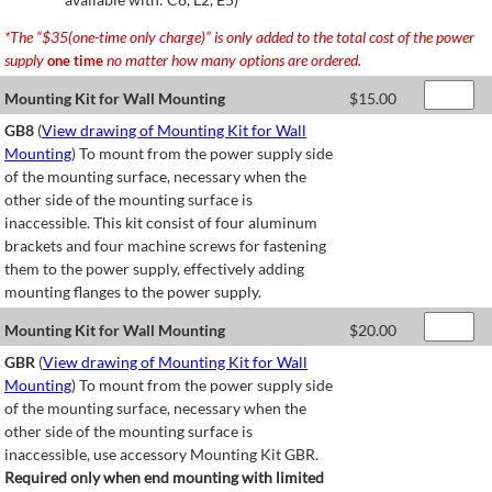
*The “$35(one-time only charge)” is only added to the total cost of the power
supply
no matter how many options are ordered.
one time
Mounting Kit for Wall Mounting
$
15.00
GB8
(
View drawing of Mounting Kit for Wall
Mounting
) To mount from the power supply side
of the mounting surface, necessary when the
other side of the mounting surface is
inaccessible. This kit consist of four aluminum
brackets and four machine screws for fastening
them to the power supply, effectively adding
mounting flanges to the power supply.
Mounting Kit for Wall Mounting
$
20.00
GBR
(
View drawing of Mounting Kit for Wall
Mounting
) To mount from the power supply side
of the mounting surface, necessary when the
other side of the mounting surface is
inaccessible, use accessory Mounting Kit GBR.
Required only when end mounting with limited