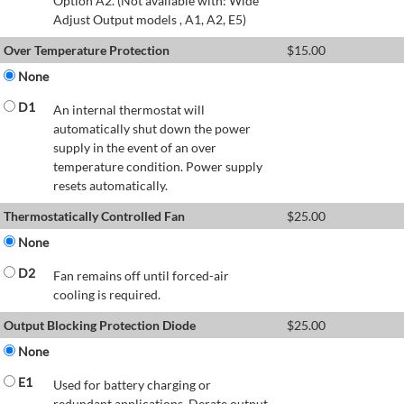
Option A2. (Not available with: Wide
Adjust Output models , A1, A2, E5)
Over Temperature Protection
$
15.00
None
D1
An internal thermostat will
automatically shut down the power
supply in the event of an over
temperature condition. Power supply
resets automatically.
Thermostatically Controlled Fan
$
25.00
None
D2
Fan remains off until forced-air
cooling is required.
Output Blocking Protection Diode
$
25.00
None
E1
Used for battery charging or
redundant applications. Derate output