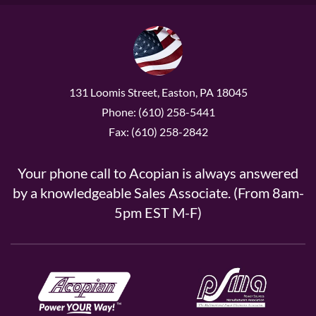
131 Loomis Street, Easton, PA 18045
Phone: (610) 258-5441
Fax: (610) 258-2842
Your phone call to Acopian is always answered
by a knowledgeable Sales Associate. (From 8am-
5pm EST M-F)