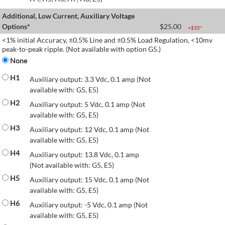
Additional, Low Current, Auxiliary Voltage
Options*
$
25.00
+$
35
*
<1% initial Accuracy, ±0.5% Line and ±0.5% Load Regulation, <10mv
peak-to-peak ripple. (Not available with option G5.)
None
H1
Auxiliary output: 3.3 Vdc, 0.1 amp (Not
available with: G5, E5)
H2
Auxiliary output: 5 Vdc, 0.1 amp (Not
available with: G5, E5)
H3
Auxiliary output: 12 Vdc, 0.1 amp (Not
available with: G5, E5)
H4
Auxiliary output: 13.8 Vdc, 0.1 amp
(Not available with: G5, E5)
H5
Auxiliary output: 15 Vdc, 0.1 amp (Not
available with: G5, E5)
H6
Auxiliary output: -5 Vdc, 0.1 amp (Not
available with: G5, E5)