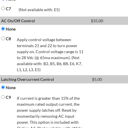
C7
(Not available with: E5)
AC On/Off Control
$
35.00
None
C8
Apply control voltage between
terminals 21 and 22 to turn power
supply on. Control voltage range is 11
to 28 Vdc (@ 65ma maximum). (Not
available with: B2, B5, B6, B8, E6, K7,
L1, L2, L3, E5)
Latching Overcurrent Control
$
5.00
None
C9
If current is greater than 15% of the
maximum rated output current, the
power supply latches off. Reset by
momentarily removing AC input
power. This option is included with