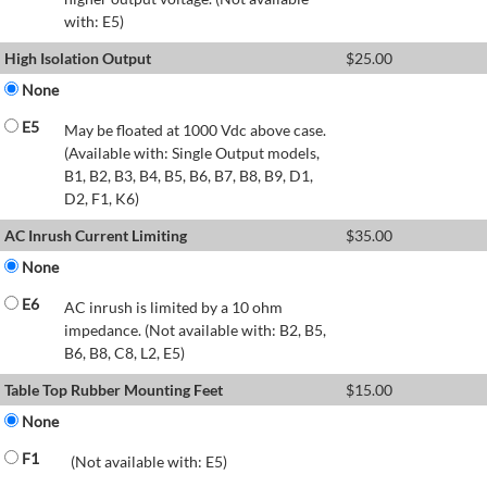
with: E5)
High Isolation Output
$
25.00
None
E5
May be floated at 1000 Vdc above case.
(Available with: Single Output models,
B1, B2, B3, B4, B5, B6, B7, B8, B9, D1,
D2, F1, K6)
AC Inrush Current Limiting
$
35.00
None
E6
AC inrush is limited by a 10 ohm
impedance. (Not available with: B2, B5,
B6, B8, C8, L2, E5)
Table Top Rubber Mounting Feet
$
15.00
None
F1
(Not available with: E5)