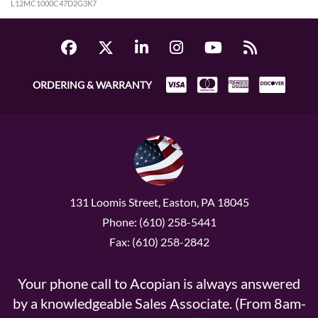
L12MC1000C47D2G3K7
ORDERING & WARRANTY
131 Loomis Street, Easton, PA 18045
Phone: (610) 258-5441
Fax: (610) 258-2842
Your phone call to Acopian is always answered
by a knowledgeable Sales Associate. (From 8am-