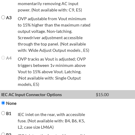
momentarily removing AC input
power. (Not available with: C9, E5)
A3
OVP adjustable from Vout minimum
to 15% higher than the maximum rated
output voltage. Non-latching.
Screwdriver adjustment accessible
through the top panel. (Not available
with: Wide Adjust Output models , E5)
A4
OVP tracks as Vout is adjusted; OVP
triggers between 1v minimum above
Vout to 15% above Vout. Latching.
(Not available with: Single Output
models, E5)
IEC AC Input Connector Options
$
15.00
None
B1
IEC inlet on the rear, with accessible
fuse. (Not available with: B4, B6, K5,
L2, case size LM6A)
B2