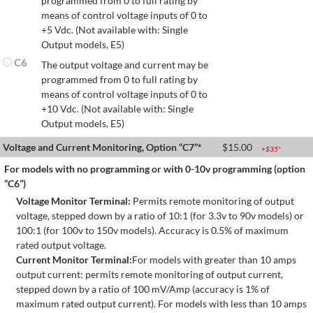
programmed from 0 to full rating by
means of control voltage inputs of 0 to
+5 Vdc. (Not available with: Single
Output models, E5)
C6
The output voltage and current may be
programmed from 0 to full rating by
means of control voltage inputs of 0 to
+10 Vdc. (Not available with: Single
Output models, E5)
Voltage and Current Monitoring, Option “C7”*
$
15.00
+$
35
*
For models with no programming or with 0-10v programming (option
“C6”)
Voltage Monitor Terminal:
Permits remote monitoring of output
voltage, stepped down by a ratio of 10:1 (for 3.3v to 90v models) or
100:1 (for 100v to 150v models). Accuracy is 0.5% of maximum
rated output voltage.
Current Monitor Terminal:
For models with greater than 10 amps
output current: permits remote monitoring of output current,
stepped down by a ratio of 100 mV/Amp (accuracy is 1% of
maximum rated output current). For models with less than 10 amps