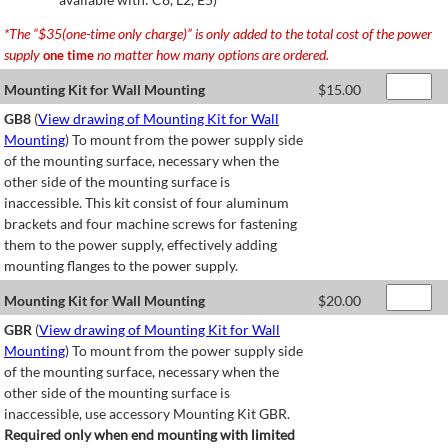
*The “$35(one-time only charge)” is only added to the total cost of the power
supply
no matter how many options are ordered.
one time
Mounting Kit for Wall Mounting
$
15.00
GB8
(
View drawing of Mounting Kit for Wall
Mounting
) To mount from the power supply side
of the mounting surface, necessary when the
other side of the mounting surface is
inaccessible. This kit consist of four aluminum
brackets and four machine screws for fastening
them to the power supply, effectively adding
mounting flanges to the power supply.
Mounting Kit for Wall Mounting
$
20.00
GBR
(
View drawing of Mounting Kit for Wall
Mounting
) To mount from the power supply side
of the mounting surface, necessary when the
other side of the mounting surface is
inaccessible, use accessory Mounting Kit GBR.
Required only when end mounting with limited