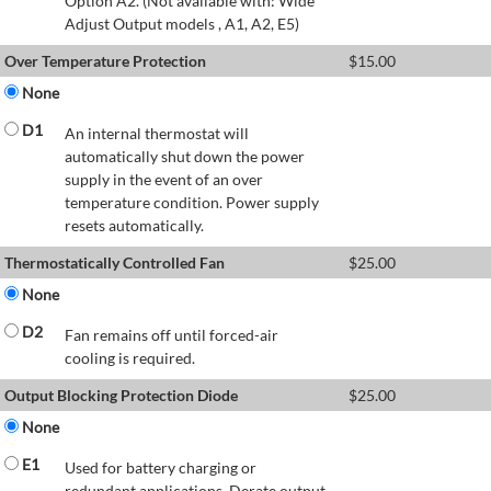
Option A2. (Not available with: Wide
Adjust Output models , A1, A2, E5)
Over Temperature Protection
$
15.00
None
D1
An internal thermostat will
automatically shut down the power
supply in the event of an over
temperature condition. Power supply
resets automatically.
Thermostatically Controlled Fan
$
25.00
None
D2
Fan remains off until forced-air
cooling is required.
Output Blocking Protection Diode
$
25.00
None
E1
Used for battery charging or
redundant applications. Derate output