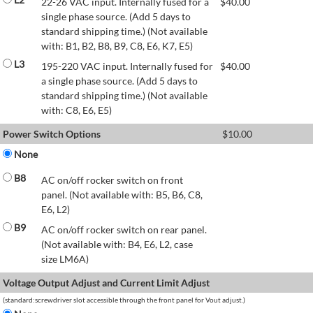
22-26 VAC input. Internally fused for a
$
40.00
single phase source. (Add 5 days to
standard shipping time.) (Not available
with: B1, B2, B8, B9, C8, E6, K7, E5)
L3
195-220 VAC input. Internally fused for
$
40.00
a single phase source. (Add 5 days to
standard shipping time.) (Not available
with: C8, E6, E5)
Power Switch Options
$
10.00
None
B8
AC on/off rocker switch on front
panel. (Not available with: B5, B6, C8,
E6, L2)
B9
AC on/off rocker switch on rear panel.
(Not available with: B4, E6, L2, case
size LM6A)
Voltage Output Adjust and Current Limit Adjust
(standard:screwdriver slot accessible through the front panel for Vout adjust.)