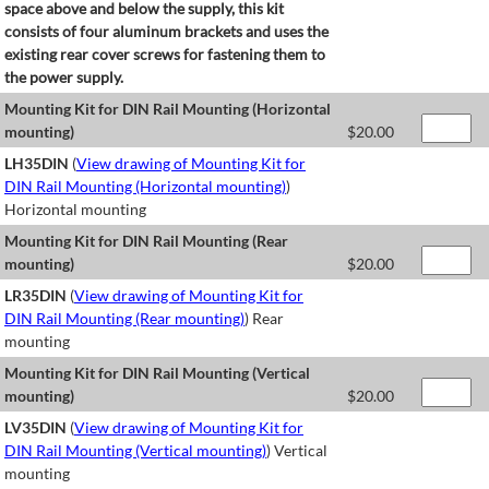
space above and below the supply, this kit
consists of four aluminum brackets and uses the
existing rear cover screws for fastening them to
the power supply.
Mounting Kit for DIN Rail Mounting (Horizontal
mounting)
$
20.00
LH35DIN
(
View drawing of Mounting Kit for
DIN Rail Mounting (Horizontal mounting)
)
Horizontal mounting
Mounting Kit for DIN Rail Mounting (Rear
mounting)
$
20.00
LR35DIN
(
View drawing of Mounting Kit for
DIN Rail Mounting (Rear mounting)
) Rear
mounting
Mounting Kit for DIN Rail Mounting (Vertical
mounting)
$
20.00
LV35DIN
(
View drawing of Mounting Kit for
DIN Rail Mounting (Vertical mounting)
) Vertical
mounting