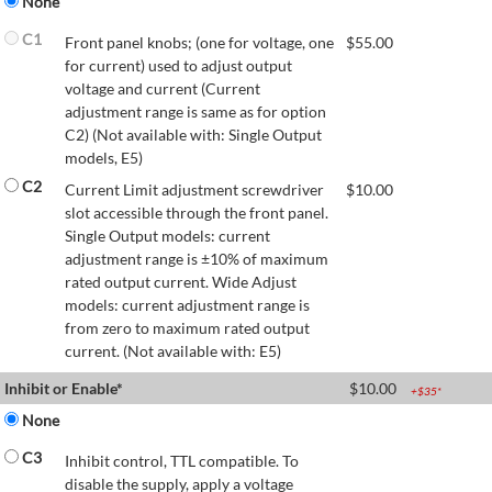
None
C1
Front panel knobs; (one for voltage, one
$
55.00
for current) used to adjust output
voltage and current (Current
adjustment range is same as for option
C2) (Not available with: Single Output
models, E5)
C2
Current Limit adjustment screwdriver
$
10.00
slot accessible through the front panel.
Single Output models: current
adjustment range is ±10% of maximum
rated output current. Wide Adjust
models: current adjustment range is
from zero to maximum rated output
current. (Not available with: E5)
Inhibit or Enable*
$
10.00
+$
35
*
None
C3
Inhibit control, TTL compatible. To
disable the supply, apply a voltage