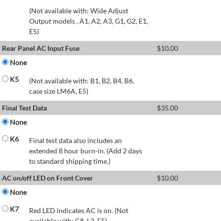
(Not available with: Wide Adjust
Output models , A1, A2, A3, G1, G2, E1,
E5)
Rear Panel AC Input Fuse
$
10.00
None
K5
(Not available with: B1, B2, B4, B6,
case size LM6A, E5)
Final Test Data
$
35.00
None
K6
Final test data also includes an
extended 8 hour burn-in. (Add 2 days
to standard shipping time.)
AC on/off LED on Front Cover
$
10.00
None
K7
Red LED indicates AC is on. (Not
available with: C8, L2, E5)