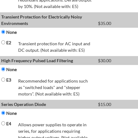
by 10%. (Not available with: E5)
Transient Protection for Electrically Noisy
Environments
$
35.00
None
E2
Transient protection for AC input and
DC output. (Not available with: E5)
High Frequency Pulsed Load Filtering
$
30.00
None
E3
Recommended for applications such
as "switched loads" and "stepper
motors". (Not available with: E5)
Series Operation Diode
$
15.00
None
E4
Allows power supplies to operate in
series, for applications requiring
higher output voltage. (Not available