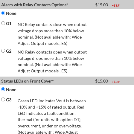
Alarm with Relay Contacts Options*
$
15.00
+$
35
*
None
G1
NC Relay contacts close when output
voltage drops more than 10% below
nominal. (Not available with: Wide
Adjust Output models , E5)
G2
NO Relay contacts open when output
voltage drops more than 10% below
nominal. (Not available with: Wide
Adjust Output models , E5)
Status LEDs on Front Cover*
$
15.00
+$
35
*
None
G3
Green LED indicates Vout is between
-10% and +15% of rated output. Red
LED indicates a fault condition;
thermal (for units with option D1),
overcurrent, under or overvoltage.
(Not available with: Wide Adjust