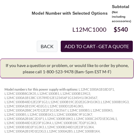
Subtotal
(Not
Model Number with Selected Options
including
accessories)
L12MC1000
$540
BACK
If you have a question or problem, or would like to order by phone,
please call 1-800-523-9478
(8am-5pm EST M-F)
Model numbers for this power supply with options:
L12MC1000A1B18D1F1,
L12MC1000B8G3K35, L12MC1000B1, L12MC1000B139G3,
L12MC1000A1B138C135789D12E123456F1G1345H1J3K34567,
L12MC1000B48D12E23F1G3, L12MC1000B19C2D2E2G3H3J3K3, L12MC1000B19G3,
L12MC1000A1B159C4D2G3, L12MC1000D12E4G3K5,
L12MC1000A2B8C247D12E2F1G13K3567, L12MC1000B3, L12MC1000K5,
L12MC1000B5, L12MC1000B1K3, L12MC1000B8C9F1G3K7,
L12MC1000A2B18C2D1F1, L12MC1000B18K3, L12MC1000C247D1E3G34L1,
L12MC1000B48D12E23F1G3K4, L12MC1000B18C7D2F1G3K3,
L12MC1000B18D2F1G3K3, L12MC1000B248D12E23F1G3K4,
L12MC1000A2B19D1E23G3, L12MC1000A2B5, L12MC1000B1K4,