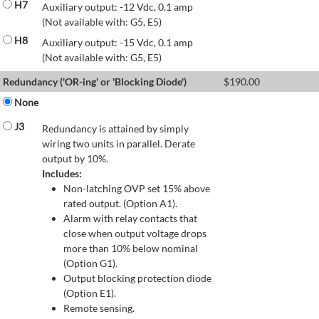
H7
Auxiliary output: -12 Vdc, 0.1 amp
(Not available with: G5, E5)
H8
Auxiliary output: -15 Vdc, 0.1 amp
(Not available with: G5, E5)
Redundancy ('OR-ing' or 'Blocking Diode')
$
190.00
None
J3
Redundancy is attained by simply
wiring two units in parallel. Derate
output by 10%.
Includes:
Non-latching OVP set 15% above
rated output. (Option A1).
Alarm with relay contacts that
close when output voltage drops
more than 10% below nominal
(Option G1).
Output blocking protection diode
(Option E1).
Remote sensing.