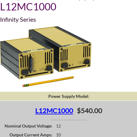
L12MC1000
Infinity Series
Power Supply Model:
L12MC1000
$540.00
Nominal Output Voltage:
12
Output Current Amps:
10