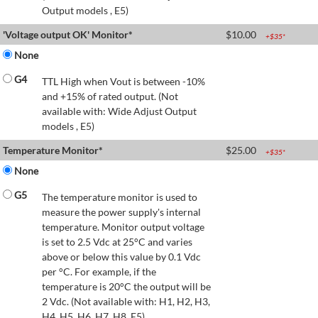
Output models , E5)
'Voltage output OK' Monitor*
$
10.00
+$
35
*
None
G4
TTL High when Vout is between -10%
and +15% of rated output. (Not
available with: Wide Adjust Output
models , E5)
Temperature Monitor*
$
25.00
+$
35
*
None
G5
The temperature monitor is used to
measure the power supply's internal
temperature. Monitor output voltage
is set to 2.5 Vdc at 25°C and varies
above or below this value by 0.1 Vdc
per °C. For example, if the
temperature is 20°C the output will be
2 Vdc. (Not available with: H1, H2, H3,
H4, H5, H6, H7, H8, E5)