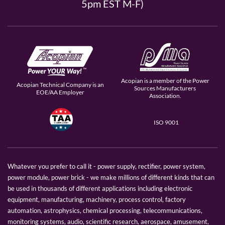
5pm EST M-F)
Acopian is a member of the Power
Acopian Technical Company is an
Sources Manufacturers
EOE/AA Employer
Association.
ISO 9001
Whatever you prefer to call it - power supply, rectifier, power system,
power module, power brick - we make millions of different kinds that can
be used in thousands of different applications including electronic
equipment, manufacturing, machinery, process control, factory
automation, astrophysics, chemical processing, telecommunications,
monitoring systems, audio, scientific research, aerospace, amusement,