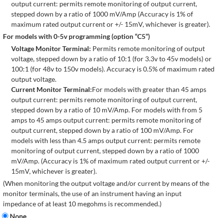
output current: permits remote monitoring of output current,
stepped down by a ratio of 1000 mV/Amp (Accuracy is 1% of
maximum rated output current or +/- 15mV, whichever is greater).
For models with 0-5v programming (option “C5”)
Voltage Monitor Terminal:
Permits remote monitoring of output
voltage, stepped down by a ratio of 10:1 (for 3.3v to 45v models) or
100:1 (for 48v to 150v models). Accuracy is 0.5% of maximum rated
output voltage.
Current Monitor Terminal:
For models with greater than 45 amps
output current: permits remote monitoring of output current,
stepped down by a ratio of 10 mV/Amp. For models with from 5
amps to 45 amps output current: permits remote monitoring of
output current, stepped down by a ratio of 100 mV/Amp. For
models with less than 4.5 amps output current: permits remote
monitoring of output current, stepped down by a ratio of 1000
mV/Amp. (Accuracy is 1% of maximum rated output current or +/-
15mV, whichever is greater).
(When monitoring the output voltage and/or current by means of the
monitor terminals, the use of an instrument having an input
impedance of at least 10 megohms is recommended.)
None