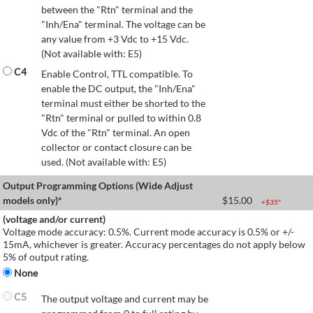
between the "Rtn" terminal and the
"Inh/Ena" terminal. The voltage can be
any value from +3 Vdc to +15 Vdc.
(Not available with: E5)
C4
Enable Control, TTL compatible. To
enable the DC output, the "Inh/Ena"
terminal must either be shorted to the
"Rtn" terminal or pulled to within 0.8
Vdc of the "Rtn" terminal. An open
collector or contact closure can be
used. (Not available with: E5)
Output Programming Options (Wide Adjust
models only)*
$
15.00
+$
35
*
(voltage and/or current)
Voltage mode accuracy: 0.5%. Current mode accuracy is 0.5% or +/-
15mA, whichever is greater. Accuracy percentages do not apply below
5% of output rating.
None
C5
The output voltage and current may be