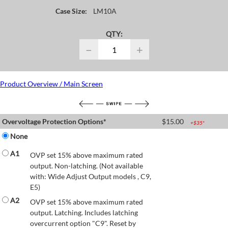
Case Size:
LM10A
QTY:
−
+
Product Overview / Main Screen
Overvoltage Protection Options*
$
15.00
+$
35
*
None
A1
OVP set 15% above maximum rated
output. Non-latching. (Not available
with: Wide Adjust Output models , C9,
E5)
A2
OVP set 15% above maximum rated
output. Latching. Includes latching
overcurrent option "C9". Reset by