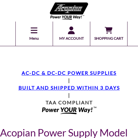
Menu
MY ACCOUNT
SHOPPING CART
AC-DC & DC-DC POWER SUPPLIES
|
BUILT AND SHIPPED WITHIN 3 DAYS
|
TAA COMPLIANT
Acopian Power Supply Model