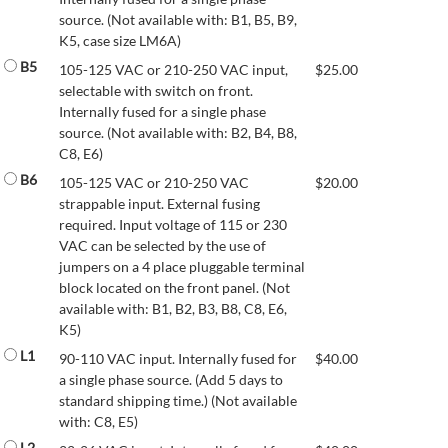
source. (Not available with: B1, B5, B9,
K5, case size LM6A)
B5
105-125 VAC or 210-250 VAC input,
$
25.00
selectable with switch on front.
Internally fused for a single phase
source. (Not available with: B2, B4, B8,
C8, E6)
B6
105-125 VAC or 210-250 VAC
$
20.00
strappable input. External fusing
required. Input voltage of 115 or 230
VAC can be selected by the use of
jumpers on a 4 place pluggable terminal
block located on the front panel. (Not
available with: B1, B2, B3, B8, C8, E6,
K5)
L1
90-110 VAC input. Internally fused for
$
40.00
a single phase source. (Add 5 days to
standard shipping time.) (Not available
with: C8, E5)
L2