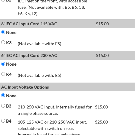
IEC inlet on the front, with accessible
fuse. (Not available with: B5, B6, C8,
E6, K5, L2)
6' IEC AC input Cord 115 VAC
$
15.00
None
K3
(Not available with: E5)
6' IEC AC input Cord 230 VAC
$
15.00
None
K4
(Not available with: E5)
AC Input Voltage Options
None
B3
210-250 VAC input. Internally fused for
$
15.00
a single phase source.
B4
105-125 VAC or 210-250 VAC input,
$
25.00
selectable with switch on rear.
Internally fused for a single phase