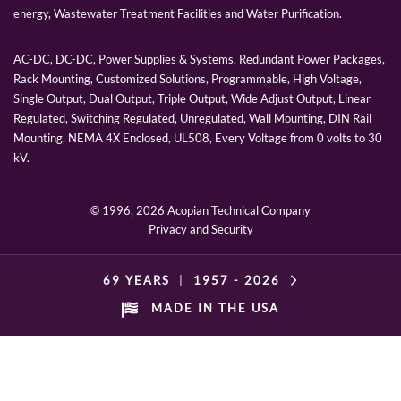
energy, Wastewater Treatment Facilities and Water Purification.
AC-DC, DC-DC, Power Supplies & Systems, Redundant Power Packages,
Rack Mounting, Customized Solutions, Programmable, High Voltage,
Single Output, Dual Output, Triple Output, Wide Adjust Output, Linear
Regulated, Switching Regulated, Unregulated, Wall Mounting, DIN Rail
Mounting, NEMA 4X Enclosed, UL508, Every Voltage from 0 volts to 30
kV.
© 1996,
2026 Acopian Technical Company
Privacy and Security
69 YEARS
|
1957 -
2026
MADE IN THE USA