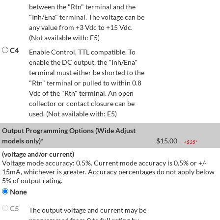
between the "Rtn" terminal and the
"Inh/Ena" terminal. The voltage can be
any value from +3 Vdc to +15 Vdc.
(Not available with: E5)
C4
Enable Control, TTL compatible. To
enable the DC output, the "Inh/Ena"
terminal must either be shorted to the
"Rtn" terminal or pulled to within 0.8
Vdc of the "Rtn" terminal. An open
collector or contact closure can be
used. (Not available with: E5)
Output Programming Options (Wide Adjust
models only)*
$
15.00
+$
35
*
(voltage and/or current)
Voltage mode accuracy: 0.5%. Current mode accuracy is 0.5% or +/-
15mA, whichever is greater. Accuracy percentages do not apply below
5% of output rating.
None
C5
The output voltage and current may be