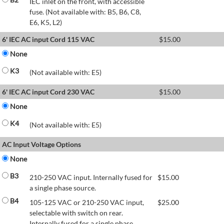
IEC inlet on the front, with accessible
fuse. (Not available with: B5, B6, C8,
E6, K5, L2)
6' IEC AC input Cord 115 VAC
$
15.00
None
K3
(Not available with: E5)
6' IEC AC input Cord 230 VAC
$
15.00
None
K4
(Not available with: E5)
AC Input Voltage Options
None
B3
210-250 VAC input. Internally fused for
$
15.00
a single phase source.
B4
105-125 VAC or 210-250 VAC input,
$
25.00
selectable with switch on rear.
Internally fused for a single phase