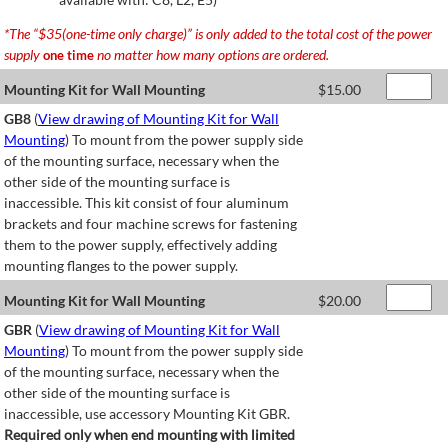
*The “$35(one-time only charge)” is only added to the total cost of the power
supply
no matter how many options are ordered.
one time
Mounting Kit for Wall Mounting
$
15.00
GB8
(
View drawing of Mounting Kit for Wall
Mounting
) To mount from the power supply side
of the mounting surface, necessary when the
other side of the mounting surface is
inaccessible. This kit consist of four aluminum
brackets and four machine screws for fastening
them to the power supply, effectively adding
mounting flanges to the power supply.
Mounting Kit for Wall Mounting
$
20.00
GBR
(
View drawing of Mounting Kit for Wall
Mounting
) To mount from the power supply side
of the mounting surface, necessary when the
other side of the mounting surface is
inaccessible, use accessory Mounting Kit GBR.
Required only when end mounting with limited