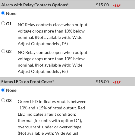
Alarm with Relay Contacts Options*
$
15.00
+$
35
*
None
G1
NC Relay contacts close when output
voltage drops more than 10% below
nominal. (Not available with: Wide
Adjust Output models , E5)
G2
NO Relay contacts open when output
voltage drops more than 10% below
nominal. (Not available with: Wide
Adjust Output models , E5)
Status LEDs on Front Cover*
$
15.00
+$
35
*
None
G3
Green LED indicates Vout is between
-10% and +15% of rated output. Red
LED indicates a fault condition;
thermal (for units with option D1),
overcurrent, under or overvoltage.
(Not available with: Wide Adjust