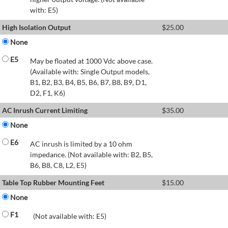
with: E5)
High Isolation Output
$
25.00
None
E5
May be floated at 1000 Vdc above case.
(Available with: Single Output models,
B1, B2, B3, B4, B5, B6, B7, B8, B9, D1,
D2, F1, K6)
AC Inrush Current Limiting
$
35.00
None
E6
AC inrush is limited by a 10 ohm
impedance. (Not available with: B2, B5,
B6, B8, C8, L2, E5)
Table Top Rubber Mounting Feet
$
15.00
None
F1
(Not available with: E5)