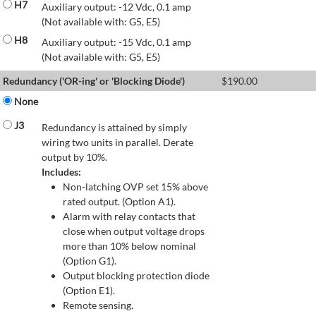
H7
Auxiliary output: -12 Vdc, 0.1 amp
(Not available with: G5, E5)
H8
Auxiliary output: -15 Vdc, 0.1 amp
(Not available with: G5, E5)
Redundancy ('OR-ing' or 'Blocking Diode')
$
190.00
None
J3
Redundancy is attained by simply
wiring two units in parallel. Derate
output by 10%.
Includes:
Non-latching OVP set 15% above
rated output. (Option A1).
Alarm with relay contacts that
close when output voltage drops
more than 10% below nominal
(Option G1).
Output blocking protection diode
(Option E1).
Remote sensing.