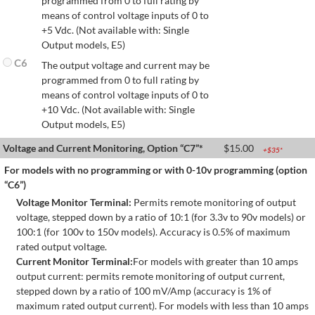
programmed from 0 to full rating by
means of control voltage inputs of 0 to
+5 Vdc. (Not available with: Single
Output models, E5)
C6
The output voltage and current may be
programmed from 0 to full rating by
means of control voltage inputs of 0 to
+10 Vdc. (Not available with: Single
Output models, E5)
Voltage and Current Monitoring, Option “C7”*
$
15.00
+$
35
*
For models with no programming or with 0-10v programming (option
“C6”)
Voltage Monitor Terminal:
Permits remote monitoring of output
voltage, stepped down by a ratio of 10:1 (for 3.3v to 90v models) or
100:1 (for 100v to 150v models). Accuracy is 0.5% of maximum
rated output voltage.
Current Monitor Terminal:
For models with greater than 10 amps
output current: permits remote monitoring of output current,
stepped down by a ratio of 100 mV/Amp (accuracy is 1% of
maximum rated output current). For models with less than 10 amps