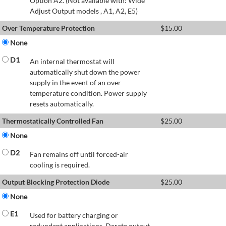
Option A2. (Not available with: Wide
Adjust Output models , A1, A2, E5)
Over Temperature Protection
$
15.00
None
D1
An internal thermostat will
automatically shut down the power
supply in the event of an over
temperature condition. Power supply
resets automatically.
Thermostatically Controlled Fan
$
25.00
None
D2
Fan remains off until forced-air
cooling is required.
Output Blocking Protection Diode
$
25.00
None
E1
Used for battery charging or
redundant applications. Derate output