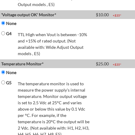
Output models , E5)
'Voltage output OK' Monitor*
$
10.00
+$
35
*
None
G4
TTL High when Vout is between -10%
and +15% of rated output. (Not
available with: Wide Adjust Output
models , E5)
Temperature Monitor*
$
25.00
+$
35
*
None
G5
The temperature monitor is used to
measure the power supply's internal
temperature. Monitor output voltage
is set to 2.5 Vdc at 25°C and varies
above or below this value by 0.1 Vdc
per °C. For example, if the
temperature is 20°C the output will be
2 Vdc. (Not available with: H1, H2, H3,
H4, H5, H6, H7, H8, E5)