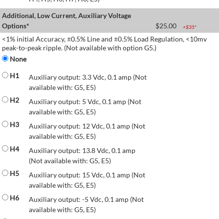
Additional, Low Current, Auxiliary Voltage
Options*
$
25.00
+$
35
*
<1% initial Accuracy, ±0.5% Line and ±0.5% Load Regulation, <10mv
peak-to-peak ripple. (Not available with option G5.)
None
H1
Auxiliary output: 3.3 Vdc, 0.1 amp (Not
available with: G5, E5)
H2
Auxiliary output: 5 Vdc, 0.1 amp (Not
available with: G5, E5)
H3
Auxiliary output: 12 Vdc, 0.1 amp (Not
available with: G5, E5)
H4
Auxiliary output: 13.8 Vdc, 0.1 amp
(Not available with: G5, E5)
H5
Auxiliary output: 15 Vdc, 0.1 amp (Not
available with: G5, E5)
H6
Auxiliary output: -5 Vdc, 0.1 amp (Not
available with: G5, E5)