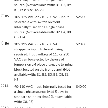
source. (Not available with: B1, B5, B9,
K5, case size LM6A)
B5
105-125 VAC or 210-250 VAC input,
$
25.00
selectable with switch on front.
Internally fused for a single phase
source. (Not available with: B2, B4, B8,
C8, E6)
B6
105-125 VAC or 210-250 VAC
$
20.00
strappable input. External fusing
required. Input voltage of 115 or 230
VAC can be selected by the use of
jumpers on a 4 place pluggable terminal
block located on the front panel. (Not
available with: B1, B2, B3, B8, C8, E6,
K5)
L1
90-110 VAC input. Internally fused for
$
40.00
a single phase source. (Add 5 days to
standard shipping time.) (Not available
with: C8, E5)
L2