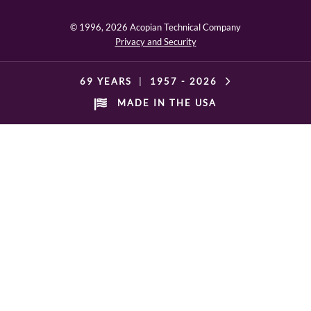
© 1996,
2026 Acopian Technical Company
Privacy and Security
69 YEARS
|
1957 -
2026
MADE IN THE USA