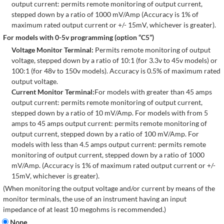
output current: permits remote monitoring of output current,
stepped down by a ratio of 1000 mV/Amp (Accuracy is 1% of
maximum rated output current or +/- 15mV, whichever is greater).
For models with 0-5v programming (option “C5”)
Voltage Monitor Terminal:
Permits remote monitoring of output
voltage, stepped down by a ratio of 10:1 (for 3.3v to 45v models) or
100:1 (for 48v to 150v models). Accuracy is 0.5% of maximum rated
output voltage.
Current Monitor Terminal:
For models with greater than 45 amps
output current: permits remote monitoring of output current,
stepped down by a ratio of 10 mV/Amp. For models with from 5
amps to 45 amps output current: permits remote monitoring of
output current, stepped down by a ratio of 100 mV/Amp. For
models with less than 4.5 amps output current: permits remote
monitoring of output current, stepped down by a ratio of 1000
mV/Amp. (Accuracy is 1% of maximum rated output current or +/-
15mV, whichever is greater).
(When monitoring the output voltage and/or current by means of the
monitor terminals, the use of an instrument having an input
impedance of at least 10 megohms is recommended.)
None