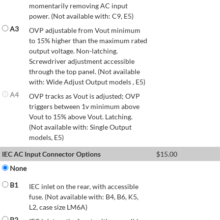
momentarily removing AC input
power. (Not available with: C9, E5)
A3
OVP adjustable from Vout minimum
to 15% higher than the maximum rated
output voltage. Non-latching.
Screwdriver adjustment accessible
through the top panel. (Not available
with: Wide Adjust Output models , E5)
A4
OVP tracks as Vout is adjusted; OVP
triggers between 1v minimum above
Vout to 15% above Vout. Latching.
(Not available with: Single Output
models, E5)
IEC AC Input Connector Options
$
15.00
None
B1
IEC inlet on the rear, with accessible
fuse. (Not available with: B4, B6, K5,
L2, case size LM6A)
B2