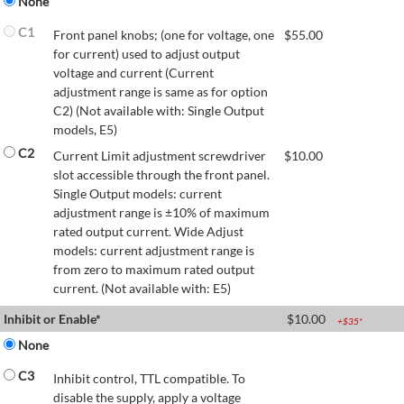
None
C1
Front panel knobs; (one for voltage, one
$
55.00
for current) used to adjust output
voltage and current (Current
adjustment range is same as for option
C2) (Not available with: Single Output
models, E5)
C2
Current Limit adjustment screwdriver
$
10.00
slot accessible through the front panel.
Single Output models: current
adjustment range is ±10% of maximum
rated output current. Wide Adjust
models: current adjustment range is
from zero to maximum rated output
current. (Not available with: E5)
Inhibit or Enable*
$
10.00
+$
35
*
None
C3
Inhibit control, TTL compatible. To
disable the supply, apply a voltage