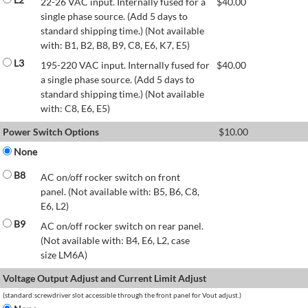
22-26 VAC input. Internally fused for a
$
40.00
single phase source. (Add 5 days to
standard shipping time.) (Not available
with: B1, B2, B8, B9, C8, E6, K7, E5)
L3
195-220 VAC input. Internally fused for
$
40.00
a single phase source. (Add 5 days to
standard shipping time.) (Not available
with: C8, E6, E5)
Power Switch Options
$
10.00
None
B8
AC on/off rocker switch on front
panel. (Not available with: B5, B6, C8,
E6, L2)
B9
AC on/off rocker switch on rear panel.
(Not available with: B4, E6, L2, case
size LM6A)
Voltage Output Adjust and Current Limit Adjust
(standard:screwdriver slot accessible through the front panel for Vout adjust.)