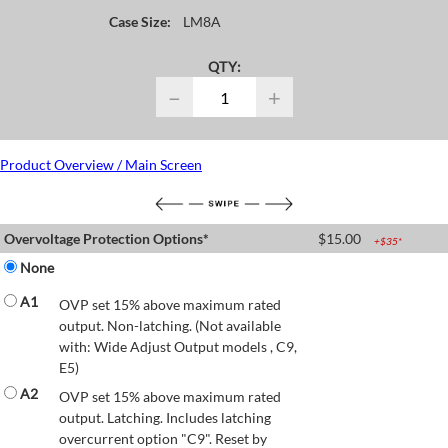
Case Size:
LM8A
QTY:
−
+
Product Overview / Main Screen
Overvoltage Protection Options*
$
15.00
+$
35
*
None
A1
OVP set 15% above maximum rated
output. Non-latching. (Not available
with: Wide Adjust Output models , C9,
E5)
A2
OVP set 15% above maximum rated
output. Latching. Includes latching
overcurrent option "C9". Reset by