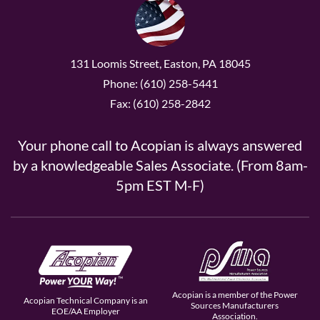
131 Loomis Street, Easton, PA 18045
Phone: (610) 258-5441
Fax: (610) 258-2842
Your phone call to Acopian is always answered
by a knowledgeable Sales Associate. (From 8am-
5pm EST M-F)
Acopian is a member of the Power
Acopian Technical Company is an
Sources Manufacturers
EOE/AA Employer
Association.