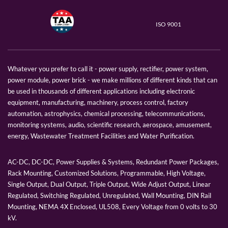
ISO 9001
Whatever you prefer to call it - power supply, rectifier, power system,
power module, power brick - we make millions of different kinds that can
be used in thousands of different applications including electronic
equipment, manufacturing, machinery, process control, factory
automation, astrophysics, chemical processing, telecommunications,
monitoring systems, audio, scientific research, aerospace, amusement,
energy, Wastewater Treatment Facilities and Water Purification.
AC-DC, DC-DC, Power Supplies & Systems, Redundant Power Packages,
Rack Mounting, Customized Solutions, Programmable, High Voltage,
Single Output, Dual Output, Triple Output, Wide Adjust Output, Linear
Regulated, Switching Regulated, Unregulated, Wall Mounting, DIN Rail
Mounting, NEMA 4X Enclosed, UL508, Every Voltage from 0 volts to 30
kV.