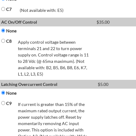
C7
(Not available with: E5)
AC On/Off Control
$
35.00
None
C8
Apply control voltage between
terminals 21 and 22 to turn power
supply on. Control voltage range is 11
to 28 Vdc (@ 65ma maximum). (Not
available with: B2, B5, B6, B8, E6, K7,
L1, L2, L3, E5)
Latching Overcurrent Control
$
5.00
None
C9
If current is greater than 15% of the
maximum rated output current, the
power supply latches off. Reset by
momentarily removing AC input
power. This option is included with