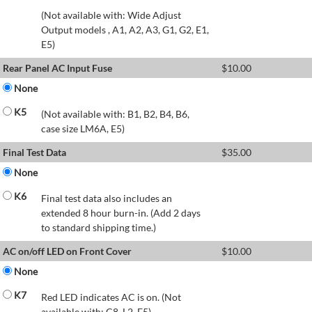
(Not available with: Wide Adjust
Output models , A1, A2, A3, G1, G2, E1,
E5)
Rear Panel AC Input Fuse
$
10.00
None
K5
(Not available with: B1, B2, B4, B6,
case size LM6A, E5)
Final Test Data
$
35.00
None
K6
Final test data also includes an
extended 8 hour burn-in. (Add 2 days
to standard shipping time.)
AC on/off LED on Front Cover
$
10.00
None
K7
Red LED indicates AC is on. (Not
available with: C8, L2, E5)