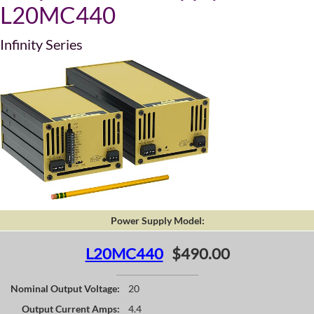
L20MC440
Infinity Series
Power Supply Model:
L20MC440
$490.00
Nominal Output Voltage:
20
Output Current Amps:
4.4