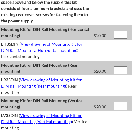
space above and below the supply, this kit
consists of four aluminum brackets and uses the
existing rear cover screws for fastening them to
the power supply.
Mounting Kit for DIN Rail Mounting (Horizontal
mounting)
$
20.00
LH35DIN
(
View drawing of Mounting Kit for
DIN Rail Mounting (Horizontal mounting)
)
Horizontal mounting
Mounting Kit for DIN Rail Mounting (Rear
mounting)
$
20.00
LR35DIN
(
View drawing of Mounting Kit for
DIN Rail Mounting (Rear mounting)
) Rear
mounting
Mounting Kit for DIN Rail Mounting (Vertical
mounting)
$
20.00
LV35DIN
(
View drawing of Mounting Kit for
DIN Rail Mounting (Vertical mounting)
) Vertical
mounting