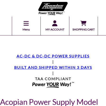
Menu
MY ACCOUNT
SHOPPING CART
AC-DC & DC-DC POWER SUPPLIES
|
BUILT AND SHIPPED WITHIN 3 DAYS
|
TAA COMPLIANT
Acopian Power Supply Model