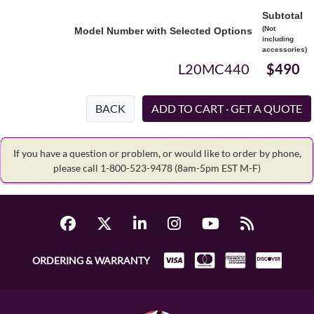
Subtotal
(Not
Model Number with Selected Options
including
accessories)
L20MC440
$490
BACK
If you have a question or problem, or would like to order by phone,
please call 1-800-523-9478
(8am-5pm EST M-F)
ORDERING & WARRANTY