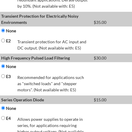
by 10%. (Not available with: E5)
Transient Protection for Electrically Noisy
Environments
$
35.00
None
E2
Transient protection for AC input and
DC output. (Not available with: E5)
High Frequency Pulsed Load Filtering
$
30.00
None
E3
Recommended for applications such
as "switched loads" and "stepper
motors". (Not available with: E5)
Series Operation Diode
$
15.00
None
E4
Allows power supplies to operate in
series, for applications requiring
higher output voltage. (Not available