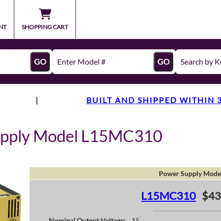
NT
SHOPPING CART
GO
GO
|
BUILT AND SHIPPED WITHIN 
upply Model L15MC310
Power Supply Mode
L15MC310
$43
Nominal Output Voltage:
15