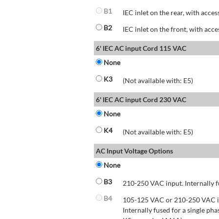
B1
IEC inlet on the rear, with acces
B2
IEC inlet on the front, with acce
6' IEC AC input Cord 115 VAC
None
K3
(Not available with: E5)
6' IEC AC input Cord 230 VAC
None
K4
(Not available with: E5)
AC Input Voltage Options
None
B3
210-250 VAC input. Internally f
B4
105-125 VAC or 210-250 VAC inp
Internally fused for a single pha