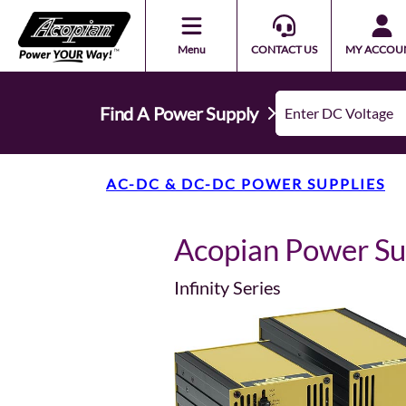
Menu
CONTACT US
MY ACCOU
Find A Power Supply
AC-DC & DC-DC POWER SUPPLIES
Acopian Power S
Infinity Series