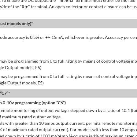
 To enable the DC output, the "Inh/Ena" terminal must either be shorted 
 Vdc of the "Rtn" terminal. An open collector or contact closure can be us
st models only)*
de accuracy is 0.5% or +/- 15mA, whichever is greater. Accuracy percen
may be programmed from 0 to full rating by means of control voltage inpu
gle Output models, E5)
may be programmed from 0 to full rating by means of control voltage inpu
ingle Output models, E5)
 “C7”*
h 0-10v programming (option “C6”)
emote monitoring of output voltage, stepped down by a ratio of 10:1 (for
of maximum rated output voltage.
ls with greater than 10 amps output current: permits remote monitoring
% of maximum rated output current). For models with less than 10 amps 
ped down by a ratio of 1000 mV/Amp (Accuracy is 1% of maximum rated o