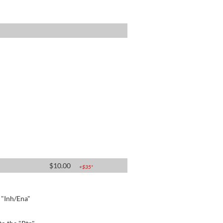
$
10.00
+$
35
*
e "Inh/Ena"