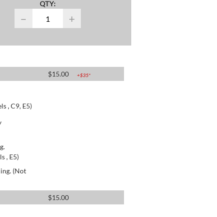
QTY:
−
+
$
15.00
+$
35
*
s , C9, E5)
y
g.
s , E5)
ing. (Not
$
15.00