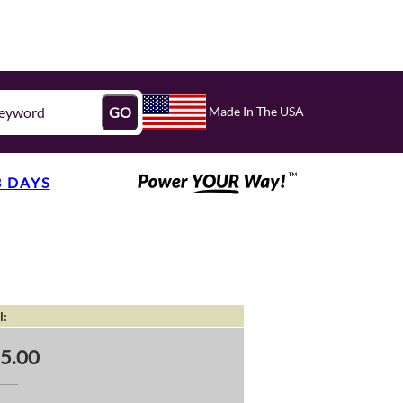
Made In The USA
GO
3 DAYS
l:
5.00