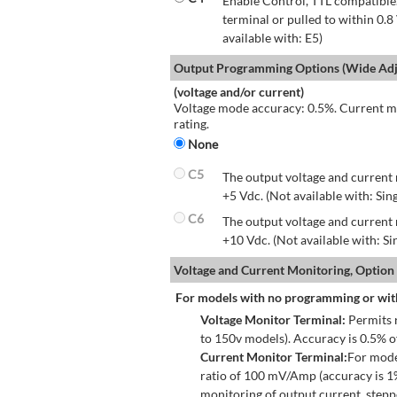
Enable Control, TTL compatible.
terminal or pulled to within 0.8
available with: E5)
Output Programming Options (Wide Adju
(voltage and/or current)
Voltage mode accuracy: 0.5%. Current mo
rating.
None
C5
The output voltage and current 
+5 Vdc. (Not available with: Sin
C6
The output voltage and current 
+10 Vdc. (Not available with: S
Voltage and Current Monitoring, Option
For models with no programming or wit
Voltage Monitor Terminal:
Permits r
to 150v models). Accuracy is 0.5% 
Current Monitor Terminal:
For mode
ratio of 100 mV/Amp (accuracy is 1
monitoring of output current, step