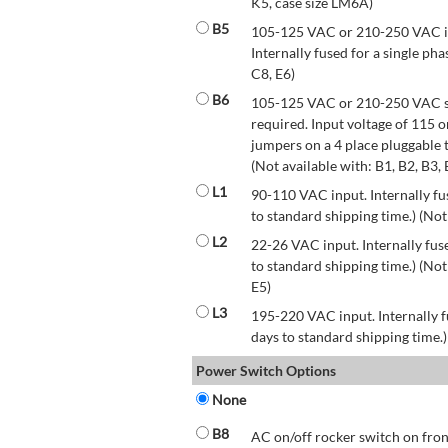
K5, case size LM6A)
B5
105-125 VAC or 210-250 VAC inp
Internally fused for a single pha
C8, E6)
B6
105-125 VAC or 210-250 VAC str
required. Input voltage of 115 
jumpers on a 4 place pluggable t
(Not available with: B1, B2, B3, 
L1
90-110 VAC input. Internally fus
to standard shipping time.) (Not
L2
22-26 VAC input. Internally fuse
to standard shipping time.) (Not 
E5)
L3
195-220 VAC input. Internally f
days to standard shipping time.)
Power Switch Options
None
B8
AC on/off rocker switch on front