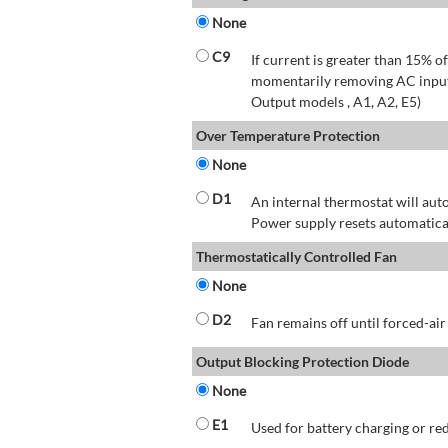
None
C9
If current is greater than 15% 
momentarily removing AC input 
Output models , A1, A2, E5)
Over Temperature Protection
None
D1
An internal thermostat will aut
Power supply resets automatical
Thermostatically Controlled Fan
None
D2
Fan remains off until forced-air
Output Blocking Protection Diode
None
E1
Used for battery charging or re