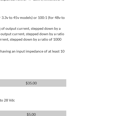
 3.3v to 45v models) or 100:1 (for 48v to
 of output current, stepped down by a
output current, stepped down by a ratio
rrent, stepped down by a ratio of 1000
having an input impedance of at least 10
$
35.00
 to 28 Vdc
$
5.00