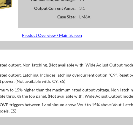
Output Current Amps:
3.1
Case Size:
LM6A
Product Overview / Main Screen
d output. Non-latching. (Not available with: Wide Adjust Output model
d output. Latching. Includes latching overcurrent option "C9". Reset b
power. (Not available with: C9, E5)
mum to 15% higher than the maximum rated output voltage. Non-latchin
le through the top panel. (Not available with: Wide Adjust Output model
; OVP triggers between 1v minimum above Vout to 15% above Vout. Latch
dels, E5)