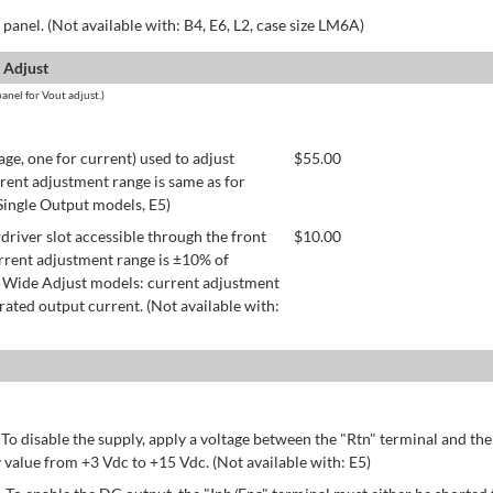
panel. (Not available with: B4, E6, L2, case size LM6A)
 Adjust
anel for Vout adjust.)
age, one for current) used to adjust
$
55.00
rent adjustment range is same as for
 Single Output models, E5)
river slot accessible through the front
$
10.00
rrent adjustment range is ±10% of
 Wide Adjust models: current adjustment
ated output current. (Not available with:
 To disable the supply, apply a voltage between the "Rtn" terminal and th
 value from +3 Vdc to +15 Vdc. (Not available with: E5)