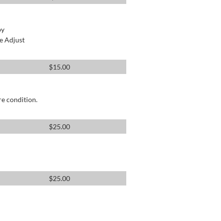
by
e Adjust
$
15.00
re condition.
$
25.00
$
25.00