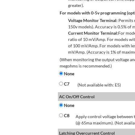
greater).
For models with 0-5v programming (opti
Voltage Monitor Terminal:
Permits r
150v models). Accuracy is 0.5% of 
Current Monitor Terminal:
For mode
ratio of 10 mV/Amp. For models wit
of 100 mV/Amp. For models with les
mV/Amp. (Accuracy is 1% of maximum
(When monitoring the output voltage and
megohms is recommended.)
None
C7
(Not available with: E5)
AC On/Off Control
None
C8
Apply control voltage between t
(@ 65ma maximum). (Not available
Latching Overcurrent Control