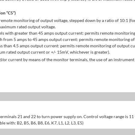
on “C5”)
emote monitoring of output voltage, stepped down by a ratio of 10:1 (for
maximum rated output voltage.
ls with greater than 45 amps output current: permits remote monitoring
h from 5 amps to 45 amps output current: permits remote monitoring of 
s than 4.5 amps output current: permits remote monitoring of output cu
 rated output current or +/- 15mV, whichever is greater).
/or current by means of the monitor terminals, the use of an instrument 
erminals 21 and 22 to turn power supply on. Control voltage range is 11
 with: B2, B5, B6, B8, E6, K7, L1, L2, L3, E5)