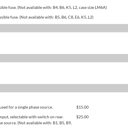
sible fuse. (Not available with: B4, B6, K5, L2, case size LM6A)
ssible fuse. (Not available with: B5, B6, C8, E6, K5, L2)
used for a single phase source.
$
15.00
ut, selectable with switch on rear.
$
25.00
se source. (Not available with: B1, B5, B9,