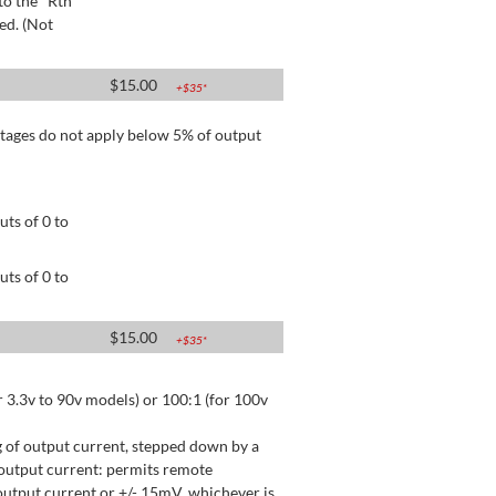
to the "Rtn"
ed. (Not
$
15.00
+$
35
*
tages do not apply below 5% of output
ts of 0 to
ts of 0 to
$
15.00
+$
35
*
 3.3v to 90v models) or 100:1 (for 100v
 of output current, stepped down by a
output current: permits remote
utput current or +/- 15mV, whichever is