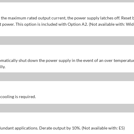
of the maximum rated output current, the power supply latches off. Reset 
power. This option is included with Option A2. (Not available with: Wid
omatically shut down the power supply in the event of an over temperatu
ly.
 cooling is required.
dundant applications. Derate output by 10%. (Not available with: E5)