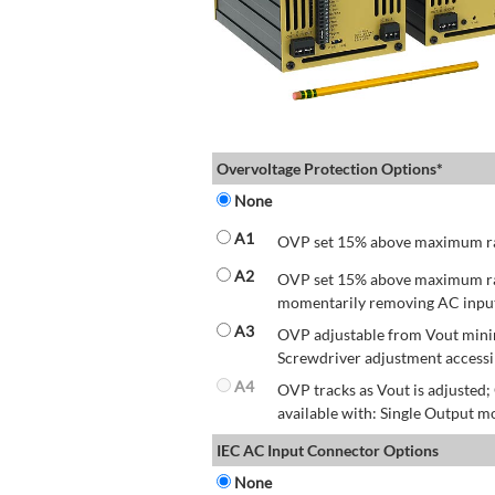
Overvoltage Protection Options*
None
A1
OVP set 15% above maximum rate
A2
OVP set 15% above maximum rate
momentarily removing AC input 
A3
OVP adjustable from Vout mini
Screwdriver adjustment accessib
A4
OVP tracks as Vout is adjusted
available with: Single Output mo
IEC AC Input Connector Options
None