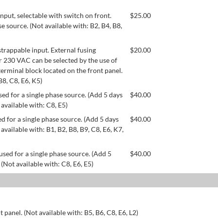
ut, selectable with switch on front.
$
25.00
se source. (Not available with: B2, B4, B8,
appable input. External fusing
$
20.00
or 230 VAC can be selected by the use of
erminal block located on the front panel.
B8, C8, E6, K5)
ed for a single phase source. (Add 5 days
$
40.00
 available with: C8, E5)
d for a single phase source. (Add 5 days
$
40.00
available with: B1, B2, B8, B9, C8, E6, K7,
used for a single phase source. (Add 5
$
40.00
 (Not available with: C8, E6, E5)
 panel. (Not available with: B5, B6, C8, E6, L2)