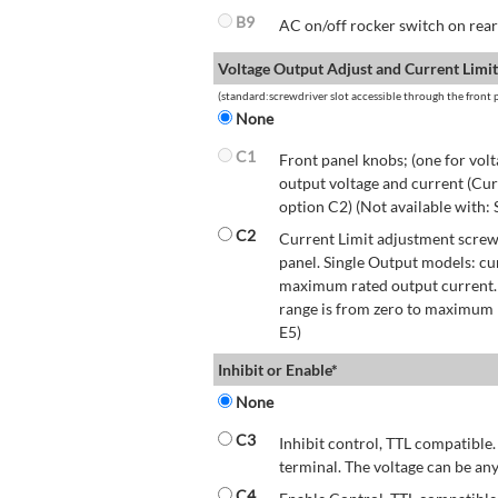
B9
AC on/off rocker switch on rear 
Voltage Output Adjust and Current Limit
(standard:screwdriver slot accessible through the front p
None
C1
Front panel knobs; (one for volt
output voltage and current (Cur
option C2) (Not available with:
C2
Current Limit adjustment screwd
panel. Single Output models: cu
maximum rated output current.
range is from zero to maximum r
E5)
Inhibit or Enable*
None
C3
Inhibit control, TTL compatible.
terminal. The voltage can be any
C4