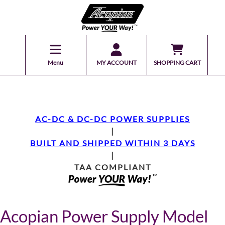
Menu
MY ACCOUNT
SHOPPING CART
AC-DC & DC-DC POWER SUPPLIES
|
BUILT AND SHIPPED WITHIN 3 DAYS
|
TAA COMPLIANT
Acopian Power Supply Model