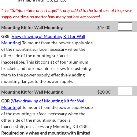
*The “$35(one-time only charge)” is only added to the total cost of the power
supply
no matter how many options are ordered.
one time
Mounting Kit for Wall Mounting
$
15.00
GB8
(
View drawing of Mounting Kit for Wall
Mounting
) To mount from the power supply side
of the mounting surface, necessary when the
other side of the mounting surface is
inaccessible. This kit consist of four aluminum
brackets and four machine screws for fastening
them to the power supply, effectively adding
mounting flanges to the power supply.
Mounting Kit for Wall Mounting
$
20.00
GBR
(
View drawing of Mounting Kit for Wall
Mounting
) To mount from the power supply side
of the mounting surface, necessary when the
other side of the mounting surface is
inaccessible, use accessory Mounting Kit GBR.
Required only when end mounting with limited