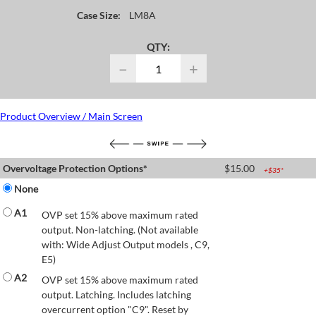
Case Size:
LM8A
QTY:
−
+
Product Overview / Main Screen
Overvoltage Protection Options*
$
15.00
+$
35
*
None
A1
OVP set 15% above maximum rated
output. Non-latching. (Not available
with: Wide Adjust Output models , C9,
E5)
A2
OVP set 15% above maximum rated
output. Latching. Includes latching
overcurrent option "C9". Reset by