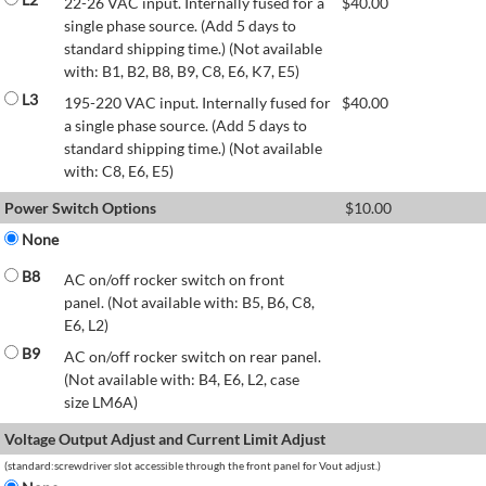
22-26 VAC input. Internally fused for a
$
40.00
single phase source. (Add 5 days to
standard shipping time.) (Not available
with: B1, B2, B8, B9, C8, E6, K7, E5)
L3
195-220 VAC input. Internally fused for
$
40.00
a single phase source. (Add 5 days to
standard shipping time.) (Not available
with: C8, E6, E5)
Power Switch Options
$
10.00
None
B8
AC on/off rocker switch on front
panel. (Not available with: B5, B6, C8,
E6, L2)
B9
AC on/off rocker switch on rear panel.
(Not available with: B4, E6, L2, case
size LM6A)
Voltage Output Adjust and Current Limit Adjust
(standard:screwdriver slot accessible through the front panel for Vout adjust.)