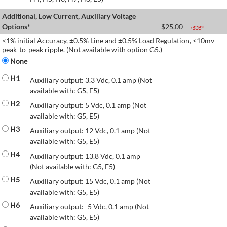
Additional, Low Current, Auxiliary Voltage
Options*
$
25.00
+$
35
*
<1% initial Accuracy, ±0.5% Line and ±0.5% Load Regulation, <10mv
peak-to-peak ripple. (Not available with option G5.)
None
H1
Auxiliary output: 3.3 Vdc, 0.1 amp (Not
available with: G5, E5)
H2
Auxiliary output: 5 Vdc, 0.1 amp (Not
available with: G5, E5)
H3
Auxiliary output: 12 Vdc, 0.1 amp (Not
available with: G5, E5)
H4
Auxiliary output: 13.8 Vdc, 0.1 amp
(Not available with: G5, E5)
H5
Auxiliary output: 15 Vdc, 0.1 amp (Not
available with: G5, E5)
H6
Auxiliary output: -5 Vdc, 0.1 amp (Not
available with: G5, E5)