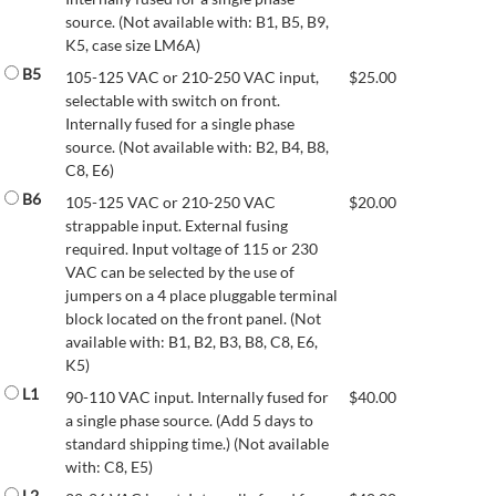
source. (Not available with: B1, B5, B9,
K5, case size LM6A)
B5
105-125 VAC or 210-250 VAC input,
$
25.00
selectable with switch on front.
Internally fused for a single phase
source. (Not available with: B2, B4, B8,
C8, E6)
B6
105-125 VAC or 210-250 VAC
$
20.00
strappable input. External fusing
required. Input voltage of 115 or 230
VAC can be selected by the use of
jumpers on a 4 place pluggable terminal
block located on the front panel. (Not
available with: B1, B2, B3, B8, C8, E6,
K5)
L1
90-110 VAC input. Internally fused for
$
40.00
a single phase source. (Add 5 days to
standard shipping time.) (Not available
with: C8, E5)
L2