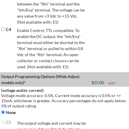
between the "Rtn" terminal and the
"Inh/Ena" terminal. The voltage can be
any value from +3 Vdc to +15 Vdc.
(Not available with: E5)
C4
Enable Control, TTL compatible. To
enable the DC output, the "Inh/Ena"
terminal must either be shorted to the
"Rtn" terminal or pulled to within 0.8
Vdc of the "Rtn" terminal. An open
collector or contact closure can be
used. (Not available with: E5)
Output Programming Options (Wide Adjust
models only)*
$
15.00
+$
35
*
(voltage and/or current)
Voltage mode accuracy: 0.5%. Current mode accuracy is 0.5% or +/-
15mA, whichever is greater. Accuracy percentages do not apply below
5% of output rating.
None
C5
The output voltage and current may be