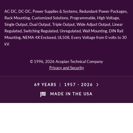
AC-DC, DC-DC, Power Supplies & Systems, Redundant Power Packages,
Rack Mounting, Customized Solutions, Programmable, High Voltage,
Single Output, Dual Output, Triple Output, Wide Adjust Output, Linear
Regulated, Switching Regulated, Unregulated, Wall Mounting, DIN Rail
Mounting, NEMA 4X Enclosed, UL508, Every Voltage from 0 volts to 30
kV.
© 1996,
2026 Acopian Technical Company
Privacy and Security
69 YEARS
|
1957 -
2026
MADE IN THE USA