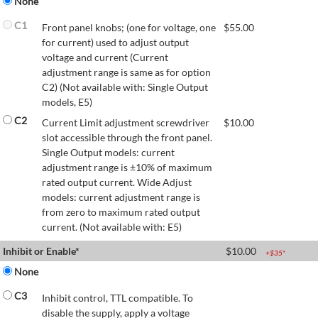
None
C1
Front panel knobs; (one for voltage, one
$
55.00
for current) used to adjust output
voltage and current (Current
adjustment range is same as for option
C2) (Not available with: Single Output
models, E5)
C2
Current Limit adjustment screwdriver
$
10.00
slot accessible through the front panel.
Single Output models: current
adjustment range is ±10% of maximum
rated output current. Wide Adjust
models: current adjustment range is
from zero to maximum rated output
current. (Not available with: E5)
Inhibit or Enable*
$
10.00
+$
35
*
None
C3
Inhibit control, TTL compatible. To
disable the supply, apply a voltage