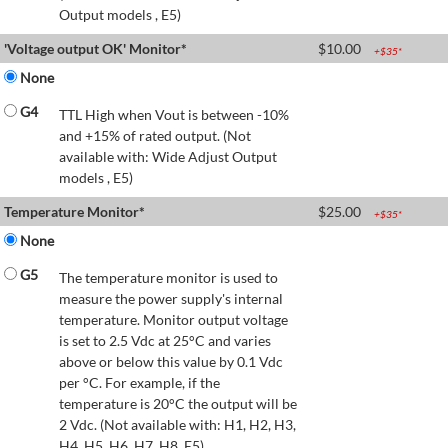
Output models , E5)
'Voltage output OK' Monitor*
$
10.00
+$
35
*
None
G4
TTL High when Vout is between -10%
and +15% of rated output. (Not
available with: Wide Adjust Output
models , E5)
Temperature Monitor*
$
25.00
+$
35
*
None
G5
The temperature monitor is used to
measure the power supply's internal
temperature. Monitor output voltage
is set to 2.5 Vdc at 25°C and varies
above or below this value by 0.1 Vdc
per °C. For example, if the
temperature is 20°C the output will be
2 Vdc. (Not available with: H1, H2, H3,
H4, H5, H6, H7, H8, E5)