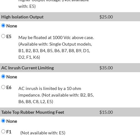
with: E5)
High Isolation Output
$
25.00
None
E5
May be floated at 1000 Vdc above case.
(Available with: Single Output models,
B1, B2, B3, B4, B5, B6, B7, B8, B9, D1,
D2, F1, K6)
AC Inrush Current Limiting
$
35.00
None
E6
AC inrush is limited by a 10 ohm
impedance. (Not available with: B2, B5,
B6, B8, C8, L2, E5)
Table Top Rubber Mounting Feet
$
15.00
None
F1
(Not available with: E5)