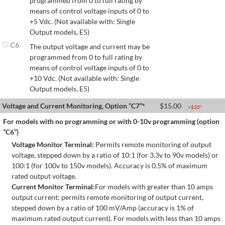
programmed from 0 to full rating by
means of control voltage inputs of 0 to
+5 Vdc. (Not available with: Single
Output models, E5)
C6
The output voltage and current may be
programmed from 0 to full rating by
means of control voltage inputs of 0 to
+10 Vdc. (Not available with: Single
Output models, E5)
Voltage and Current Monitoring, Option “C7”*
$
15.00
+$
35
*
For models with no programming or with 0-10v programming (option
“C6”)
Voltage Monitor Terminal:
Permits remote monitoring of output
voltage, stepped down by a ratio of 10:1 (for 3.3v to 90v models) or
100:1 (for 100v to 150v models). Accuracy is 0.5% of maximum
rated output voltage.
Current Monitor Terminal:
For models with greater than 10 amps
output current: permits remote monitoring of output current,
stepped down by a ratio of 100 mV/Amp (accuracy is 1% of
maximum rated output current). For models with less than 10 amps