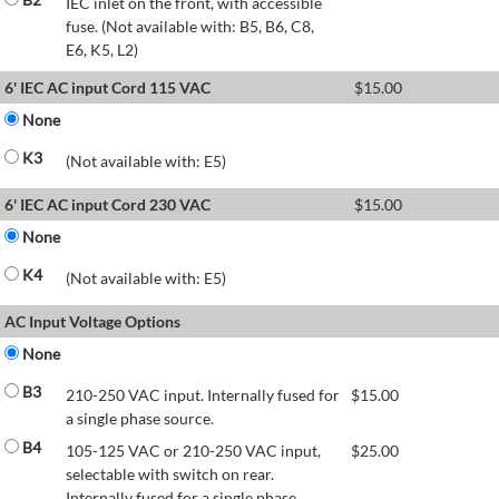
IEC inlet on the front, with accessible
fuse. (Not available with: B5, B6, C8,
E6, K5, L2)
6' IEC AC input Cord 115 VAC
$
15.00
None
K3
(Not available with: E5)
6' IEC AC input Cord 230 VAC
$
15.00
None
K4
(Not available with: E5)
AC Input Voltage Options
None
B3
210-250 VAC input. Internally fused for
$
15.00
a single phase source.
B4
105-125 VAC or 210-250 VAC input,
$
25.00
selectable with switch on rear.
Internally fused for a single phase