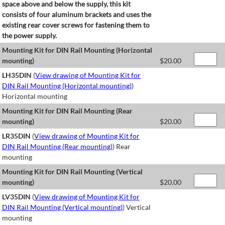
space above and below the supply, this kit
consists of four aluminum brackets and uses the
existing rear cover screws for fastening them to
the power supply.
Mounting Kit for DIN Rail Mounting (Horizontal
mounting)
$
20.00
LH35DIN
(
View drawing of Mounting Kit for
DIN Rail Mounting (Horizontal mounting)
)
Horizontal mounting
Mounting Kit for DIN Rail Mounting (Rear
mounting)
$
20.00
LR35DIN
(
View drawing of Mounting Kit for
DIN Rail Mounting (Rear mounting)
) Rear
mounting
Mounting Kit for DIN Rail Mounting (Vertical
mounting)
$
20.00
LV35DIN
(
View drawing of Mounting Kit for
DIN Rail Mounting (Vertical mounting)
) Vertical
mounting