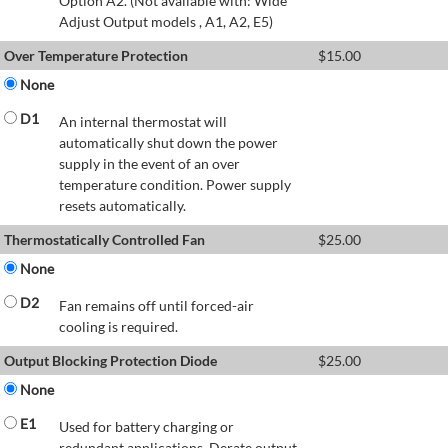
Option A2. (Not available with: Wide
Adjust Output models , A1, A2, E5)
Over Temperature Protection
$
15.00
None
D1
An internal thermostat will
automatically shut down the power
supply in the event of an over
temperature condition. Power supply
resets automatically.
Thermostatically Controlled Fan
$
25.00
None
D2
Fan remains off until forced-air
cooling is required.
Output Blocking Protection Diode
$
25.00
None
E1
Used for battery charging or
redundant applications. Derate output