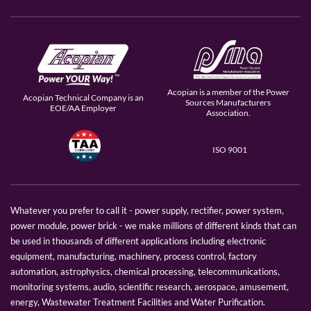
Acopian is a member of the Power
Acopian Technical Company is an
Sources Manufacturers
EOE/AA Employer
Association.
ISO 9001
Whatever you prefer to call it - power supply, rectifier, power system,
power module, power brick - we make millions of different kinds that can
be used in thousands of different applications including electronic
equipment, manufacturing, machinery, process control, factory
automation, astrophysics, chemical processing, telecommunications,
monitoring systems, audio, scientific research, aerospace, amusement,
energy, Wastewater Treatment Facilities and Water Purification.