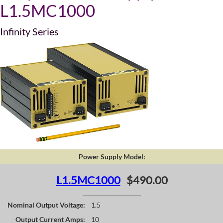
L1.5MC1000
Infinity Series
Power Supply Model:
L1.5MC1000
$490.00
Nominal Output Voltage:
1.5
Output Current Amps:
10