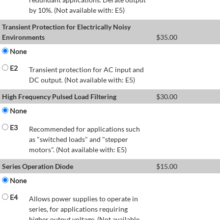
by 10%. (Not available with: E5)
Transient Protection for Electrically Noisy
Environments
$
35.00
None
E2
Transient protection for AC input and
DC output. (Not available with: E5)
High Frequency Pulsed Load Filtering
$
30.00
None
E3
Recommended for applications such
as "switched loads" and "stepper
motors". (Not available with: E5)
Series Operation Diode
$
15.00
None
E4
Allows power supplies to operate in
series, for applications requiring
higher output voltage. (Not available