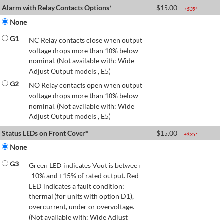
Alarm with Relay Contacts Options*
$
15.00
+$
35
*
None
G1
NC Relay contacts close when output
voltage drops more than 10% below
nominal. (Not available with: Wide
Adjust Output models , E5)
G2
NO Relay contacts open when output
voltage drops more than 10% below
nominal. (Not available with: Wide
Adjust Output models , E5)
Status LEDs on Front Cover*
$
15.00
+$
35
*
None
G3
Green LED indicates Vout is between
-10% and +15% of rated output. Red
LED indicates a fault condition;
thermal (for units with option D1),
overcurrent, under or overvoltage.
(Not available with: Wide Adjust