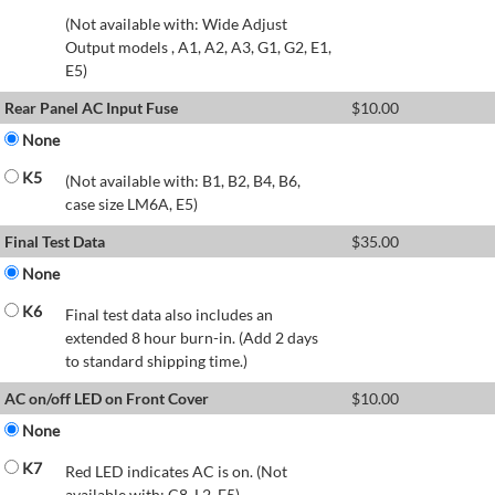
(Not available with: Wide Adjust
Output models , A1, A2, A3, G1, G2, E1,
E5)
Rear Panel AC Input Fuse
$
10.00
None
K5
(Not available with: B1, B2, B4, B6,
case size LM6A, E5)
Final Test Data
$
35.00
None
K6
Final test data also includes an
extended 8 hour burn-in. (Add 2 days
to standard shipping time.)
AC on/off LED on Front Cover
$
10.00
None
K7
Red LED indicates AC is on. (Not
available with: C8, L2, E5)