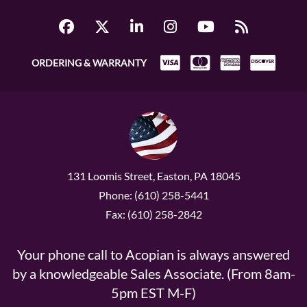
ORDERING & WARRANTY
131 Loomis Street, Easton, PA 18045
Phone: (610) 258-5441
Fax: (610) 258-2842
Your phone call to Acopian is always answered
by a knowledgeable Sales Associate. (From 8am-
5pm EST M-F)