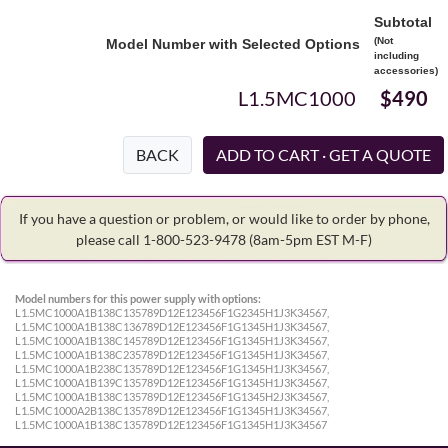
Subtotal
(Not
Model Number with Selected Options
including
accessories)
L1.5MC1000
$490
BACK
If you have a question or problem, or would like to order by phone,
please call 1-800-523-9478
(8am-5pm EST M-F)
Model numbers for this power supply with options:
L1.5MC1000A1B138C135789D12E123456F1G2345H1J3K34567,
L1.5MC1000A1B138C136789D12E123456F1G1345H1J3K34567,
L1.5MC1000A1B138C145789D12E123456F1G1345H1J3K34567,
L1.5MC1000A1B138C235789D12E123456F1G1345H1J3K34567,
L1.5MC1000A1B238C135789D12E123456F1G1345H1J3K34567,
L1.5MC1000A1B139C135789D12E123456F1G1345H1J3K34567,
L1.5MC1000A1B138C135789D12E123456F1G1345H2J3K34567,
L1.5MC1000A2B138C135789D12E123456F1G1345H1J3K34567,
L1.5MC1000A1B138C135789D12E123456F1G1345H1J3K34567