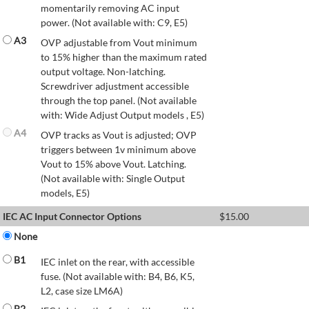
momentarily removing AC input
power. (Not available with: C9, E5)
A3
OVP adjustable from Vout minimum
to 15% higher than the maximum rated
output voltage. Non-latching.
Screwdriver adjustment accessible
through the top panel. (Not available
with: Wide Adjust Output models , E5)
A4
OVP tracks as Vout is adjusted; OVP
triggers between 1v minimum above
Vout to 15% above Vout. Latching.
(Not available with: Single Output
models, E5)
IEC AC Input Connector Options
$
15.00
None
B1
IEC inlet on the rear, with accessible
fuse. (Not available with: B4, B6, K5,
L2, case size LM6A)
B2