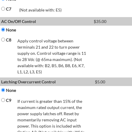
C7
(Not available with: E5)
AC On/Off Control
$
35.00
None
C8
Apply control voltage between
terminals 21 and 22 to turn power
supply on. Control voltage range is 11
to 28 Vdc (@ 65ma maximum). (Not
available with: B2, B5, B6, B8, E6, K7,
L1, L2, L3, E5)
Latching Overcurrent Control
$
5.00
None
C9
If current is greater than 15% of the
maximum rated output current, the
power supply latches off. Reset by
momentarily removing AC input
power. This option is included with