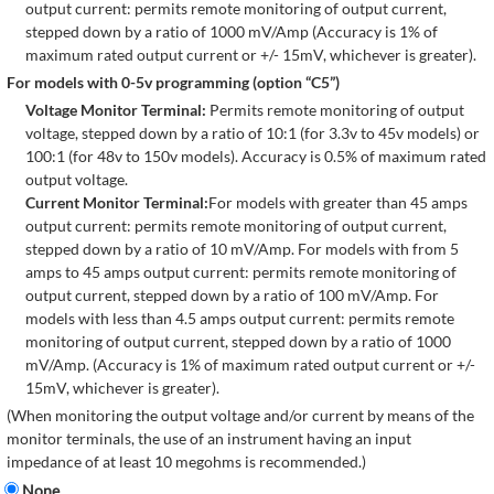
output current: permits remote monitoring of output current,
stepped down by a ratio of 1000 mV/Amp (Accuracy is 1% of
maximum rated output current or +/- 15mV, whichever is greater).
For models with 0-5v programming (option “C5”)
Voltage Monitor Terminal:
Permits remote monitoring of output
voltage, stepped down by a ratio of 10:1 (for 3.3v to 45v models) or
100:1 (for 48v to 150v models). Accuracy is 0.5% of maximum rated
output voltage.
Current Monitor Terminal:
For models with greater than 45 amps
output current: permits remote monitoring of output current,
stepped down by a ratio of 10 mV/Amp. For models with from 5
amps to 45 amps output current: permits remote monitoring of
output current, stepped down by a ratio of 100 mV/Amp. For
models with less than 4.5 amps output current: permits remote
monitoring of output current, stepped down by a ratio of 1000
mV/Amp. (Accuracy is 1% of maximum rated output current or +/-
15mV, whichever is greater).
(When monitoring the output voltage and/or current by means of the
monitor terminals, the use of an instrument having an input
impedance of at least 10 megohms is recommended.)
None