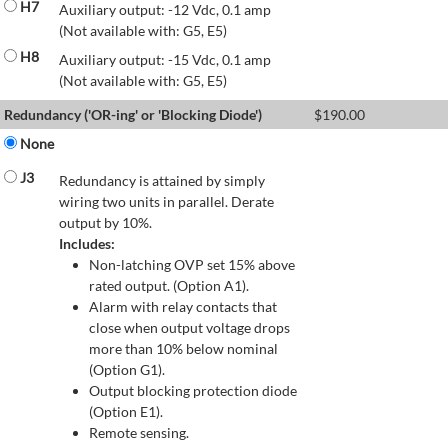
H7
Auxiliary output: -12 Vdc, 0.1 amp
(Not available with: G5, E5)
H8
Auxiliary output: -15 Vdc, 0.1 amp
(Not available with: G5, E5)
Redundancy ('OR-ing' or 'Blocking Diode')
$
190.00
None
J3
Redundancy is attained by simply
wiring two units in parallel. Derate
output by 10%.
Includes:
Non-latching OVP set 15% above
rated output. (Option A1).
Alarm with relay contacts that
close when output voltage drops
more than 10% below nominal
(Option G1).
Output blocking protection diode
(Option E1).
Remote sensing.