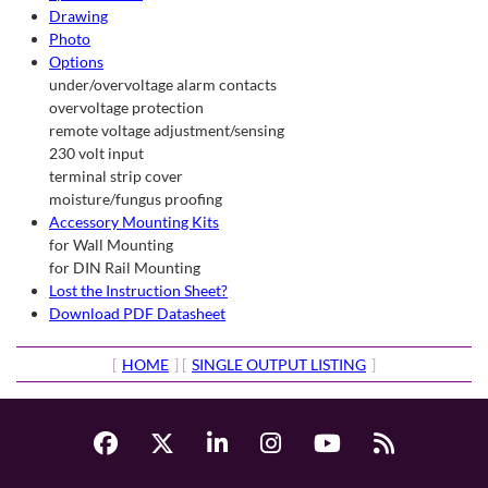
Drawing
Photo
Options
under/overvoltage alarm contacts
overvoltage protection
remote voltage adjustment/sensing
230 volt input
terminal strip cover
moisture/fungus proofing
Accessory Mounting Kits
for Wall Mounting
for DIN Rail Mounting
Lost the Instruction Sheet?
Download PDF Datasheet
[
HOME
] [
SINGLE OUTPUT LISTING
]