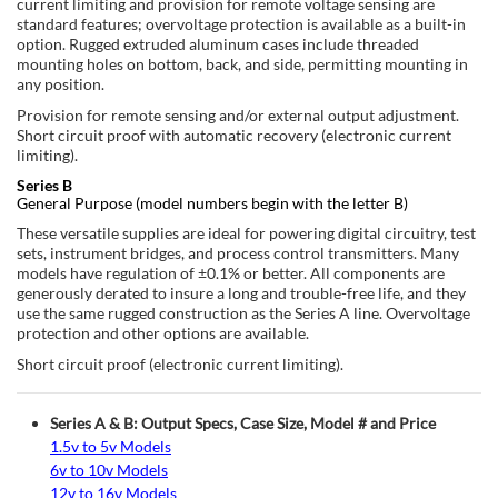
current limiting and provision for remote voltage sensing are
standard features; overvoltage protection is available as a built-in
option. Rugged extruded aluminum cases include threaded
mounting holes on bottom, back, and side, permitting mounting in
any position.
Provision for remote sensing and/or external output adjustment.
Short circuit proof with automatic recovery (electronic current
limiting).
Series B
General Purpose (model numbers begin with the letter B)
These versatile supplies are ideal for powering digital circuitry, test
sets, instrument bridges, and process control transmitters. Many
models have regulation of ±0.1% or better. All components are
generously derated to insure a long and trouble-free life, and they
use the same rugged construction as the Series A line. Overvoltage
protection and other options are available.
Short circuit proof (electronic current limiting).
Series A & B: Output Specs, Case Size, Model # and Price
1.5v to 5v Models
6v to 10v Models
12v to 16v Models