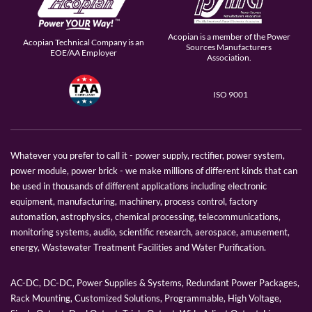
Acopian is a member of the Power
Acopian Technical Company is an
Sources Manufacturers
EOE/AA Employer
Association.
ISO 9001
Whatever you prefer to call it - power supply, rectifier, power system,
power module, power brick - we make millions of different kinds that can
be used in thousands of different applications including electronic
equipment, manufacturing, machinery, process control, factory
automation, astrophysics, chemical processing, telecommunications,
monitoring systems, audio, scientific research, aerospace, amusement,
energy, Wastewater Treatment Facilities and Water Purification.
AC-DC, DC-DC, Power Supplies & Systems, Redundant Power Packages,
Rack Mounting, Customized Solutions, Programmable, High Voltage,