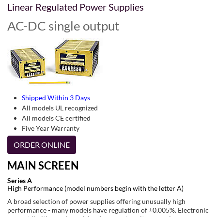
Linear Regulated Power Supplies
AC-DC single output
Shipped Within 3 Days
All models UL recognized
All models CE certified
Five Year Warranty
ORDER ONLINE
MAIN SCREEN
Series A
High Performance (model numbers begin with the letter A)
A broad selection of power supplies offering unusually high
performance - many models have regulation of ±0.005%. Electronic