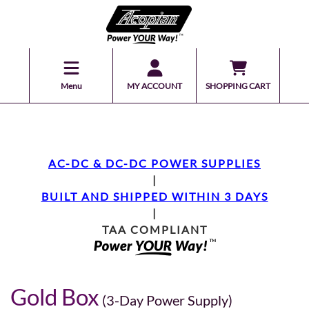
Menu
MY ACCOUNT
SHOPPING CART
AC-DC & DC-DC POWER SUPPLIES
|
BUILT AND SHIPPED WITHIN 3 DAYS
|
TAA COMPLIANT
Gold Box
(3-Day Power Supply)