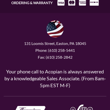
ORDERING & WARRANTY
131 Loomis Street, Easton, PA 18045
Phone: (610) 258-5441
Fax: (610) 258-2842
Your phone call to Acopian is always answered
by a knowledgeable Sales Associate. (From 8am-
5pm EST M-F)