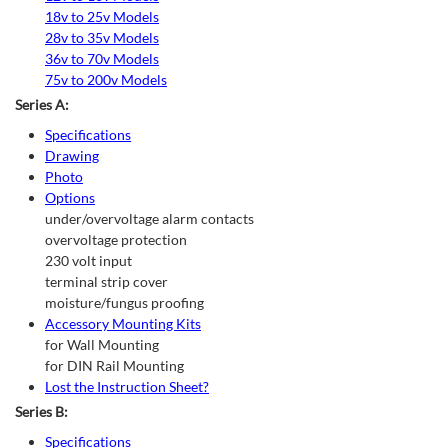
18v to 25v Models
28v to 35v Models
36v to 70v Models
75v to 200v Models
Series A:
Specifications
Drawing
Photo
Options
under/overvoltage alarm contacts
overvoltage protection
230 volt input
terminal strip cover
moisture/fungus proofing
Accessory Mounting Kits
for Wall Mounting
for DIN Rail Mounting
Lost the Instruction Sheet?
Series B:
Specifications