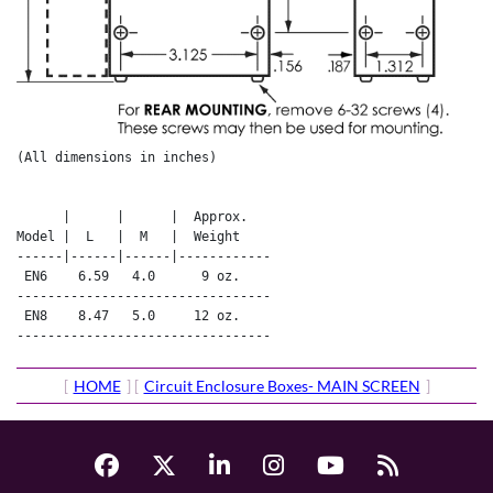
(All dimensions in inches)

      |      |      |  Approx.   

Model |  L   |  M   |  Weight    

------|------|------|------------

 EN6    6.59   4.0      9 oz.    

---------------------------------

 EN8    8.47   5.0     12 oz.    

---------------------------------
[
HOME
] [
Circuit Enclosure Boxes- MAIN SCREEN
]