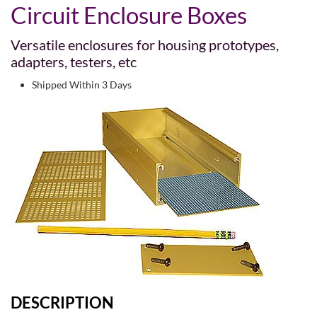
Circuit Enclosure Boxes
Versatile enclosures for housing prototypes,
adapters, testers, etc
Shipped Within 3 Days
DESCRIPTION