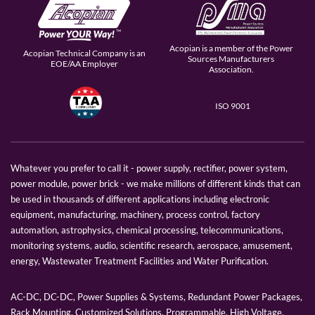
Acopian is a member of the Power
Acopian Technical Company is an
Sources Manufacturers
EOE/AA Employer
Association.
ISO 9001
Whatever you prefer to call it - power supply, rectifier, power system,
power module, power brick - we make millions of different kinds that can
be used in thousands of different applications including electronic
equipment, manufacturing, machinery, process control, factory
automation, astrophysics, chemical processing, telecommunications,
monitoring systems, audio, scientific research, aerospace, amusement,
energy, Wastewater Treatment Facilities and Water Purification.
AC-DC, DC-DC, Power Supplies & Systems, Redundant Power Packages,
Rack Mounting, Customized Solutions, Programmable, High Voltage,