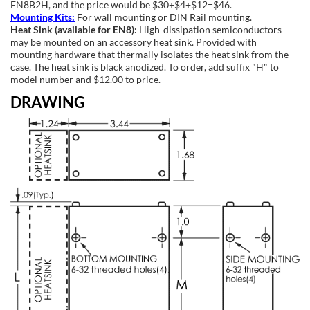
EN8B2H, and the price would be $30+$4+$12=$46.
Mounting Kits:
For wall mounting or DIN Rail mounting.
Heat Sink (available for EN8):
High-dissipation semiconductors
may be mounted on an accessory heat sink. Provided with
mounting hardware that thermally isolates the heat sink from the
case. The heat sink is black anodized. To order, add suffix "H" to
model number and $12.00 to price.
DRAWING