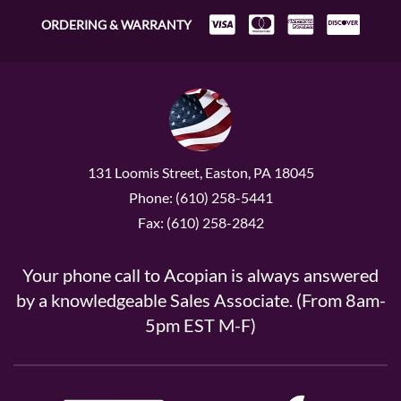
ORDERING & WARRANTY
131 Loomis Street, Easton, PA 18045
Phone: (610) 258-5441
Fax: (610) 258-2842
Your phone call to Acopian is always answered
by a knowledgeable Sales Associate. (From 8am-
5pm EST M-F)