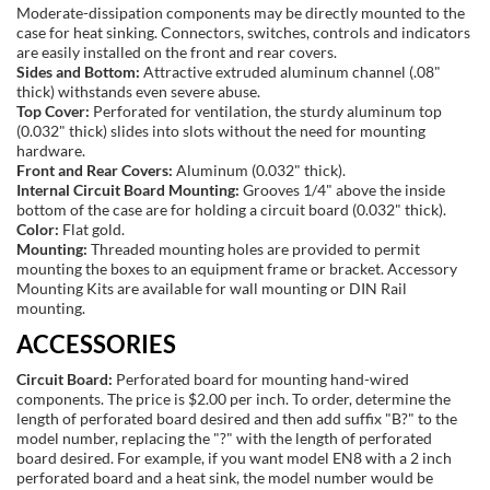
Moderate-dissipation components may be directly mounted to the
case for heat sinking. Connectors, switches, controls and indicators
are easily installed on the front and rear covers.
Sides and Bottom:
Attractive extruded aluminum channel (.08"
thick) withstands even severe abuse.
Top Cover:
Perforated for ventilation, the sturdy aluminum top
(0.032" thick) slides into slots without the need for mounting
hardware.
Front and Rear Covers:
Aluminum (0.032" thick).
Internal Circuit Board Mounting:
Grooves 1/4" above the inside
bottom of the case are for holding a circuit board (0.032" thick).
Color:
Flat gold.
Mounting:
Threaded mounting holes are provided to permit
mounting the boxes to an equipment frame or bracket. Accessory
Mounting Kits are available for wall mounting or DIN Rail
mounting.
ACCESSORIES
Circuit Board:
Perforated board for mounting hand-wired
components. The price is $2.00 per inch. To order, determine the
length of perforated board desired and then add suffix "B?" to the
model number, replacing the "?" with the length of perforated
board desired. For example, if you want model EN8 with a 2 inch
perforated board and a heat sink, the model number would be