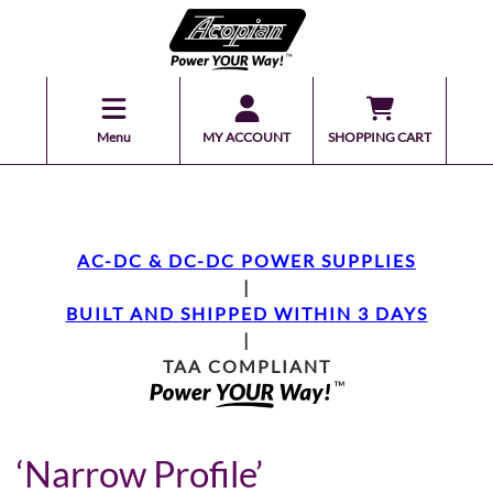
Menu
MY ACCOUNT
SHOPPING CART
AC-DC & DC-DC POWER SUPPLIES
|
BUILT AND SHIPPED WITHIN 3 DAYS
|
TAA COMPLIANT
‘Narrow Profile’