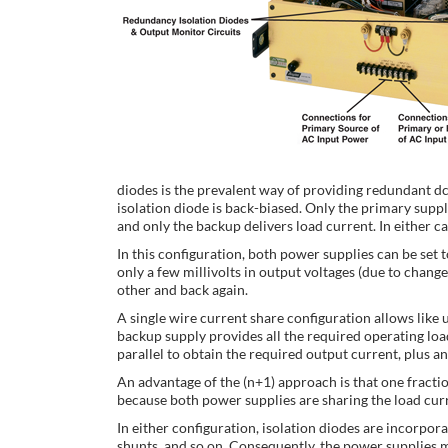
diodes is the prevalent way of providing redundant dc
isolation diode is back-biased. Only the primary suppl
and only the backup delivers load current. In either ca
In this configuration, both power supplies can be set 
only a few millivolts in output voltages (due to chan
other and back again.
A single wire current share configuration allows like 
backup supply provides all the required operating lo
parallel to obtain the required output current, plus an
An advantage of the (n+1) approach is that one fraction
because both power supplies are sharing the load curre
In either configuration, isolation diodes are incorpor
shunts, and so on. Consequently, the power supplies mu