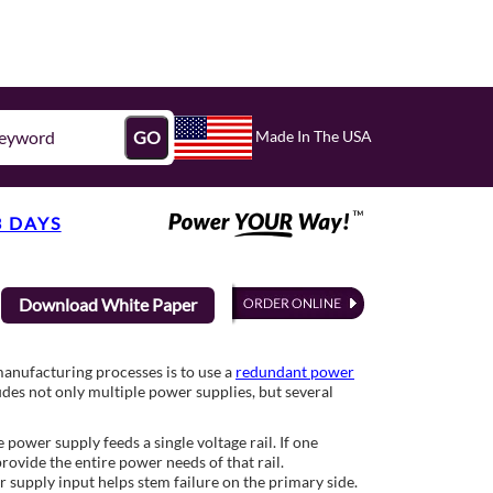
Made In The USA
GO
3 DAYS
Download White Paper
manufacturing processes is to use a
redundant power
udes not only multiple power supplies, but several
ower supply feeds a single voltage rail. If one
rovide the entire power needs of that rail.
 supply input helps stem failure on the primary side.