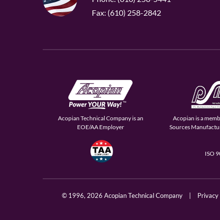
Fax: (610) 258-2842
Acopian Technical Company is an
Acopian is a memb
EOE/AA Employer
Sources Manufactur
ISO 
© 1996,
2026 Acopian Technical Company
|
Privacy