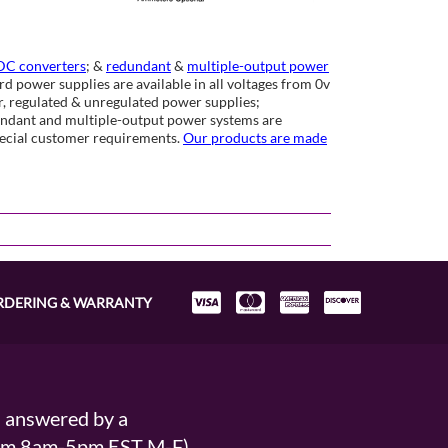
C converters
; &
redundant
&
multiple-output power
d power supplies are available in all voltages from 0v
ar, regulated & unregulated power supplies;
undant and multiple-output power systems are
special customer requirements.
Our products are made
RDERING & WARRANTY
s answered by a
From 8am-5pm EST M-F)