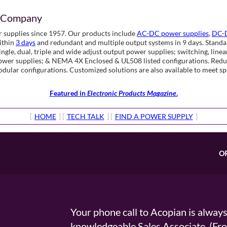
d Company
 supplies since 1957. Our products include
AC-DC power supplies
,
DC-D
ithin
3 days
and redundant and multiple output systems in 9 days. Standar
gle, dual, triple and wide adjust output power supplies; switching, line
power supplies; & NEMA 4X Enclosed & UL508 listed configurations. Red
modular configurations. Customized solutions are also available to meet 
Featured in
Electronic Products Magazine
.
[
HOME
] [
TECH TALK
] [
FIND A POWER SUPPLY
]
O
Your phone call to Acopian is alway
knowledgeable Sales Associate. (