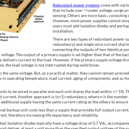
Redundant power systems
come with vario
that include over />under voltage, surge pr
sensing. Others are more basic, consisting
However, most power supplies cannot simply
users must add isolation diodes and perhaps
installation.
There are two types of redundant power s
redundancy) and single wire current sharin
connecting the outputs of two identical p
 voltage. The output of a primary supply is set higher than that of the ba
y delivers current to the load. However, if the primary supply voltage dr
se, the load voltage is not interrupted during switchover.
to the same voltage. But, as a practical matter, they cannot remain precise
ges in operating temperature, load current, aging of components, and so f
units to be wired in parallel and each unit shares the load within +/- 5%
ad current. Another approach is (n+1) redundancy, where n is the number
 additional supply having the same current rating as the others to ensure 
al backup unit costs less than a supply that provides full output current. 
nt, therefore increasing life expectancy and reliability.
ated. Isolation diodes typically have a voltage drop of 0.7 Vdc, accompan
st deliver at least a volt more than the specified output voltage of the 