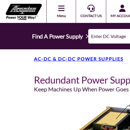
Menu
CONTACT US
MY ACCOU
Find A Power Supply
AC-DC & DC-DC POWER SUPPLIES
Redundant Power Supp
Keep Machines Up When Power Goe