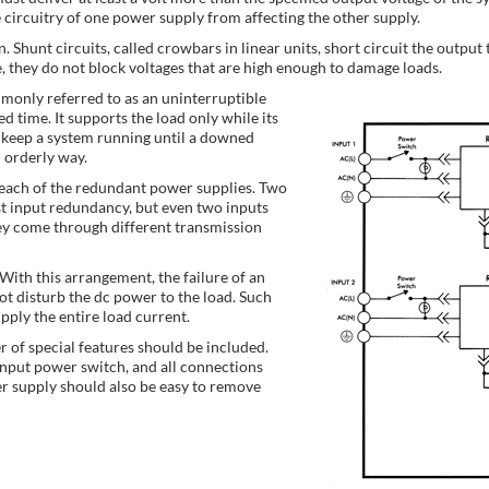
e circuitry of one power supply from affecting the other supply.
 Shunt circuits, called crowbars in linear units, short circuit the output 
e, they do not block voltages that are high enough to damage loads.
ommonly referred to as an uninterruptible
d time. It supports the load only while its
keep a system running until a downed
n orderly way.
r each of the redundant power supplies. Two
t input redundancy, but even two inputs
ey come through different transmission
ith this arrangement, the failure of an
ot disturb the dc power to the load. Such
ply the entire load current.
r of special features should be included.
input power switch, and all connections
r supply should also be easy to remove