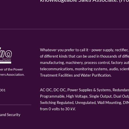
Whatever you prefer to call it - power supply, rectifi
of different kinds that can be used in thousands of diff
manufacturing, machinery, process control, factory au
telecommunications, monitoring systems, audio, scien
er of the Power
ers Association.
Treatment Facilities and Water Purification.
AC-DC, DC-DC, Power Supplies & Systems, Redundant
9001
Programmable, High Voltage, Single Output, Dual Outp
Switching Regulated, Unregulated, Wall Mounting, D
from 0 volts to 30 kV.
 and Security