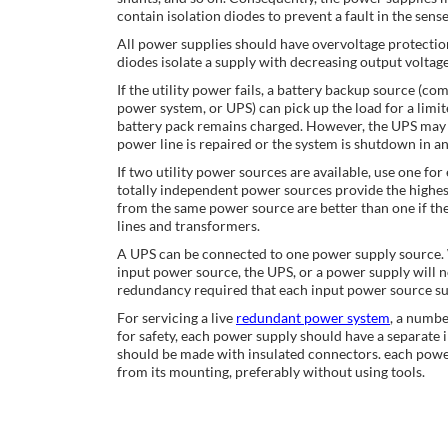
contain isolation diodes to prevent a fault in the sens
All power supplies should have overvoltage protection.
diodes isolate a supply with decreasing output voltag
If the utility power fails, a battery backup source (c
power system, or UPS) can pick up the load for a limite
battery pack remains charged. However, the UPS may 
power line is repaired or the system is shutdown in a
If two utility power sources are available, use one fo
totally independent power sources provide the highes
from the same power source are better than one if th
lines and transformers.
A UPS can be connected to one power supply source. W
input power source, the UPS, or a power supply will n
redundancy required that each input power source sup
For servicing a live
redundant power system
, a numbe
for safety, each power supply should have a separate 
should be made with insulated connectors. each powe
from its mounting, preferably without using tools.