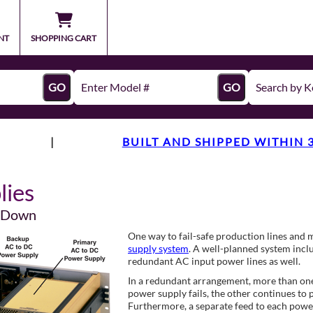
NT
SHOPPING CART
GO
GO
|
BUILT AND SHIPPED WITHIN 
lies
s Down
One way to fail-safe production lines and 
supply system
. A well-planned system incl
redundant AC input power lines as well.
In a redundant arrangement, more than one p
power supply fails, the other continues to p
Furthermore, a separate feed to each power