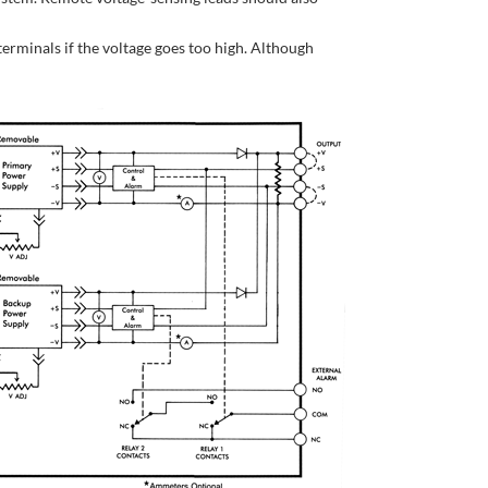
terminals if the voltage goes too high. Although