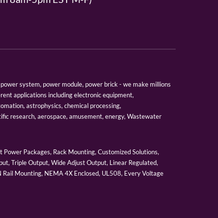
er, power system, power module, power brick - we make millions
erent applications including electronic equipment,
tomation, astrophysics, chemical processing,
tific research, aerospace, amusement, energy, Wastewater
 Power Packages, Rack Mounting, Customized Solutions,
ut, Triple Output, Wide Adjust Output, Linear Regulated,
IN Rail Mounting, NEMA 4X Enclosed, UL508, Every Voltage