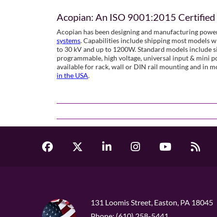
Acopian: An ISO 9001:2015 Certifie
Acopian has been designing and manufacturing power
systems
. Capabilities include shipping most models w
to 30 kV and up to 1200W. Standard models include sin
programmable, high voltage, universal input & mini 
available for rack, wall or DIN rail mounting and in 
in the USA
.
131 Loomis Street, Easton, PA 18045
Phone: (610) 258-5441