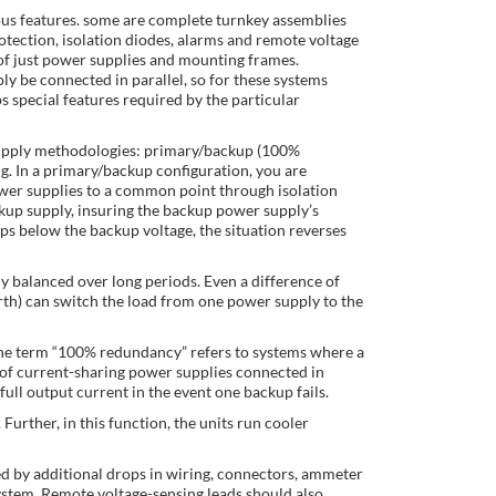
us features. some are complete turnkey assemblies
otection, isolation diodes, alarms and remote voltage
 of just power supplies and mounting frames.
 be connected in parallel, so for these systems
 special features required by the particular
upply methodologies: primary/backup (100%
g. In a primary/backup configuration, you are
ower supplies to a common point through isolation
ckup supply, insuring the backup power supply’s
ops below the backup voltage, the situation reverses
ly balanced over long periods. Even a difference of
orth) can switch the load from one power supply to the
. The term “100% redundancy” refers to systems where a
 of current-sharing power supplies connected in
full output current in the event one backup fails.
Further, in this function, the units run cooler
ied by additional drops in wiring, connectors, ammeter
system. Remote voltage-sensing leads should also