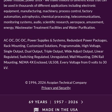
power module, power brick - we make millions of different kinds that can
be used in thousands of different applications including electronic
equipment, manufacturing, machinery, process control, factory
automation, astrophysics, chemical processing, telecommunications,
monitoring systems, audio, scientific research, aerospace, amusement,
energy, Wastewater Treatment Facilities and Water Purification.
AC-DC, DC-DC, Power Supplies & Systems, Redundant Power Packages,
Rack Mounting, Customized Solutions, Programmable, High Voltage,
Single Output, Dual Output, Triple Output, Wide Adjust Output, Linear
Regulated, Switching Regulated, Unregulated, Wall Mounting, DIN Rail
Mounting, NEMA 4X Enclosed, UL508, Every Voltage from 0 volts to 30
kV.
© 1996,
2026 Acopian Technical Company
Privacy and Security
69 YEARS
|
1957 -
2026
MADE IN THE USA