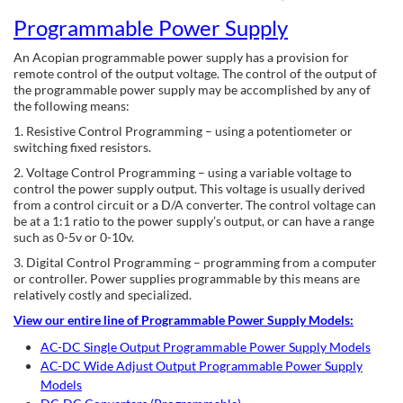
Programmable Power Supply
An Acopian programmable power supply has a provision for
remote control of the output voltage. The control of the output of
the programmable power supply may be accomplished by any of
the following means:
1. Resistive Control Programming – using a potentiometer or
switching fixed resistors.
2. Voltage Control Programming – using a variable voltage to
control the power supply output. This voltage is usually derived
from a control circuit or a D/A converter. The control voltage can
be at a 1:1 ratio to the power supply’s output, or can have a range
such as 0-5v or 0-10v.
3. Digital Control Programming – programming from a computer
or controller. Power supplies programmable by this means are
relatively costly and specialized.
View our entire line of Programmable Power Supply Models:
AC-DC Single Output Programmable Power Supply Models
AC-DC Wide Adjust Output Programmable Power Supply
Models