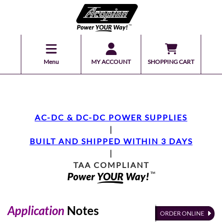
Menu
MY ACCOUNT
SHOPPING CART
AC-DC & DC-DC POWER SUPPLIES
|
BUILT AND SHIPPED WITHIN 3 DAYS
|
TAA COMPLIANT
Application
Notes