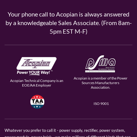
Your phone call to Acopian is always answered
by a knowledgeable Sales Associate. (From 8am-
5pm EST M-F)
Acopian is a member of the Power
Acopian Technical Company is an
Sources Manufacturers
EOE/AA Employer
Association.
ISO 9001
Whatever you prefer to call it - power supply, rectifier, power system,