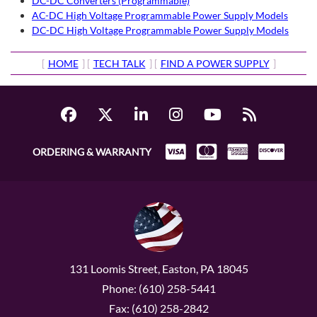
DC-DC Converters (Programmable)
AC-DC High Voltage Programmable Power Supply Models
DC-DC High Voltage Programmable Power Supply Models
[
HOME
] [
TECH TALK
] [
FIND A POWER SUPPLY
]
ORDERING & WARRANTY
131 Loomis Street, Easton, PA 18045
Phone: (610) 258-5441
Fax: (610) 258-2842