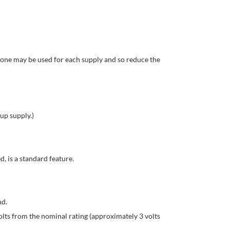
, one may be used for each supply and so reduce the
up supply.)
, is a standard feature.
nd.
lts from the nominal rating (approximately 3 volts