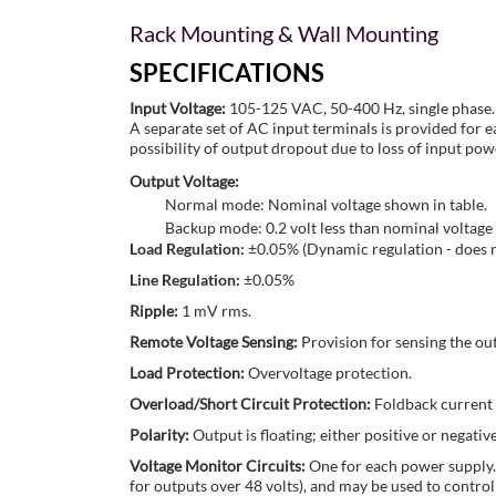
Rack Mounting & Wall Mounting
SPECIFICATIONS
Input Voltage:
105-125 VAC, 50-400 Hz, single phase.
A separate set of AC input terminals is provided for 
possibility of output dropout due to loss of input pow
Output Voltage:
Normal mode: Nominal voltage shown in table.
Backup mode: 0.2 volt less than nominal voltage 
Load Regulation:
±0.05% (Dynamic regulation - does no
Line Regulation:
±0.05%
Ripple:
1 mV rms.
Remote Voltage Sensing:
Provision for sensing the out
Load Protection:
Overvoltage protection.
Overload/Short Circuit Protection:
Foldback current 
Polarity:
Output is floating; either positive or negat
Voltage Monitor Circuits:
One for each power supply. 
for outputs over 48 volts), and may be used to control