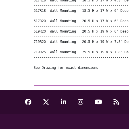
317R18  Wall Mounting   18.5 H x 17 W x 4.3" Dee
------------------------------------------------
517R18  Wall Mounting   18.5 H x 17 W x 6" Deep
------------------------------------------------
517R20  Wall Mounting   20.5 H x 17 W x 6" Deep 
------------------------------------------------
519R20  Wall Mounting   20.5 H x 19 W x 6" Deep 
------------------------------------------------
719R20  Wall Mounting   20.5 H x 19 W x 7.8" Dee
------------------------------------------------
719R25  Wall Mounting   25.5 H x 19 W x 7.8" Dee
------------------------------------------------
See Drawing for exact dimensions 