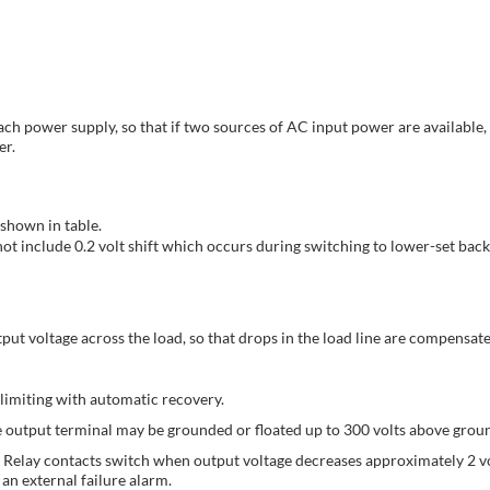
each power supply, so that if two sources of AC input power are available
er.
shown in table.
t include 0.2 volt shift which occurs during switching to lower-set back
put voltage across the load, so that drops in the load line are compensated
limiting with automatic recovery.
ive output terminal may be grounded or floated up to 300 volts above grou
Relay contacts switch when output voltage decreases approximately 2 vo
 an external failure alarm.