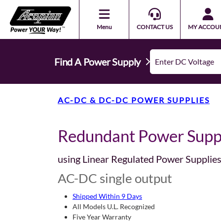
Menu
CONTACT US
MY ACCOU
Find A Power Supply
AC-DC & DC-DC POWER SUPPLIES
Redundant Power Supp
using Linear Regulated Power Supplie
AC-DC single output
Shipped Within 9 Days
All Models U.L. Recognized
Five Year Warranty