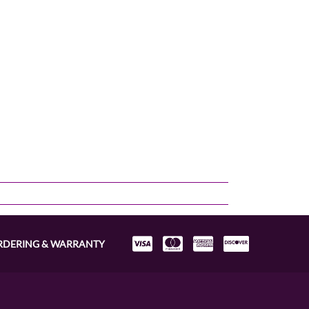
RDERING & WARRANTY