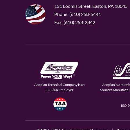
131 Loomis Street, Easton, PA 18045
Phone: (610) 258-5441
Fax: (610) 258-2842
Acopian Technical Company is an
Acopian is a memb
EOE/AA Employer
Sources Manufactur
ISO 