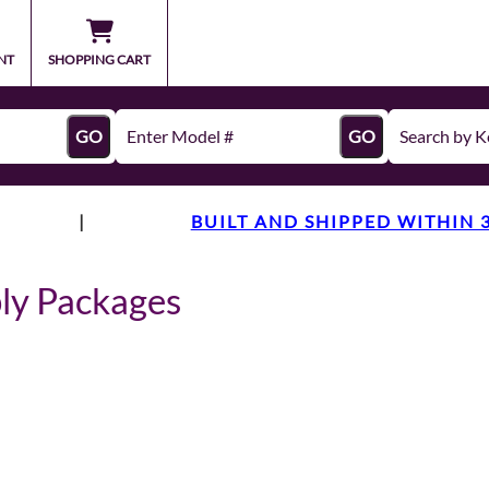
NT
SHOPPING CART
GO
GO
|
BUILT AND SHIPPED WITHIN 
ly Packages
s