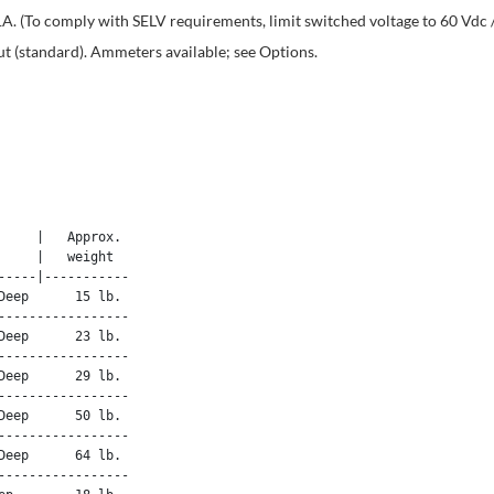
A. (To comply with SELV requirements, limit switched voltage to 60 Vdc 
t (standard). Ammeters available; see Options.
    |   Approx. 

    |   weight 

----|-----------

eep      15 lb.

----------------

eep      23 lb.

----------------

eep      29 lb.

----------------

eep      50 lb.

----------------

eep      64 lb.

----------------
