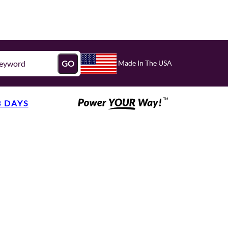
Made In The USA
GO
3 DAYS