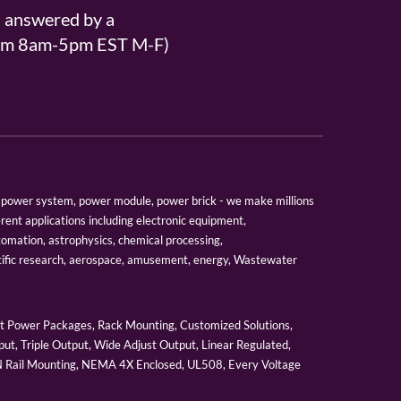
s answered by a
From 8am-5pm EST M-F)
er, power system, power module, power brick - we make millions
erent applications including electronic equipment,
tomation, astrophysics, chemical processing,
tific research, aerospace, amusement, energy, Wastewater
 Power Packages, Rack Mounting, Customized Solutions,
ut, Triple Output, Wide Adjust Output, Linear Regulated,
IN Rail Mounting, NEMA 4X Enclosed, UL508, Every Voltage