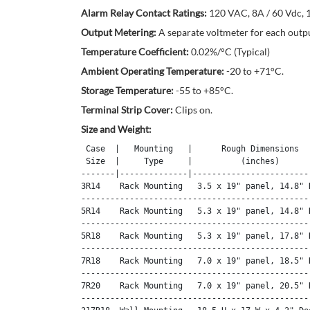
Alarm Relay Contact Ratings:
120 VAC, 8A / 60 Vdc, 1
Output Metering:
A separate voltmeter for each outpu
Temperature Coefficient:
0.02%/°C (Typical)
Ambient Operating Temperature:
-20 to +71°C.
Storage Temperature:
-55 to +85°C.
Terminal Strip Cover:
Clips on.
Size and Weight:
 Case  |   Mounting   |      Rough Dimensions   
 Size  |     Type     |          (inches)       
-------|--------------|-------------------------
3R14    Rack Mounting   3.5 x 19" panel, 14.8" D
------------------------------------------------
5R14    Rack Mounting   5.3 x 19" panel, 14.8" D
------------------------------------------------
5R18    Rack Mounting   5.3 x 19" panel, 17.8" D
------------------------------------------------
7R18    Rack Mounting   7.0 x 19" panel, 18.5" D
------------------------------------------------
7R20    Rack Mounting   7.0 x 19" panel, 20.5" D
------------------------------------------------