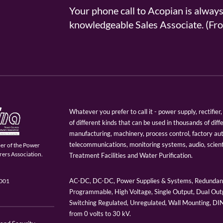
Your phone call to Acopian is alway
knowledgeable Sales Associate. (
Whatever you prefer to call it - power supply, rectifi
of different kinds that can be used in thousands of diff
manufacturing, machinery, process control, factory au
telecommunications, monitoring systems, audio, scien
er of the Power
ers Association.
Treatment Facilities and Water Purification.
AC-DC, DC-DC, Power Supplies & Systems, Redundant
9001
Programmable, High Voltage, Single Output, Dual Outp
Switching Regulated, Unregulated, Wall Mounting, D
from 0 volts to 30 kV.