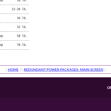
p        18 lb.

----------------

       22-26 lb.
----------------

         34 lb.

----------------

         32 lb.

----------------

p        58 lb.

----------------

p        70 lb.

----------------

[
HOME
] [
REDUNDANT POWER PACKAGES- MAIN SCREEN
]
O