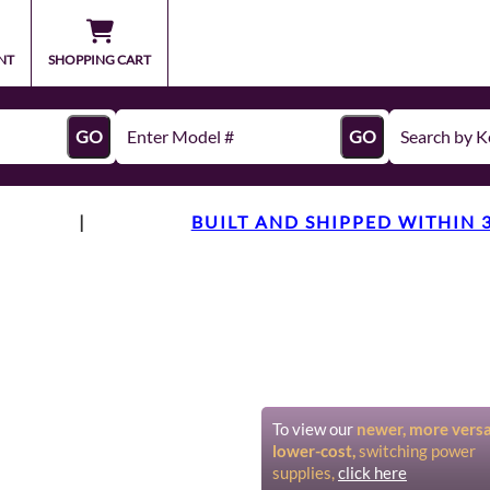
NT
SHOPPING CART
GO
GO
|
BUILT AND SHIPPED WITHIN 
To view our
newer, more versat
lower-cost,
switching power
supplies,
click here