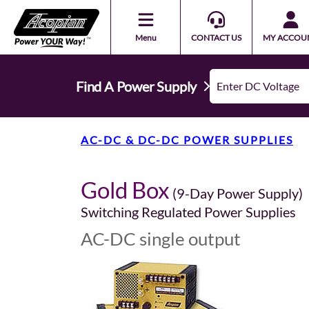
Menu
CONTACT US
MY ACCOU
Find A Power Supply
AC-DC & DC-DC POWER SUPPLIES
Gold Box
(9-Day Power Supply)
Switching Regulated Power Supplies
AC-DC single output