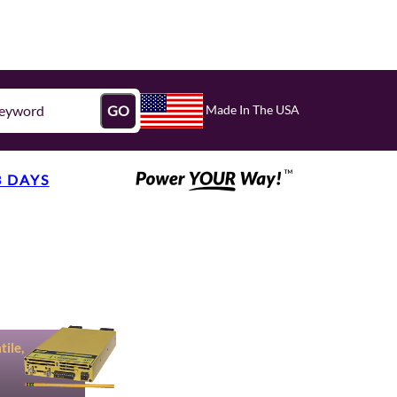
Made In The USA
GO
3 DAYS
ile,