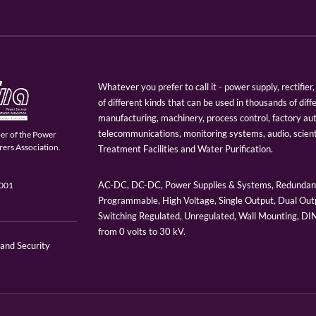
Whatever you prefer to call it - power supply, rectifi
of different kinds that can be used in thousands of diff
manufacturing, machinery, process control, factory au
telecommunications, monitoring systems, audio, scien
er of the Power
ers Association.
Treatment Facilities and Water Purification.
AC-DC, DC-DC, Power Supplies & Systems, Redundant
9001
Programmable, High Voltage, Single Output, Dual Outp
Switching Regulated, Unregulated, Wall Mounting, D
from 0 volts to 30 kV.
 and Security