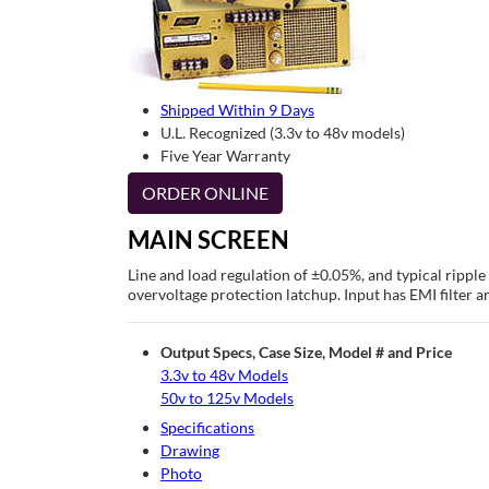
Shipped Within 9 Days
U.L. Recognized (3.3v to 48v models)
Five Year Warranty
ORDER ONLINE
MAIN SCREEN
Line and load regulation of ±0.05%, and typical rippl
overvoltage protection latchup. Input has EMI filter a
Output Specs, Case Size, Model # and Price
3.3v to 48v Models
50v to 125v Models
Specifications
Drawing
Photo