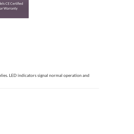
els CE Certified
ear Warranty
plies. LED indicators signal normal operation and