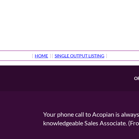
[
HOME
] [
SINGLE OUTPUT LISTING
]
O
Your phone call to Acopian is alway
knowledgeable Sales Associate. (