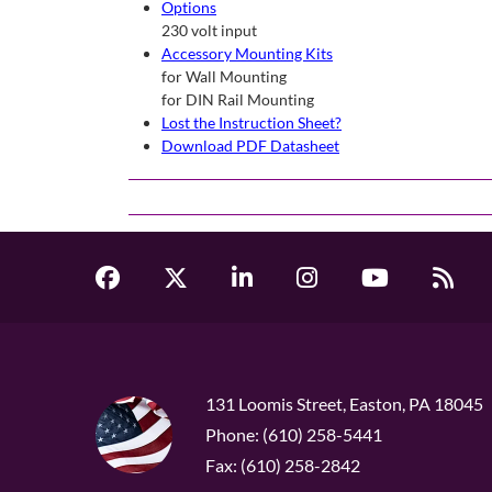
Options
230 volt input
Accessory Mounting Kits
for Wall Mounting
for DIN Rail Mounting
Lost the Instruction Sheet?
Download PDF Datasheet
131 Loomis Street, Easton, PA 18045
Phone: (610) 258-5441
Fax: (610) 258-2842