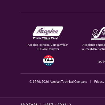
Acopian Technical Company is an
Acopian is a memb
EOE/AA Employer
Sources Manufactur
ISO 
© 1996,
2026 Acopian Technical Company
|
Privacy
69 YEARS
|
1957 -
2026