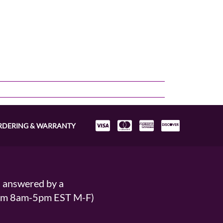
RDERING & WARRANTY
s answered by a
From 8am-5pm EST M-F)