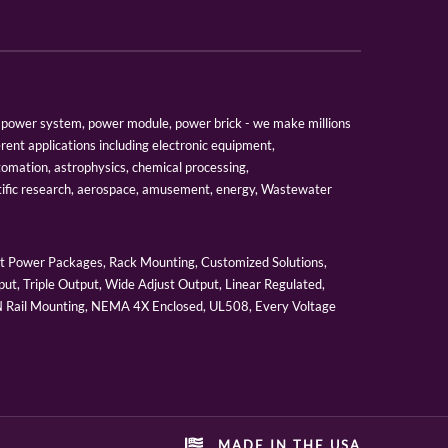
er, power system, power module, power brick - we make millions
erent applications including electronic equipment,
tomation, astrophysics, chemical processing,
tific research, aerospace, amusement, energy, Wastewater
 Power Packages, Rack Mounting, Customized Solutions,
ut, Triple Output, Wide Adjust Output, Linear Regulated,
IN Rail Mounting, NEMA 4X Enclosed, UL508, Every Voltage
MADE IN THE USA