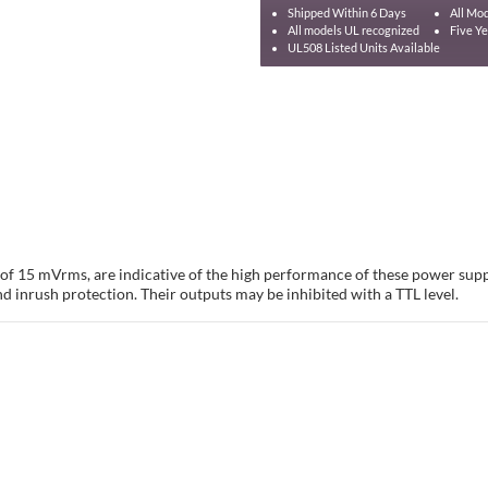
Shipped Within 6 Days
All Mod
All models UL recognized
Five Y
UL508 Listed Units Available
e of 15 mVrms, are indicative of the high performance of these power sup
nd inrush protection. Their outputs may be inhibited with a TTL level.