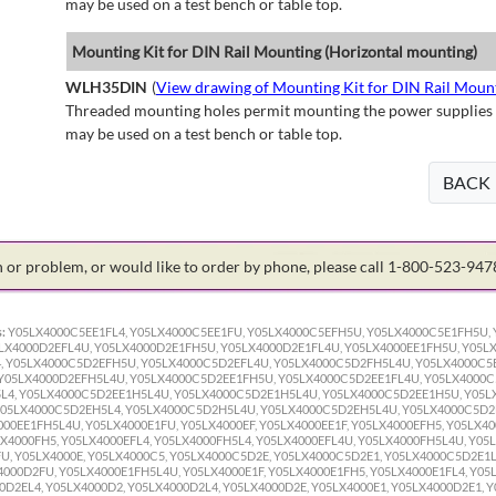
may be used on a test bench or table top.
Mounting Kit for DIN Rail Mounting (Horizontal mounting)
WLH35DIN
(
View drawing of Mounting Kit for DIN Rail Moun
Threaded mounting holes permit mounting the power supplies to 
may be used on a test bench or table top.
BACK
on or problem, or would like to order by phone, please call 1-800-523-94
:
Y05LX4000C5EE1FL4, Y05LX4000C5EE1FU, Y05LX4000C5EFH5U, Y05LX4000C5E1FH5U, 
LX4000D2EFL4U, Y05LX4000D2E1FH5U, Y05LX4000D2E1FL4U, Y05LX4000EE1FH5U, Y05LX
, Y05LX4000C5D2EFH5U, Y05LX4000C5D2EFL4U, Y05LX4000C5D2FH5L4U, Y05LX4000C5E
 Y05LX4000D2EFH5L4U, Y05LX4000C5D2EE1FH5U, Y05LX4000C5D2EE1FL4U, Y05LX4000C
L4, Y05LX4000C5D2EE1H5L4U, Y05LX4000C5D2E1H5L4U, Y05LX4000C5D2EE1H5U, Y05L
Y05LX4000C5D2EH5L4, Y05LX4000C5D2H5L4U, Y05LX4000C5D2EH5L4U, Y05LX4000C5D2
00EE1FH5L4U, Y05LX4000E1FU, Y05LX4000EF, Y05LX4000EE1F, Y05LX4000EFH5, Y05LX40
X4000FH5, Y05LX4000EFL4, Y05LX4000FH5L4, Y05LX4000EFL4U, Y05LX4000FH5L4U, Y05L
U, Y05LX4000E, Y05LX4000C5, Y05LX4000C5D2E, Y05LX4000C5D2E1, Y05LX4000C5D2E1L
000D2FU, Y05LX4000E1FH5L4U, Y05LX4000E1F, Y05LX4000E1FH5, Y05LX4000E1FL4, Y05
D2EL4, Y05LX4000D2, Y05LX4000D2L4, Y05LX4000D2E, Y05LX4000E1, Y05LX4000D2E1, Y