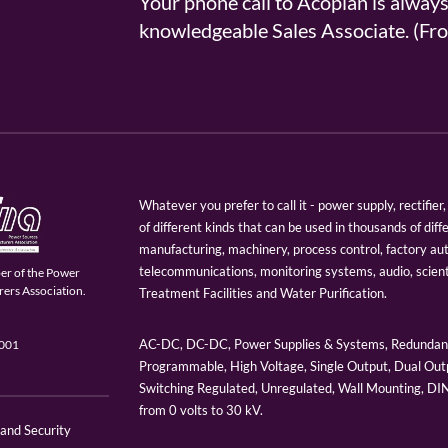
Your phone call to Acopian is alway
knowledgeable Sales Associate. (
Whatever you prefer to call it - power supply, rectifi
of different kinds that can be used in thousands of diff
manufacturing, machinery, process control, factory au
telecommunications, monitoring systems, audio, scien
er of the Power
ers Association.
Treatment Facilities and Water Purification.
AC-DC, DC-DC, Power Supplies & Systems, Redundant
9001
Programmable, High Voltage, Single Output, Dual Outp
Switching Regulated, Unregulated, Wall Mounting, D
from 0 volts to 30 kV.
 and Security