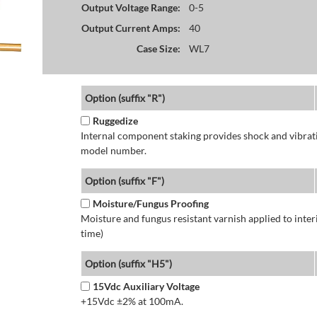
Output Voltage Range:
0-5
Output Current Amps:
40
Case Size:
WL7
Option (suffix "R")
Ruggedize
Internal component staking provides shock and vibratio
model number.
Option (suffix "F")
Moisture/Fungus Proofing
Moisture and fungus resistant varnish applied to interi
time)
Option (suffix "H5")
15Vdc Auxiliary Voltage
+15Vdc ±2% at 100mA.