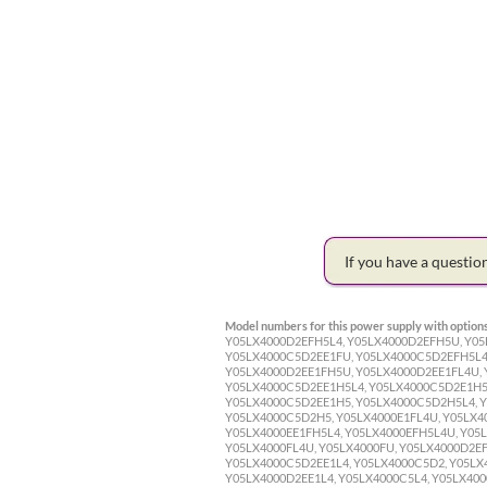
If you have a questi
Model numbers for this power supply with options
Y05LX4000D2EFH5L4, Y05LX4000D2EFH5U, Y05
Y05LX4000C5D2EE1FU, Y05LX4000C5D2EFH5L4
Y05LX4000D2EE1FH5U, Y05LX4000D2EE1FL4U,
Y05LX4000C5D2EE1H5L4, Y05LX4000C5D2E1H5
Y05LX4000C5D2EE1H5, Y05LX4000C5D2H5L4, 
Y05LX4000C5D2H5, Y05LX4000E1FL4U, Y05LX40
Y05LX4000EE1FH5L4, Y05LX4000EFH5L4U, Y05L
Y05LX4000FL4U, Y05LX4000FU, Y05LX4000D2EF
Y05LX4000C5D2EE1L4, Y05LX4000C5D2, Y05LX4
Y05LX4000D2EE1L4, Y05LX4000C5L4, Y05LX4000