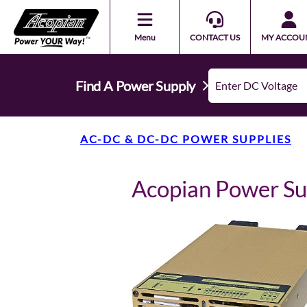
Menu
CONTACT US
MY ACCOU
Find A Power Supply
AC-DC & DC-DC POWER SUPPLIES
Acopian Power S