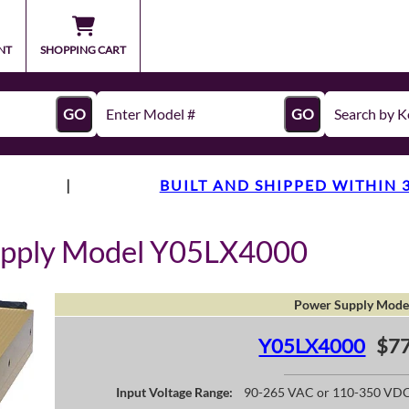
NT
SHOPPING CART
GO
GO
|
BUILT AND SHIPPED WITHIN 
upply Model Y05LX4000
Power Supply Mode
Y05LX4000
$77
Input Voltage Range:
90-265 VAC or 110-350 VD