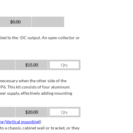
$0.00
tied to the -DC output. An open collector or
$15.00
necessary when the other side of the
P6. This kit consists of four aluminum
wer supply, effectively adding mounting
$20.00
g (Vertical mounting)
)
a chassis, cabinet wall or bracket, or they