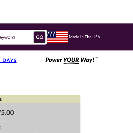
Made In The USA
GO
3 DAYS
l:
5.00
C