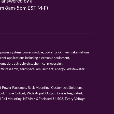
s answered by a
From 8am-5pm EST M-F)
er, power system, power module, power brick - we make millions
erent applications including electronic equipment,
tomation, astrophysics, chemical processing,
tific research, aerospace, amusement, energy, Wastewater
 Power Packages, Rack Mounting, Customized Solutions,
ut, Triple Output, Wide Adjust Output, Linear Regulated,
IN Rail Mounting, NEMA 4X Enclosed, UL508, Every Voltage