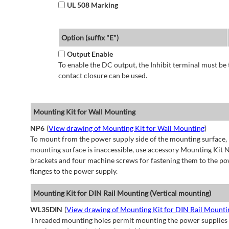
UL 508 Marking
Option (suffix "E")
Output Enable
To enable the DC output, the Inhibit terminal must be 
contact closure can be used.
Mounting Kit for Wall Mounting
NP6
(
View drawing of Mounting Kit for Wall Mounting
)
To mount from the power supply side of the mounting surface, 
mounting surface is inaccessible, use accessory Mounting Kit N
brackets and four machine screws for fastening them to the po
flanges to the power supply.
Mounting Kit for DIN Rail Mounting (Vertical mounting)
WL35DIN
(
View drawing of Mounting Kit for DIN Rail Mountin
Threaded mounting holes permit mounting the power supplies to 