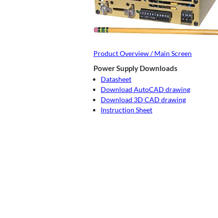
Product Overview / Main Screen
Power Supply Downloads
Datasheet
Download AutoCAD drawing
Download 3D CAD drawing
Instruction Sheet