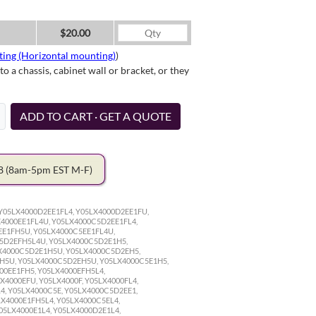
$20.00
ting (Horizontal mounting)
)
a chassis, cabinet wall or bracket, or they
ADD TO CART · GET A QUOTE
78
(8am-5pm EST M-F)
Y05LX4000D2EE1FL4, Y05LX4000D2EE1FU,
4000EE1FL4U, Y05LX4000C5D2EE1FL4,
E1FH5U, Y05LX4000C5EE1FL4U,
5D2EFH5L4U, Y05LX4000C5D2E1H5,
X4000C5D2E1H5U, Y05LX4000C5D2EH5,
H5U, Y05LX4000C5D2EH5U, Y05LX4000C5E1H5,
00EE1FH5, Y05LX4000EFH5L4,
X4000EFU, Y05LX4000F, Y05LX4000FL4,
4, Y05LX4000C5E, Y05LX4000C5D2EE1,
LX4000E1FH5L4, Y05LX4000C5EL4,
05LX4000E1L4, Y05LX4000D2E1L4,