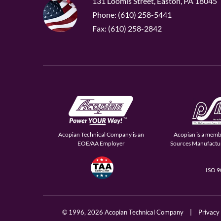
131 Loomis Street, Easton, PA 18045
Phone: (610) 258-5441
Fax: (610) 258-2842
Acopian Technical Company is an
Acopian is a memb
EOE/AA Employer
Sources Manufactur
ISO 
© 1996,
2026 Acopian Technical Company
|
Privacy