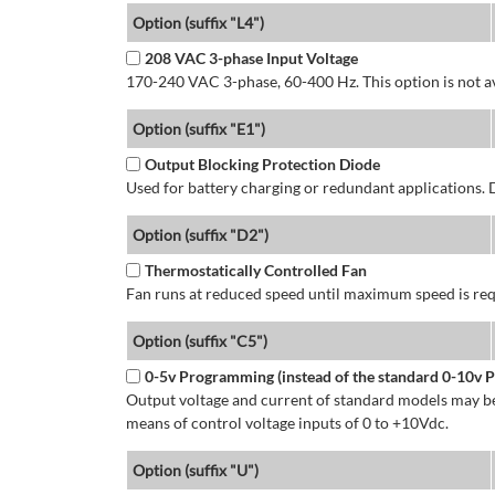
Option (suffix "L4")
208 VAC 3-phase Input Voltage
170-240 VAC 3-phase, 60-400 Hz. This option is not av
Option (suffix "E1")
Output Blocking Protection Diode
Used for battery charging or redundant applications.
Option (suffix "D2")
Thermostatically Controlled Fan
Fan runs at reduced speed until maximum speed is req
Option (suffix "C5")
0-5v Programming (instead of the standard 0-10v
Output voltage and current of standard models may be
means of control voltage inputs of 0 to +10Vdc.
Option (suffix "U")