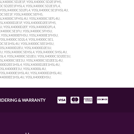
05LX4000C5D2E1F, Y05LX4000C5D2E1FH5,
0C5D2EE1FH5L4, Y05LX4000C5D2E1FL4,
 Y05LX4000C5D2FL4, Y05LX4000C5E1FH5L4U,
0C5EE1F, Y05LX4000C5EFH5,
5LX4000C5FH5L4U, Y05LX4000C5EFL4U,
05LX4000D2E1F, Y05LX4000D2EE1FH5,
, Y05LX4000D2EF, Y05LX4000D2FL4,
LX4000C5E1FU, Y05LX4000C5FH5U,
, Y05LX4000EFH5U, Y05LX4000E1FH5U,
05LX4000C5D2L4, Y05LX4000C5E1,
00C5E1H5L4U, Y05LX4000C5EE1H5U,
Y05LX4000D2EU, Y05LX4000D2E1U,
U, Y05LX4000C5EH5L4, Y05LX4000C5H5L4U,
5L4, Y05LX4000C5D2EU, Y05LX4000C5D2EE1U,
05LX4000C5EE1U, Y05LX4000C5D2EE1L4U,
000D2EE1H5L4, Y05LX4000D2EE1H5L4U,
05LX4000EE1U, Y05LX4000L4U,
Y05LX4000E1H5L4U, Y05LX4000D2H5L4U,
LX4000EE1H5L4U, Y05LX4000EH5U,
RDERING & WARRANTY