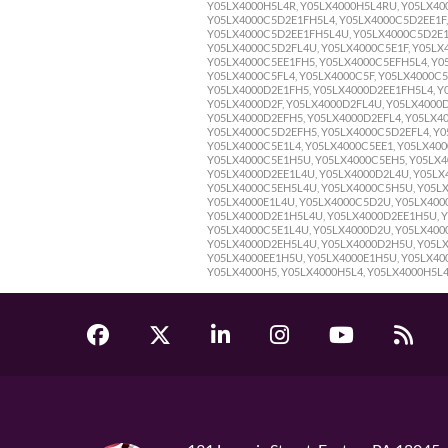
Y05LX4000H5L4R, Y05LX4000H5L4RU, Y05LX400
Y05LX4000C5D2E1FH5L4, Y05LX4000C5D2EE1F,
Y05LX4000C5D2EE1FH5L4U, Y05LX4000C5D2E1F
Y05LX4000C5D2FL4U, Y05LX4000C5E1F, Y05LX4
Y05LX4000C5EE1FH5, Y05LX4000C5EFH5L4, Y0
Y05LX4000C5FL4, Y05LX4000C5F, Y05LX4000C5
Y05LX4000D2E1FH5, Y05LX4000D2EE1FH5L4, Y
Y05LX4000D2F, Y05LX4000D2FL4U, Y05LX4000
Y05LX4000D2EFH5, Y05LX4000D2EFL4, Y05LX40
Y05LX4000C5D2EFH5, Y05LX4000C5D2EFL4, Y0
Y05LX4000C5E1L4, Y05LX4000C5EE1, Y05LX40
Y05LX4000C5E1H5U, Y05LX4000C5EH5, Y05LX4
Y05LX4000D2EE1L4U, Y05LX4000D2L4U, Y05LX
Y05LX4000C5EH5L4U, Y05LX4000C5H5U, Y05LX
Y05LX4000E1L4U, Y05LX4000C5D2U, Y05LX400
Y05LX4000D2E1H5L4U, Y05LX4000D2EE1H5U, Y
Y05LX4000C5E1L4U, Y05LX4000D2U, Y05LX4000
Y05LX4000D2EH5L4U, Y05LX4000D2H5U, Y05LX
Y05LX4000EE1H5U, Y05LX4000E1H5U, Y05LX400
Y05LX4000H5, Y05LX4000H5L4, Y05LX4000H5L