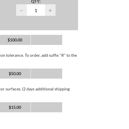
QTY:
−
+
$100.00
n tolerance. To order, add suffix "R" to the
$50.00
or surfaces. (2 days additional shipping
$15.00