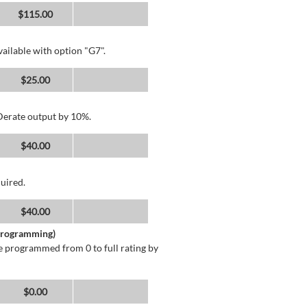
$115.00
ailable with option "G7".
$25.00
 Derate output by 10%.
$40.00
uired.
$40.00
 Programming)
 programmed from 0 to full rating by
$0.00