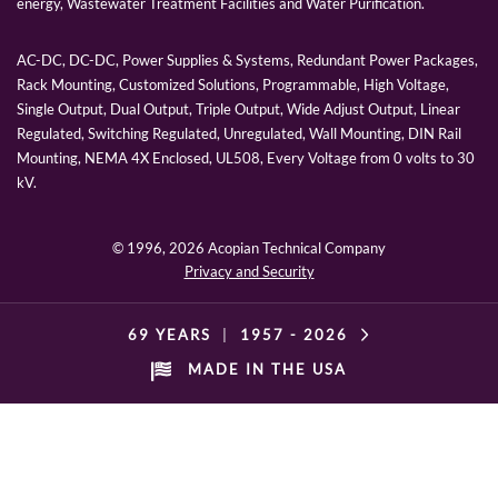
energy, Wastewater Treatment Facilities and Water Purification.
AC-DC, DC-DC, Power Supplies & Systems, Redundant Power Packages,
Rack Mounting, Customized Solutions, Programmable, High Voltage,
Single Output, Dual Output, Triple Output, Wide Adjust Output, Linear
Regulated, Switching Regulated, Unregulated, Wall Mounting, DIN Rail
Mounting, NEMA 4X Enclosed, UL508, Every Voltage from 0 volts to 30
kV.
© 1996,
2026 Acopian Technical Company
Privacy and Security
69 YEARS
|
1957 -
2026
MADE IN THE USA