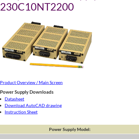
230C10NT2200
Product Overview / Main Screen
Power Supply Downloads
Datasheet
Download AutoCAD drawing
Instruction Sheet
Power Supply Model: