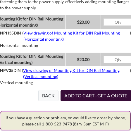
fastening them to the power supply, effectively adding mounting flanges
to the power supply.
ounting Kit for DIN Rail Mounting
$20.00
Horizontal mounting)
NPH35DIN
(
View drawing of Mounting Kit for DIN Rail Mounting
)
(Horizontal mounting)
Horizontal mounting
ounting Kit for DIN Rail Mounting
$20.00
Vertical mounting)
NPV35DIN
(
View drawing of Mounting Kit for DIN Rail Mounting
)
(Vertical mounting)
Vertical mounting
BACK
ADD TO CART · GET A QUOTE
If you have a question or problem, or would like to order by phone,
please call 1-800-523-9478
(8am-5pm EST M-F)