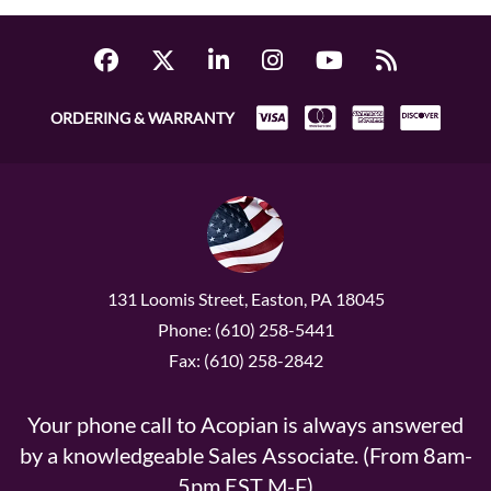
ORDERING & WARRANTY
131 Loomis Street, Easton, PA 18045
Phone: (610) 258-5441
Fax: (610) 258-2842
Your phone call to Acopian is always answered
by a knowledgeable Sales Associate. (From 8am-
5pm EST M-F)