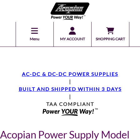
Menu
MY ACCOUNT
SHOPPING CART
AC-DC & DC-DC POWER SUPPLIES
|
BUILT AND SHIPPED WITHIN 3 DAYS
|
TAA COMPLIANT
Acopian Power Supply Model