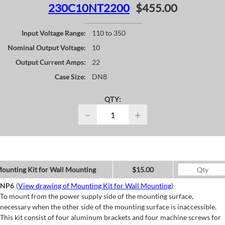
230C10NT2200
$455.00
Input Voltage Range:
110 to 350
Nominal Output Voltage:
10
Output Current Amps:
22
Case Size:
DN8
QTY:
−
+
ounting Kit for Wall Mounting
$15.00
NP6
(
View drawing of Mounting Kit for Wall Mounting
)
To mount from the power supply side of the mounting surface,
necessary when the other side of the mounting surface is inaccessible.
This kit consist of four aluminum brackets and four machine screws for