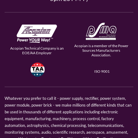
Acopian is a member of the Power
Acopian Technical Company is an
Sources Manufacturers
EOE/AA Employer
Association.
ISO 9001
Whatever you prefer to call it - power supply, rectifier, power system,
power module, power brick - we make millions of different kinds that can
be used in thousands of different applications including electronic
equipment, manufacturing, machinery, process control, factory
automation, astrophysics, chemical processing, telecommunications,
monitoring systems, audio, scientific research, aerospace, amusement,