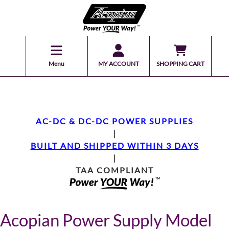
Menu
MY ACCOUNT
SHOPPING CART
AC-DC & DC-DC POWER SUPPLIES
|
BUILT AND SHIPPED WITHIN 3 DAYS
|
TAA COMPLIANT
Acopian Power Supply Model