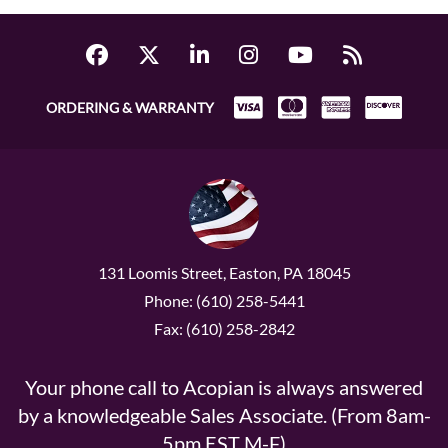
ORDERING & WARRANTY
131 Loomis Street, Easton, PA 18045
Phone: (610) 258-5441
Fax: (610) 258-2842
Your phone call to Acopian is always answered
by a knowledgeable Sales Associate. (From 8am-
5pm EST M-F)