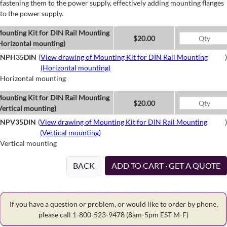
fastening them to the power supply, effectively adding mounting flanges
to the power supply.
ounting Kit for DIN Rail Mounting
$20.00
Horizontal mounting)
NPH35DIN
(
View drawing of Mounting Kit for DIN Rail Mounting
)
(Horizontal mounting)
Horizontal mounting
ounting Kit for DIN Rail Mounting
$20.00
Vertical mounting)
NPV35DIN
(
View drawing of Mounting Kit for DIN Rail Mounting
)
(Vertical mounting)
Vertical mounting
BACK
ADD TO CART · GET A QUOTE
If you have a question or problem, or would like to order by phone,
please call 1-800-523-9478
(8am-5pm EST M-F)