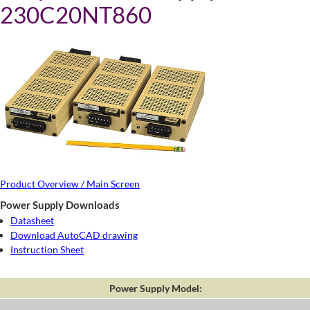
230C20NT860
Product Overview / Main Screen
Power Supply Downloads
Datasheet
Download AutoCAD drawing
Instruction Sheet
Power Supply Model: