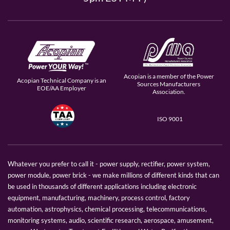
Acopian is a member of the Power
Acopian Technical Company is an
Sources Manufacturers
EOE/AA Employer
Association.
ISO 9001
Whatever you prefer to call it - power supply, rectifier, power system,
power module, power brick - we make millions of different kinds that can
be used in thousands of different applications including electronic
equipment, manufacturing, machinery, process control, factory
automation, astrophysics, chemical processing, telecommunications,
monitoring systems, audio, scientific research, aerospace, amusement,