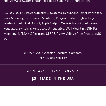
energy, Wastewater Treatment Facilities and Water Purification.
AC-DC, DC-DC, Power Supplies & Systems, Redundant Power Packages,
Rack Mounting, Customized Solutions, Programmable, High Voltage,
Single Output, Dual Output, Triple Output, Wide Adjust Output, Linear
Regulated, Switching Regulated, Unregulated, Wall Mounting, DIN Rail
Mounting, NEMA 4X Enclosed, UL508, Every Voltage from 0 volts to 30
kV.
© 1996,
2026 Acopian Technical Company
Privacy and Security
69 YEARS
|
1957 -
2026
MADE IN THE USA