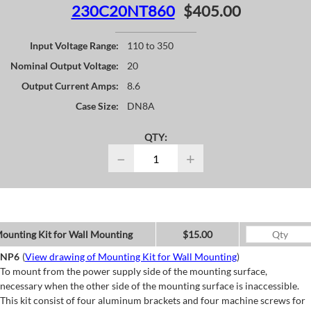
230C20NT860
$405.00
Input Voltage Range:
110 to 350
Nominal Output Voltage:
20
Output Current Amps:
8.6
Case Size:
DN8A
QTY:
−
+
ounting Kit for Wall Mounting
$15.00
NP6
(
View drawing of Mounting Kit for Wall Mounting
)
To mount from the power supply side of the mounting surface,
necessary when the other side of the mounting surface is inaccessible.
This kit consist of four aluminum brackets and four machine screws for