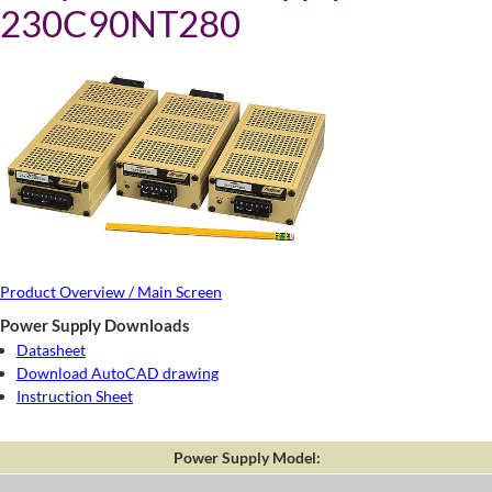
230C90NT280
Product Overview / Main Screen
Power Supply Downloads
Datasheet
Download AutoCAD drawing
Instruction Sheet
Power Supply Model: