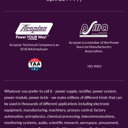
Acopian is a member of the Power
Acopian Technical Company is an
Sources Manufacturers
EOE/AA Employer
Association.
ISO 9001
Whatever you prefer to call it - power supply, rectifier, power system,
power module, power brick - we make millions of different kinds that can
be used in thousands of different applications including electronic
equipment, manufacturing, machinery, process control, factory
automation, astrophysics, chemical processing, telecommunications,
monitoring systems, audio, scientific research, aerospace, amusement,