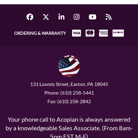
ORDERING & WARRANTY
131 Loomis Street, Easton, PA 18045
Phone: (610) 258-5441
Fax: (610) 258-2842
Your phone call to Acopian is always answered
by a knowledgeable Sales Associate. (From 8am-
5pm EST M-F)