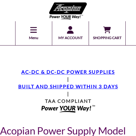
Menu
MY ACCOUNT
SHOPPING CART
AC-DC & DC-DC POWER SUPPLIES
|
BUILT AND SHIPPED WITHIN 3 DAYS
|
TAA COMPLIANT
Acopian Power Supply Model