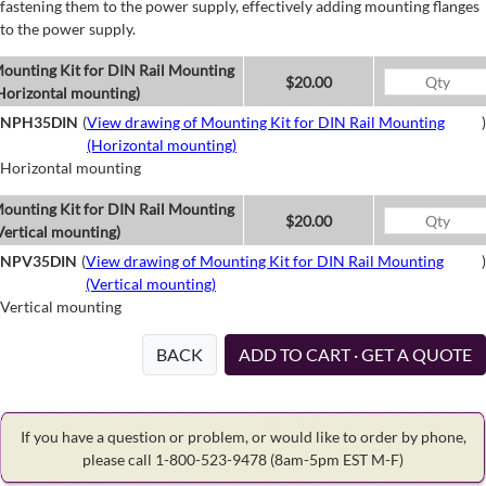
fastening them to the power supply, effectively adding mounting flanges
to the power supply.
ounting Kit for DIN Rail Mounting
$20.00
Horizontal mounting)
NPH35DIN
(
View drawing of Mounting Kit for DIN Rail Mounting
)
(Horizontal mounting)
Horizontal mounting
ounting Kit for DIN Rail Mounting
$20.00
Vertical mounting)
NPV35DIN
(
View drawing of Mounting Kit for DIN Rail Mounting
)
(Vertical mounting)
Vertical mounting
BACK
ADD TO CART · GET A QUOTE
If you have a question or problem, or would like to order by phone,
please call 1-800-523-9478
(8am-5pm EST M-F)