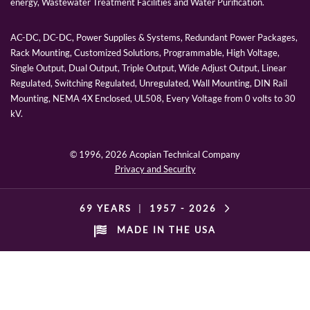
energy, Wastewater Treatment Facilities and Water Purification.
AC-DC, DC-DC, Power Supplies & Systems, Redundant Power Packages,
Rack Mounting, Customized Solutions, Programmable, High Voltage,
Single Output, Dual Output, Triple Output, Wide Adjust Output, Linear
Regulated, Switching Regulated, Unregulated, Wall Mounting, DIN Rail
Mounting, NEMA 4X Enclosed, UL508, Every Voltage from 0 volts to 30
kV.
© 1996,
2026 Acopian Technical Company
Privacy and Security
69 YEARS
|
1957 -
2026
MADE IN THE USA