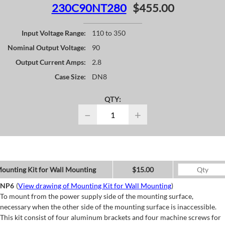
230C90NT280
$455.00
Input Voltage Range:
110 to 350
Nominal Output Voltage:
90
Output Current Amps:
2.8
Case Size:
DN8
QTY:
−
+
ounting Kit for Wall Mounting
$15.00
NP6
(
View drawing of Mounting Kit for Wall Mounting
)
To mount from the power supply side of the mounting surface,
necessary when the other side of the mounting surface is inaccessible.
This kit consist of four aluminum brackets and four machine screws for